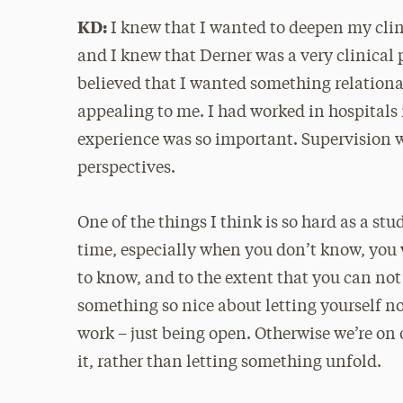
KD:
I knew that I wanted to deepen my clin
and I knew that Derner was a very clinical 
believed that I wanted something relational
appealing to me. I had worked in hospitals i
experience was so important. Supervision w
perspectives.
One of the things I think is so hard as a stud
time, especially when you don’t know, you 
to know, and to the extent that you can not 
something so nice about letting yourself not
work – just being open. Otherwise we’re on
it, rather than letting something unfold.