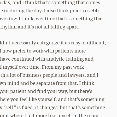
ur day, and I think that’s something that comes
e in during the day. I also think practices ebb
ovoking; I think over time that’s something that
 rhythm and it’s not all falling apart.
n’t necessarily categorize it as easy or difficult,
 I now prefer to work with patients more
 have continued with analytic training and
e of myself over time. From my past work
th a lot of business people and lawyers, and I
wn mind and be separate from that. I think
your patient and find your way, but there’s
here you feel like yourself, and that’s something
y “self” is fixed, it changes, but that’s something
oint where I felt more like myself in the room,