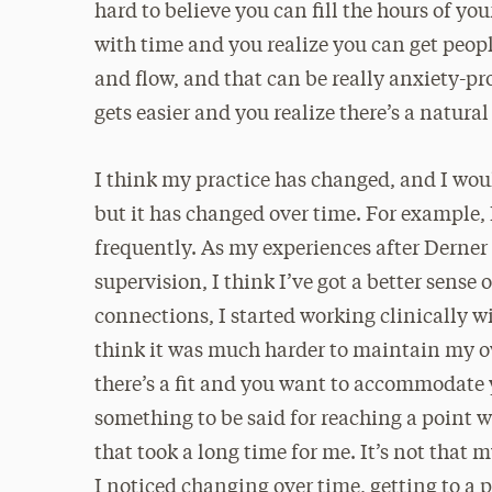
hard to believe you can fill the hours of yo
with time and you realize you can get peopl
and flow, and that can be really anxiety-pr
gets easier and you realize there’s a natural
I think my practice has changed, and I would
but it has changed over time. For example,
frequently. As my experiences after Derner
supervision, I think I’ve got a better sens
connections, I started working clinically wi
think it was much harder to maintain my o
there’s a fit and you want to accommodate 
something to be said for reaching a point w
that took a long time for me. It’s not that m
I noticed changing over time, getting to a p