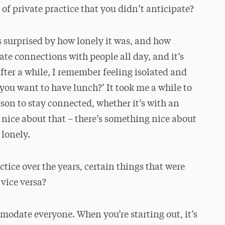
of private practice that you didn’t anticipate?
as surprised by how lonely it was, and how
ate connections with people all day, and it’s
ter a while, I remember feeling isolated and
you want to have lunch?’ It took me a while to
eason to stay connected, whether it’s with an
o nice about that – there’s something nice about
 lonely.
tice over the years, certain things that were
 vice versa?
modate everyone. When you’re starting out, it’s