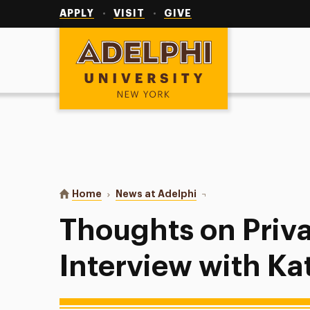
Utility
Navigation
APPLY
VISIT
GIVE
Adelphi University
You are here:
Home
News at Adelphi
Thoughts on Private Pra
Thoughts on Priva
Interview with Ka