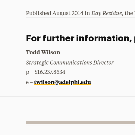
Day Residue,
Published August 2014 in
the 
For further information,
Todd Wilson
Strategic Communications Director
p – 516.237.8634
twilson@adelphi.edu
e –