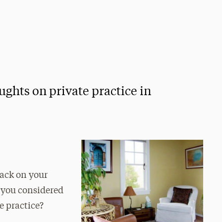
ughts on private practice in
back on your
t you considered
te practice?