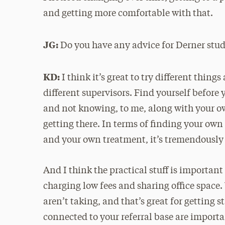
and getting more comfortable with that.
JG:
Do you have any advice for Derner stude
KD:
I think it’s great to try different thin
different supervisors. Find yourself before 
and not knowing, to me, along with your ow
getting there. In terms of finding your own 
and your own treatment, it’s tremendously 
And I think the practical stuff is important 
charging low fees and sharing office space.
aren’t taking, and that’s great for getting 
connected to your referral base are import