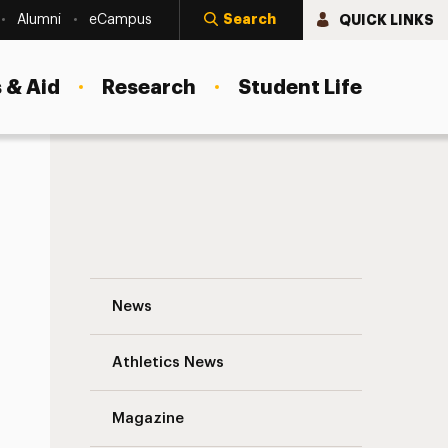
Search
QUICK LINKS
Alumni
eCampus
 & Aid
Research
Student Life
Thoughts on Private Practice: Interview w
News
Athletics News
s
Magazine