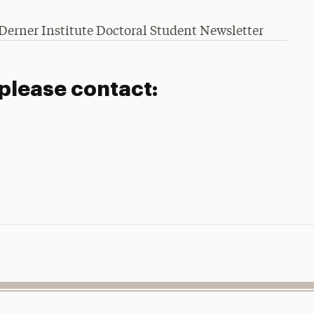
Derner Institute Doctoral Student Newsletter
 please contact: