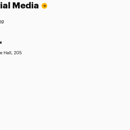
ial Media
ng
N
e Hall, 205