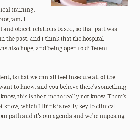
ical training,
program. I
 and object-relations based, so that part was
n the past, and I think that the hospital
as also huge, and being open to different
ent, is that we can all feel insecure all of the
want to know, and you believe there’s something
know, this is the time to really not know. There’s
 know, which I think is really key to clinical
 our path and it’s our agenda and we’re imposing