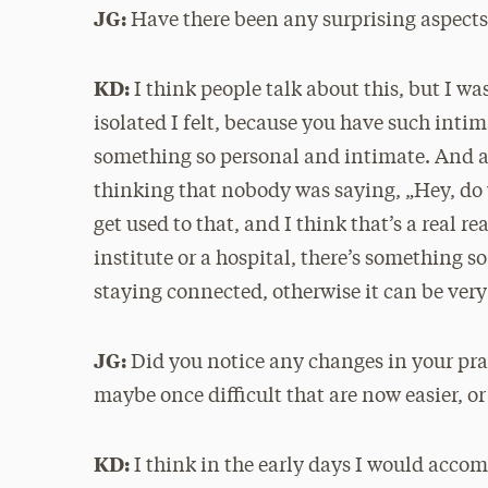
JG:
Have there been any surprising aspects 
KD:
I think people talk about this, but I w
isolated I felt, because you have such intim
something so personal and intimate. And af
thinking that nobody was saying, „Hey, do 
get used to that, and I think that’s a real r
institute or a hospital, there’s something s
staying connected, otherwise it can be very
JG:
Did you notice any changes in your prac
maybe once difficult that are now easier, or
KD:
I think in the early days I would accom