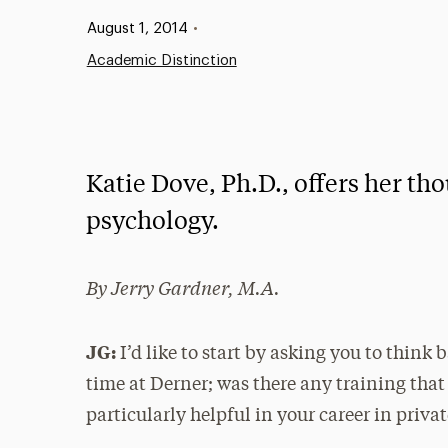
Published:
August 1, 2014
•
Academic Distinction
Katie Dove, Ph.D., offers her tho
psychology.
By Jerry Gardner, M.A.
JG:
I’d like to start by asking you to think 
time at Derner; was there any training tha
particularly helpful in your career in priva