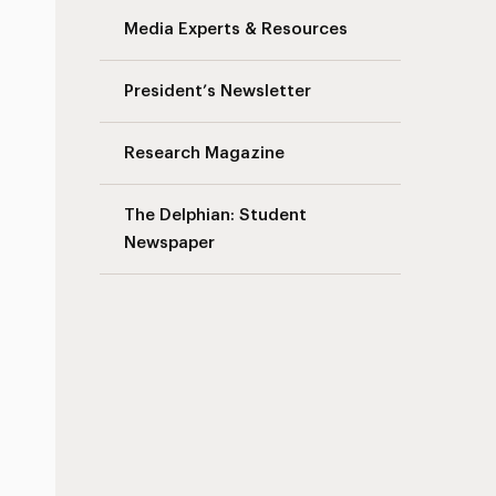
Media Experts & Resources
President’s Newsletter
Research Magazine
The Delphian: Student
Newspaper