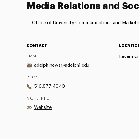
Media Relations and Soc
Office of University Communications and Marketi
CONTACT
LOCATIO
EMAIL
Levermor
adelphinews@adelphi.edu
PHONE
516.877.4040
MORE INFO
Website