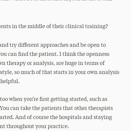
nts in the middle of their clinical training?
gs and try different approaches and be open to
you can find the patient. I think the openness
n therapy or analysis, are huge in terms of
style, so much of that starts in your own analysis
helpful.
too when you’re first getting started, such as
 You can take the patients that other therapists
started. And of course the hospitals and staying
ant throughout your practice.