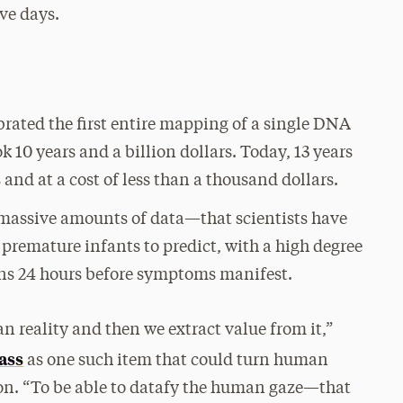
ive days.
ebrated the first entire mapping of a single DNA
 10 years and a billion dollars. Today, 13 years
s and at a cost of less than a thousand dollars.
f massive amounts of data—that scientists have
f premature infants to predict, with a high degree
ions 24 hours before symptoms manifest.
n reality and then we extract value from it,”
ass
as one such item that could turn human
ion. “To be able to datafy the human gaze—that