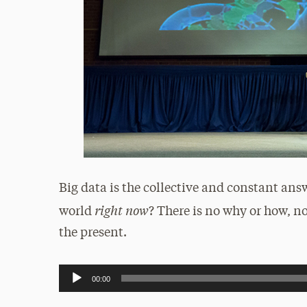
Big data is the collective and constant ans
right now
world
? There is no why or how, no
the present.
Audio
00:00
Player