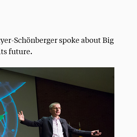
yer-Schönberger spoke about Big
its future.