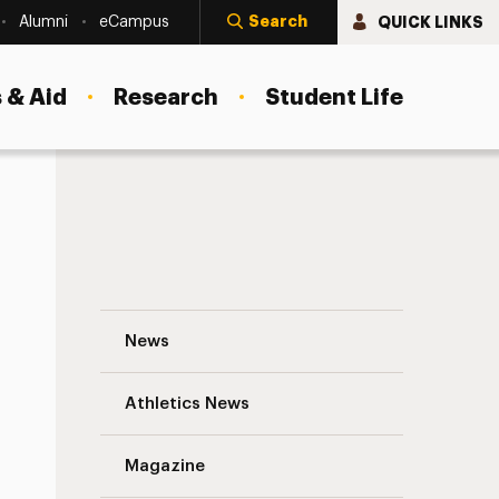
Search
QUICK LINKS
Alumni
eCampus
 & Aid
Research
Student Life
Think Big Navigation
News
s
Athletics News
Magazine