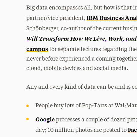
Big data encompasses all, but how is that 
IBM Business Ana
partner/vice president,
Schönberger, co-author of the current busin
Will Transform How We Live, Work, and
campus
for separate lectures regarding the
never before experienced a coming togethe
cloud, mobile devices and social media.
Any and every kind of data can be and is c
People buy lots of Pop-Tarts at Wal-Mar
Google
processes a couple of dozen peta
Fa
day; 10 million photos are posted to