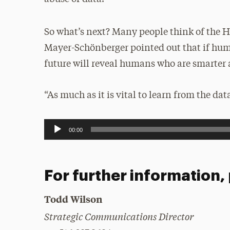
So what’s next? Many people think of the 
Mayer-Schönberger pointed out that if hum
future will reveal humans who are smarter
“As much as it is vital to learn from the da
Audio
00:00
Player
For further information,
Todd Wilson
Strategic Communications Director