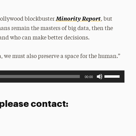
Minority Report
Hollywood blockbuster
, but
ans remain the masters of big data, then the
 and who can make better decisions.
ta, we must also preserve a space for the human.”
Use
00:00
Up/Down
Arrow
keys
to
 please contact:
increase
or
decrease
volume.