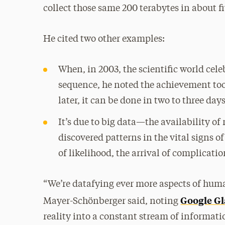
collect those same 200 terabytes in about f
He cited two other examples:
When, in 2003, the scientific world cel
sequence, he noted the achievement took
later, it can be done in two to three day
It’s due to big data—the availability o
discovered patterns in the vital signs o
of likelihood, the arrival of complicat
“We’re datafying ever more aspects of huma
Google Gl
Mayer-Schönberger said, noting
reality into a constant stream of informat