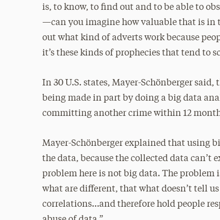
is, to know, to find out and to be able to 
—can you imagine how valuable that is in t
out what kind of adverts work because peopl
it’s these kinds of prophecies that tend to 
In 30 U.S. states, Mayer-Schönberger said, t
being made in part by doing a big data anal
committing another crime within 12 months.
Mayer-Schönberger explained that using big
the data, because the collected data can’t 
problem here is not big data. The problem is
what are different, that what doesn’t tell us
correlations…and therefore hold people resp
abuse of data.”