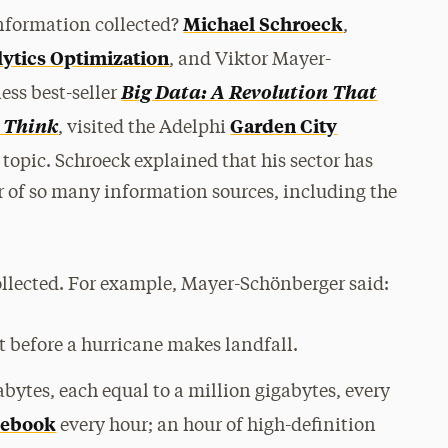
keys
Michael Schroeck
information collected?
,
to
lytics
Optimization
, and Viktor Mayer-
increase
or
Big Data: A Revolution That
ess best-seller
decrease
 Think
Garden City
, visited the Adelphi
volume.
 topic. Schroeck explained that his sector has
r of so many information sources, including the
ollected. For example, Mayer-Schönberger said:
t before a hurricane makes landfall.
bytes, each equal to a million gigabytes, every
cebook
every hour; an hour of high-definition