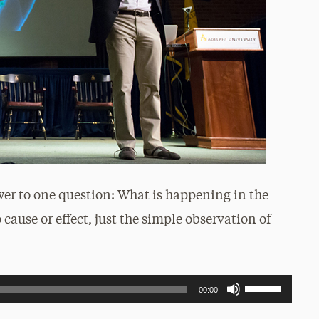
wer to one question: What is happening in the
 cause or effect, just the simple observation of
Use
00:00
Up/Down
Arrow