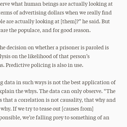
observe what human beings are actually looking at
erms of advertising dollars when we really find
e are actually looking at [them]?” he said. But
scare the populace, and for good reason.
he decision on whether a prisoner is paroled is
ysis on the likelihood of that person’s
 Predictive policing is also in use.
 data in such ways is not the best application of
explain the whys. The data can only observe. “The
 that a correlation is not causality, that why and
 why. If we try to tease out [causes from]
onsible, we’re falling prey to something of an