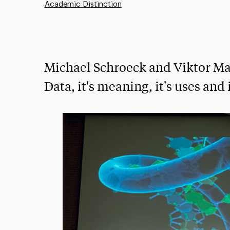
Academic Distinction
Michael Schroeck and Viktor Ma
Data, it's meaning, it's uses and 