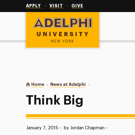
Utility
Navigation
APPLY
VISIT
GIVE
Adelphi University
You are here:
Home
News at Adelphi
Think Big
Think Big
Published:
January 7, 2015
•
by Jordan Chapman
•