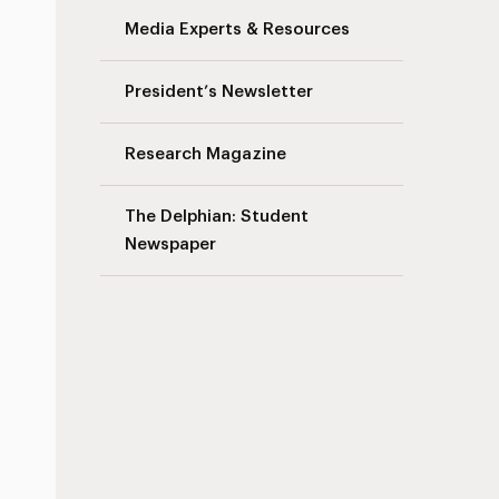
Media Experts & Resources
President’s Newsletter
Research Magazine
The Delphian: Student
Newspaper