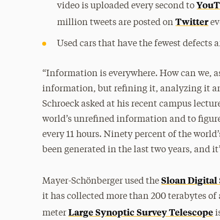
YouT
video is uploaded every second to
Twitter
million tweets are posted on
ev
Used cars that have the fewest defects a
“Information is everywhere. How can we, as 
information, but refining it, analyzing it a
Schroeck asked at his recent campus lecture.
world’s unrefined information and to figur
every 11 hours. Ninety percent of the world’
been generated in the last two years, and it
Sloan Digital
Mayer-Schönberger used the
it has collected more than 200 terabytes of
Large Synoptic Survey Telescope
meter
i