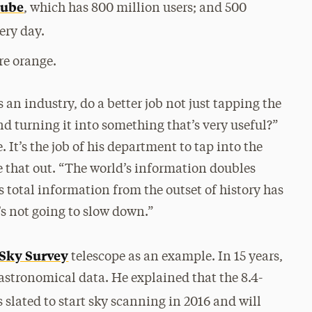
ube
, which has 800 million users; and 500
ery day.
re orange.
an industry, do a better job not just tapping the
nd turning it into something that’s very useful?”
 It’s the job of his department to tap into the
e that out. “The world’s information doubles
s total information from the outset of history has
’s not going to slow down.”
 Sky Survey
telescope as an example. In 15 years,
 astronomical data. He explained that the 8.4-
s slated to start sky scanning in 2016 and will