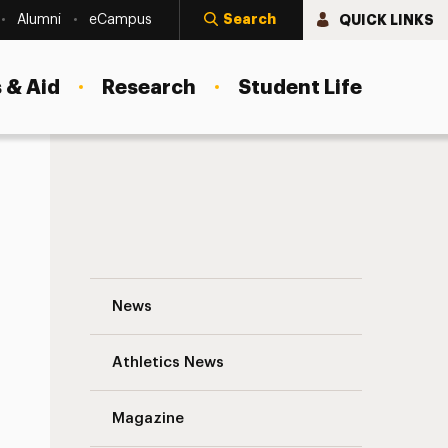
Search
QUICK LINKS
Alumni
eCampus
 & Aid
Research
Student Life
The Street: AIG Gives Blackstone a Black
News
Athletics News
s
Magazine