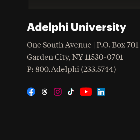
Adelphi University
One South Avenue | P.O. Box 701
Garden City
,
NY
11530-0701
hone
P
: 800.Adelphi (233.5744)
Social Navigation
Threads
Instagram
Tiktok
LinkedIn
Facebook
YouTube