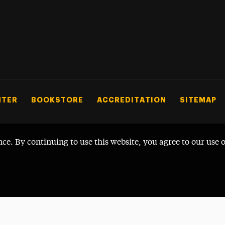
NTER
BOOKSTORE
ACCREDITATION
SITEMAP
nce. By continuing to use this website, you agree to our use 