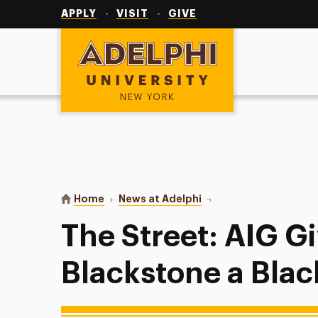
Utility
Navigation
APPLY
VISIT
GIVE
Adelphi University
You are here:
Home
News at Adelphi
The Street: AIG Gives B
The Street: AIG G
Blackstone a Blac