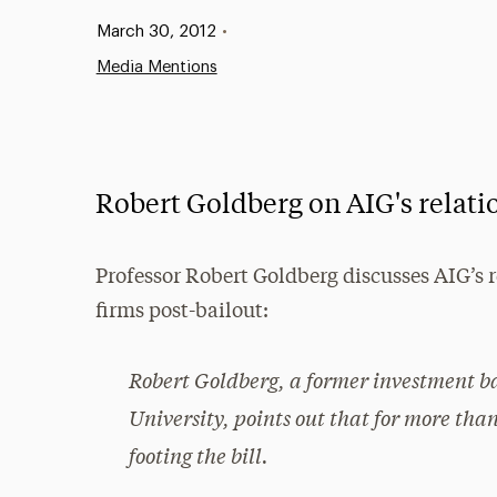
Published:
March 30, 2012
•
Media Mentions
Robert Goldberg on AIG's relatio
Professor Robert Goldberg discusses AIG’s r
firms post-bailout:
Robert Goldberg, a former investment b
University, points out that for more tha
footing the bill.