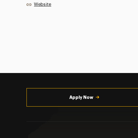
Website
Utility
Navigation
Apply Now