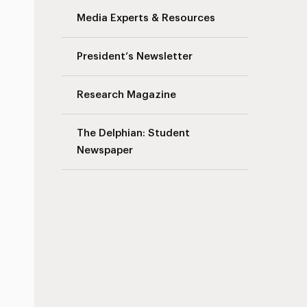
Media Experts & Resources
President’s Newsletter
Research Magazine
The Delphian: Student
Newspaper