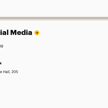
ial Media
ng
N
e Hall, 205