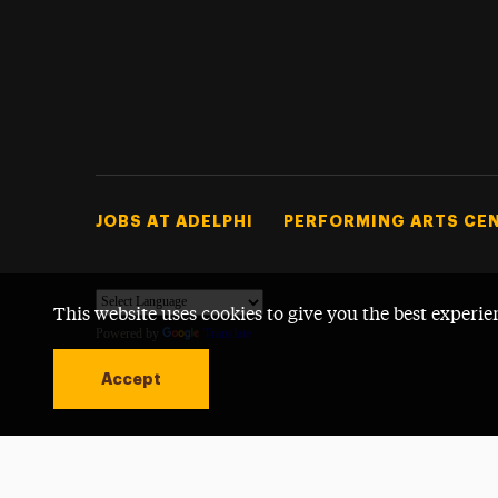
Footer Tertiary
JOBS AT ADELPHI
PERFORMING ARTS CE
This website uses cookies to give you the best experie
Powered by
Translate
Accept