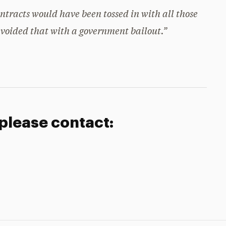
ntracts would have been tossed in with all those
 avoided that with a government bailout.”
 please contact: