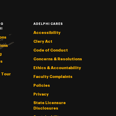
NG
ADELPHI CARES
HI
Accessibility
ons
Clery Act
ions
Code of Conduct
g
Concerns & Resolutions
s
Ethics & Accountability
l Tour
Faculty Complaints
Policies
Privacy
State Licensure
Disclosures