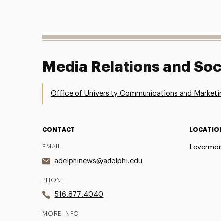
Media Relations and Soc
Office of University Communications and Marketi
CONTACT
LOCATIO
EMAIL
Levermor
adelphinews@adelphi.edu
PHONE
516.877.4040
MORE INFO