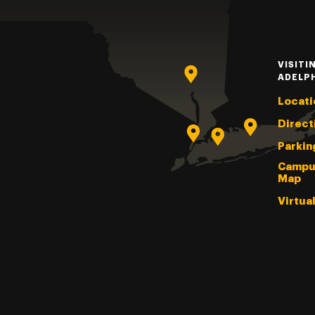
VISITI
ADELP
Locati
Direct
Parkin
Campu
Map
Virtua