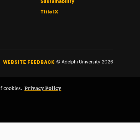
Sustainability
Title IX
©
Adelphi University
2026
WEBSITE FEEDBACK
Privacy Policy
of cookies.