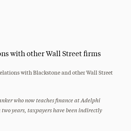
ns with other Wall Street firms
elations with Blackstone and other Wall Street
anker who now teaches finance at Adelphi
n two years, taxpayers have been indirectly