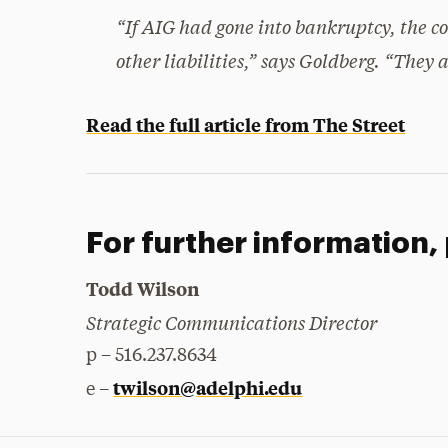
“If AIG had gone into bankruptcy, the co
other liabilities,” says Goldberg. “They
Read the full article from The Street
For further information,
Todd Wilson
Strategic Communications Director
p – 516.237.8634
twilson@adelphi.edu
e –