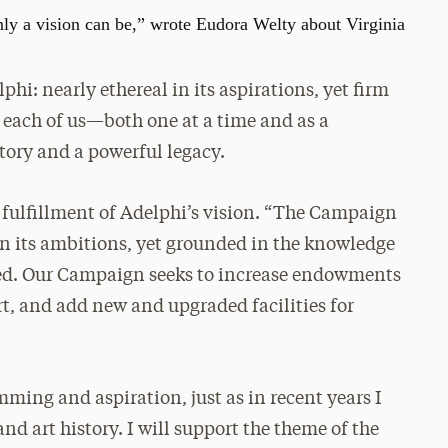
only a vision can be,” wrote Eudora Welty about Virginia
phi: nearly ethereal in its aspirations, yet firm
y each of us—both one at a time and as a
story and a powerful legacy.
e fulfillment of Adelphi’s vision. “The Campaign
 in its ambitions, yet grounded in the knowledge
ed. Our Campaign seeks to increase endowments
rt, and add new and upgraded facilities for
mming and aspiration, just as in recent years I
nd art history. I will support the theme of the