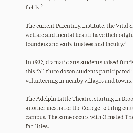
2
fields.
The current Parenting Institute, the Vital S
welfare and mental health have their origins
3
founders and early trustees and faculty.
In 1932, dramatic arts students raised fun
this fall three dozen students participat
volunteering in nearby villages and towns.
The Adelphi Little Theatre, starting in Br
another means for the College to bring cu
campus. The same occurs with Olmsted The
facilities.