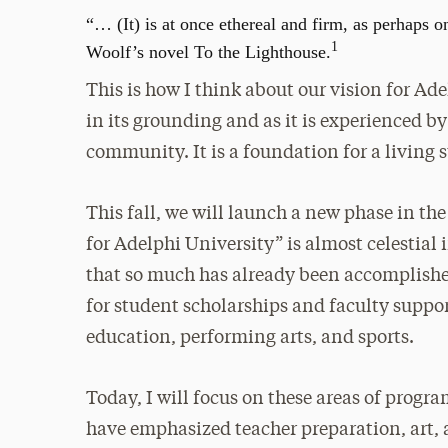
“… (It) is at once ethereal and firm, as perhaps 
1
Woolf’s novel To the Lighthouse.
This is how I think about our vision for Adel
in its grounding and as it is experienced b
community. It is a foundation for a living 
This fall, we will launch a new phase in th
for Adelphi University” is almost celestial
that so much has already been accomplish
for student scholarships and faculty suppo
education, performing arts, and sports.
Today, I will focus on these areas of progra
have emphasized teacher preparation, art, a