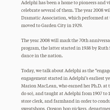
Adelphi has been a home to pioneers and vi
celebrate several of them. The year 2008 wi
Dramatic Association, which performed at 
moved to Garden City in 1929.
The year 2008 will mark the 70th annivers
program, the latter started in 1938 by Ruth
dance in the nation.
Today, we talk about Adelphi as the “engage
engagement started in Adelphi’s earliest ye
Marion MacLean, who earned her Ph.D. at t
do so), and taught at Adelphi from 1907 to 
store clerk, and farmhand in order to cond
sweatshops, Oregon hop pickers, department