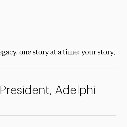
egacy, one story at a time: your story,
 President, Adelphi