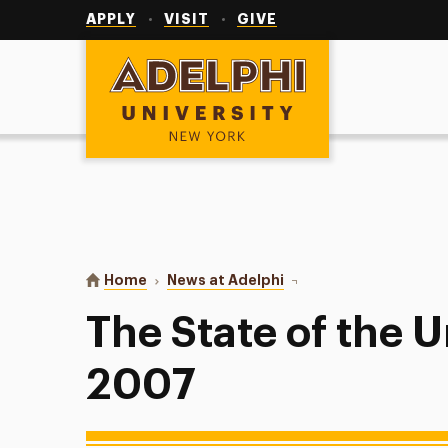
Utility
Navigation
APPLY
VISIT
GIVE
Adelphi University
You are here:
Home
News at Adelphi
The State of the Univer
The State of the U
2007