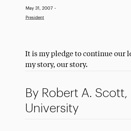
Published:
May 31, 2007
•
President
It is my pledge to continue our l
my story, our story.
By Robert A. Scott,
University