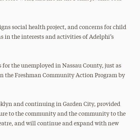
igns social health project, and concerns for child
 in the interests and activities of Adelphi’s
ds for the unemployed in Nassau County, just as
ed in the Freshman Community Action Program by
ooklyn and continuing in Garden City, provided
lture to the community and the community to the
atre, and will continue and expand with new