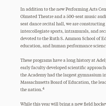
In addition to the new Performing Arts Cen
Olmsted Theatre and a 500-seat music audit
seat dance recital hall, we are constructin
intercollegiate sports, intramurals, and re
devoted to the Ruth S. Ammon School of Ed
education, and human performance science,
These programs have a long history at Adel
early faculty developed scientific approach
the Academy had the largest gymnasium in 
Massachusetts Board of Education, the lea
4
the nation.
While this year will bring a new field hocke