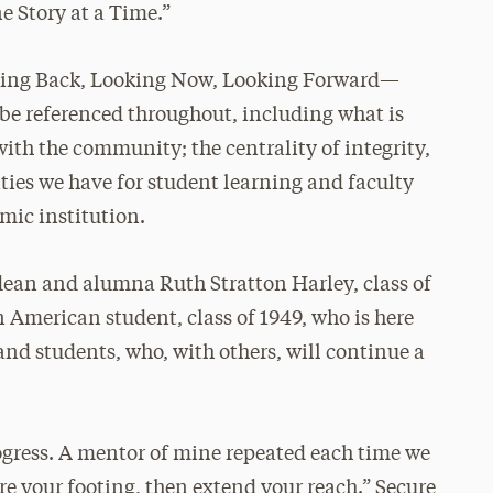
 Story at a Time.”
Looking Back, Looking Now, Looking Forward—
 be referenced throughout, including what is
th the community; the centrality of integrity,
ties we have for student learning and faculty
mic institution.
 dean and alumna Ruth Stratton Harley, class of
n American student, class of 1949, who is here
, and students, who, with others, will continue a
ogress. A mentor of mine repeated each time we
ure your footing, then extend your reach.” Secure