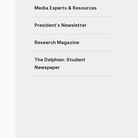
Media Experts & Resources
President’s Newsletter
Research Magazine
The Delphian: Student
Newspaper