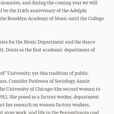
sionaries, and during the coming year we will
ll be the 114th anniversary of the Adelphi
the Brooklyn Academy of Music until the College
aries for the Music Department and the dance
 St. Denis as the first academic department of
d” University, yet this tradition of public
ars. Consider Professor of Sociology Annie
he University of Chicago (the second woman to
1912. She posed as a factory worker, department
uct her research on women factory workers,
 store work, and life in the Pennsylvania coal