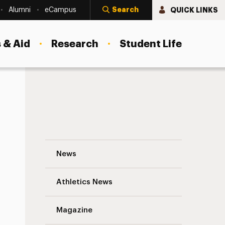
Search
QUICK LINKS
Alumni
eCampus
 & Aid
Research
Student Life
The State of the University 2007 Navigat
News
Athletics News
s
Magazine