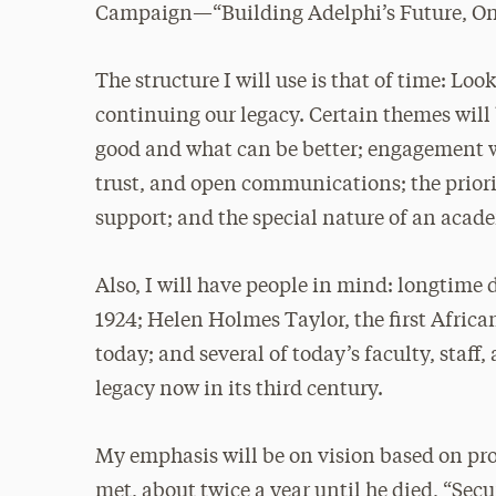
Campaign—“Building Adelphi’s Future, One
The structure I will use is that of time: 
continuing our legacy. Certain themes will
good and what can be better; engagement wi
trust, and open communications; the priori
support; and the special nature of an acade
Also, I will have people in mind: longtime
1924; Helen Holmes Taylor, the first Africa
today; and several of today’s faculty, staff
legacy now in its third century.
My emphasis will be on vision based on pr
met, about twice a year until he died, “Sec