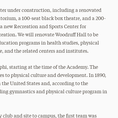
ter under construction, including a renovated
orium, a 100-seat black box theatre, and a 200-
g a new Recreation and Sports Center for
creation. We will renovate Woodruff Hall to be
ucation programs in health studies, physical
 and the related centers and institutes.
phi, starting at the time of the Academy. The
es to physical culture and development. In 1890,
the United States and, according to the
ding gymnastics and physical culture program in
y club and site to campus, the first team was