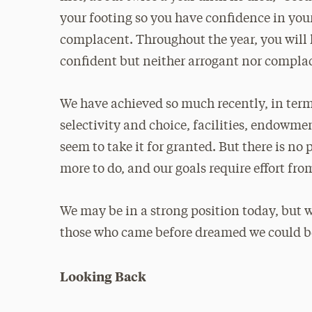
your footing so you have confidence in your
complacent. Throughout the year, you will
confident but neither arrogant nor compla
We have achieved so much recently, in terms
selectivity and choice, facilities, endowme
seem to take it for granted. But there is n
more to do, and our goals require effort fr
We may be in a strong position today, but w
those who came before dreamed we could b
Looking Back