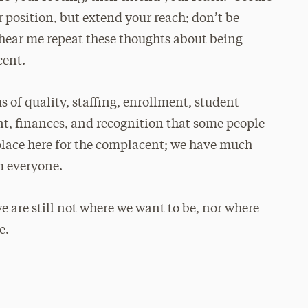
 position, but extend your reach; don’t be
 hear me repeat these thoughts about being
cent.
 of quality, staffing, enrollment, student
nt, finances, and recognition that some people
o place here for the complacent; we have much
om everyone.
e are still not where we want to be, nor where
e.