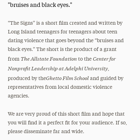
"bruises and black eyes."
President’s Newsletter
Research Magazine
“The Signs” is a short film created and written by
Long Island teenagers for teenagers about teen
The Delphian: Student Newspaper
dating violence that goes beyond the “bruises and
black eyes.” The short is the product of a grant
The Allstate Foundation
Center for
from
to the
Nonprofit Leadership at Adelphi University
,
Ghetto Film School
produced by the
and guided by
representatives from local domestic violence
agencies.
We are very proud of this short film and hope that
you will find it a perfect fit for your audience. If so,
please disseminate far and wide.