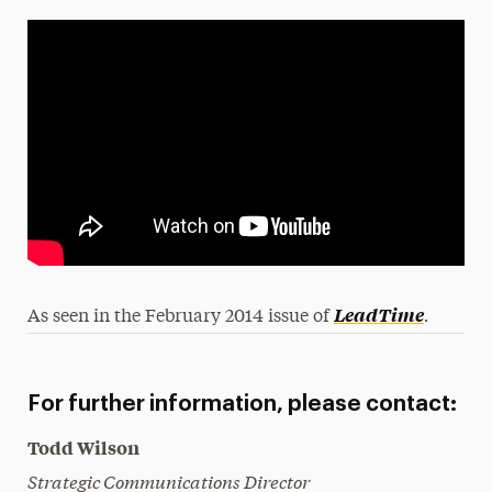
.
LeadTime
As seen in the February 2014 issue of
For further information, please contact:
Todd Wilson
Strategic Communications Director