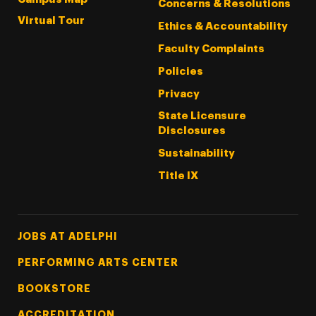
Concerns & Resolutions
Virtual Tour
Ethics & Accountability
Faculty Complaints
Policies
Privacy
State Licensure
Disclosures
Sustainability
Title IX
Footer Tertiary
JOBS AT ADELPHI
PERFORMING ARTS CENTER
BOOKSTORE
ACCREDITATION