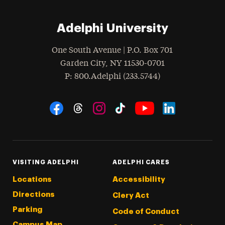
Adelphi University
One South Avenue | P.O. Box 701
Garden City
,
NY
11530-0701
hone
P
: 800.Adelphi (233.5744)
Social Navigation
Threads
Instagram
Tiktok
LinkedIn
Facebook
YouTube
VISITING ADELPHI
ADELPHI CARES
Locations
Accessibility
Directions
Clery Act
Parking
Code of Conduct
Campus Map