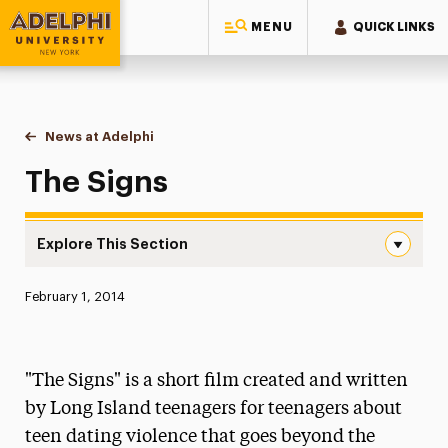
MENU
QUICK LINKS
Adelphi University
You are here:
Home
News at Adelphi
The Signs
The Signs
Explore This Section
The Signs Navigation
Published:
February 1, 2014
News
Athletics News
"The Signs" is a short film created and written
Magazine
by Long Island teenagers for teenagers about
teen dating violence that goes beyond the
Media Experts & Resources