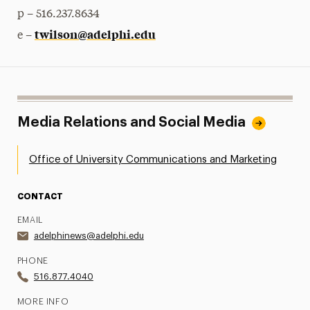
p – 516.237.8634
twilson@adelphi.edu
e –
Media Relations and Social Media
Office of University Communications and Marketing
CONTACT
EMAIL
adelphinews@adelphi.edu
PHONE
516.877.4040
MORE INFO