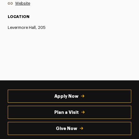
Website
LOCATION
Levermore Hall, 205
Apply Now
Plan a Visit
Give Now