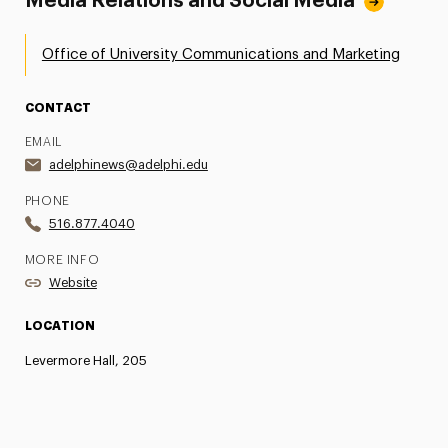
Media Relations and Social Media
Office of University Communications and Marketing
CONTACT
EMAIL
adelphinews@adelphi.edu
PHONE
516.877.4040
MORE INFO
Website
LOCATION
Levermore Hall, 205