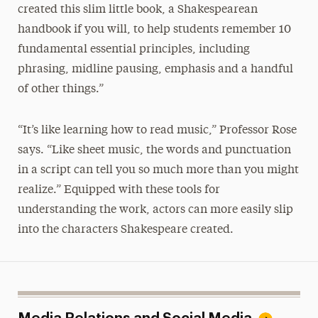
created this slim little book, a Shakespearean
handbook if you will, to help students remember 10
fundamental essential principles, including
phrasing, midline pausing, emphasis and a handful
of other things.”
“It’s like learning how to read music,” Professor Rose
says. “Like sheet music, the words and punctuation
in a script can tell you so much more than you might
realize.” Equipped with these tools for
understanding the work, actors can more easily slip
into the characters Shakespeare created.