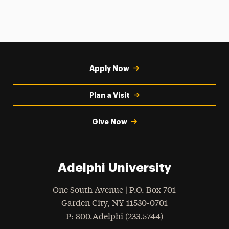
Apply Now
Plan a Visit
Give Now
Adelphi University
One South Avenue | P.O. Box 701
Garden City
,
NY
11530-0701
hone
P
: 800.Adelphi (233.5744)