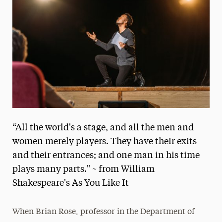
Media Experts & Resources
President’s Newsletter
Research Magazine
The Delphian: Student Newspaper
“All the world's a stage, and all the men and
women merely players. They have their exits
and their entrances; and one man in his time
plays many parts." ~ from William
Shakespeare's As You Like It
When Brian Rose, professor in the Department of