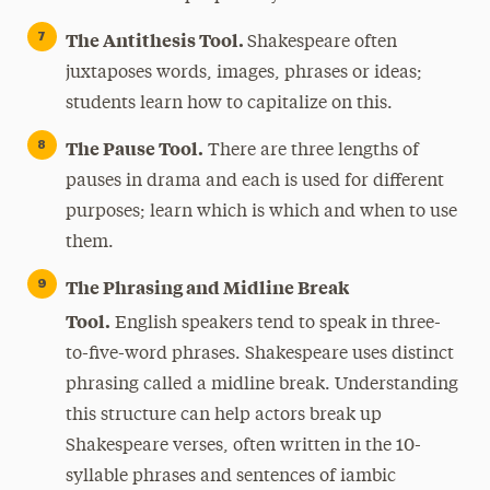
The Antithesis Tool.
Shakespeare often
juxtaposes words, images, phrases or ideas;
students learn how to capitalize on this.
The Pause Tool.
There are three lengths of
pauses in drama and each is used for different
purposes; learn which is which and when to use
them.
The Phrasing and Midline Break
Tool.
English speakers tend to speak in three-
to-five-word phrases. Shakespeare uses distinct
phrasing called a midline break. Understanding
this structure can help actors break up
Shakespeare verses, often written in the 10-
syllable phrases and sentences of iambic