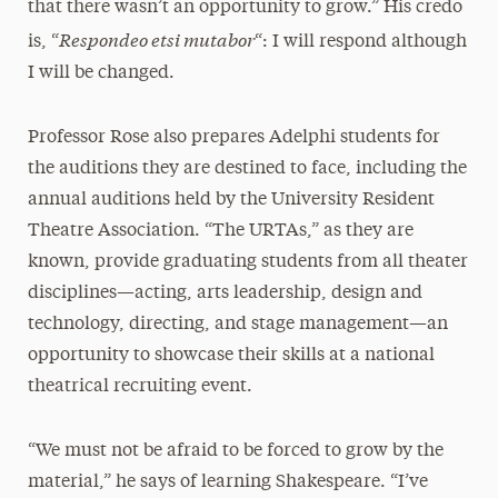
that there wasn’t an opportunity to grow.” His credo
Respondeo etsi mutabor
is, “
“: I will respond although
I will be changed.
Professor Rose also prepares Adelphi students for
the auditions they are destined to face, including the
annual auditions held by the University Resident
Theatre Association. “The URTAs,” as they are
known, provide graduating students from all theater
disciplines—acting, arts leadership, design and
technology, directing, and stage management—an
opportunity to showcase their skills at a national
theatrical recruiting event.
“We must not be afraid to be forced to grow by the
material,” he says of learning Shakespeare. “I’ve