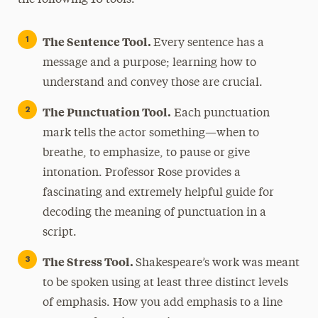
The Sentence Tool.
Every sentence has a
message and a purpose; learning how to
understand and convey those are crucial.
The Punctuation Tool.
Each punctuation
mark tells the actor something—when to
breathe, to emphasize, to pause or give
intonation. Professor Rose provides a
fascinating and extremely helpful guide for
decoding the meaning of punctuation in a
script.
The Stress Tool.
Shakespeare’s work was meant
to be spoken using at least three distinct levels
of emphasis. How you add emphasis to a line