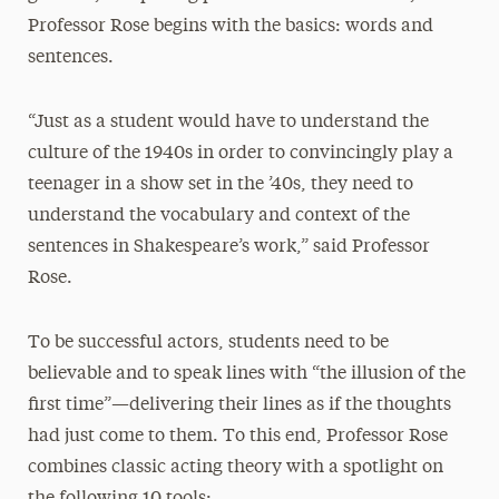
Professor Rose begins with the basics: words and
sentences.
“Just as a student would have to understand the
culture of the 1940s in order to convincingly play a
teenager in a show set in the ’40s, they need to
understand the vocabulary and context of the
sentences in Shakespeare’s work,” said Professor
Rose.
To be successful actors, students need to be
believable and to speak lines with “the illusion of the
first time”—delivering their lines as if the thoughts
had just come to them. To this end, Professor Rose
combines classic acting theory with a spotlight on
the following 10 tools: