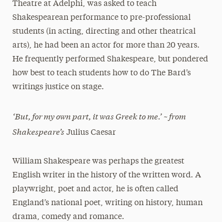
Theatre at Adelphi, was asked to teach
Shakespearean performance to pre-professional
students (in acting, directing and other theatrical
arts), he had been an actor for more than 20 years.
He frequently performed Shakespeare, but pondered
how best to teach students how to do The Bard’s
writings justice on stage.
‘But, for my own part, it was Greek to me.’ ~ from
Shakespeare’s
Julius Caesar
William Shakespeare was perhaps the greatest
English writer in the history of the written word. A
playwright, poet and actor, he is often called
England’s national poet, writing on history, human
drama, comedy and romance.