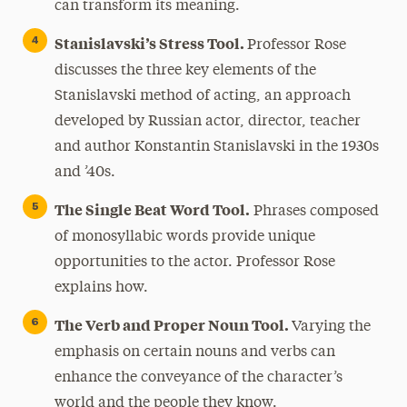
can transform its meaning.
Stanislavski’s Stress Tool.
Professor Rose
discusses the three key elements of the
Stanislavski method of acting, an approach
developed by Russian actor, director, teacher
and author Konstantin Stanislavski in the 1930s
and ’40s.
The Single Beat Word Tool.
Phrases composed
of monosyllabic words provide unique
opportunities to the actor. Professor Rose
explains how.
The Verb and Proper Noun Tool.
Varying the
emphasis on certain nouns and verbs can
enhance the conveyance of the character’s
world and the people they know.