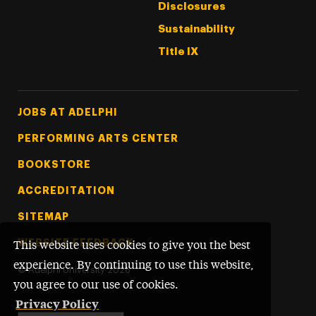
Disclosures
Sustainability
Title IX
Footer Tertiary
JOBS AT ADELPHI
PERFORMING ARTS CENTER
BOOKSTORE
ACCREDITATION
SITEMAP
WEBSITE FEEDBACK
This website uses cookies to give you the best
experience. By continuing to use this website,
©
Adelphi University
2026
you agree to our use of cookies.
Privacy Policy