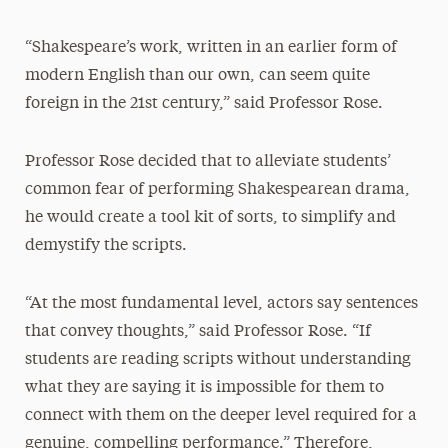
“Shakespeare’s work, written in an earlier form of
modern English than our own, can seem quite
foreign in the 21st century,” said Professor Rose.
Professor Rose decided that to alleviate students’
common fear of performing Shakespearean drama,
he would create a tool kit of sorts, to simplify and
demystify the scripts.
“At the most fundamental level, actors say sentences
that convey thoughts,” said Professor Rose. “If
students are reading scripts without understanding
what they are saying it is impossible for them to
connect with them on the deeper level required for a
genuine, compelling performance.” Therefore,