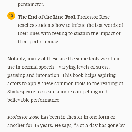
pentameter.
The End of the Line Tool.
Professor Rose
teaches students how to imbue the last words of
their lines with feeling to sustain the impact of
their performance.
Notably, many of these are the same tools we often
use in normal speech—varying levels of stress,
pausing and intonation. This book helps aspiring
actors to apply these common tools to the reading of
Shakespeare to create a more compelling and
believable performance.
Professor Rose has been in theater in one form or
another for 45 years. He says, “Not a day has gone by