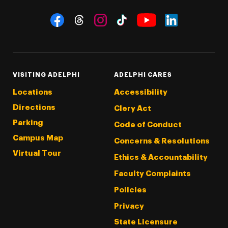
Social Navigation
Threads
Instagram
Tiktok
LinkedIn
Facebook
YouTube
VISITING ADELPHI
ADELPHI CARES
Locations
Accessibility
Directions
Clery Act
Parking
Code of Conduct
Campus Map
Concerns & Resolutions
Virtual Tour
Ethics & Accountability
Faculty Complaints
Policies
Privacy
State Licensure