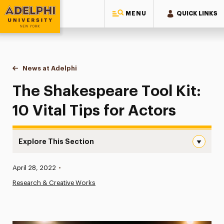
MENU
QUICK LINKS
Adelphi University
You are here:
Home
News at Adelphi
The Shakespeare Tool Kit: 10 Vital Tips for Actor
The Shakespeare Tool Kit:
10 Vital Tips for Actors
Explore This Section
The Shakespeare Tool Kit: 10 Vital Tips for Actors Navig
Published:
April 28, 2022
•
News
Research & Creative Works
Athletics News
Magazine