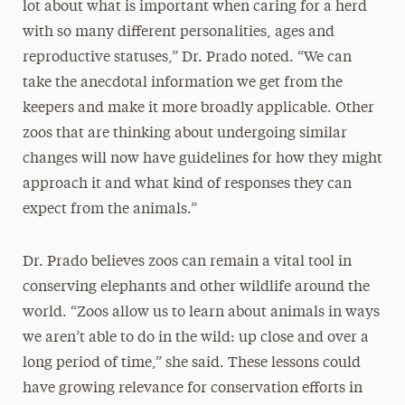
lot about what is important when caring for a herd
with so many different personalities, ages and
reproductive statuses,” Dr. Prado noted. “We can
take the anecdotal information we get from the
keepers and make it more broadly applicable. Other
zoos that are thinking about undergoing similar
changes will now have guidelines for how they might
approach it and what kind of responses they can
expect from the animals.”
Dr. Prado believes zoos can remain a vital tool in
conserving elephants and other wildlife around the
world. “Zoos allow us to learn about animals in ways
we aren’t able to do in the wild: up close and over a
long period of time,” she said. These lessons could
have growing relevance for conservation efforts in