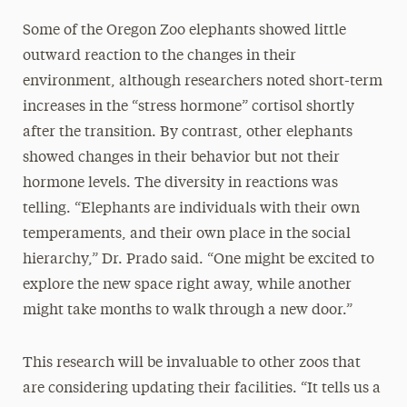
Some of the Oregon Zoo elephants showed little
outward reaction to the changes in their
environment, although researchers noted short-term
increases in the “stress hormone” cortisol shortly
after the transition. By contrast, other elephants
showed changes in their behavior but not their
hormone levels. The diversity in reactions was
telling. “Elephants are individuals with their own
temperaments, and their own place in the social
hierarchy,” Dr. Prado said. “One might be excited to
explore the new space right away, while another
might take months to walk through a new door.”
This research will be invaluable to other zoos that
are considering updating their facilities. “It tells us a