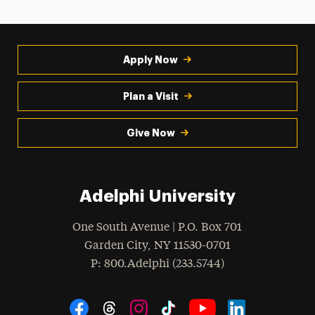
Apply Now
Plan a Visit
Give Now
Adelphi University
One South Avenue | P.O. Box 701
Garden City
,
NY
11530-0701
hone
P
: 800.Adelphi (233.5744)
Social Navigation