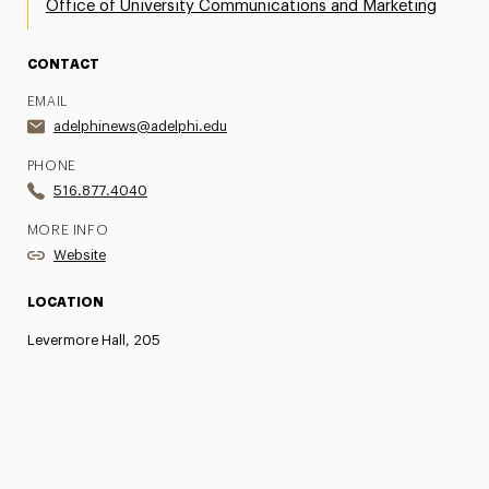
Office of University Communications and Marketing
CONTACT
EMAIL
adelphinews@adelphi.edu
PHONE
516.877.4040
MORE INFO
Website
LOCATION
Levermore Hall, 205