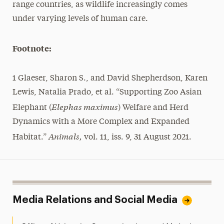
range countries, as wildlife increasingly comes
under varying levels of human care.
Footnote:
1 Glaeser, Sharon S., and David Shepherdson, Karen
Lewis, Natalia Prado, et al. “Supporting Zoo Asian
Elephas maximus
Elephant (
) Welfare and Herd
Dynamics with a More Complex and Expanded
Animals,
Habitat.”
vol. 11, iss. 9, 31 August 2021.
Media Relations and Social Media