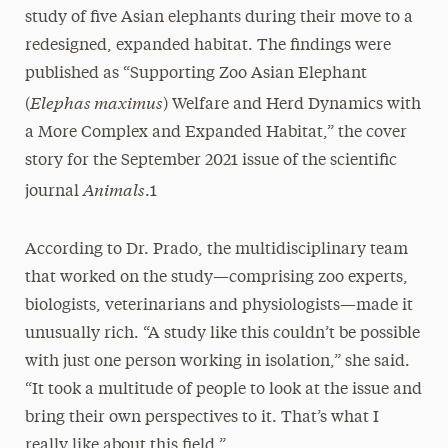
study of five Asian elephants during their move to a
redesigned, expanded habitat. The findings were
published as “Supporting Zoo Asian Elephant
Elephas maximus
(
) Welfare and Herd Dynamics with
a More Complex and Expanded Habitat,” the cover
story for the September 2021 issue of the scientific
Animals
journal
.1
According to Dr. Prado, the multidisciplinary team
that worked on the study—comprising zoo experts,
biologists, veterinarians and physiologists—made it
unusually rich. “A study like this couldn’t be possible
with just one person working in isolation,” she said.
“It took a multitude of people to look at the issue and
bring their own perspectives to it. That’s what I
really like about this field.”