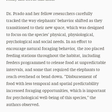
Dr. Prado and her fellow researchers carefully
tracked the way elephants’ behavior shifted as they
transitioned to their new space, which was designed
to focus on the species’ physical, physiological,
psychological and social needs. In an effort to
encourage natural foraging behavior, the zoo placed
feeding stations throughout the habitat, including
feeders programmed to release food at unpredictable
intervals, and some that required the elephants to
reach overhead or bend down. “Disbursement of
food with less temporal and spatial predictability
increased foraging opportunities, which is important
for psychological well-being of this species,” the
authors observed.