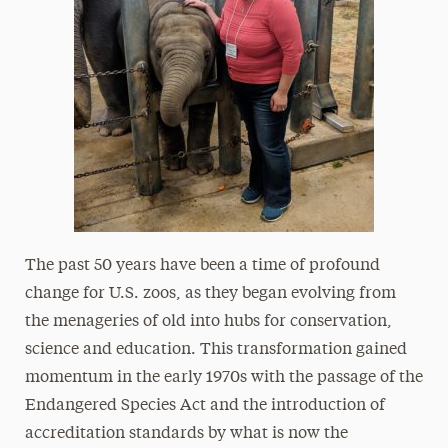
The past 50 years have been a time of profound
change for U.S. zoos, as they began evolving from
the menageries of old into hubs for conservation,
science and education. This transformation gained
momentum in the early 1970s with the passage of the
Endangered Species Act and the introduction of
accreditation standards by what is now the