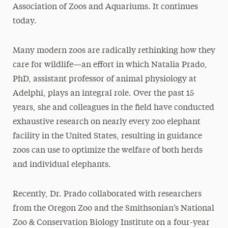
Association of Zoos and Aquariums. It continues
today.
Many modern zoos are radically rethinking how they
care for wildlife—an effort in which Natalia Prado,
PhD, assistant professor of animal physiology at
Adelphi, plays an integral role. Over the past 15
years, she and colleagues in the field have conducted
exhaustive research on nearly every zoo elephant
facility in the United States, resulting in guidance
zoos can use to optimize the welfare of both herds
and individual elephants.
Recently, Dr. Prado collaborated with researchers
from the Oregon Zoo and the Smithsonian’s National
Zoo & Conservation Biology Institute on a four-year