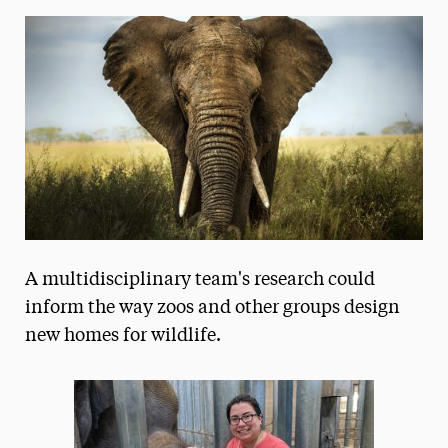
Media Experts & Resources
President’s Newsletter
Research Magazine
The Delphian: Student Newspaper
A multidisciplinary team's research could
inform the way zoos and other groups design
new homes for wildlife.