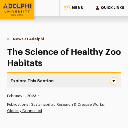
MENU
QUICK LINKS
Adelphi University
You are here:
Home
News at Adelphi
The Science of Healthy Zoo Habitats
The Science of Healthy Zoo
Habitats
Explore This Section
The Science of Healthy Zoo Habitats Navigation
Published:
February 1, 2023
•
News
Publications
Sustainability
Research & Creative Works
Globally Connected
Athletics News
Magazine