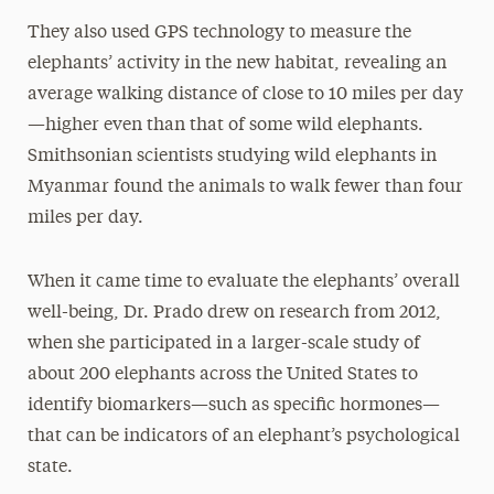
They also used GPS technology to measure the
elephants’ activity in the new habitat, revealing an
average walking distance of close to 10 miles per day
—higher even than that of some wild elephants.
Smithsonian scientists studying wild elephants in
Myanmar found the animals to walk fewer than four
miles per day.
When it came time to evaluate the elephants’ overall
well-being, Dr. Prado drew on research from 2012,
when she participated in a larger-scale study of
about 200 elephants across the United States to
identify biomarkers—such as specific hormones—
that can be indicators of an elephant’s psychological
state.