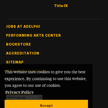
Title IX
Footer Tertiary
JOBS AT ADELPHI
PERFORMING ARTS CENTER
BOOKSTORE
ACCREDITATION
SITEMAP
WEBSITE FEEDBACK
This website uses cookies to give you the best
experience. By continuing to use this website,
©
Adelphi University
2026
you agree to our use of cookies.
Privacy Policy
Powered by
Translate
Accept