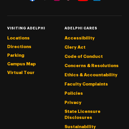
Threads
Instagram
Tiktok
LinkedIn
Facebook
YouTube
VISITING ADELPHI
ADELPHI CARES
Locations
Accessibility
Directions
Clery Act
Parking
Code of Conduct
Campus Map
Concerns & Resolutions
Virtual Tour
Ethics & Accountability
Faculty Complaints
Policies
Privacy
State Licensure
Disclosures
Sustainability