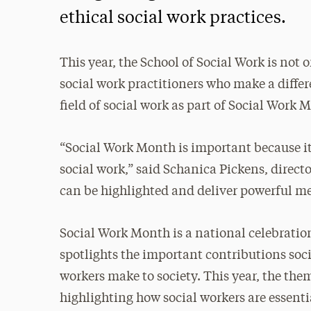
ethical social work practices.
This year, the School of Social Work is not 
social work practitioners who make a diffe
field of social work as part of Social Work 
“Social Work Month is important because it’
social work,” said Schanica Pickens, direct
can be highlighted and deliver powerful m
Social Work Month is a national celebratio
spotlights the important contributions soc
workers make to society. This year, the them
highlighting how social workers are essenti