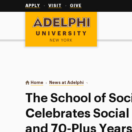
Utility
Navigation
APPLY
VISIT
GIVE
Adelphi University
You are here:
Home
News at Adelphi
The School of Social W
The School of Soc
Celebrates Socia
and 70-Plus Years