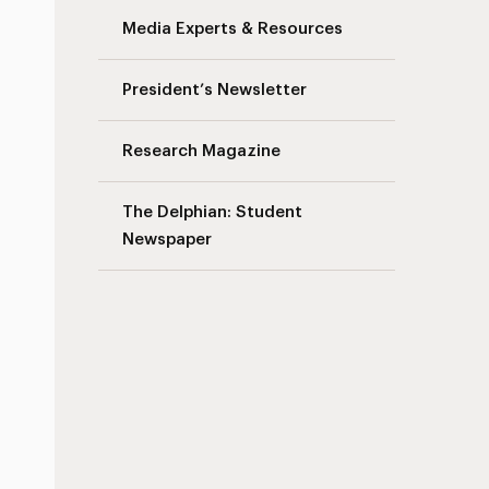
Media Experts & Resources
s
President’s Newsletter
Research Magazine
The Delphian: Student
Newspaper