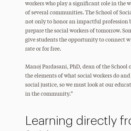
workers who play a significant role in the 
of several communities. The School of Soci
not only to honor an impactful profession b
prepare the social workers of tomorrow. So
give students the opportunity to connect w
rate or for free.
Manoj Pardasani, PhD, dean of the School o
the elements of what social workers do and
social justice, so we must look at our educ
in the community.”
Learning directly f