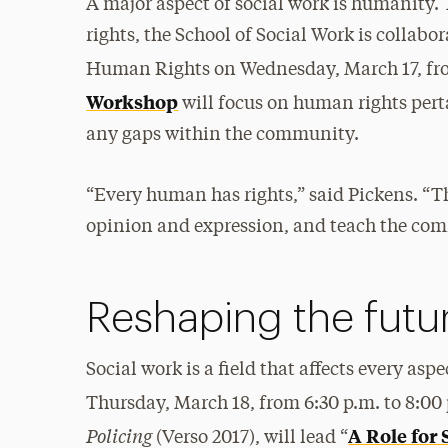
A major aspect of social work is humanity
rights, the School of Social Work is colla
Human Rights on Wednesday, March 17, fro
Workshop
will focus on human rights pert
any gaps within the community.
“Every human has rights,” said Pickens. “Th
opinion and expression, and teach the com
Reshaping the futu
Social work is a field that affects every as
Thursday, March 18, from 6:30 p.m. to 8:00 
Policing
A Role for 
(Verso 2017), will lead “