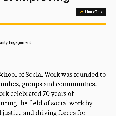
Share Option
Share This
nity Engagement
 School of Social Work was founded to
 families, groups and communities.
Work celebrated 70 years of
ncing the field of social work by
 justice and driving forces for