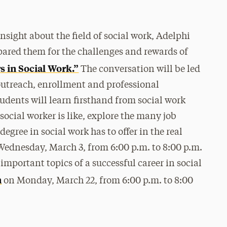
nsight about the field of social work, Adelphi
pared them for the challenges and rewards of
s in Social Work.”
The conversation will be led
 outreach, enrollment and professional
udents will learn firsthand from social work
 social worker is like, explore the many job
egree in social work has to offer in the real
Wednesday, March 3, from 6:00 p.m. to 8:00 p.m.
important topics of a successful career in social
n
on Monday, March 22, from 6:00 p.m. to 8:00