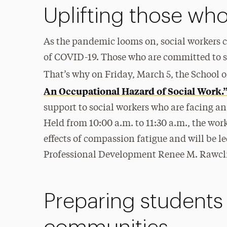
Uplifting those wh
As the pandemic looms on, social workers c
of COVID-19. Those who are committed to s
That’s why on Friday, March 5, the School o
An Occupational Hazard of Social Work.
support to social workers who are facing an
Held from 10:00 a.m. to 11:30 a.m., the wor
effects of compassion fatigue and will be 
Professional Development Renee M. Rawcli
Preparing students