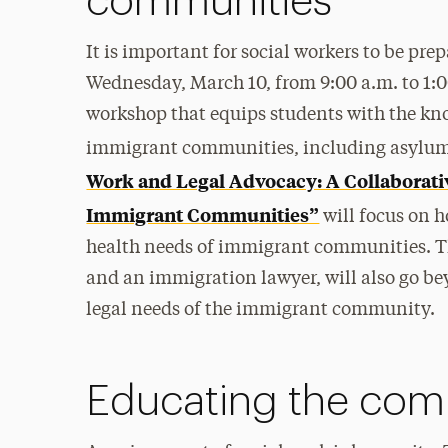
communities
It is important for social workers to be pr
Wednesday, March 10, from 9:00 a.m. to 1:00
workshop that equips students with the kno
immigrant communities, including asylu
Work and Legal Advocacy: A Collaborati
Immigrant Communities”
will focus on 
health needs of immigrant communities. The
and an immigration lawyer, will also go b
legal needs of the immigrant community.
Educating the com