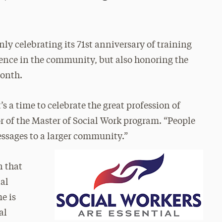
only celebrating its 71st anniversary of training
rence in the community, but also honoring the
Month.
s a time to celebrate the great profession of
or of the Master of Social Work program. “People
essages to a larger community.”
n that
ial
e is
al