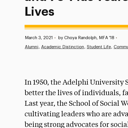
Lives
Published:
March 3, 2021
•
by Choya Randolph, MFA '18
•
Alumni
Academic Distinction
Student Life
Commu
In 1950, the Adelphi University
better the lives of individuals,
Last year, the School of Social 
cultivating leaders who are adva
being strong advocates for social