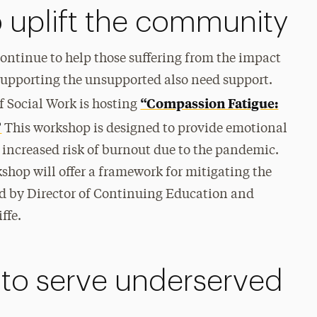
o uplift the community
ontinue to help those suffering from the impact
upporting the unsupported also need support.
“Compassion Fatigue:
f Social Work is hosting
”
This workshop is designed to provide emotional
 increased risk of burnout due to the pandemic.
kshop will offer a framework for mitigating the
led by Director of Continuing Education and
ffe.
 to serve underserved