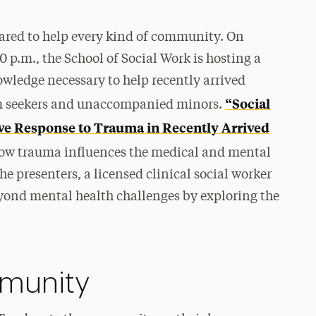
epared to help every kind of community. On
 p.m., the School of Social Work is hosting a
wledge necessary to help recently arrived
“Social
m seekers and unaccompanied minors.
ve Response to Trauma in Recently Arrived
how trauma influences the medical and mental
 presenters, a licensed clinical social worker
eyond mental health challenges by exploring the
munity