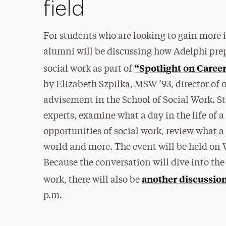
field
For students who are looking to gain more i
alumni will be discussing how Adelphi pre
“Spotlight on Career
social work as part of
by Elizabeth Szpilka, MSW ’93, director of
advisement in the School of Social Work. St
experts, examine what a day in the life of a
opportunities of social work, review what a d
world and more. The event will be held on 
Because the conversation will dive into the 
another discussio
work, there will also be
p.m.