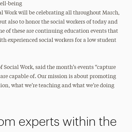
well-being
al Work will be celebrating all throughout March,
ut also to honor the social workers of today and
me of these are continuing education events that
ith experienced social workers for a low student
f Social Work, said the month’s events “capture
 are capable of. Our mission is about promoting
ation, what we’re teaching and what we’re doing
rom experts within the