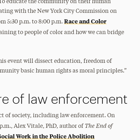
. To educate the community on their human
borating with the New York City Commission on
Race and Color
m 5:30 p.m. to 8:00 p.m.
aining to people of color and how we can bridge
is event will dissect education, freedom of
munity basic human rights as moral principles.”
re of law enforcement
pect of society, including law enforcement. On
The End of
p.m., Alex Vitale, PhD, author of
Social Work in the Police Abolition