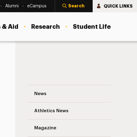
Search
QUICK LINKS
Alumni
eCampus
 & Aid
Research
Student Life
 Lives
The School of Social Work Celebrates So
News
Athletics News
Magazine