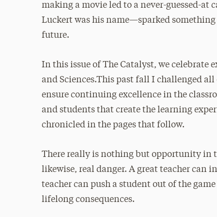
making a movie led to a never-guessed-at 
Luckert was his name—sparked something th
future.
In this issue of The Catalyst, we celebrate 
and Sciences.This past fall I challenged all 
ensure continuing excellence in the classr
and students that create the learning experi
chronicled in the pages that follow.
There really is nothing but opportunity in 
likewise, real danger. A great teacher can i
teacher can push a student out of the game
lifelong consequences.