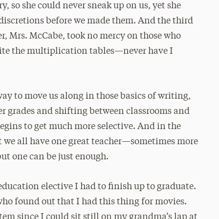
ry, so she could never sneak up on us, yet she
discretions before we made them. And the third
er, Mrs. McCabe, took no mercy on those who
ite the multiplication tables—never have I
way to move us along in those basics of writing,
er grades and shifting between classrooms and
gins to get much more selective. And in the
But we all have one great teacher—sometimes more
ut one can be just enough.
ducation elective I had to finish up to graduate.
who found out that I had this thing for movies.
em since I could sit still on my grandma’s lap at