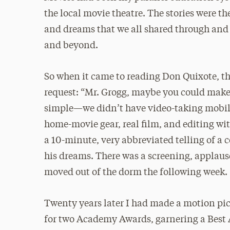
the local movie theatre. The stories were th
and dreams that we all shared through and o
and beyond.
So when it came to reading Don Quixote, thi
request: “Mr. Grogg, maybe you could make a
simple—we didn’t have video-taking mobil
home-movie gear, real film, and editing with
a 10-minute, very abbreviated telling of a
his dreams. There was a screening, applause
moved out of the dorm the following week.
Twenty years later I had made a motion pic
for two Academy Awards, garnering a Best A