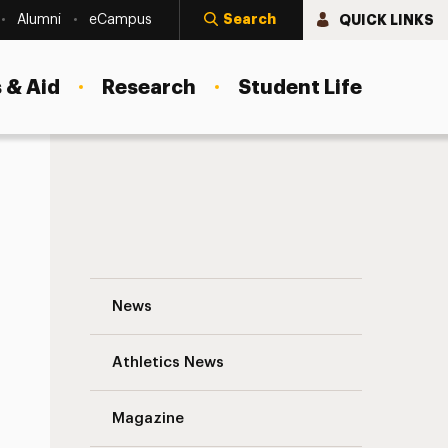
Search
QUICK LINKS
Alumni
eCampus
 & Aid
Research
Student Life
The Power of a Teacher Navigation
News
s
Athletics News
Magazine