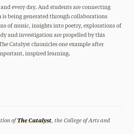
 and every day. And students are connecting
 is being generated through collaborations
s of music, insights into poetry, explorations of
dy and investigation are propelled by this
The Catalyst chronicles one example after
mportant, inspired learning.
tion of
, the College of Arts and
The Catalyst