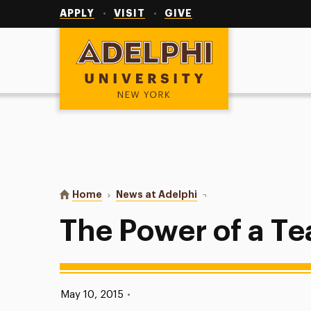
Utility
Navigation
APPLY
VISIT
GIVE
Adelphi University
You are here:
Home
News at Adelphi
The Power of a Teacher
The Power of a T
Published:
May 10, 2015
•