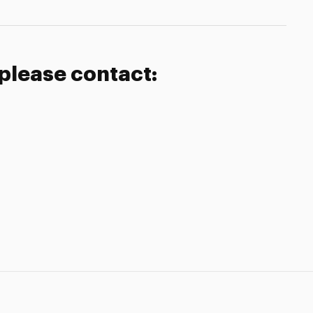
 please contact: