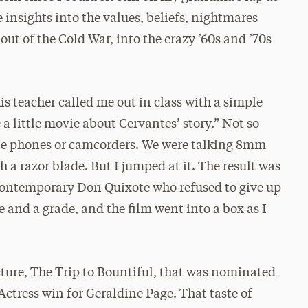
e insights into the values, beliefs, nightmares
ut of the Cold War, into the crazy ’60s and ’70s
s teacher called me out in class with a simple
 little movie about Cervantes’ story.” Not so
e phones or camcorders. We were talking 8mm
 a razor blade. But I jumped at it. The result was
 contemporary Don Quixote who refused to give up
 and a grade, and the film went into a box as I
ture, The Trip to Bountiful, that was nominated
ctress win for Geraldine Page. That taste of