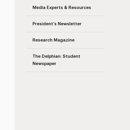
Media Experts & Resources
President’s Newsletter
Research Magazine
The Delphian: Student
Newspaper