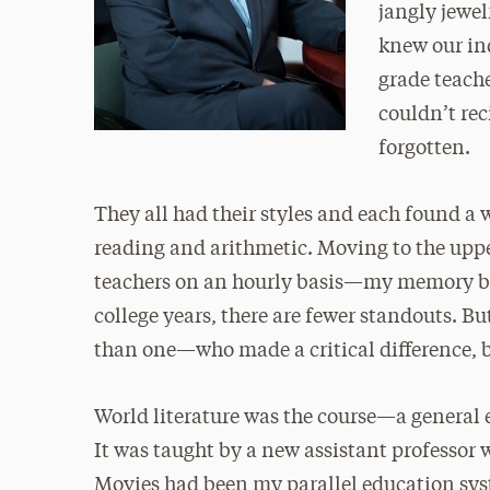
jangly jewel
knew our in
grade teach
couldn’t rec
forgotten.
They all had their styles and each found a 
reading and arithmetic. Moving to the upp
teachers on an hourly basis—my memory be
college years, there are fewer standouts. 
than one—who made a critical difference, b
World literature was the course—a general e
It was taught by a new assistant professor 
Movies had been my parallel education syst