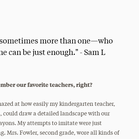
er—sometimes more than one—who
one can be just enough." - Sam L
mber our favorite teachers, right?
mazed at how easily my kindergarten teacher,
, could draw a detailed landscape with our
ayons. My attempts to imitate were just
. Mrs. Fowler, second grade, wore all kinds of