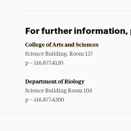
For further information,
College of Arts and Sciences
Science Building, Room 127
p – 516.877.4120
Department of Biology
Science Building Room 103
p – 516.877.4200