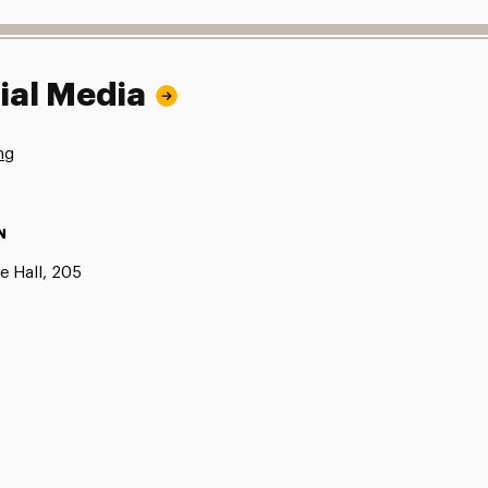
ial Media
ng
N
e Hall, 205