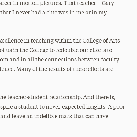
career in motion pictures. That teacher—Gary
at I never had a clue was in me or in my
excellence in teaching within the College of Arts
of us in the College to redouble our efforts to
oom and in all the connections between faculty
ence. Many of the results of these efforts are
the teacher-student relationship. And there is,
nspire a student to never-expected heights. A poor
 and leave an indelible mark that can have