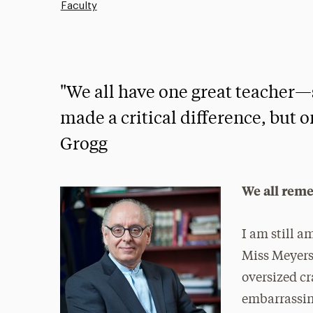
Faculty
"We all have one great teach
made a critical difference, but 
Grogg
We all reme
I am still a
Miss Meyers
oversized cr
embarrassing