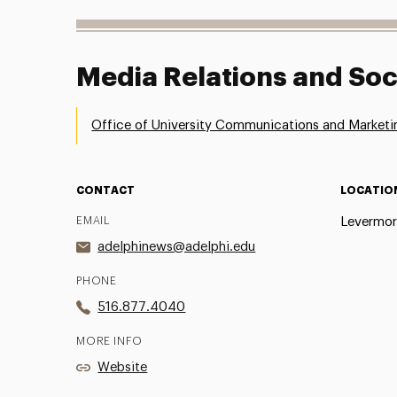
Media Relations and Soc
Office of University Communications and Marketi
CONTACT
LOCATIO
EMAIL
Levermor
adelphinews@adelphi.edu
PHONE
516.877.4040
MORE INFO
Website