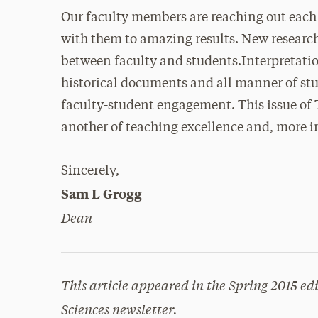
Our faculty members are reaching out each
with them to amazing results. New research
between faculty and students.Interpretation
historical documents and all manner of stu
faculty-student engagement. This issue of 
another of teaching excellence and, more i
Sincerely,
Sam L Grogg
Dean
This article appeared in the Spring 2015 edi
Sciences newsletter.