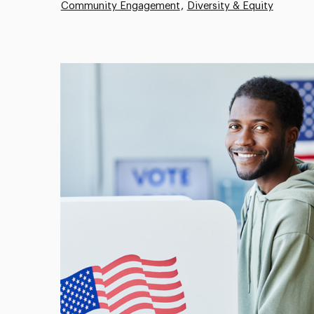
Community Engagement
Diversity & Equity