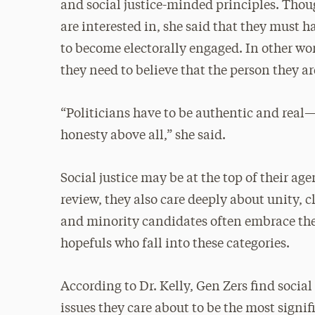
and social justice-minded principles. Thou
are interested in, she said that they must ha
to become electorally engaged. In other wo
they need to believe that the person they ar
“Politicians have to be authentic and real
honesty above all,” she said.
Social justice may be at the top of their age
review, they also care deeply about unity,
and minority candidates often embrace thes
hopefuls who fall into these categories.
According to Dr. Kelly, Gen Zers find socia
issues they care about to be the most signif