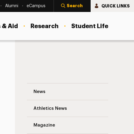
Search
QUICK LINKS
Alumni
eCampus
 & Aid
Research
Student Life
The Politics of Gen Z Navigation
News
s
Athletics News
Magazine