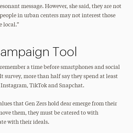
esonant message. However, she said, they are not
people in urban centers may not interest those
e local.”
Campaign Tool
 remember a time before smartphones and social
 survey, more than half say they spend at least
, Instagram, TikTok and Snapchat.
 values that Gen Zers hold dear emerge from their
 move them, they must be catered to with
e with their ideals.