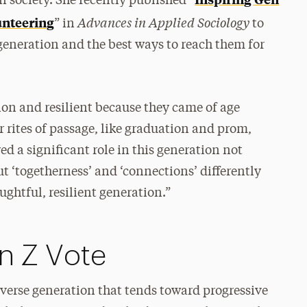
 society. She recently published “
Advances in Applied Sociology
lunteering
” in
to
generation and the best ways to reach them for
ion and resilient because they came of age
rites of passage, like graduation and prom,
yed a significant role in this generation not
 ‘togetherness’ and ‘connections’ differently
htful, resilient generation.”
n Z Vote
diverse generation that tends toward progressive