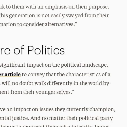
eak to them with an emphasis on their purpose,
his generation is not easily swayed from their
rmation to consider alternatives.”
e of Politics
significant impact on the political landscape,
 article
to convey that the characteristics of a
will no doubt walk differently in the world by
rent from their younger selves.”
have an impact on issues they currently champion,
tal justice. And no matter their political party