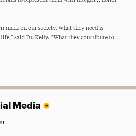
iticians to represent them with integrity, honor
ir mark on our society. What they need is
ife,” said Dr. Kelly. “What they contribute to
ial Media
ng