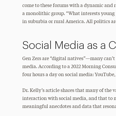
come to these forums with a dynamic and r
a monolithic group. “What interests young 
in suburbia or rural America. All politics ar
Social Media as a 
Gen Zers are “digital natives”—many can’t
media. According to a 2022 Morning Consult
four hours a day on social media: YouTube
Dr. Kelly’s article shares that many of the
interaction with social media, and that to
meaningful anecdotes and data that resonat