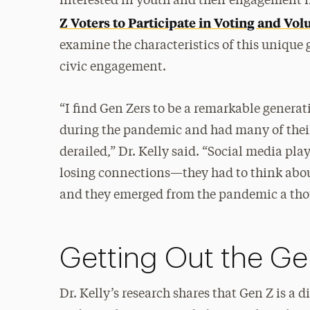
interested in youth and their engagement in
Z Voters to Participate in Voting and Vo
examine the characteristics of this unique 
civic engagement.
“I find Gen Zers to be a remarkable generat
during the pandemic and had many of their 
derailed,” Dr. Kelly said. “Social media pla
losing connections—they had to think about
and they emerged from the pandemic a thoug
Getting Out the Ge
Dr. Kelly’s research shares that Gen Z is a 