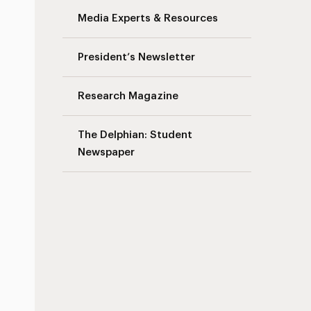
Media Experts & Resources
President’s Newsletter
Research Magazine
The Delphian: Student
Newspaper