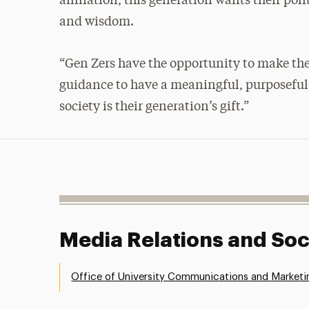
affiliation, this generation wants their pol
and wisdom.
“Gen Zers have the opportunity to make the
guidance to have a meaningful, purposeful l
society is their generation’s gift.”
Media Relations and Soc
Office of University Communications and Marketi