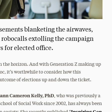
sements blanketing the airwaves,
, robocalls extolling the campaign
 for elected office.
s on the horizon. And with Generation Z making up
loc, it’s worthwhile to consider how this
outcome of elections up and down the ticket.
Diann Cameron Kelly, PhD
, who was previously a
chool of Social Work since 2002, has always been
Inspiring Gen