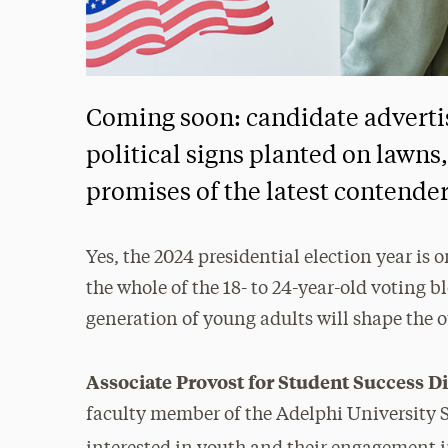
Coming soon: candidate adverti
political signs planted on lawns
promises of the latest contenders
Yes, the 2024 presidential election year i
the whole of the 18- to 24-year-old voting b
generation of young adults will shape the 
Associate Provost for Student Success 
faculty member of the Adelphi University S