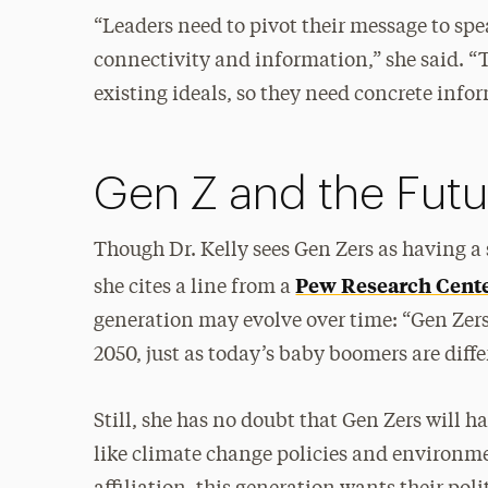
“Leaders need to pivot their message to sp
connectivity and information,” she said. “T
existing ideals, so they need concrete info
Gen Z and the Futur
Though Dr. Kelly sees Gen Zers as having a 
Pew Research Center
she cites a line from a
generation may evolve over time: “Gen Zers 
2050, just as today’s baby boomers are diffe
Still, she has no doubt that Gen Zers will 
like climate change policies and environmen