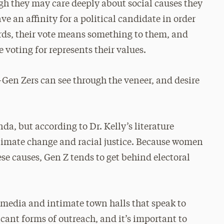
gh they may care deeply about social causes they
ve an affinity for a political candidate in order
rds, their vote means something to them, and
e voting for represents their values.
—Gen Zers can see through the veneer, and desire
nda, but according to Dr. Kelly’s literature
 climate change and racial justice. Because women
e causes, Gen Z tends to get behind electoral
l media and intimate town halls that speak to
icant forms of outreach, and it’s important to