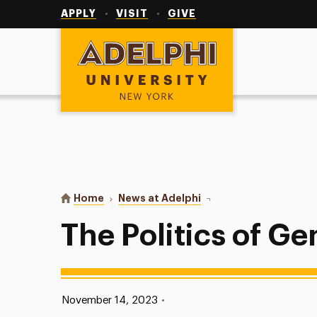
Utility
Navigation
APPLY
VISIT
GIVE
Adelphi University
You are here:
Home
News at Adelphi
The Politics of Gen Z
The Politics of Ge
Published:
November 14, 2023
•