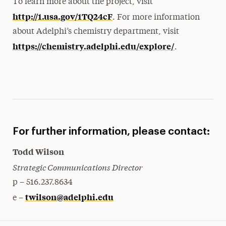
To learn more about the project, visit
http://1.usa.gov/1TQ24cF
. For more information
about Adelphi’s chemistry department, visit
https://chemistry.adelphi.edu/explore/
.
For further information, please contact:
Todd Wilson
Strategic Communications Director
p – 516.237.8634
twilson@adelphi.edu
e –