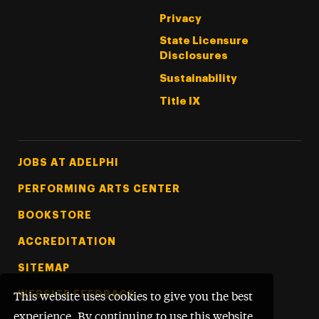
Privacy
State Licensure
Disclosures
Sustainability
Title IX
Footer Tertiary
JOBS AT ADELPHI
PERFORMING ARTS CENTER
BOOKSTORE
ACCREDITATION
SITEMAP
WEBSITE FEEDBACK
This website uses cookies to give you the best
experience. By continuing to use this website,