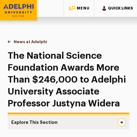
MENU
QUICK LINKS
Adelphi University
You are here:
Home
News at Adelphi
The National Science Foundation Awards More Th
The National Science
Foundation Awards More
Than $246,000 to Adelphi
University Associate
Professor Justyna Widera
Explore This Section
The National Science Foundation Awards More Than $246