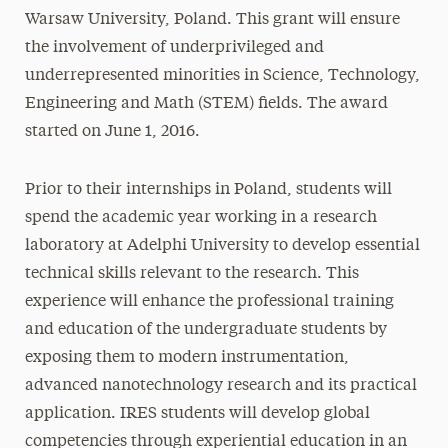
Warsaw University, Poland. This grant will ensure
the involvement of underprivileged and
underrepresented minorities in Science, Technology,
Engineering and Math (STEM) fields. The award
started on June 1, 2016.
Prior to their internships in Poland, students will
spend the academic year working in a research
laboratory at Adelphi University to develop essential
technical skills relevant to the research. This
experience will enhance the professional training
and education of the undergraduate students by
exposing them to modern instrumentation,
advanced nanotechnology research and its practical
application. IRES students will develop global
competencies through experiential education in an