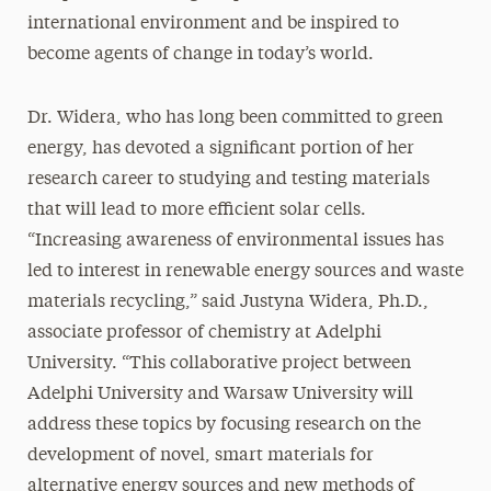
international environment and be inspired to
become agents of change in today’s world.
Dr. Widera, who has long been committed to green
energy, has devoted a significant portion of her
research career to studying and testing materials
that will lead to more efficient solar cells.
“Increasing awareness of environmental issues has
led to interest in renewable energy sources and waste
materials recycling,” said Justyna Widera, Ph.D.,
associate professor of chemistry at Adelphi
University. “This collaborative project between
Adelphi University and Warsaw University will
address these topics by focusing research on the
development of novel, smart materials for
alternative energy sources and new methods of