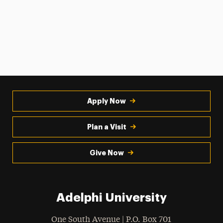
Apply Now
Plan a Visit
Give Now
Adelphi University
One South Avenue | P.O. Box 701