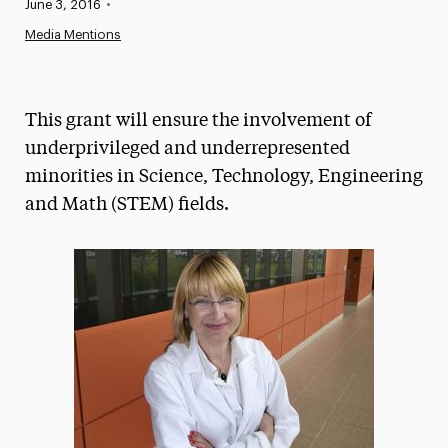
Published:
June 3, 2016
•
News
Media Mentions
Athletics News
Magazine
This grant will ensure the involvement of
Media Experts & Resources
underprivileged and underrepresented
minorities in Science, Technology, Engineering
President’s Newsletter
and Math (STEM) fields.
Research Magazine
The Delphian: Student Newspaper