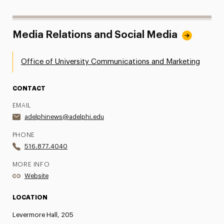
Media Relations and Social Media
Office of University Communications and Marketing
CONTACT
EMAIL
adelphinews@adelphi.edu
PHONE
516.877.4040
MORE INFO
Website
LOCATION
Levermore Hall, 205