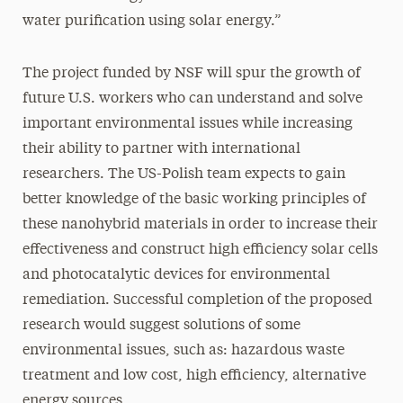
water purification using solar energy.”
The project funded by NSF will spur the growth of
future U.S. workers who can understand and solve
important environmental issues while increasing
their ability to partner with international
researchers. The US-Polish team expects to gain
better knowledge of the basic working principles of
these nanohybrid materials in order to increase their
effectiveness and construct high efficiency solar cells
and photocatalytic devices for environmental
remediation. Successful completion of the proposed
research would suggest solutions of some
environmental issues, such as: hazardous waste
treatment and low cost, high efficiency, alternative
energy sources.