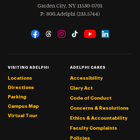
Garden City
,
NY
11530-0701
hone
P
: 800.Adelphi (233.5744)
Social Navigation
Threads
Instagram
Tiktok
LinkedIn
Facebook
YouTube
VISITING ADELPHI
ADELPHI CARES
Locations
Accessibility
Directions
Clery Act
Parking
Code of Conduct
Campus Map
Concerns & Resolutions
Virtual Tour
Ethics & Accountability
Faculty Complaints
Policies