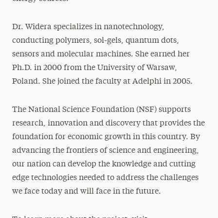
Dr. Widera specializes in nanotechnology,
conducting polymers, sol-gels, quantum dots,
sensors and molecular machines. She earned her
Ph.D. in 2000 from the University of Warsaw,
Poland. She joined the faculty at Adelphi in 2005.
The National Science Foundation (NSF) supports
research, innovation and discovery that provides the
foundation for economic growth in this country. By
advancing the frontiers of science and engineering,
our nation can develop the knowledge and cutting
edge technologies needed to address the challenges
we face today and will face in the future.