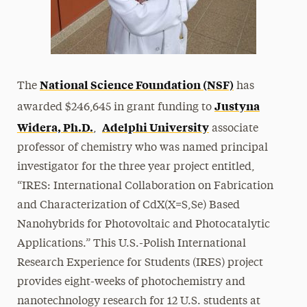
National Science Foundation (NSF)
The
has
Justyna
awarded $246,645 in grant funding to
Widera, Ph.D.
Adelphi University
,
associate
professor of chemistry who was named principal
investigator for the three year project entitled,
“IRES: International Collaboration on Fabrication
and Characterization of CdX(X=S,Se) Based
Nanohybrids for Photovoltaic and Photocatalytic
Applications.” This U.S.-Polish International
Research Experience for Students (IRES) project
provides eight-weeks of photochemistry and
nanotechnology research for 12 U.S. students at