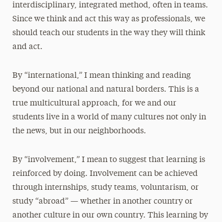
interdisciplinary, integrated method, often in teams.
Since we think and act this way as professionals, we
should teach our students in the way they will think
and act.
By “international,” I mean thinking and reading
beyond our national and natural borders. This is a
true multicultural approach, for we and our
students live in a world of many cultures not only in
the news, but in our neighborhoods.
By “involvement,” I mean to suggest that learning is
reinforced by doing. Involvement can be achieved
through internships, study teams, voluntarism, or
study “abroad” — whether in another country or
another culture in our own country. This learning by