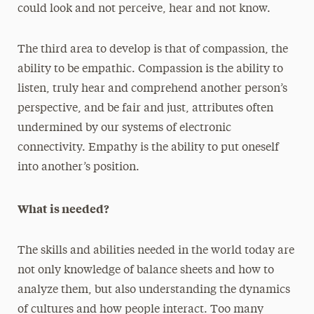
could look and not perceive, hear and not know.
The third area to develop is that of compassion, the
ability to be empathic. Compassion is the ability to
listen, truly hear and comprehend another person’s
perspective, and be fair and just, attributes often
undermined by our systems of electronic
connectivity. Empathy is the ability to put oneself
into another’s position.
What is needed?
The skills and abilities needed in the world today are
not only knowledge of balance sheets and how to
analyze them, but also understanding the dynamics
of cultures and how people interact. Too many