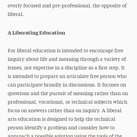
overly focused and pre-professional, the opposite of
liberal.
A Liberating Education
For liberal education is intended to encourage free
inquiry about life and meaning through a variety of
lenses, not expertise in a discipline as a first step. It
is intended to prepare an articulate free person who
can participate broadly in discussions. It focuses on
questions and the pursuit of meaning rather than on
professional, vocational, or technical subjects which
focus on answers rather than on inquiry. A liberal
arts education is designed to help the technical
person identify a problem and consider how to
approach a possible solution using the tools of the