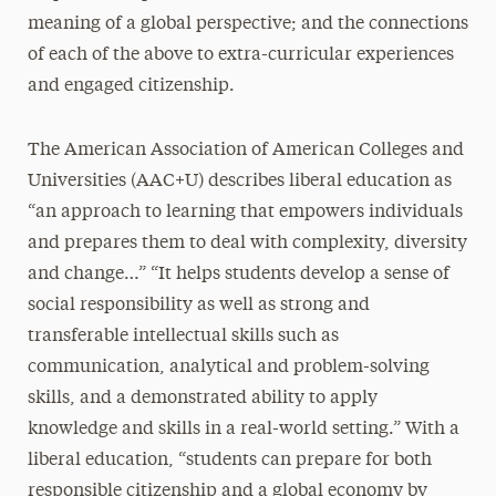
meaning of a global perspective; and the connections
of each of the above to extra-curricular experiences
and engaged citizenship.
The American Association of American Colleges and
Universities (AAC+U) describes liberal education as
“an approach to learning that empowers individuals
and prepares them to deal with complexity, diversity
and change…” “It helps students develop a sense of
social responsibility as well as strong and
transferable intellectual skills such as
communication, analytical and problem-solving
skills, and a demonstrated ability to apply
knowledge and skills in a real-world setting.” With a
liberal education, “students can prepare for both
responsible citizenship and a global economy by