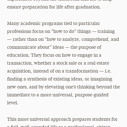
ensure preparation for life after graduation.
Many academic programs tied to particular
professions focus on “how to do” things — training
— rather than on “how to analyze, comprehend, and
communicate about” ideas — the purpose of
education. They focus on how to engage in a
transaction, whether a stock sale or a real estate
acquisition, instead of on a transformation — i.e.
finding a synthesis of existing ideas, or imagining
new ones, and by elevating one’s thinking beyond the
immediate to a more universal, purpose-guided
level.
This more universal approach prepares students for