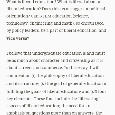
What is liberal education? What is liberal about a
liberal education? Does this term suggest a political
orientation? Can STEM education (science,
technology, engineering and math), so encouraged
by policy leaders, be a part of liberal education, and
vice versa
?
I believe that undergraduate education is and must
be as much about character and citizenship as it is
about careers and commerce. In this essay, I will
i
comment on (
) the philosophy of liberal education
ii
and its structure; (
) the goal of general education in
iii
fulfilling the goals of liberal education; and (
) four
key elements. These four include the “liberating”
aspects of liberal education; the need for an
emphasis on questions more than on answers; the