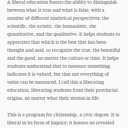
A liberal education fosters the ability to distinguish
between what is true and what is false, with a
number of different analytical perspectives: the
scientific, the artistic, the humanistic, the
quantitative, and the qualitative. It helps students to
appreciate that which is the best that has been
thought and said, to recognize the true, the beautiful
and the good, no matter the culture or time. It helps
students understand that to measure something
indicates it is valued, but that not everything of
value can be measured. I call this a liberating
education, liberating students from their provincial
origins, no matter what their station in life.
This is a program for citizenship, a civic degree. It is
liberal in its form of inquiry; it honors no revealed