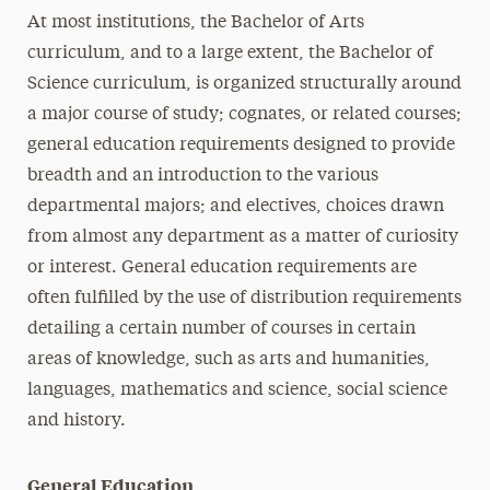
At most institutions, the Bachelor of Arts
curriculum, and to a large extent, the Bachelor of
Science curriculum, is organized structurally around
a major course of study; cognates, or related courses;
general education requirements designed to provide
breadth and an introduction to the various
departmental majors; and electives, choices drawn
from almost any department as a matter of curiosity
or interest. General education requirements are
often fulfilled by the use of distribution requirements
detailing a certain number of courses in certain
areas of knowledge, such as arts and humanities,
languages, mathematics and science, social science
and history.
General Education