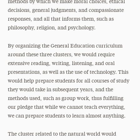
methods by which we make moral choices, ethical
decisions, general judgments, and compassionate
responses, and all that informs them, such as
philosophy, religion, and psychology.
By organizing the General Education curriculum
around these three clusters, we would require
extensive reading, writing, listening, and oral
presentations, as well as the use of technology. This
would help prepare students for all courses of study
they would take in subsequent years, and the
methods used, such as group work, thus fulfilling
our pledge that while we cannot teach everything,
we can prepare students to learn almost anything.
The cluster related to the natural world would