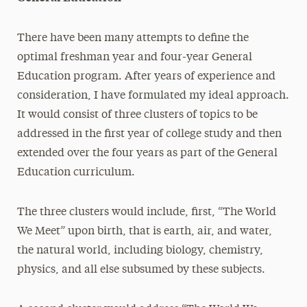
There have been many attempts to define the
optimal freshman year and four-year General
Education program. After years of experience and
consideration, I have formulated my ideal approach.
It would consist of three clusters of topics to be
addressed in the first year of college study and then
extended over the four years as part of the General
Education curriculum.
The three clusters would include, first, “The World
We Meet” upon birth, that is earth, air, and water,
the natural world, including biology, chemistry,
physics, and all else subsumed by these subjects.