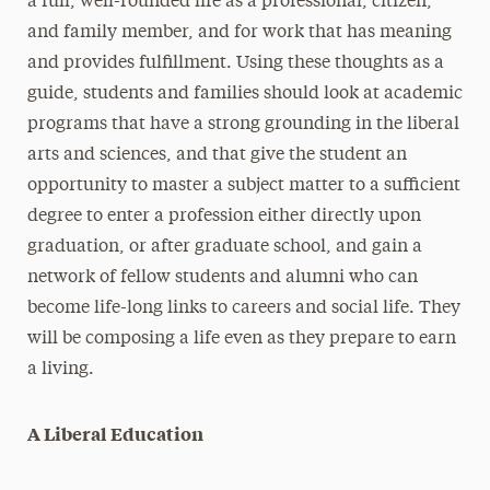
a full, well-rounded life as a professional, citizen,
and family member, and for work that has meaning
and provides fulfillment. Using these thoughts as a
guide, students and families should look at academic
programs that have a strong grounding in the liberal
arts and sciences, and that give the student an
opportunity to master a subject matter to a sufficient
degree to enter a profession either directly upon
graduation, or after graduate school, and gain a
network of fellow students and alumni who can
become life-long links to careers and social life. They
will be composing a life even as they prepare to earn
a living.
A Liberal Education