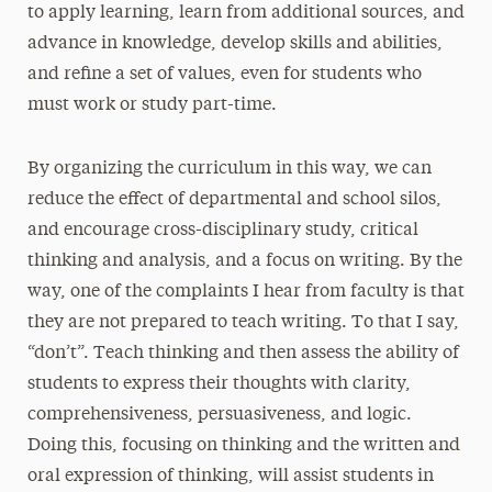
to apply learning, learn from additional sources, and
advance in knowledge, develop skills and abilities,
and refine a set of values, even for students who
must work or study part-time.
By organizing the curriculum in this way, we can
reduce the effect of departmental and school silos,
and encourage cross-disciplinary study, critical
thinking and analysis, and a focus on writing. By the
way, one of the complaints I hear from faculty is that
they are not prepared to teach writing. To that I say,
“don’t”. Teach thinking and then assess the ability of
students to express their thoughts with clarity,
comprehensiveness, persuasiveness, and logic.
Doing this, focusing on thinking and the written and
oral expression of thinking, will assist students in