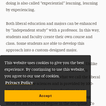
doing is also called “experiential” learning, learning
by experiencing.
Both liberal education and majors can be enhanced
by “independent study” with a professor. In this way,
students and faculty create their own course and
class. Some students are able to develop this
approach into a custom-designed major.
This website uses cookies to give you the best
I am a strong advocate for liberal education. Unlike
experience. By continuing to use this website,
others, I believe the “liberal arts” are dead. On
you agree to our use of cookies.
virtually all of our campuses, what we call the liberal
Privacy Policy
arts excludes the sciences and is provided by 100-
level courses designed as introductions to an
Accept
academic major which is modeled as a stepping
stone for an advanced degree in the discipline. To