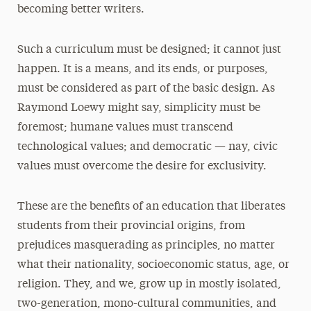
becoming better writers.
Such a curriculum must be designed; it cannot just
happen. It is a means, and its ends, or purposes,
must be considered as part of the basic design. As
Raymond Loewy might say, simplicity must be
foremost; humane values must transcend
technological values; and democratic — nay, civic
values must overcome the desire for exclusivity.
These are the benefits of an education that liberates
students from their provincial origins, from
prejudices masquerading as principles, no matter
what their nationality, socioeconomic status, age, or
religion. They, and we, grow up in mostly isolated,
two-generation, mono-cultural communities, and