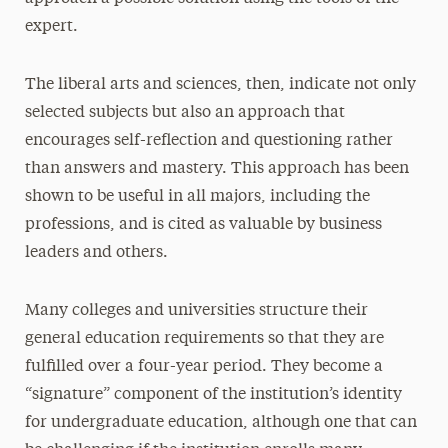
expert.
The liberal arts and sciences, then, indicate not only
selected subjects but also an approach that
encourages self-reflection and questioning rather
than answers and mastery. This approach has been
shown to be useful in all majors, including the
professions, and is cited as valuable by business
leaders and others.
Many colleges and universities structure their
general education requirements so that they are
fulfilled over a four-year period. They become a
“signature” component of the institution’s identity
for undergraduate education, although one that can