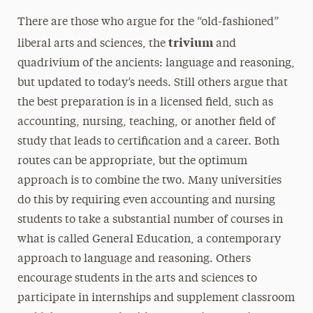
There are those who argue for the “old-fashioned”
trivium
liberal arts and sciences, the
and
quadrivium of the ancients: language and reasoning,
but updated to today’s needs. Still others argue that
the best preparation is in a licensed field, such as
accounting, nursing, teaching, or another field of
study that leads to certification and a career. Both
routes can be appropriate, but the optimum
approach is to combine the two. Many universities
do this by requiring even accounting and nursing
students to take a substantial number of courses in
what is called General Education, a contemporary
approach to language and reasoning. Others
encourage students in the arts and sciences to
participate in internships and supplement classroom