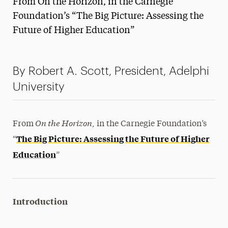
From On the Horizon, in the Carnegie
Media Experts & Resources
Foundation’s “The Big Picture: Assessing the
Future of Higher Education”
President’s Newsletter
Research Magazine
By Robert A. Scott, President, Adelphi
The Delphian: Student Newspaper
University
On the Horizon
From
, in the Carnegie Foundation’s
The Big Picture: Assessing the Future of Higher
“
Education
”
Introduction