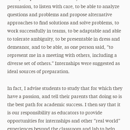
persuasion, to listen with care, to be able to analyze
questions and problems and propose alternative
approaches to find solutions and solve problems, to
work successfully in teams, to be adaptable and able
to tolerate ambiguity, to be presentable in dress and
demeanor, and to be able, as one person said, “to
represent me in a meeting with others, including a
diverse set of others.” Internships were suggested as
ideal sources of preparation.
In fact, I advise students to study that for which they
have a passion, and tell their parents that doing so is
the best path for academic success. I then say that it
is our responsibility as educators to provide
opportunities for internships and other “real world”
experiences beyond the classroom and lab to help