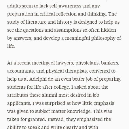
adults seem to lack self-awareness and any
preparation in critical reflection and thinking. The
study of literature and history is designed to help us
see the questions and assumptions so often hidden
by answers, and develop a meaningful philosophy of
life.
At a recent meeting of lawyers, physicians, bankers,
accountants, and physical therapists, convened to
help us at Adelphi do an even better job of preparing
students for life after college, I asked about the
attributes these alumni most desired in job
applicants. I was surprised at how little emphasis
was given to subject matter knowledge. This was
taken for granted. Instead, they emphasized the
ability to speak and write clearly and with