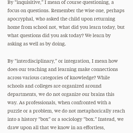
By “inquisitive,” I mean of course questioning, a
focus on questions. Remember the wise one, perhaps
apocryphal, who asked the child upon returning
home from school not, what did you learn today, but
what questions did you ask today? We learn by
asking as well as by doing.
By “interdisciplinary,” or integration, I mean how
does our teaching and learning make connections
across various categories of knowledge? While
schools and colleges are organized around
departments, we do not organize our brains this
way. As professionals, when confronted with a
puzzle or a problem, we do not metaphorically reach
into a history “box” or a sociology “box.” Instead, we
draw upon all that we know in an effortless,