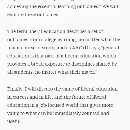
achieving the essential learning outcomes.” We will
explore these outcomes.
The term liberal education describes a set of
outcomes from college learning, no matter what the
major course of study, and as AAC+U says, “general
education is that part of a liberal education which
provides a broad exposure to disciplines shared by
all students, no matter what their major.”
Finally, I will discuss the value of liberal education
in careers and in life, and the future of liberal
education in a job-focused world that gives more
value to what can be immediately counted and
useful.