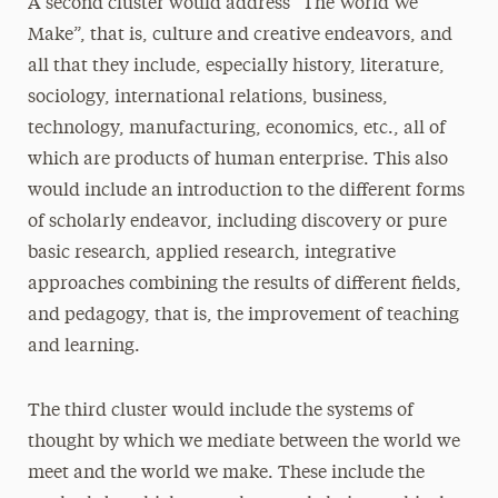
A second cluster would address “The World We
Make”, that is, culture and creative endeavors, and
all that they include, especially history, literature,
sociology, international relations, business,
technology, manufacturing, economics, etc., all of
which are products of human enterprise. This also
would include an introduction to the different forms
of scholarly endeavor, including discovery or pure
basic research, applied research, integrative
approaches combining the results of different fields,
and pedagogy, that is, the improvement of teaching
and learning.
The third cluster would include the systems of
thought by which we mediate between the world we
meet and the world we make. These include the