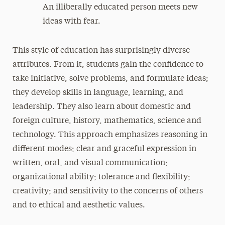
An illiberally educated person meets new
ideas with fear.
This style of education has surprisingly diverse
attributes. From it, students gain the confidence to
take initiative, solve problems, and formulate ideas;
they develop skills in language, learning, and
leadership. They also learn about domestic and
foreign culture, history, mathematics, science and
technology. This approach emphasizes reasoning in
different modes; clear and graceful expression in
written, oral, and visual communication;
organizational ability; tolerance and flexibility;
creativity; and sensitivity to the concerns of others
and to ethical and aesthetic values.