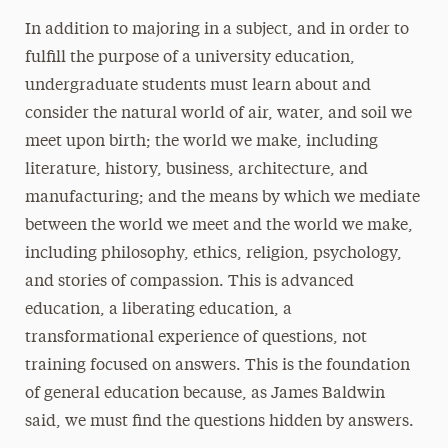
In addition to majoring in a subject, and in order to
fulfill the purpose of a university education,
undergraduate students must learn about and
consider the natural world of air, water, and soil we
meet upon birth; the world we make, including
literature, history, business, architecture, and
manufacturing; and the means by which we mediate
between the world we meet and the world we make,
including philosophy, ethics, religion, psychology,
and stories of compassion. This is advanced
education, a liberating education, a
transformational experience of questions, not
training focused on answers. This is the foundation
of general education because, as James Baldwin
said, we must find the questions hidden by answers.