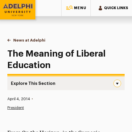
MENU
QUICK LINKS
Adelphi University
You are here:
Home
News at Adelphi
The Meaning of Liberal Education
The Meaning of Liberal
Education
Explore This Section
The Meaning of Liberal Education Navigation
Published:
April 4, 2014
•
News
President
Athletics News
Magazine