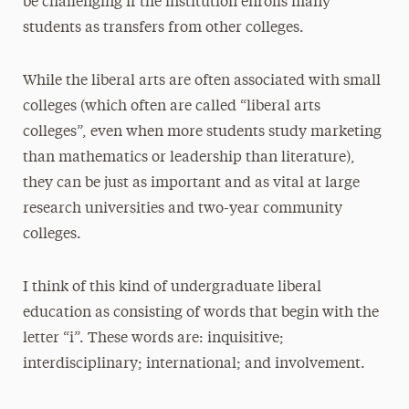
be challenging if the institution enrolls many
students as transfers from other colleges.
While the liberal arts are often associated with small
colleges (which often are called “liberal arts
colleges”, even when more students study marketing
than mathematics or leadership than literature),
they can be just as important and as vital at large
research universities and two-year community
colleges.
I think of this kind of undergraduate liberal
education as consisting of words that begin with the
letter “i”. These words are: inquisitive;
interdisciplinary; international; and involvement.