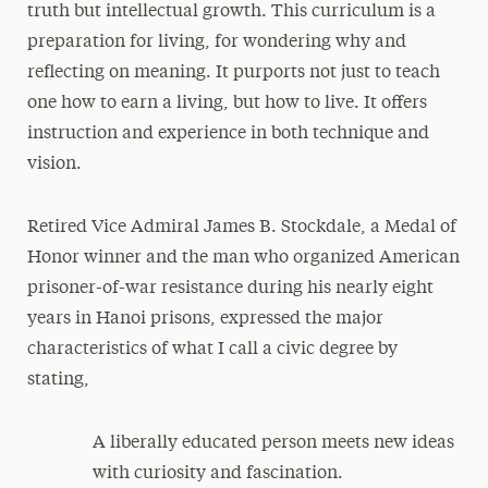
truth but intellectual growth. This curriculum is a
preparation for living, for wondering why and
reflecting on meaning. It purports not just to teach
one how to earn a living, but how to live. It offers
instruction and experience in both technique and
vision.
Retired Vice Admiral James B. Stockdale, a Medal of
Honor winner and the man who organized American
prisoner-of-war resistance during his nearly eight
years in Hanoi prisons, expressed the major
characteristics of what I call a civic degree by
stating,
A liberally educated person meets new ideas
with curiosity and fascination.