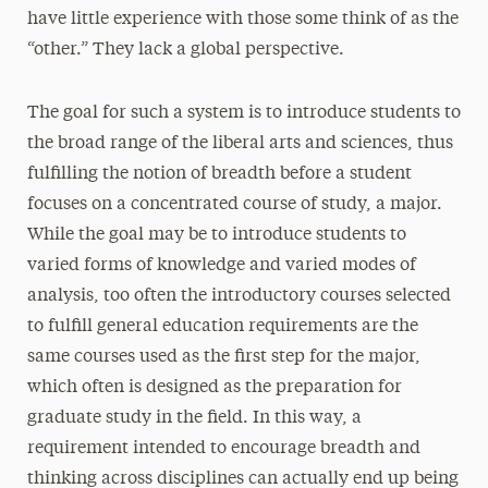
have little experience with those some think of as the
“other.” They lack a global perspective.
The goal for such a system is to introduce students to
the broad range of the liberal arts and sciences, thus
fulfilling the notion of breadth before a student
focuses on a concentrated course of study, a major.
While the goal may be to introduce students to
varied forms of knowledge and varied modes of
analysis, too often the introductory courses selected
to fulfill general education requirements are the
same courses used as the first step for the major,
which often is designed as the preparation for
graduate study in the field. In this way, a
requirement intended to encourage breadth and
thinking across disciplines can actually end up being