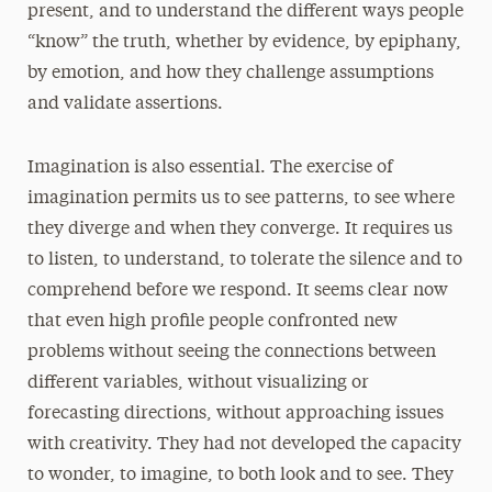
present, and to understand the different ways people
“know” the truth, whether by evidence, by epiphany,
by emotion, and how they challenge assumptions
and validate assertions.
Imagination is also essential. The exercise of
imagination permits us to see patterns, to see where
they diverge and when they converge. It requires us
to listen, to understand, to tolerate the silence and to
comprehend before we respond. It seems clear now
that even high profile people confronted new
problems without seeing the connections between
different variables, without visualizing or
forecasting directions, without approaching issues
with creativity. They had not developed the capacity
to wonder, to imagine, to both look and to see. They