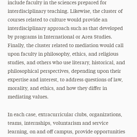
include faculty in the sciences prepared for
interdisciplinary teaching. Likewise, the cluster of
courses related to culture would provide an
interdisciplinary approach such as that developed
by programs in International or Area Studies.
Finally, the cluster related to mediation would call
upon faculty in philosophy, ethics, and religious
studies, and others who use literary, historical, and
philosophical perspectives, depending upon their
expertise and interest, to address questions of law,
morality, and ethics, and how they differ in
mediating values.
In each case, extracurricular clubs, organizations,
teams, internships, voluntarism and service
learning, on and off campus, provide opportunities