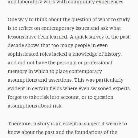
and laboratory work with community experiences.
One way to think about the question of what to study
is to reflect on contemporary issues and ask what
lessons have been learned. A quick survey of the past
decade shows that too many people in even
sophisticated roles lacked a knowledge of history,
and did not have the personal or professional
memory in which to place contemporary
assumptions and assertions. This was particularly
evident in certain fields where even seasoned experts
forgot to take risk into account, or to question
assumptions about risk.
Therefore, history is an essential subject if we are to
know about the past and the foundations of the