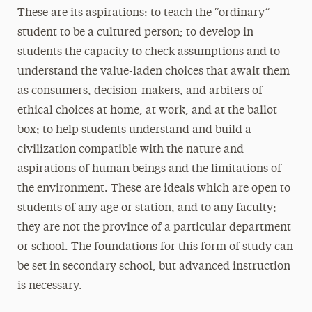
These are its aspirations: to teach the “ordinary”
student to be a cultured person; to develop in
students the capacity to check assumptions and to
understand the value-laden choices that await them
as consumers, decision-makers, and arbiters of
ethical choices at home, at work, and at the ballot
box; to help students understand and build a
civilization compatible with the nature and
aspirations of human beings and the limitations of
the environment. These are ideals which are open to
students of any age or station, and to any faculty;
they are not the province of a particular department
or school. The foundations for this form of study can
be set in secondary school, but advanced instruction
is necessary.