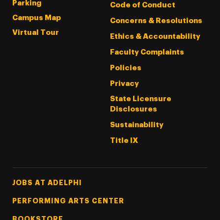
Parking
Code of Conduct
Campus Map
Concerns & Resolutions
Virtual Tour
Ethics & Accountability
Faculty Complaints
Policies
Privacy
State Licensure
Disclosures
Sustainability
Title IX
Footer Tertiary
JOBS AT ADELPHI
PERFORMING ARTS CENTER
BOOKSTORE