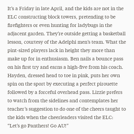
It’s a Friday in late April, and the kids are not in the
ELC constructing block towers, pretending to be
firefighters or even hunting for ladybugs in the
adjacent garden. They’re outside getting a basketball
lesson, courtesy of the Adelphi men’s team. What the
pint-sized players lack in height they more than
make up for in enthusiasm. Ben nails a bounce pass
on his first try and earns a high-five from his coach.
Hayden, dressed head to toe in pink, puts her own
spin on the sport by executing a perfect pirouette
followed by a forceful overhead pass. Lizzie prefers
to watch from the sidelines and contemplates her
teacher’s suggestion to do one of the cheers taught to
the kids when the cheerleaders visited the ELC:
“Let’s go Panthers! Go AU!”