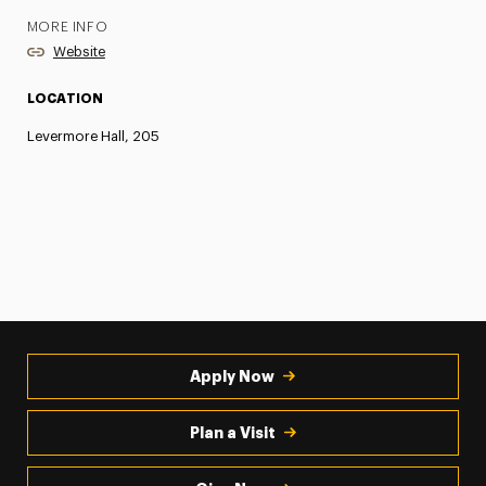
MORE INFO
Website
LOCATION
Levermore Hall, 205
Apply Now
Plan a Visit