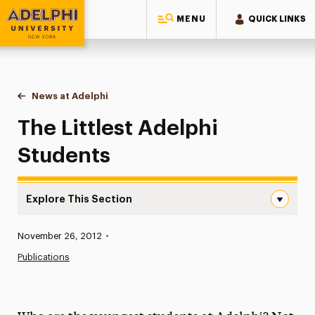
MENU
QUICK LINKS
Adelphi University
You are here:
Home
News at Adelphi
The Littlest Adelphi Students
The Littlest Adelphi
Students
Explore This Section
The Littlest Adelphi Students Navigation
Published:
November 26, 2012
•
News
Publications
Athletics News
Magazine