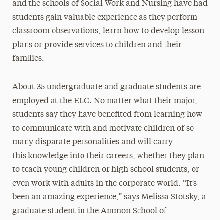
and the schools of Social Work and Nursing have had
students gain valuable experience as they perform
classroom observations, learn how to develop lesson
plans or provide services to children and their
families.
About 35 undergraduate and graduate students are
employed at the ELC. No matter what their major,
students say they have benefited from learning how
to communicate with and motivate children of so
many disparate personalities and will carry
this knowledge into their careers, whether they plan
to teach young children or high school students, or
even work with adults in the corporate world. “It’s
been an amazing experience,” says Melissa Stotsky, a
graduate student in the Ammon School of