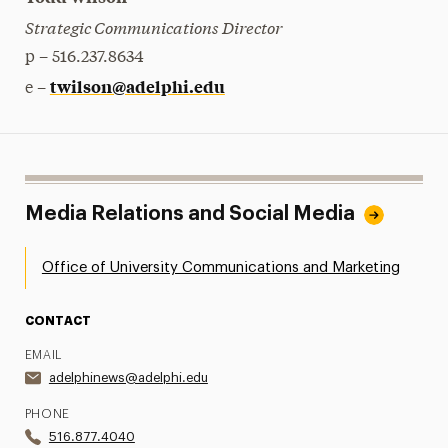
Strategic Communications Director
p – 516.237.8634
twilson@adelphi.edu
e –
Media Relations and Social Media
Office of University Communications and Marketing
CONTACT
EMAIL
adelphinews@adelphi.edu
PHONE
516.877.4040