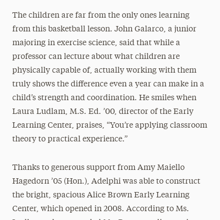
The children are far from the only ones learning
from this basketball lesson. John Galarco, a junior
majoring in exercise science, said that while a
professor can lecture about what children are
physically capable of, actually working with them
truly shows the difference even a year can make in a
child’s strength and coordination. He smiles when
Laura Ludlam, M.S. Ed. ’00, director of the Early
Learning Center, praises, “You’re applying classroom
theory to practical experience.”
Thanks to generous support from Amy Maiello
Hagedorn ’05 (Hon.), Adelphi was able to construct
the bright, spacious Alice Brown Early Learning
Center, which opened in 2008. According to Ms.