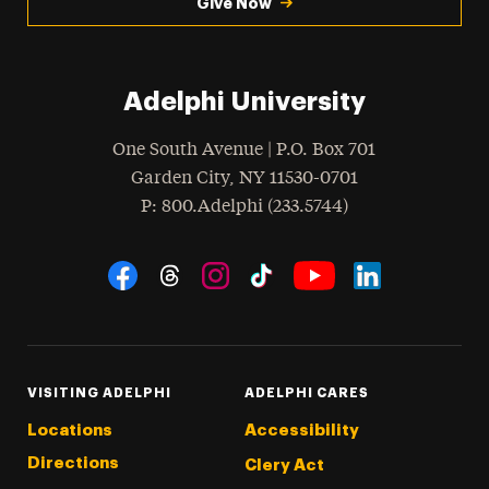
Give Now
Adelphi University
One South Avenue | P.O. Box 701
Garden City
,
NY
11530-0701
hone
P
: 800.Adelphi (233.5744)
Social Navigation
Threads
Instagram
Tiktok
LinkedIn
Facebook
YouTube
VISITING ADELPHI
ADELPHI CARES
Locations
Accessibility
Directions
Clery Act