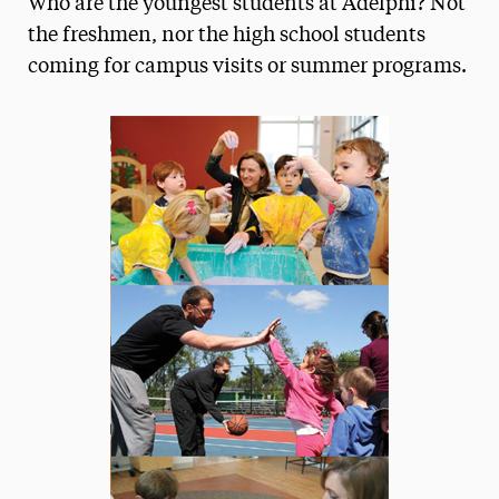
Who are the youngest students at Adelphi? Not
Media Experts & Resources
the freshmen, nor the high school students
coming for campus visits or summer programs.
President’s Newsletter
Research Magazine
The Delphian: Student Newspaper