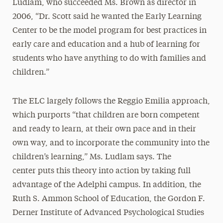
Ludlam, who succeeded Ms. Brown as director in
2006, “Dr. Scott said he wanted the Early Learning
Center to be the model program for best practices in
early care and education and a hub of learning for
students who have anything to do with families and
children.”
The ELC largely follows the Reggio Emilia approach,
which purports “that children are born competent
and ready to learn, at their own pace and in their
own way, and to incorporate the community into the
children’s learning,” Ms. Ludlam says. The
center puts this theory into action by taking full
advantage of the Adelphi campus. In addition, the
Ruth S. Ammon School of Education, the Gordon F.
Derner Institute of Advanced Psychological Studies