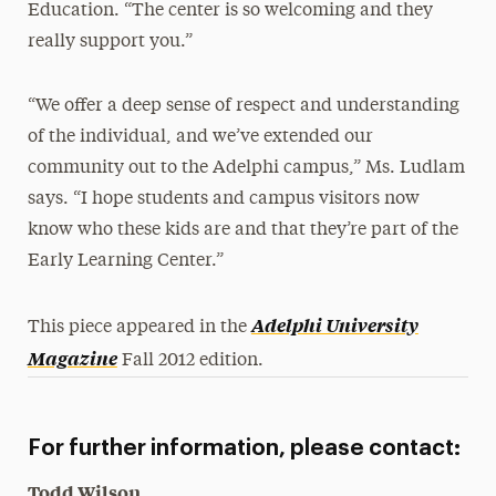
Education. “The center is so welcoming and they
really support you.”
“We offer a deep sense of respect and understanding
of the individual, and we’ve extended our
community out to the Adelphi campus,” Ms. Ludlam
says. “I hope students and campus visitors now
know who these kids are and that they’re part of the
Early Learning Center.”
Adelphi University
This piece appeared in the
Magazine
Fall 2012 edition.
For further information, please contact:
Todd Wilson