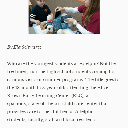
By Ela Schwartz
Who are the youngest students at Adelphi? Not the
freshmen, nor the high school students coming for
campus visits or summer programs. The title goes to
the 18-month to 5-year-olds attending the Alice
Brown Early Learning Center (ELC), a
spacious, state-of-the-art child care center that
provides care to the children of Adelphi
students, faculty, staff and local residents.