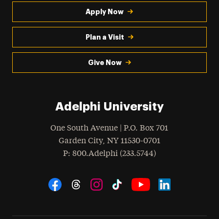
Apply Now
Plan a Visit
Give Now
Adelphi University
One South Avenue | P.O. Box 701
Garden City
,
NY
11530-0701
hone
P
: 800.Adelphi (233.5744)
Social Navigation
Threads
Instagram
Tiktok
LinkedIn
Facebook
YouTube