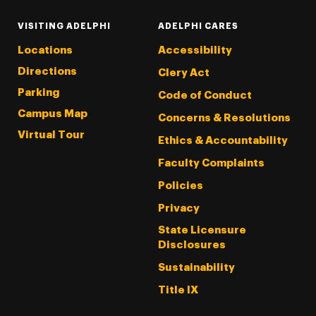
VISITING ADELPHI
ADELPHI CARES
Locations
Accessibility
Directions
Clery Act
Parking
Code of Conduct
Campus Map
Concerns & Resolutions
Virtual Tour
Ethics & Accountability
Faculty Complaints
Policies
Privacy
State Licensure
Disclosures
Sustainability
Title IX