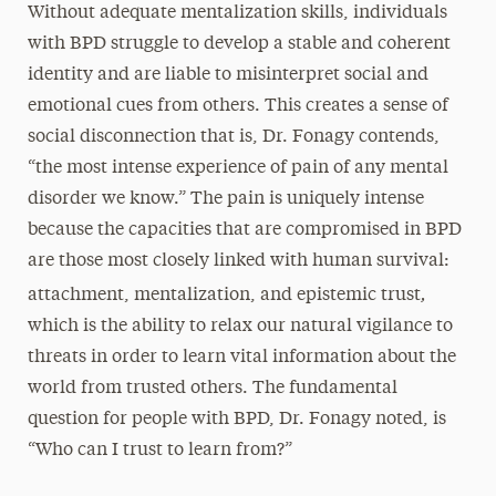
Without adequate mentalization skills, individuals
with BPD struggle to develop a stable and coherent
identity and are liable to misinterpret social and
emotional cues from others. This creates a sense of
social disconnection that is, Dr. Fonagy contends,
“the most intense experience of pain of any mental
disorder we know.” The pain is uniquely intense
because the capacities that are compromised in BPD
are those most closely linked with human survival:
,
attachment, mentalization, and epistemic trust
which is the ability to relax our natural vigilance to
threats in order to learn vital information about the
world from trusted others. The fundamental
question for people with BPD, Dr. Fonagy noted, is
“Who can I trust to learn from?”