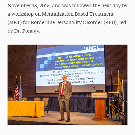
November 13, 2015, and was followed the next day by
a workshop on Mentalization Based Treatment
(MBT) for Borderline Personality Disorder (BPD), led
by Dr. Fonagy.