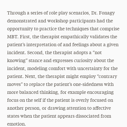
Through a series of role play scenarios, Dr. Fonagy
demonstrated and workshop participants had the
opportunity to practice the techniques that comprise
MBT. First, the therapist empathically validates the
patient’s interpretation of and feelings about a given
incident. Second, the therapist adopts a “not
knowing” stance and expresses curiosity about the
incident, modeling comfort with uncertainty for the
patient. Next, the therapist might employ “contrary
moves” to replace the patient’s one-sidedness with
more balanced thinking, for example encouraging
focus on the self if the patient is overly focused on
another person, or drawing attention to affective
states when the patient appears dissociated from
emotion.