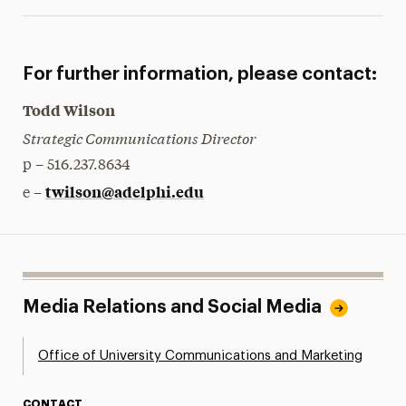
For further information, please contact:
Todd Wilson
Strategic Communications Director
p – 516.237.8634
twilson@adelphi.edu
e –
Media Relations and Social Media
Office of University Communications and Marketing
CONTACT