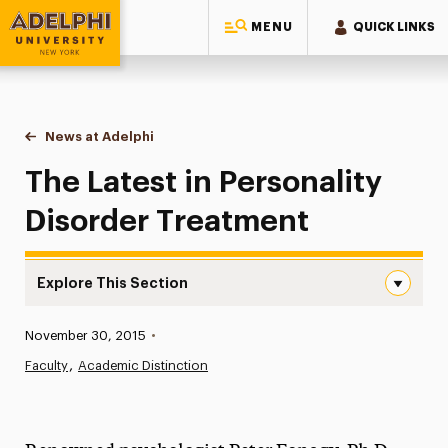
MENU
QUICK LINKS
Adelphi University
You are here:
Home
News at Adelphi
The Latest in Personality Disorder Treatment
The Latest in Personality
Disorder Treatment
Explore This Section
The Latest in Personality Disorder Treatment Navigation
Published:
November 30, 2015
•
News
Faculty
Academic Distinction
Athletics News
Magazine