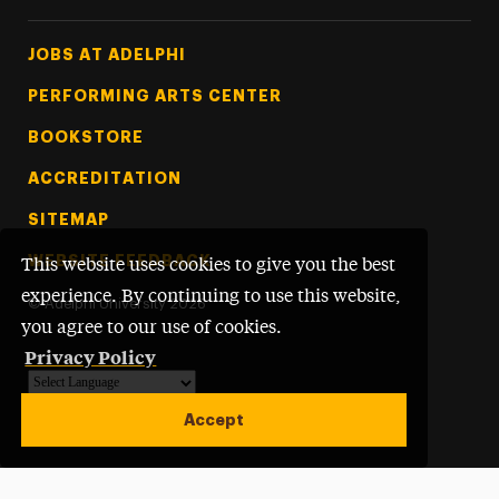
Footer Tertiary
JOBS AT ADELPHI
PERFORMING ARTS CENTER
BOOKSTORE
ACCREDITATION
SITEMAP
WEBSITE FEEDBACK
This website uses cookies to give you the best
experience. By continuing to use this website,
©
Adelphi University
2026
you agree to our use of cookies.
Privacy Policy
Powered by
Translate
Accept