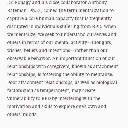
Dr. Fonagy and his close collaborator Anthony
Bateman, Ph.D., coined the term mentalization to
capture a core human capacity that is frequently
disrupted in individuals suffering from BPD. When
we mentalize, we seek to understand ourselves and
others in terms of our mental activity—thoughts,
wishes, beliefs and intentions—rather than our
observable behavior. An important function of our
relationships with caregivers, known as attachment
relationships, is fostering the ability to mentalize.
Poor attachment relationships, as well as biological
factors such as temperament, may create
vulnerability to BPD by interfering with the
motivation and skills to explore one’s own and
others’ minds.