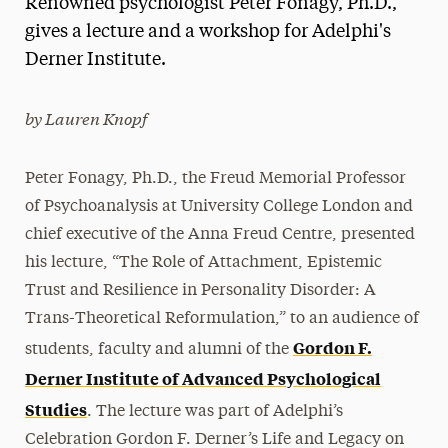
Renowned psychologist Peter Fonagy, Ph.D.,
Media Experts & Resources
gives a lecture and a workshop for Adelphi's
Derner Institute.
President’s Newsletter
Research Magazine
by Lauren Knopf
The Delphian: Student Newspaper
Peter Fonagy, Ph.D., the Freud Memorial Professor
of Psychoanalysis at University College London and
chief executive of the Anna Freud Centre, presented
his lecture, “The Role of Attachment, Epistemic
Trust and Resilience in Personality Disorder: A
Trans-Theoretical Reformulation,” to an audience of
Gordon F.
students, faculty and alumni of the
Derner Institute of Advanced Psychological
Studies
. The lecture was part of Adelphi’s
Celebration Gordon F. Derner’s Life and Legacy on