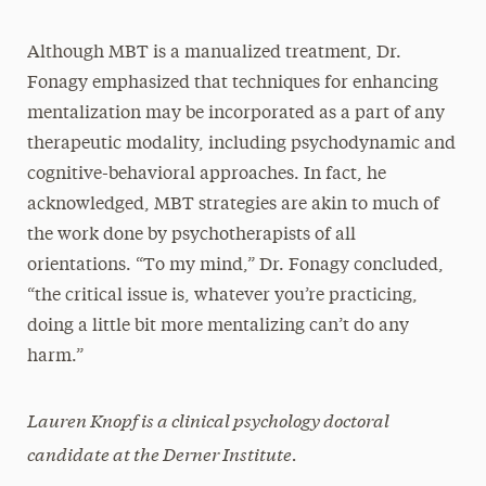
Although MBT is a manualized treatment, Dr.
Fonagy emphasized that techniques for enhancing
mentalization may be incorporated as a part of any
therapeutic modality, including psychodynamic and
cognitive-behavioral approaches. In fact, he
acknowledged, MBT strategies are akin to much of
the work done by psychotherapists of all
orientations. “To my mind,” Dr. Fonagy concluded,
“the critical issue is, whatever you’re practicing,
doing a little bit more mentalizing can’t do any
harm.”
Lauren Knopf is a clinical psychology doctoral
candidate at the Derner Institute.