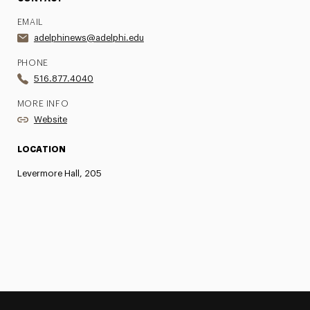
EMAIL
adelphinews@adelphi.edu
PHONE
516.877.4040
MORE INFO
Website
LOCATION
Levermore Hall, 205