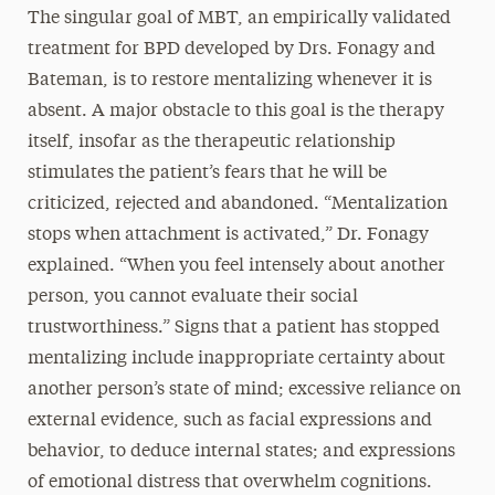
The singular goal of MBT, an empirically validated
treatment for BPD developed by Drs. Fonagy and
Bateman, is to restore mentalizing whenever it is
absent. A major obstacle to this goal is the therapy
itself, insofar as the therapeutic relationship
stimulates the patient’s fears that he will be
criticized, rejected and abandoned. “Mentalization
stops when attachment is activated,” Dr. Fonagy
explained. “When you feel intensely about another
person, you cannot evaluate their social
trustworthiness.” Signs that a patient has stopped
mentalizing include inappropriate certainty about
another person’s state of mind; excessive reliance on
external evidence, such as facial expressions and
behavior, to deduce internal states; and expressions
of emotional distress that overwhelm cognitions.