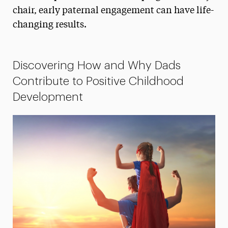
chair, early paternal engagement can have life-
President’s Newsletter
changing results.
Research Magazine
The Delphian: Student Newspaper
Discovering How and Why Dads
Contribute to Positive Childhood
Development