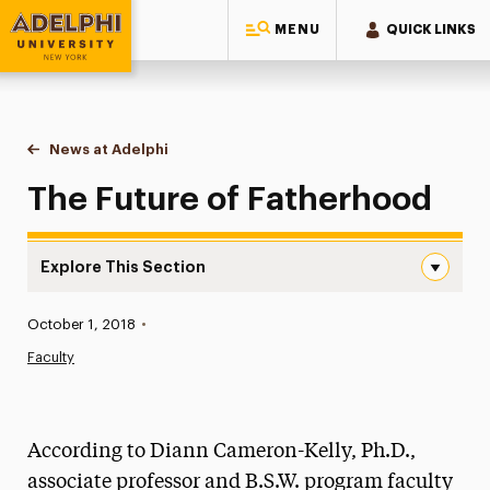
MENU
QUICK LINKS
Adelphi University
You are here:
Home
News at Adelphi
The Future of Fatherhood
The Future of Fatherhood
Explore This Section
The Future of Fatherhood Navigation
Published:
October 1, 2018
•
News
Faculty
Athletics News
Magazine
According to Diann Cameron-Kelly, Ph.D.,
Media Experts & Resources
associate professor and B.S.W. program faculty