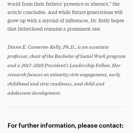
world from their fathers’ presence or absence,” the
article concludes. And while future generations will
grow up with a myriad of influences, Dr. Kelly hopes
that fatherhood remains a prominent one.
Diann E. Cameron-Kelly, Ph.D., is an associate
professor, chair of the Bachelor of Social Work program
and a 2017–2018 President’s Leadership Fellow. Her
research focuses on minority civic engagement, early
childhood and civic readiness, and child and
adolescent development.
For further information, please contact: