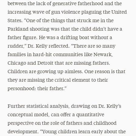
between the lack of generative fatherhood and the
increasing wave of gun violence plaguing the United
States. “One of the things that struck me in the
Parkland shooting was that the child didn’t have a
father figure. He was a drifting boat without a
rudder,” Dr. Kelly reflected. “There are so many
families in hard-hit communities like Newark,
Chicago and Detroit that are missing fathers.
Children are growing up aimless. One reason is that
they are missing the critical element to their
personhood: their father.”
Further statistical analysis, drawing on Dr. Kelly’s
conceptual model, can offer a quantitative
perspective on the role of fathers and childhood
development. “Young children learn early about the