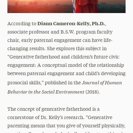
Diann Cameron-Kelly, Ph.D.
According to
,
associate professor and B.S.W. program faculty
chair, early paternal engagement can have life-
changing results. She explores this subject in
“Generative fatherhood and children’s future civic
engagement: A conceptual model of the relationship
between paternal engagement and child’s developing
Journal of Human
prosocial skills,” published in the
Behavior in the Social Environment
(2018).
The concept of generative fatherhood is a
cornerstone of Dr. Kelly’s research. “Generative
parenting means that you give of yourself physically,