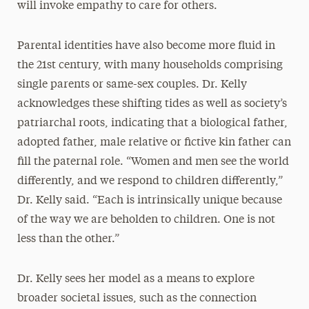
will invoke empathy to care for others.
Parental identities have also become more fluid in
the 21st century, with many households comprising
single parents or same-sex couples. Dr. Kelly
acknowledges these shifting tides as well as society’s
patriarchal roots, indicating that a biological father,
adopted father, male relative or fictive kin father can
fill the paternal role. “Women and men see the world
differently, and we respond to children differently,”
Dr. Kelly said. “Each is intrinsically unique because
of the way we are beholden to children. One is not
less than the other.”
Dr. Kelly sees her model as a means to explore
broader societal issues, such as the connection