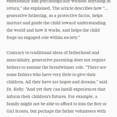
emotionally and psychologically without anything in
return,” she explained. The article describes how “…
generative fathering, as a protective factor, helps
nurture and guide the child toward understanding
the world and how it works, and helps the child
forge an engaged role within society.”
Contrary to traditional ideas of fatherhood and
masculinity, generative parenting does not require
fathers to assume the breadwinner role. “There are
some fathers who have very little to give their
children. All they have are hopes and dreams,” said
Dr. Kelly. “And yet they can instill experiences that
inform their children’s futures. For example, a
family might not be able to afford to join the Boy or
Girl Scouts, but perhaps the father volunteers with