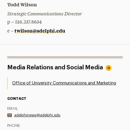
Todd Wilson
Strategic Communications Director
p – 516.237.8634
twilson@adelphi.edu
e –
Media Relations and Social Media
Office of University Communications and Marketing
CONTACT
EMAIL
adelphinews@adelphi.edu
PHONE