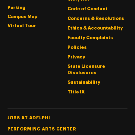
Parking
Code of Conduct
Campus Map
Concerns & Resolutions
Virtual Tour
Ethics & Accountability
Faculty Complaints
Policies
Privacy
State Licensure
Disclosures
Sustainability
Title IX
Footer Tertiary
JOBS AT ADELPHI
PERFORMING ARTS CENTER