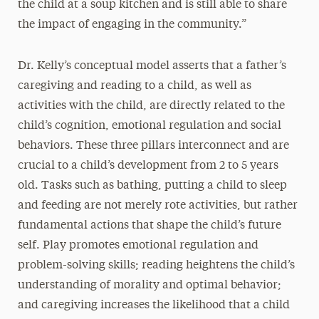
the child at a soup kitchen and is still able to share
the impact of engaging in the community.”
Dr. Kelly’s conceptual model asserts that a father’s
caregiving and reading to a child, as well as
activities with the child, are directly related to the
child’s cognition, emotional regulation and social
behaviors. These three pillars interconnect and are
crucial to a child’s development from 2 to 5 years
old. Tasks such as bathing, putting a child to sleep
and feeding are not merely rote activities, but rather
fundamental actions that shape the child’s future
self. Play promotes emotional regulation and
problem-solving skills; reading heightens the child’s
understanding of morality and optimal behavior;
and caregiving increases the likelihood that a child