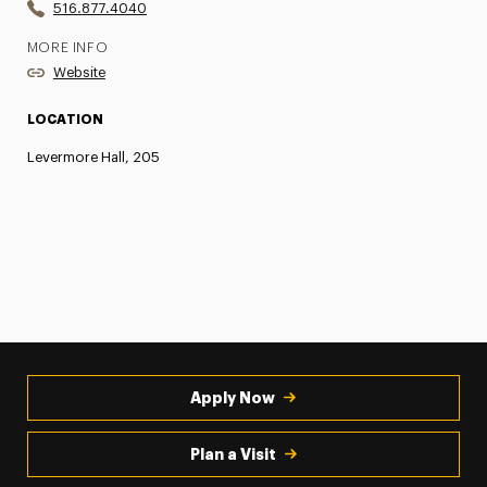
516.877.4040
MORE INFO
Website
LOCATION
Levermore Hall, 205
Apply Now
Plan a Visit