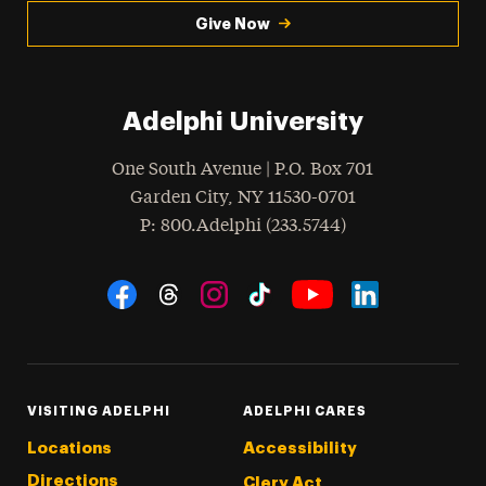
Give Now
Adelphi University
One South Avenue | P.O. Box 701
Garden City
,
NY
11530-0701
hone
P
: 800.Adelphi (233.5744)
Social Navigation
Threads
Instagram
Tiktok
LinkedIn
Facebook
YouTube
VISITING ADELPHI
ADELPHI CARES
Locations
Accessibility
Directions
Clery Act