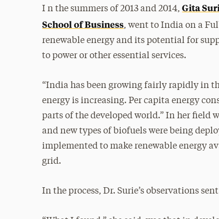
Gita Sur
I n the summers of 2013 and 2014,
School of Business
, went to India on a Fu
renewable energy and its potential for supp
to power or other essential services.
“India has been growing fairly rapidly in t
energy is increasing. Per capita energy co
parts of the developed world.” In her field
and new types of biofuels were being deplo
implemented to make renewable energy avail
grid.
In the process, Dr. Surie’s observations sent