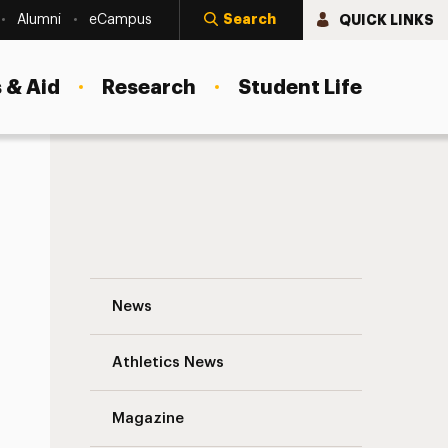
Search
QUICK LINKS
Alumni
eCampus
 & Aid
Research
Student Life
The Ecology of Innovation Navigation
News
s
Athletics News
Magazine