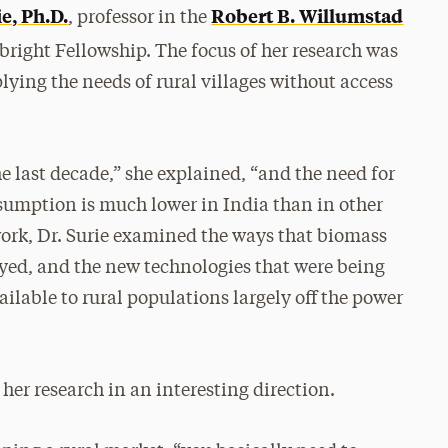
ie, Ph.D.
Robert B. Willumstad
, professor in the
lbright Fellowship. The focus of her research was
lying the needs of rural villages without access
he last decade,” she explained, “and the need for
nsumption is much lower in India than in other
 work, Dr. Surie examined the ways that biomass
yed, and the new technologies that were being
able to rural populations largely off the power
 her research in an interesting direction.