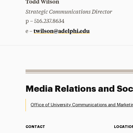
Todd Wilson
Strategic Communications Director
p – 516.237.8634
twilson@adelphi.edu
e –
Media Relations and Soc
Office of University Communications and Marketi
CONTACT
LOCATIO