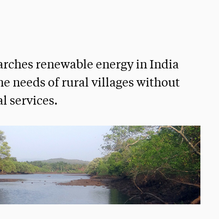
earches renewable energy in India
he needs of rural villages without
l services.