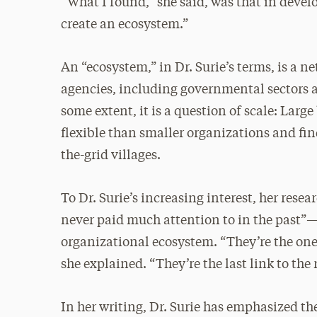
“What I found,” she said, was that in devel
create an ecosystem.”
An “ecosystem,” in Dr. Surie’s terms, is a n
agencies, including governmental sectors
some extent, it is a question of scale: Larg
flexible than smaller organizations and find 
the-grid villages.
To Dr. Surie’s increasing interest, her res
never paid much attention to in the past”
organizational ecosystem. “They’re the ones
she explained. “They’re the last link to the 
In her writing, Dr. Surie has emphasized th