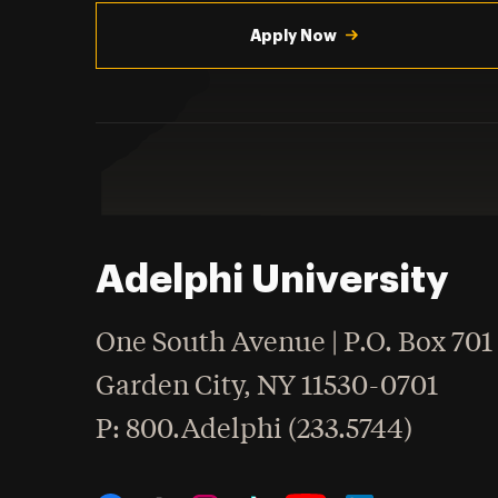
Utility
Navigation
Apply Now
Adelphi University
One South Avenue | P.O. Box 701
Garden City
,
NY
11530-0701
hone
P
: 800.Adelphi (233.5744)