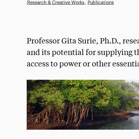
Research & Creative Works
Publications
Professor Gita Surie, Ph.D., res
and its potential for supplying t
access to power or other essentia