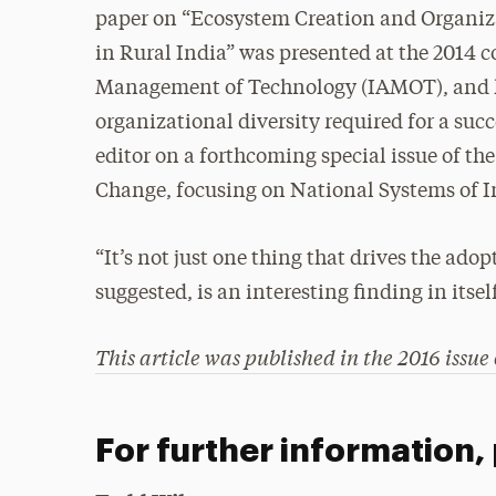
paper on “Ecosystem Creation and Organiz
in Rural India” was presented at the 2014 c
Management of Technology (IAMOT), and he
organizational diversity required for a succ
editor on a forthcoming special issue of th
Change, focusing on National Systems of I
“It’s not just one thing that drives the adop
suggested, is an interesting finding in itsel
This article was published in the 2016 issue
For further information,