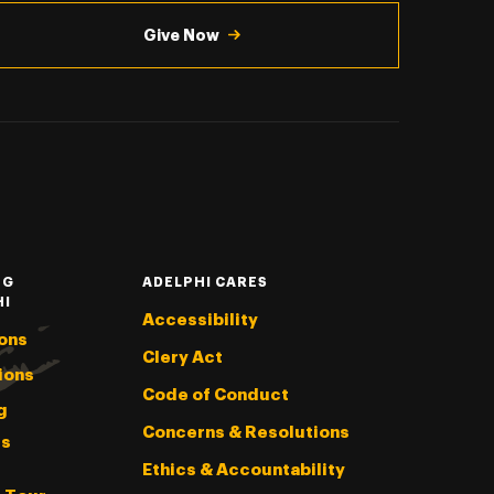
Give Now
NG
ADELPHI CARES
HI
Accessibility
ons
Clery Act
ions
Code of Conduct
g
Concerns & Resolutions
s
Ethics & Accountability