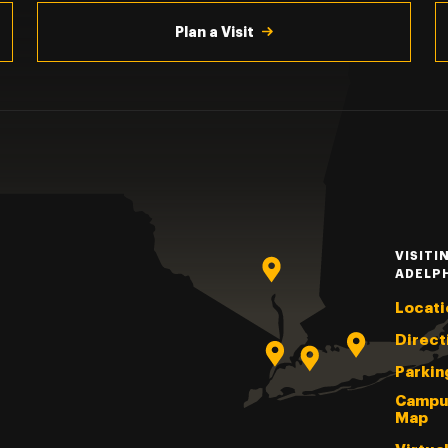
Plan a Visit
VISITI
ADELP
Locati
Direct
Parkin
Campu
Map