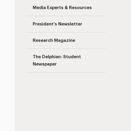
Media Experts & Resources
President’s Newsletter
Research Magazine
The Delphian: Student
Newspaper