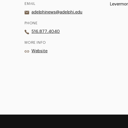
EMAIL
Levermor
adelphinews@adelphi.edu
PHONE
516.877.4040
MORE INFO
Website