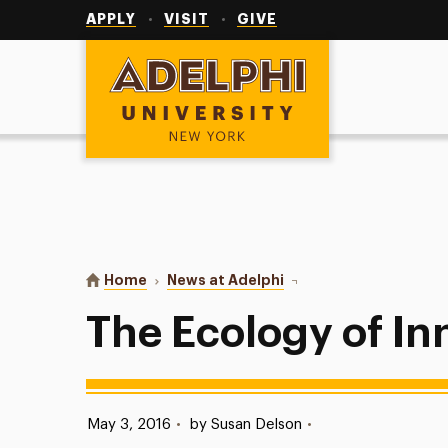
Utility
Navigation
APPLY
VISIT
GIVE
Adelphi University
You are here:
Home
News at Adelphi
The Ecology of Innovat
The Ecology of In
Published:
May 3, 2016
•
by Susan Delson
•