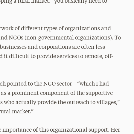
oping a rural market, “you basically need to
etwork of different types of organizations and
 and NGOs (non-governmental organizations). To
e businesses and corporations are often less
it difficult to provide services to remote, off-
earch pointed to the NGO sector—“which I had
—as a prominent component of the supportive
 who actually provide the outreach to villages,”
rural market.”
e importance of this organizational support. Her