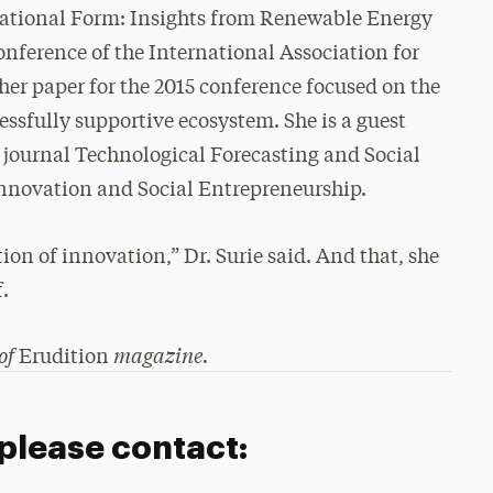
ational Form: Insights from Renewable Energy
onference of the International Association for
r paper for the 2015 conference focused on the
essfully supportive ecosystem. She is a guest
e journal Technological Forecasting and Social
nnovation and Social Entrepreneurship.
tion of innovation,” Dr. Surie said. And that, she
f.
 of
magazine.
Erudition
 please contact: