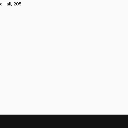
e Hall, 205