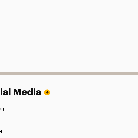
ial Media
ng
N