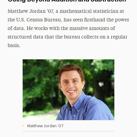
Matthew Jordan ’07, a mathematical statistician at
the U.S. Census Bureau, has seen firsthand the power
of data. He works with the massive amounts of
structured data that the bureau collects on a regular
basis.
Matthew Jordan ’07