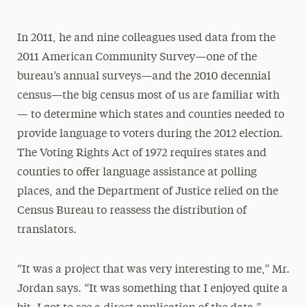
In 2011, he and nine colleagues used data from the
2011 American Community Survey—one of the
bureau’s annual surveys—and the 2010 decennial
census—the big census most of us are familiar with
— to determine which states and counties needed to
provide language to voters during the 2012 election.
The Voting Rights Act of 1972 requires states and
counties to offer language assistance at polling
places, and the Department of Justice relied on the
Census Bureau to reassess the distribution of
translators.
“It was a project that was very interesting to me,” Mr.
Jordan says. “It was something that I enjoyed quite a