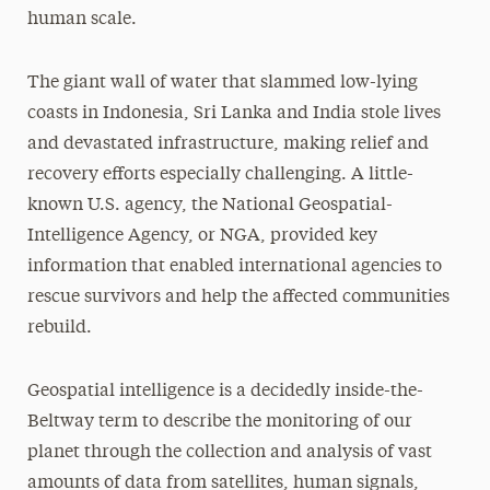
human scale.
The giant wall of water that slammed low-lying
coasts in Indonesia, Sri Lanka and India stole lives
and devastated infrastructure, making relief and
recovery efforts especially challenging. A little-
known U.S. agency, the National Geospatial-
Intelligence Agency, or NGA, provided key
information that enabled international agencies to
rescue survivors and help the affected communities
rebuild.
Geospatial intelligence is a decidedly inside-the-
Beltway term to describe the monitoring of our
planet through the collection and analysis of vast
amounts of data from satellites, human signals,