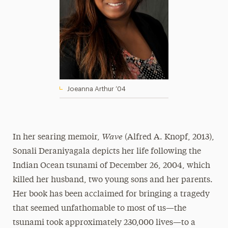
Joeanna Arthur ’04
Wave
In her searing memoir,
(Alfred A. Knopf, 2013),
Sonali Deraniyagala depicts her life following the
Indian Ocean tsunami of December 26, 2004, which
killed her husband, two young sons and her parents.
Her book has been acclaimed for bringing a tragedy
that seemed unfathomable to most of us—the
tsunami took approximately 230,000 lives—to a