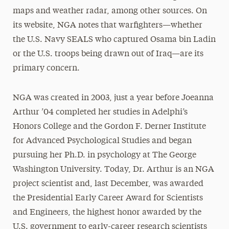
maps and weather radar, among other sources. On
its website, NGA notes that warfighters—whether
the U.S. Navy SEALS who captured Osama bin Ladin
or the U.S. troops being drawn out of Iraq—are its
primary concern.
NGA was created in 2003, just a year before Joeanna
Arthur ’04 completed her studies in Adelphi’s
Honors College and the Gordon F. Derner Institute
for Advanced Psychological Studies and began
pursuing her Ph.D. in psychology at The George
Washington University. Today, Dr. Arthur is an NGA
project scientist and, last December, was awarded
the Presidential Early Career Award for Scientists
and Engineers, the highest honor awarded by the
U.S. government to early-career research scientists