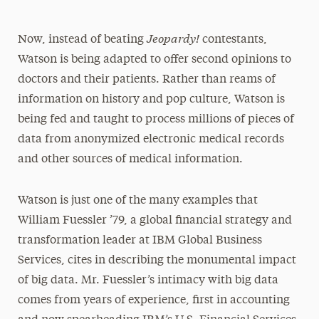
Jeopardy!
Now, instead of beating
contestants,
Watson is being adapted to offer second opinions to
doctors and their patients. Rather than reams of
information on history and pop culture, Watson is
being fed and taught to process millions of pieces of
data from anonymized electronic medical records
and other sources of medical information.
Watson is just one of the many examples that
William Fuessler ’79, a global financial strategy and
transformation leader at IBM Global Business
Services, cites in describing the monumental impact
of big data. Mr. Fuessler’s intimacy with big data
comes from years of experience, first in accounting