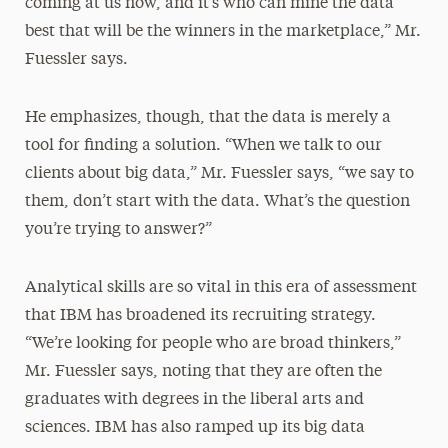
coming at us now, and it’s who can mine the data
best that will be the winners in the marketplace,” Mr.
Fuessler says.
He emphasizes, though, that the data is merely a
tool for finding a solution. “When we talk to our
clients about big data,” Mr. Fuessler says, “we say to
them, don’t start with the data. What’s the question
you’re trying to answer?”
Analytical skills are so vital in this era of assessment
that IBM has broadened its recruiting strategy.
“We’re looking for people who are broad thinkers,”
Mr. Fuessler says, noting that they are often the
graduates with degrees in the liberal arts and
sciences. IBM has also ramped up its big data