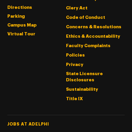
Directions
Clery Act
Parking
Code of Conduct
Campus Map
Concerns & Resolutions
Virtual Tour
Ethics & Accountability
Faculty Complaints
Policies
Privacy
State Licensure
Disclosures
Sustainability
Title IX
Footer Tertiary
JOBS AT ADELPHI