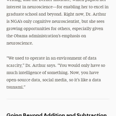
writing, and the Derner Institute, which piqued her
interest in neuroscience—for enabling her to excel in
graduate school and beyond. Right now, Dr. Arthur
is NGA’s only cognitive neuroscientist, but she sees
growing opportunities for others, especially given
the Obama administration’s emphasis on
neuroscience.
“We used to operate in an environment of data
scarcity,” Dr. Arthur says. “You would only have so
much intelligence of something. Now, you have
open-source data, social media, so it’s like a data
tsunami.”
Going Beyond Addition and Subtraction