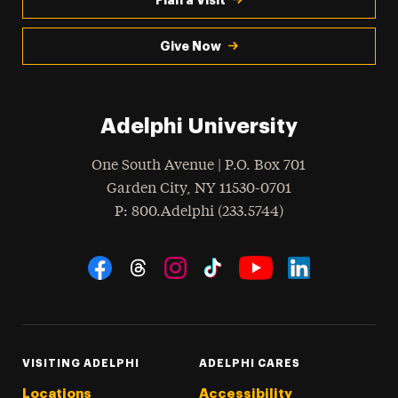
Give Now
Adelphi University
One South Avenue | P.O. Box 701
Garden City
,
NY
11530-0701
hone
P
: 800.Adelphi (233.5744)
Social Navigation
Threads
Instagram
Tiktok
LinkedIn
Facebook
YouTube
VISITING ADELPHI
ADELPHI CARES
Locations
Accessibility