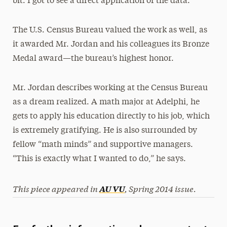
bit. I got to see a direct application of the data.”
The U.S. Census Bureau valued the work as well, as
it awarded Mr. Jordan and his colleagues its Bronze
Medal award—the bureau’s highest honor.
Mr. Jordan describes working at the Census Bureau
as a dream realized. A math major at Adelphi, he
gets to apply his education directly to his job, which
is extremely gratifying. He is also surrounded by
fellow “math minds” and supportive managers.
“This is exactly what I wanted to do,” he says.
This piece appeared in
,
Spring 2014 issue.
AU VU