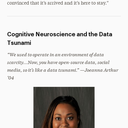
convinced that it’s arrived and it’s here to stay.”
Cognitive Neuroscience and the Data
Tsunami
“We used to operate in an environment of data
scarcity…Now, you have open-source data, social
media, so it’s like a data tsunami.” —Joeanna Arthur
’04