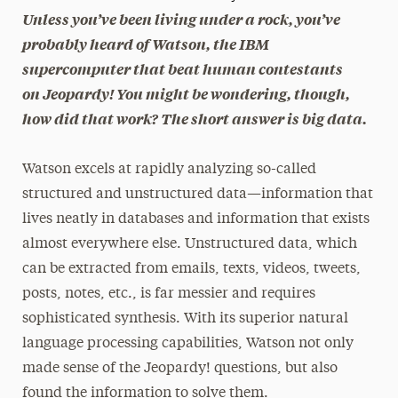
Unless you’ve been living under a rock, you’ve
President’s Newsletter
probably heard of Watson, the IBM
supercomputer that beat human contestants
Research Magazine
on
Jeopardy!
You might be wondering, though,
The Delphian: Student Newspaper
how did that work? The short answer is big data.
Watson excels at rapidly analyzing so-called
structured and unstructured data—information that
lives neatly in databases and information that exists
almost everywhere else. Unstructured data, which
can be extracted from emails, texts, videos, tweets,
posts, notes, etc., is far messier and requires
sophisticated synthesis. With its superior natural
language processing capabilities, Watson not only
made sense of the Jeopardy! questions, but also
found the information to solve them.