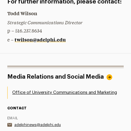
For further information, please contact:
Todd Wilson
Strategic Communications Director
p – 516.237.8634
twilson@adelphi.edu
e –
Media Relations and Social Media
Office of University Communications and Marketing
CONTACT
EMAIL
adelphinews@adelphi.edu