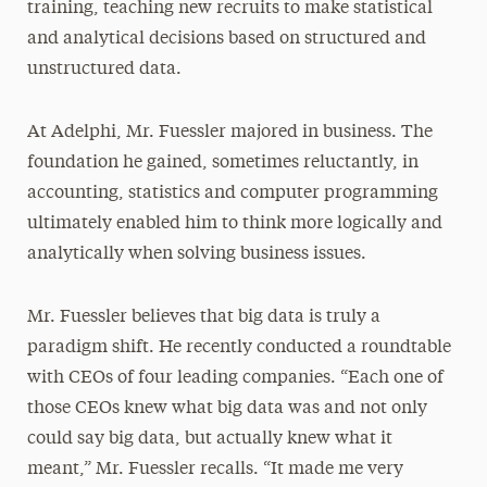
training, teaching new recruits to make statistical
and analytical decisions based on structured and
unstructured data.
At Adelphi, Mr. Fuessler majored in business. The
foundation he gained, sometimes reluctantly, in
accounting, statistics and computer programming
ultimately enabled him to think more logically and
analytically when solving business issues.
Mr. Fuessler believes that big data is truly a
paradigm shift. He recently conducted a roundtable
with CEOs of four leading companies. “Each one of
those CEOs knew what big data was and not only
could say big data, but actually knew what it
meant,” Mr. Fuessler recalls. “It made me very