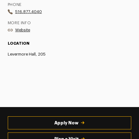
PHONE
516.877.4040
MORE INFO
Website
LOCATION
Levermore Hall, 205
Apply Now
Plan a Visit