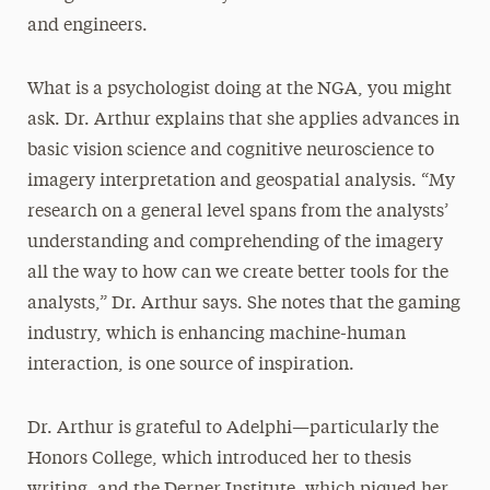
and engineers.
What is a psychologist doing at the NGA, you might
ask. Dr. Arthur explains that she applies advances in
basic vision science and cognitive neuroscience to
imagery interpretation and geospatial analysis. “My
research on a general level spans from the analysts’
understanding and comprehending of the imagery
all the way to how can we create better tools for the
analysts,” Dr. Arthur says. She notes that the gaming
industry, which is enhancing machine-human
interaction, is one source of inspiration.
Dr. Arthur is grateful to Adelphi—particularly the
Honors College, which introduced her to thesis