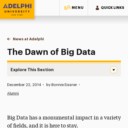
MENU
QUICK LINKS
Adelphi University
You are here:
Home
News at Adelphi
The Dawn of Big Data
The Dawn of Big Data
Explore This Section
The Dawn of Big Data Navigation
Published:
December 22, 2014
•
by Bonnie Eissner
•
News
Alumni
Athletics News
Magazine
Big Data has a monumental impact in a variety
Media Experts & Resources
of fields, and it is here to stay.