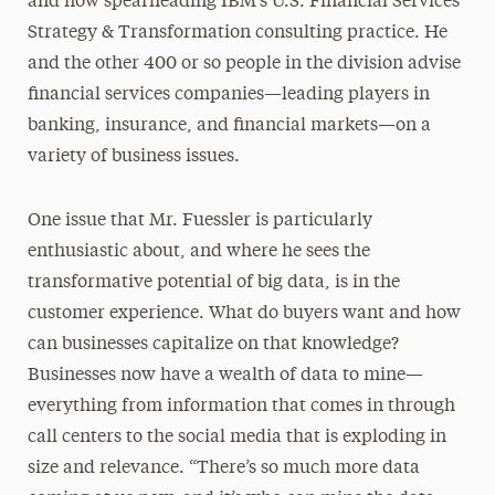
and now spearheading IBM’s U.S. Financial Services
Strategy & Transformation consulting practice. He
and the other 400 or so people in the division advise
financial services companies—leading players in
banking, insurance, and financial markets—on a
variety of business issues.
One issue that Mr. Fuessler is particularly
enthusiastic about, and where he sees the
transformative potential of big data, is in the
customer experience. What do buyers want and how
can businesses capitalize on that knowledge?
Businesses now have a wealth of data to mine—
everything from information that comes in through
call centers to the social media that is exploding in
size and relevance. “There’s so much more data