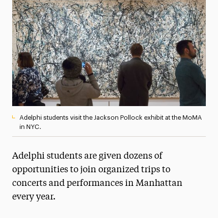
Media Experts & Resources
President’s Newsletter
Research Magazine
The Delphian: Student Newspaper
Adelphi students visit the Jackson Pollock exhibit at the MoMA
in NYC.
Adelphi students are given dozens of
opportunities to join organized trips to
concerts and performances in Manhattan
every year.