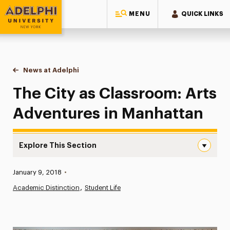
MENU
QUICK LINKS
Adelphi University
You are here:
Home
News at Adelphi
The City as Classroom: Arts Adventures in Manh
The City as Classroom: Arts
Adventures in Manhattan
Explore This Section
The City as Classroom: Arts Adventures in Manhattan Na
Published:
January 9, 2018
•
News
Academic Distinction
Student Life
Athletics News
Magazine