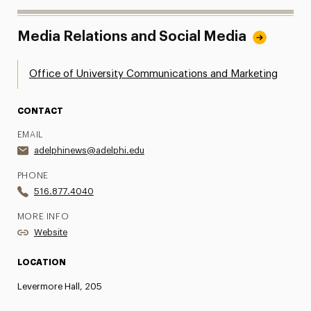
Media Relations and Social Media
Office of University Communications and Marketing
CONTACT
EMAIL
adelphinews@adelphi.edu
PHONE
516.877.4040
MORE INFO
Website
LOCATION
Levermore Hall, 205