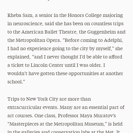
Rheba Sam, a senior in the Honors College majoring
in neuroscience, said she has been on countless trips
to the American Ballet Theatre, the Guggenheim and
the Metropolitan Opera. “Before coming to Adelphi,
I had no experience going to the city by myself,” she
explained, “and I never thought I’d be able to afford
a ticket to Lincoln Center until I was older. I
wouldn’t have gotten these opportunities at another
school.”
Trips to New York City are more than
extracurricular events. Many are an essential part of
art courses. One class, Professor Maya Muratov’s
“Masterpieces at the Metropolitan Museum,” is held
in the galleries and conservation labs at the Met. It