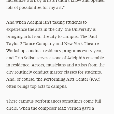
incredible work by artists I didn’t know and opened
lots of possibilities for my art.”
And when Adelphi isn’t taking students to
experience the arts in the city, the University is
bringing arts from the city to campus. The Paul
Taylor 2 Dance Company and New York Theatre
Workshop conduct residency programs every year,
and Trio Solisti serves as one of Adelphi’s ensemble
in residence. Actors, musicians and artists from the
city routinely conduct master classes for students.
And, of course, the Performing Arts Center (PAC)
often brings top acts to campus.
These campus performances sometimes come full
circle. When the composer Max Vernon gave a