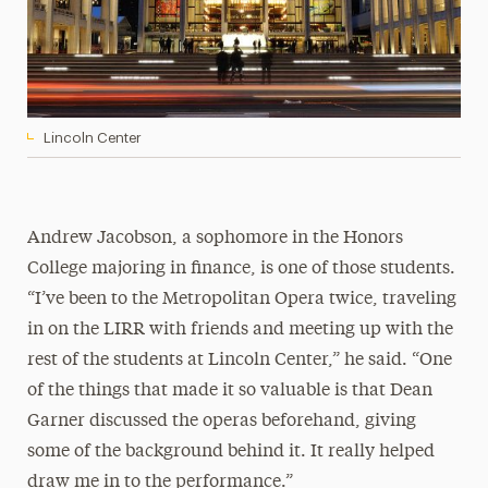
Lincoln Center
Andrew Jacobson, a sophomore in the Honors
College majoring in finance, is one of those students.
“I’ve been to the Metropolitan Opera twice, traveling
in on the LIRR with friends and meeting up with the
rest of the students at Lincoln Center,” he said. “One
of the things that made it so valuable is that Dean
Garner discussed the operas beforehand, giving
some of the background behind it. It really helped
draw me in to the performance.”