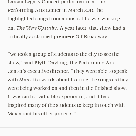
Larson Legacy Concert performance at the
Performing Arts Center in March 2016, he
highlighted songs from a musical he was working
The View Upstairs
on,
. A year later, that show had a
critically acclaimed premiere Off Broadway.
“We took a group of students to the city to see the
show,” said Blyth Daylong, the Performing Arts
Center’s executive director. “They were able to speak
with Max afterwards about hearing the songs as they
were being worked on and then in the finished show.
It was such a valuable experience, and it has
inspired many of the students to keep in touch with
Max about his other projects.”