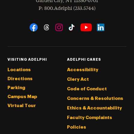
Garden City
,
NY
11530-0701
hone
P
: 800.Adelphi (233.5744)
Social Navigation
Threads
Instagram
Tiktok
LinkedIn
Facebook
YouTube
VISITING ADELPHI
ADELPHI CARES
Locations
Accessibility
Directions
Clery Act
Parking
Code of Conduct
Campus Map
Concerns & Resolutions
Virtual Tour
Ethics & Accountability
Faculty Complaints
Policies