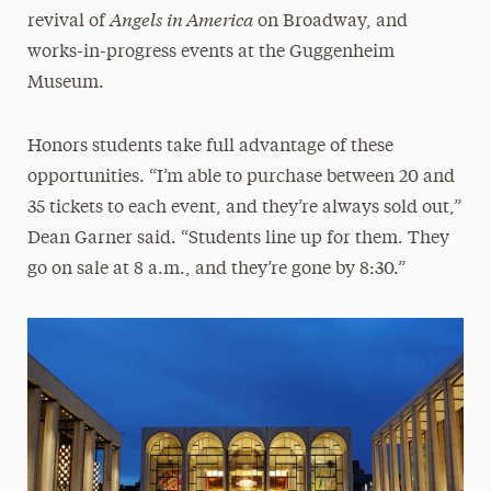
Angels in America
revival of
on Broadway, and
works-in-progress events at the Guggenheim
Museum.
Honors students take full advantage of these
opportunities. “I’m able to purchase between 20 and
35 tickets to each event, and they’re always sold out,”
Dean Garner said. “Students line up for them. They
go on sale at 8 a.m., and they’re gone by 8:30.”