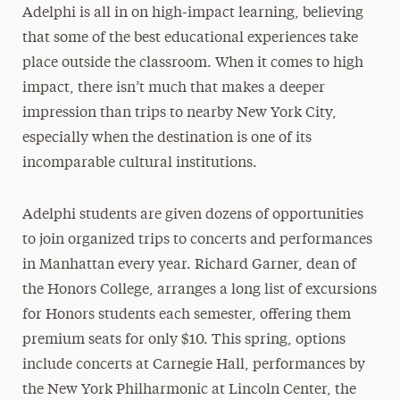
Adelphi is all in on high-impact learning, believing
that some of the best educational experiences take
place outside the classroom. When it comes to high
impact, there isn’t much that makes a deeper
impression than trips to nearby New York City,
especially when the destination is one of its
incomparable cultural institutions.
Adelphi students are given dozens of opportunities
to join organized trips to concerts and performances
in Manhattan every year. Richard Garner, dean of
the Honors College, arranges a long list of excursions
for Honors students each semester, offering them
premium seats for only $10. This spring, options
include concerts at Carnegie Hall, performances by
the New York Philharmonic at Lincoln Center, the