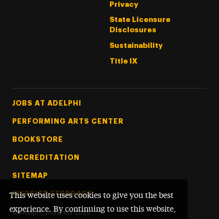
Privacy
State Licensure
Disclosures
Sustainability
Title IX
Footer Tertiary
JOBS AT ADELPHI
PERFORMING ARTS CENTER
BOOKSTORE
ACCREDITATION
SITEMAP
WEBSITE FEEDBACK
This website uses cookies to give you the best
experience. By continuing to use this website,
©
Adelphi University
2026