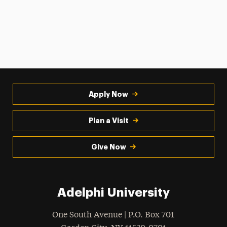
Apply Now
Plan a Visit
Give Now
Adelphi University
One South Avenue | P.O. Box 701