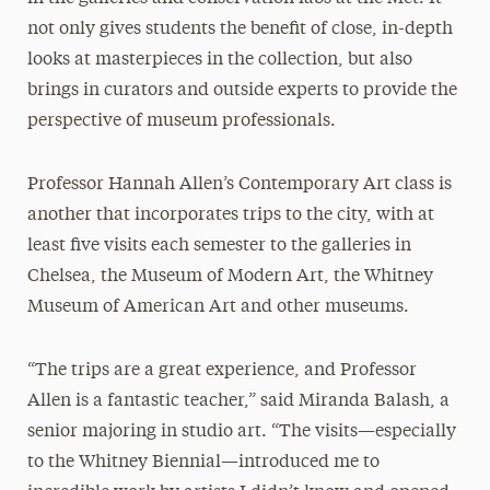
not only gives students the benefit of close, in-depth
looks at masterpieces in the collection, but also
brings in curators and outside experts to provide the
perspective of museum professionals.
Professor Hannah Allen’s Contemporary Art class is
another that incorporates trips to the city, with at
least five visits each semester to the galleries in
Chelsea, the Museum of Modern Art, the Whitney
Museum of American Art and other museums.
“The trips are a great experience, and Professor
Allen is a fantastic teacher,” said Miranda Balash, a
senior majoring in studio art. “The visits—especially
to the Whitney Biennial—introduced me to