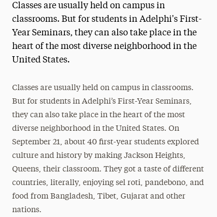
Classes are usually held on campus in
classrooms. But for students in Adelphi's First-
Year Seminars, they can also take place in the
heart of the most diverse neighborhood in the
United States.
Classes are usually held on campus in classrooms.
But for students in Adelphi’s First-Year Seminars,
they can also take place in the heart of the most
diverse neighborhood in the United States. On
September 21, about 40 first-year students explored
culture and history by making Jackson Heights,
Queens, their classroom. They got a taste of different
countries, literally, enjoying sel roti, pandebono, and
food from Bangladesh, Tibet, Gujarat and other
nations.