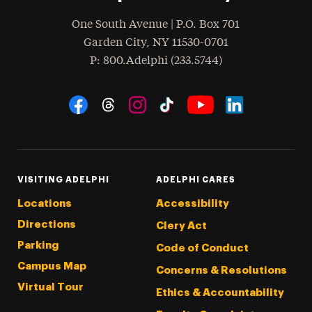
One South Avenue | P.O. Box 701
Garden City
,
NY
11530-0701
hone
P
: 800.Adelphi (233.5744)
Social Navigation
Threads
Instagram
Tiktok
LinkedIn
Facebook
YouTube
VISITING ADELPHI
ADELPHI CARES
Locations
Accessibility
Directions
Clery Act
Parking
Code of Conduct
Campus Map
Concerns & Resolutions
Virtual Tour
Ethics & Accountability