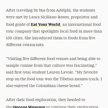
After traveling by bus from Adelphi, the students
were met by Laura Siciliano-Rosen, proprietor and
Eat Your World
food guide of
, an international food
tour company that spotlights local food in more than
150 cities. She introduced them to foods from five
different restaurants.
“Visiting five different food venues and being able to
sample cuisine from that culture was fascinating,”
said first-year student Lauren Lavoie. “My favorite
stop on the food tour was the Tibetan momos truck. I
also enjoyed the Colombian cheese bread.”
After their food exploration, they headed to
Queens Museum
the
to continue their exploration.