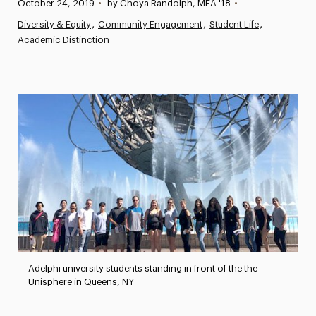
Published:
October 24, 2019
•
by Choya Randolph, MFA '18
•
News
Diversity & Equity
Community Engagement
Student Life
Academic Distinction
Athletics News
Magazine
Media Experts & Resources
President’s Newsletter
Research Magazine
The Delphian: Student Newspaper
Adelphi university students standing in front of the the
Unisphere in Queens, NY