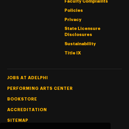
Faculty Complaints
Policies
Privacy
State Licensure
Disclosures
Sustainability
Title IX
Footer Tertiary
JOBS AT ADELPHI
PERFORMING ARTS CENTER
BOOKSTORE
ACCREDITATION
SITEMAP