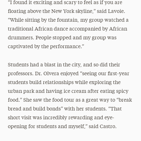
“I found it exciting and scary to feel as if you are
floating above the New York skyline,” said Lavoie.
“While sitting by the fountain, my group watched a
traditional African dance accompanied by African
drummers. People stopped and my group was
captivated by the performance.”
Students had a blast in the city, and so did their
professors. Dr. Olvera enjoyed “seeing our first-year
students build relationships while exploring the
urban park and having ice cream after eating spicy
food.” She saw the food tour as a great way to “break
bread and build bonds” with her students. “That
short visit was incredibly rewarding and eye-
opening for students and myself,” said Castro.