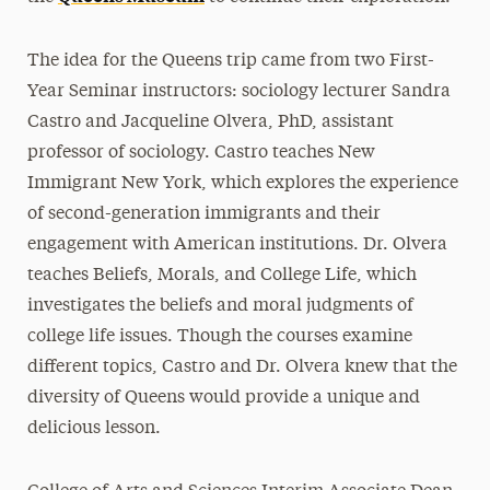
The idea for the Queens trip came from two First-
Year Seminar instructors: sociology lecturer Sandra
Castro and Jacqueline Olvera, PhD, assistant
professor of sociology. Castro teaches New
Immigrant New York, which explores the experience
of second-generation immigrants and their
engagement with American institutions. Dr. Olvera
teaches Beliefs, Morals, and College Life, which
investigates the beliefs and moral judgments of
college life issues. Though the courses examine
different topics, Castro and Dr. Olvera knew that the
diversity of Queens would provide a unique and
delicious lesson.