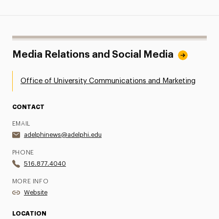
Media Relations and Social Media
Office of University Communications and Marketing
CONTACT
EMAIL
adelphinews@adelphi.edu
PHONE
516.877.4040
MORE INFO
Website
LOCATION