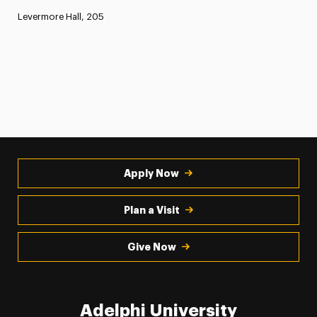
Levermore Hall, 205
Apply Now
Plan a Visit
Give Now
Adelphi University