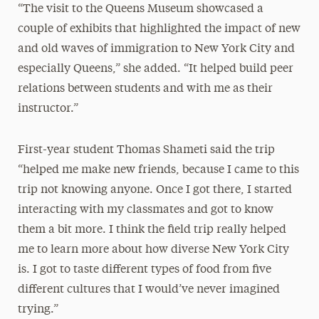
“The visit to the Queens Museum showcased a
couple of exhibits that highlighted the impact of new
and old waves of immigration to New York City and
especially Queens,” she added. “It helped build peer
relations between students and with me as their
instructor.”
First-year student Thomas Shameti said the trip
“helped me make new friends, because I came to this
trip not knowing anyone. Once I got there, I started
interacting with my classmates and got to know
them a bit more. I think the field trip really helped
me to learn more about how diverse New York City
is. I got to taste different types of food from five
different cultures that I would’ve never imagined
trying.”