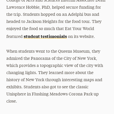
College of Arts and Sciences Interim Associate Dean
Lawrence Hobbie, PhD, helped secure funding for
the trip. Students hopped on an Adelphi bus and
headed to Jackson Heights for the food tour. They
enjoyed the food so much that Eat Your World
student testimonials
featured
on its website.
When students went to the Queens Museum, they
admired the Panorama of the City of New York,
which provides a topographic view of the city with
changing lights. They learned more about the
history of New York through interesting maps and
exhibits. Students also got to see the classic
Unisphere in Flushing Meadows Corona Park up
close.