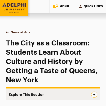
MENU
QUICK LINKS
Adelphi University
You are here:
Home
News at Adelphi
The City as a Classroom: Students Learn About C
The City as a Classroom:
Students Learn About
Culture and History by
Getting a Taste of Queens,
New York
Explore This Section
The City as a Classroom: Students Learn About Culture 