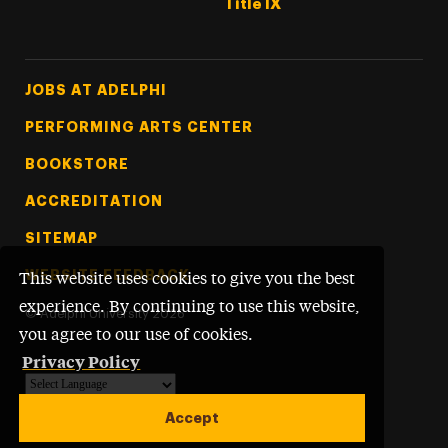
Title IX
Footer Tertiary
JOBS AT ADELPHI
PERFORMING ARTS CENTER
BOOKSTORE
ACCREDITATION
SITEMAP
WEBSITE FEEDBACK
This website uses cookies to give you the best
experience. By continuing to use this website,
©
Adelphi University
2026
you agree to our use of cookies.
Privacy Policy
Powered by
Translate
Accept