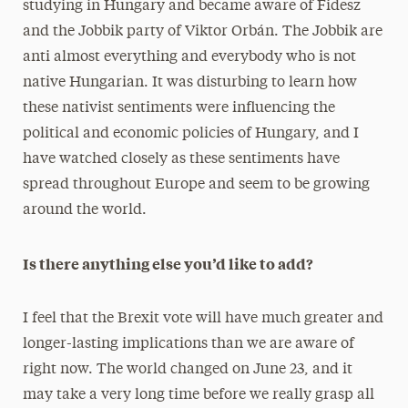
studying in Hungary and became aware of Fidesz
and the Jobbik party of Viktor Orbán. The Jobbik are
anti almost everything and everybody who is not
native Hungarian. It was disturbing to learn how
these nativist sentiments were influencing the
political and economic policies of Hungary, and I
have watched closely as these sentiments have
spread throughout Europe and seem to be growing
around the world.
Is there anything else you’d like to add?
I feel that the Brexit vote will have much greater and
longer-lasting implications than we are aware of
right now. The world changed on June 23, and it
may take a very long time before we really grasp all