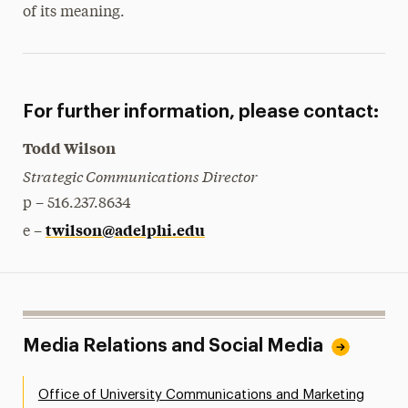
of its meaning.
For further information, please contact:
Todd Wilson
Strategic Communications Director
p – 516.237.8634
twilson@adelphi.edu
e –
Media Relations and Social Media
Office of University Communications and Marketing