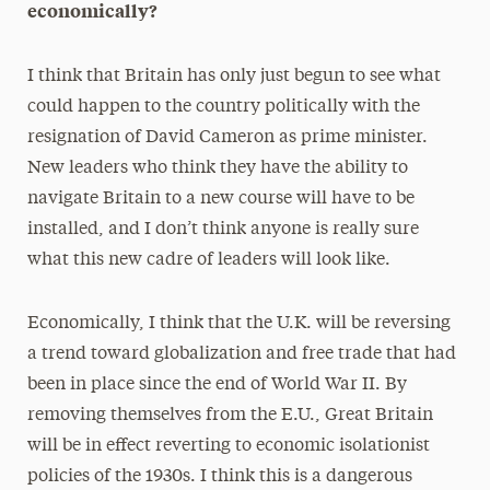
economically?
I think that Britain has only just begun to see what
could happen to the country politically with the
resignation of David Cameron as prime minister.
New leaders who think they have the ability to
navigate Britain to a new course will have to be
installed, and I don’t think anyone is really sure
what this new cadre of leaders will look like.
Economically, I think that the U.K. will be reversing
a trend toward globalization and free trade that had
been in place since the end of World War II. By
removing themselves from the E.U., Great Britain
will be in effect reverting to economic isolationist
policies of the 1930s. I think this is a dangerous