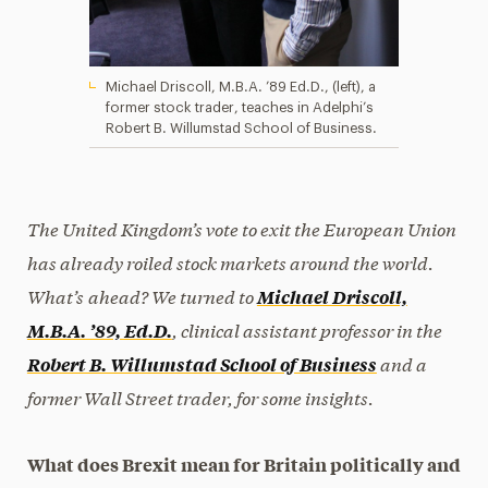
Michael Driscoll, M.B.A. ’89 Ed.D., (left), a
former stock trader, teaches in Adelphi’s
Robert B. Willumstad School of Business.
The United Kingdom’s vote to exit the European Union
has already roiled st
ock markets around the world.
What’s
ahead? We turned to
Michael Driscoll,
, clinical assistant professor in the
M.B.A. ’89, Ed.D.
and a
Robert B. Willumstad School of Business
former Wall Street trader, for some insights.
What does Brexit mean for Britain politically and