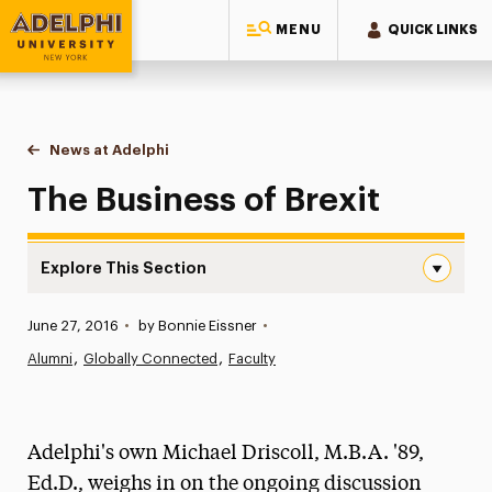
MENU
QUICK LINKS
Adelphi University
You are here:
Home
News at Adelphi
The Business of Brexit
The Business of Brexit
Explore This Section
The Business of Brexit Navigation
Published:
June 27, 2016
•
by Bonnie Eissner
•
News
Alumni
Globally Connected
Faculty
Athletics News
Magazine
Adelphi's own Michael Driscoll, M.B.A. '89,
Media Experts & Resources
Ed.D., weighs in on the ongoing discussion