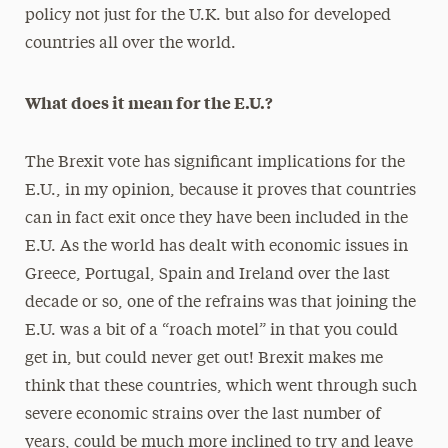
policy not just for the U.K. but also for developed
countries all over the world.
What does it mean for the E.U.?
The Brexit vote has significant implications for the
E.U., in my opinion, because it proves that countries
can in fact exit once they have been included in the
E.U. As the world has dealt with economic issues in
Greece, Portugal, Spain and Ireland over the last
decade or so, one of the refrains was that joining the
E.U. was a bit of a “roach motel” in that you could
get in, but could never get out! Brexit makes me
think that these countries, which went through such
severe economic strains over the last number of
years, could be much more inclined to try and leave