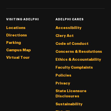
VISITING ADELPHI
ADELPHI CARES
Locations
Accessibility
Directions
Clery Act
Parking
Code of Conduct
Campus Map
Concerns & Resolutions
Virtual Tour
Ethics & Accountability
Faculty Complaints
Policies
Privacy
State Licensure
Disclosures
Sustainability