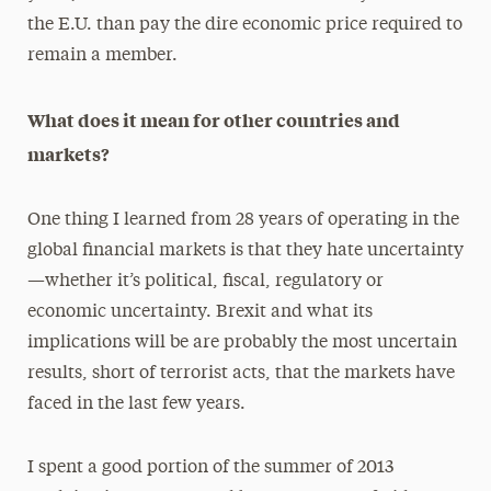
the E.U. than pay the dire economic price required to
remain a member.
What does it mean for other countries and
markets?
One thing I learned from 28 years of operating in the
global financial markets is that they hate uncertainty
—whether it’s political, fiscal, regulatory or
economic uncertainty. Brexit and what its
implications will be are probably the most uncertain
results, short of terrorist acts, that the markets have
faced in the last few years.
I spent a good portion of the summer of 2013