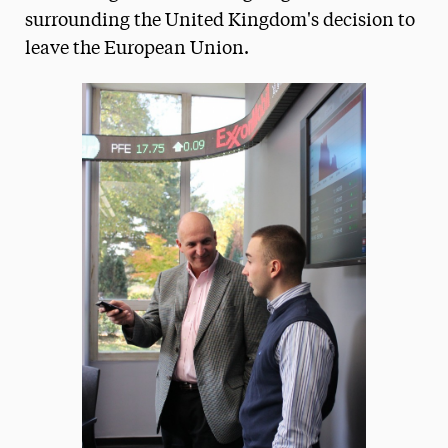
surrounding the United Kingdom's decision to
President’s Newsletter
leave the European Union.
Research Magazine
The Delphian: Student Newspaper