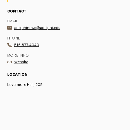
CONTACT
EMAIL
adelphinews@adelphi.edu
PHONE
516.877.4040
MORE INFO
Website
LOCATION
Levermore Hall, 205