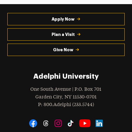
Apply Now
Plan a Visit
Give Now
Adelphi University
One South Avenue | P.O. Box 701
Garden City
,
NY
11530-0701
hone
P
: 800.Adelphi (233.5744)
Social Navigation
Threads
Instagram
Tiktok
LinkedIn
Facebook
YouTube