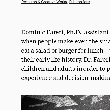
Research & Creative Works
Publications
Dominic Fareri, Ph.D., assistant
when people make even the sma
eat a salad or burger for lunch—
their early life history. Dr. Fare
children and adults in order to 
experience and decision-makin