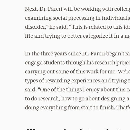
Next, Dr. Fareri will be working with colle
examining social processing in individual
disorder,” he said. “This is related to this 
life and trying to better categorize it in a 
In the three years since Dr. Fareri began te
engage students through his research projec
carrying out some of this work for me. We’r
types of rewarding experiences and trying to 
said. “One of the things I enjoy about this 
to do research, how to go about designin
doing everything from start to finish. That’s