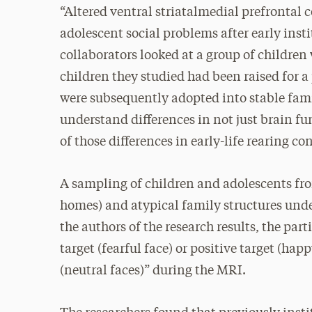
“Altered ventral striatalmedial prefrontal 
adolescent social problems after early insti
collaborators looked at a group of children w
children they studied had been raised for a
were subsequently adopted into stable famil
understand differences in not just brain f
of those differences in early-life rearing con
A sampling of children and adolescents from
homes) and atypical family structures un
the authors of the research results, the par
target (fearful face) or positive target (hap
(neutral faces)” during the MRI.