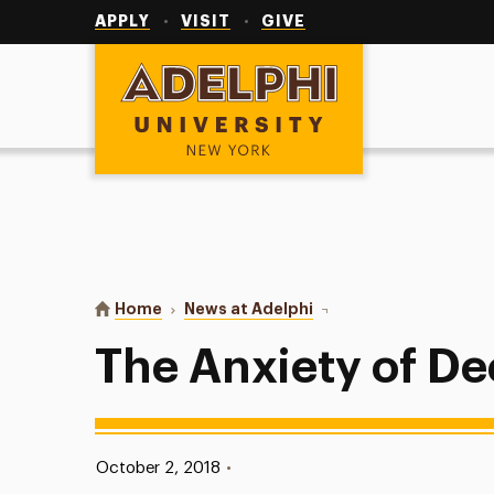
Utility
Navigation
APPLY
VISIT
GIVE
Adelphi University
You are here:
Home
News at Adelphi
The Anxiety of Decisio
The Anxiety of De
Published:
October 2, 2018
•