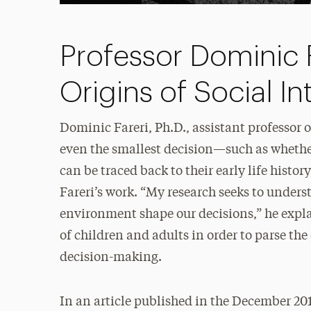
Professor Dominic F
Origins of Social In
Dominic Fareri, Ph.D., assistant professor
even the smallest decision—such as whether
can be traced back to their early life histor
Fareri’s work. “My research seeks to unders
environment shape our decisions,” he expla
of children and adults in order to parse th
decision-making.
In an article published in the December 201