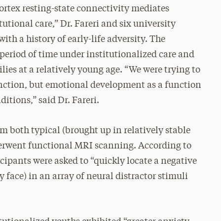
cortex resting-state connectivity mediates
tutional care,” Dr. Fareri and six university
ith a history of early-life adversity. The
 period of time under institutionalized care and
ies at a relatively young age. “We were trying to
unction, but emotional development as a function
ditions,” said Dr. Fareri.
 both typical (brought up in relatively stable
derwent functional MRI scanning. According to
ticipants were asked to “quickly locate a negative
py face) in an array of neural distractor stimuli