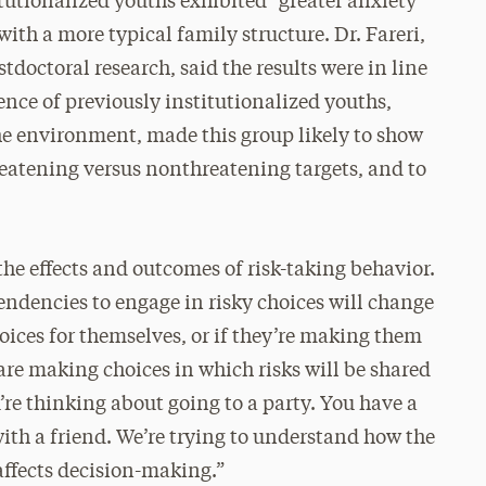
tutionalized youths exhibited “greater anxiety
h a more typical family structure. Dr. Fareri,
stdoctoral research, said the results were in line
ence of previously institutionalized youths,
the environment, made this group likely to show
reatening versus nonthreatening targets, and to
 the effects and outcomes of risk-taking behavior.
tendencies to engage in risky choices will change
hoices for themselves, or if they’re making them
 are making choices in which risks will be shared
’re thinking about going to a party. You have a
with a friend. We’re trying to understand how the
affects decision-making.”