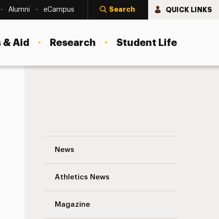
Search
QUICK LINKS
Alumni
eCampus
 & Aid
Research
Student Life
The Anxiety of Decision Navigation
News
s
Athletics News
Magazine