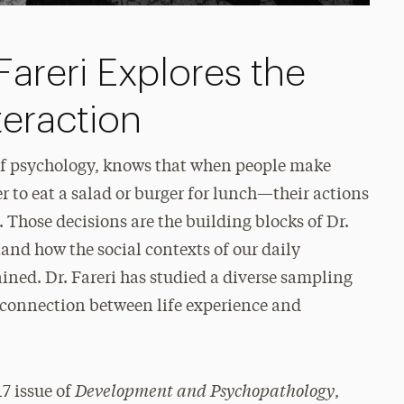
areri Explores the
teraction
 of psychology, knows that when people make
 to eat a salad or burger for lunch—their actions
y. Those decisions are the building blocks of Dr.
tand how the social contexts of our daily
ined. Dr. Fareri has studied a diverse sampling
e connection between life experience and
Development and Psychopathology
7 issue of
,