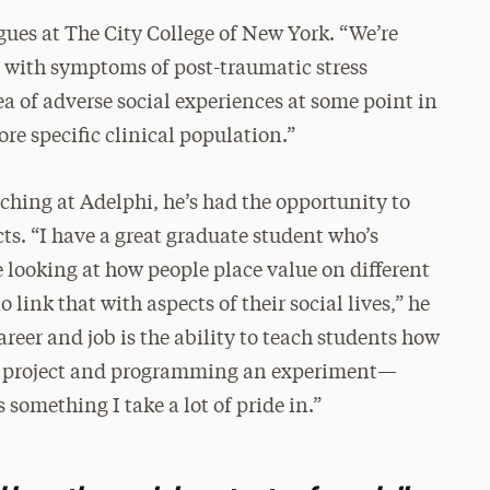
agues at The City College of New York. “We’re
s with symptoms of post-traumatic stress
idea of adverse social experiences at some point in
more specific clinical population.”
aching at Adelphi, he’s had the opportunity to
ts. “I have a great graduate student who’s
e looking at how people place value on different
link that with aspects of their social lives,” he
career and job is the ability to teach students how
g a project and programming an experiment—
 something I take a lot of pride in.”