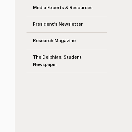
Media Experts & Resources
President’s Newsletter
Research Magazine
The Delphian: Student
Newspaper