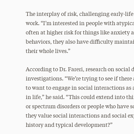
The interplay of risk, challenging early-life
work. “I’m interested in people with atypica
often at higher risk for things like anxiety
behaviors, they also have difficulty mainta
their whole lives.”
According to Dr. Fareri, research on social
investigations. “We’re trying to see if there
to want to engage in social interactions as
in life,” he said. “This could extend into t
or spectrum disorders or people who have so
they value social interactions and social e
history and typical development?”