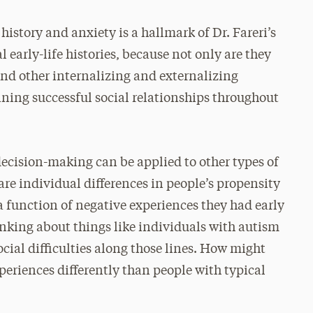
 history and anxiety is a hallmark of Dr. Fareri’s
l early-life histories, because not only are they
 and other internalizing and externalizing
ining successful social relationships throughout
 decision-making can be applied to other types of
 are individual differences in people’s propensity
 a function of negative experiences they had early
hinking about things like individuals with autism
cial difficulties along those lines. How might
xperiences differently than people with typical