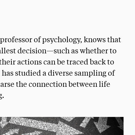
 professor of psychology, knows that
llest decision—such as whether to
their actions can be traced back to
ri has studied a diverse sampling of
parse the connection between life
g.