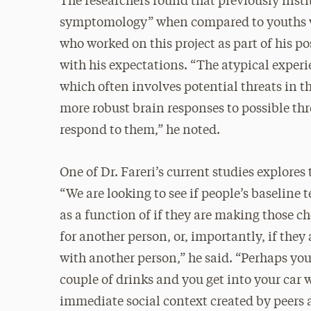
The researchers found that previously insti
symptomology” when compared to youths wit
who worked on this project as part of his po
with his expectations. “The atypical experi
which often involves potential threats in 
more robust brain responses to possible th
respond to them,” he noted.
One of Dr. Fareri’s current studies explores
“We are looking to see if people’s baseline 
as a function of if they are making those c
for another person, or, importantly, if they
with another person,” he said. “Perhaps you
couple of drinks and you get into your car 
immediate social context created by peers 