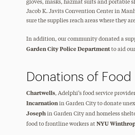
gloves, masks, hazmat suits and portable s
Jacob K. Javits Convention Center in Manh
sure the supplies reach areas where they a
In addition, our community donated a suppl
Garden City Police Department
to aid our
Donations of Food
Chartwells
, Adelphi’s food service provide
Incarnation
in Garden City to donate unex
Joseph
in Garden City and homeless shelt
NYU Winthrop
food to frontline workers at