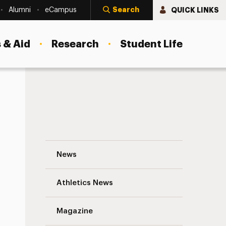
Search
QUICK LINKS
Alumni
eCampus
 & Aid
Research
Student Life
The Adelphi Community in the Fight Agai
News
Athletics News
s
Magazine