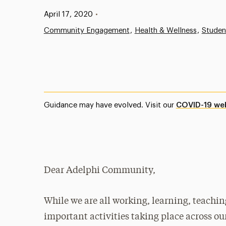
Published:
April 17, 2020
•
Community Engagement
Health & Wellness
Studen
Guidance may have evolved. Visit our
COVID-19 we
Dear Adelphi Community,
While we are all working, learning, teachi
important activities taking place across o