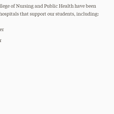
lege of Nursing and Public Health have been
hospitals that support our students, including:
er
r