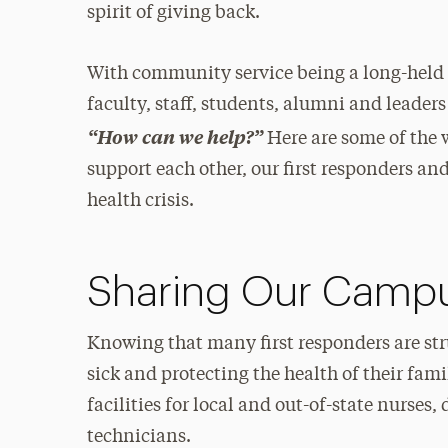
spirit of giving back.
With community service being a long-held co
faculty, staff, students, alumni and leader
“How can we help?”
Here are some of the 
support each other, our first responders a
health crisis.
Sharing Our Campus
Knowing that many first responders are st
sick and protecting the health of their fami
facilities for local and out-of-state nurse
technicians.