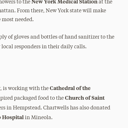
New York Medical Station
howers to the
at the
attan. From there, New York state will make
re most needed.
y of gloves and bottles of hand sanitizer to the
 local responders in their daily calls.
Cathedral of the
r, is working with the
Church of Saint
pired packaged food to the
ers in Hempstead. Chartwells has also donated
 Hospital
in Mineola.