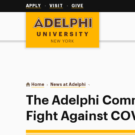
Utility
Navigation
APPLY
VISIT
GIVE
Adelphi University
You are here:
Home
News at Adelphi
The Adelphi Community 
The Adelphi Comm
Fight Against CO