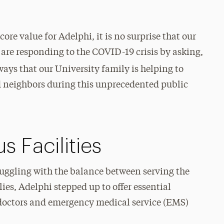
re value for Adelphi, it is no surprise that our
s are responding to the COVID-19 crisis by asking,
ways that our University family is helping to
nd neighbors during this unprecedented public
 Facilities
ruggling with the balance between serving the
lies, Adelphi stepped up to offer essential
s, doctors and emergency medical service (EMS)