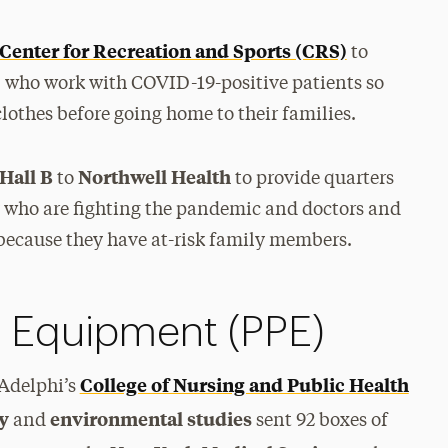
Center for Recreation and Sports (CRS)
to
who work with COVID-19-positive patients so
lothes before going home to their families.
Hall B
Northwell Health
to
to provide quarters
who are fighting the pandemic and doctors and
because they have at-risk family members.
e Equipment (PPE)
College of Nursing and Public Health
 Adelphi’s
ry
environmental studies
and
sent 92 boxes of