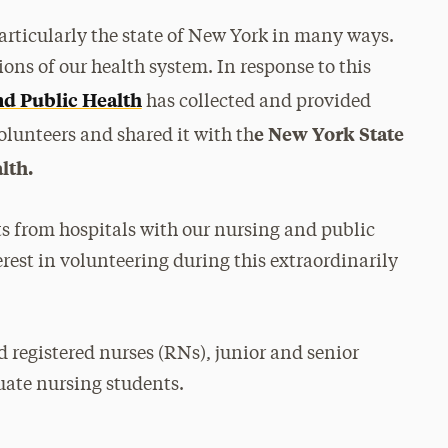
rticularly the state of New York in many ways.
ons of our health system. In response to this
nd Public Health
has collected and provided
e New York State
lunteers and shared it with th
lth.
ts from hospitals with our nursing and public
rest in volunteering during this extraordinarily
 registered nurses (RNs), junior and senior
ate nursing students.