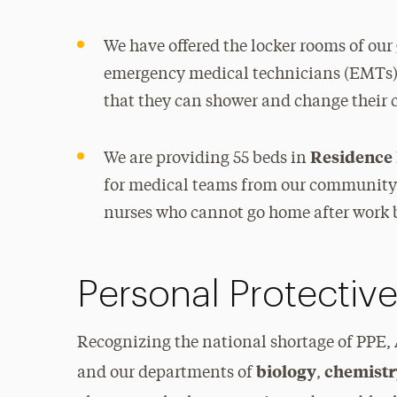
We have offered the locker rooms of our
emergency medical technicians (EMTs) 
that they can shower and change their c
Residence 
We are providing 55 beds in
for medical teams from our community 
nurses who cannot go home after work 
Personal Protectiv
Recognizing the national shortage of PPE,
biology
chemist
and our departments of
,