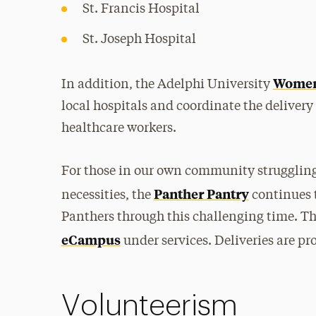
St. Francis Hospital
St. Joseph Hospital
Women’
In addition, the Adelphi University
local hospitals and coordinate the delivery
healthcare workers.
For those in our own community struggling 
Panther Pantry
necessities, the
continues t
Panthers through this challenging time. Th
eCampus
under services. Deliveries are p
Volunteerism