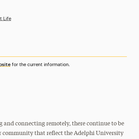
t Life
bsite
for the current information.
ng and connecting remotely, there continue to be
ur community that reflect the Adelphi University