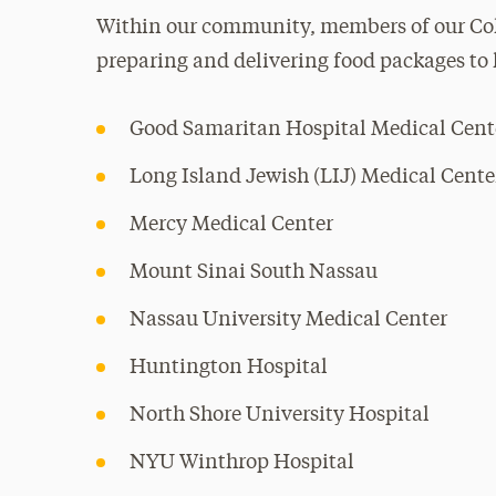
Within our community, members of our Col
preparing and delivering food packages to 
Good Samaritan Hospital Medical Cent
Long Island Jewish (LIJ) Medical Cente
Mercy Medical Center
Mount Sinai South Nassau
Nassau University Medical Center
Huntington Hospital
North Shore University Hospital
NYU Winthrop Hospital