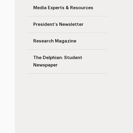
Media Experts & Resources
President’s Newsletter
Research Magazine
The Delphian: Student
Newspaper