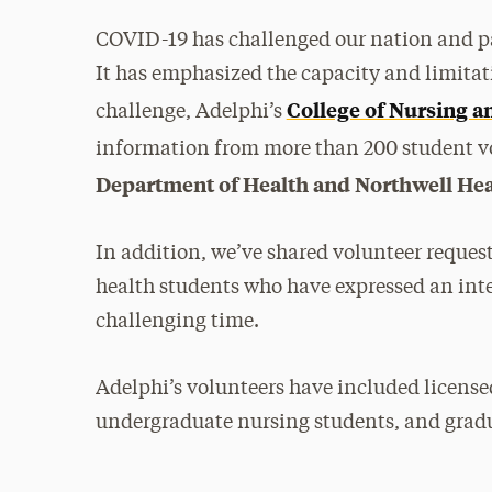
COVID-19 has challenged our nation and pa
It has emphasized the capacity and limitati
College of Nursing a
challenge, Adelphi’s
information from more than 200 student vo
Department of Health and Northwell Hea
In addition, we’ve shared volunteer reques
health students who have expressed an inte
challenging time.
Adelphi’s volunteers have included licensed
undergraduate nursing students, and gradu