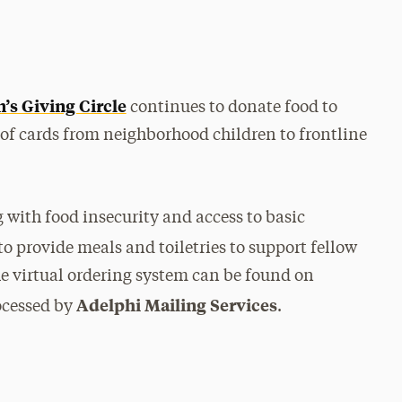
s Giving Circle
continues to donate food to
 of cards from neighborhood children to frontline
with food insecurity and access to basic
o provide meals and toiletries to support fellow
e virtual ordering system can be found on
Adelphi Mailing Services
rocessed by
.