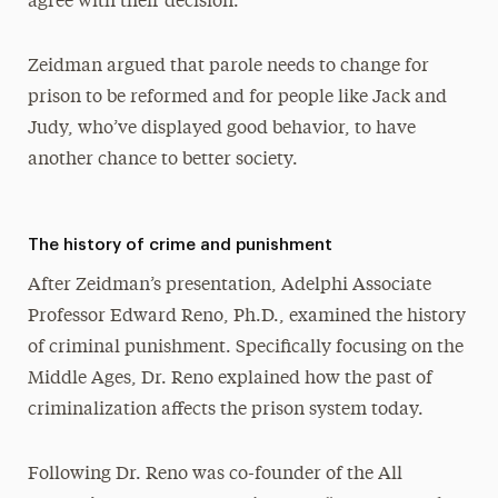
agree with their decision.”
Zeidman argued that parole needs to change for
prison to be reformed and for people like Jack and
Judy, who’ve displayed good behavior, to have
another chance to better society.
The history of crime and punishment
After Zeidman’s presentation, Adelphi Associate
Professor Edward Reno, Ph.D., examined the history
of criminal punishment. Specifically focusing on the
Middle Ages, Dr. Reno explained how the past of
criminalization affects the prison system today.
Following Dr. Reno was co-founder of the All