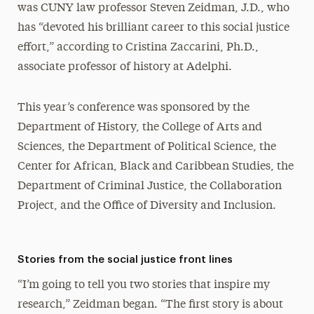
was CUNY law professor Steven Zeidman, J.D., who
has “devoted his brilliant career to this social justice
effort,” according to Cristina Zaccarini, Ph.D.,
associate professor of history at Adelphi.
This year’s conference was sponsored by the
Department of History, the College of Arts and
Sciences, the Department of Political Science, the
Center for African, Black and Caribbean Studies, the
Department of Criminal Justice, the Collaboration
Project, and the Office of Diversity and Inclusion.
Stories from the social justice front lines
“I’m going to tell you two stories that inspire my
research,” Zeidman began. “The first story is about