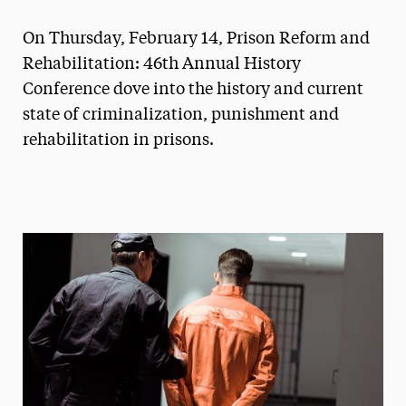
Magazine
On Thursday, February 14, Prison Reform and
Media Experts & Resources
Rehabilitation: 46th Annual History
Conference dove into the history and current
President’s Newsletter
state of criminalization, punishment and
Research Magazine
rehabilitation in prisons.
The Delphian: Student Newspaper