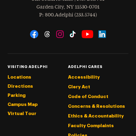
Garden City
,
NY
11530-0701
hone
P
: 800.Adelphi (233.5744)
Social Navigation
Threads
Instagram
Tiktok
LinkedIn
Facebook
YouTube
VISITING ADELPHI
ADELPHI CARES
Locations
Accessibility
Directions
Clery Act
Parking
Code of Conduct
Campus Map
Concerns & Resolutions
Virtual Tour
Ethics & Accountability
Faculty Complaints
Policies