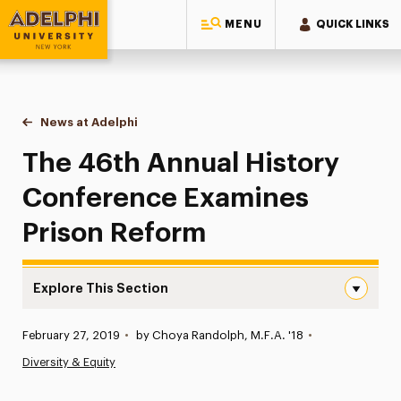
MENU
QUICK LINKS
Adelphi University
You are here:
Home
News at Adelphi
The 46th Annual History Conference Examines P
The 46th Annual History
Conference Examines
Prison Reform
Explore This Section
The 46th Annual History Conference Examines Prison Re
Published:
February 27, 2019
•
by Choya Randolph, M.F.A. '18
•
News
Diversity & Equity
Athletics News