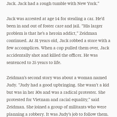
Jack. Jack had a rough tumble with New York.”
Jack was arrested at age 14 for stealing a car. He’d
been in and out of foster care and jail. “His larger
problem is that he’s a heroin addict,” Zeidman
continued. At 31 years old, Jack robbed a store with a
few accomplices. When a cop pulled them over, Jack
accidentally shot and killed the officer. He was
sentenced to 25 years to life.
Zeidman’s second story was about a woman named
Judy. “Judy had a good upbringing. She wasn’t a kid
but was in her 30s and was a radical protester. She
protested for Vietnam and racial equality,” said
Zeidman. She joined a group of militants who were
planning a robbery. It was Judy’s job to follow them.