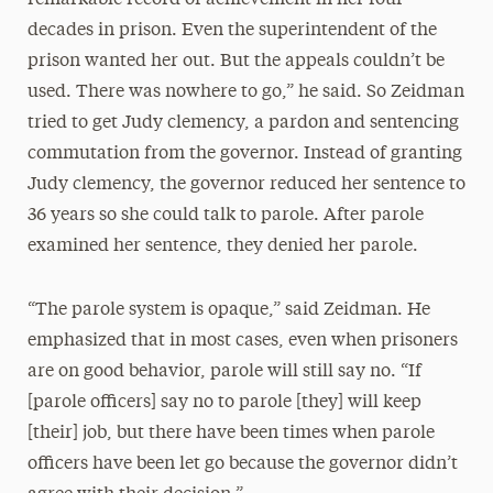
decades in prison. Even the superintendent of the
prison wanted her out. But the appeals couldn’t be
used. There was nowhere to go,” he said. So Zeidman
tried to get Judy clemency, a pardon and sentencing
commutation from the governor. Instead of granting
Judy clemency, the governor reduced her sentence to
36 years so she could talk to parole. After parole
examined her sentence, they denied her parole.
“The parole system is opaque,” said Zeidman. He
emphasized that in most cases, even when prisoners
are on good behavior, parole will still say no. “If
[parole officers] say no to parole [they] will keep
[their] job, but there have been times when parole
officers have been let go because the governor didn’t