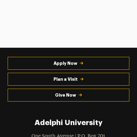
Apply Now
Plan a Visit
Give Now
Adelphi University
One South Avenue | P.O. Box 701