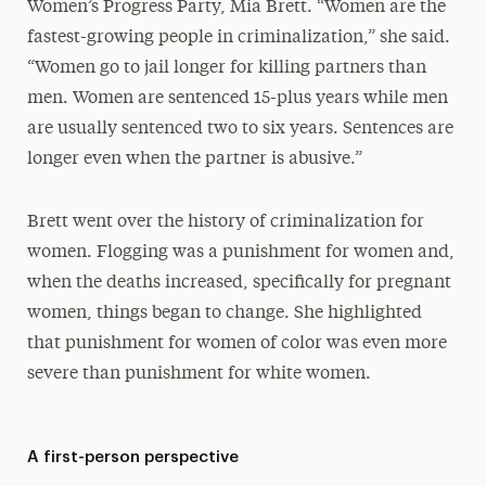
Women’s Progress Party, Mia Brett. “Women are the
fastest-growing people in criminalization,” she said.
“Women go to jail longer for killing partners than
men. Women are sentenced 15-plus years while men
are usually sentenced two to six years. Sentences are
longer even when the partner is abusive.”
Brett went over the history of criminalization for
women. Flogging was a punishment for women and,
when the deaths increased, specifically for pregnant
women, things began to change. She highlighted
that punishment for women of color was even more
severe than punishment for white women.
A first-person perspective