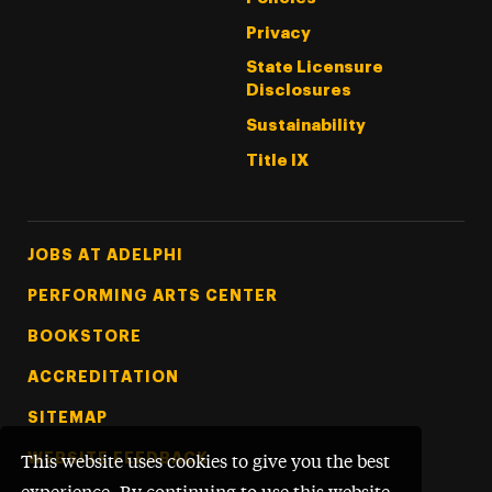
Privacy
State Licensure
Disclosures
Sustainability
Title IX
Footer Tertiary
JOBS AT ADELPHI
PERFORMING ARTS CENTER
BOOKSTORE
ACCREDITATION
SITEMAP
WEBSITE FEEDBACK
This website uses cookies to give you the best