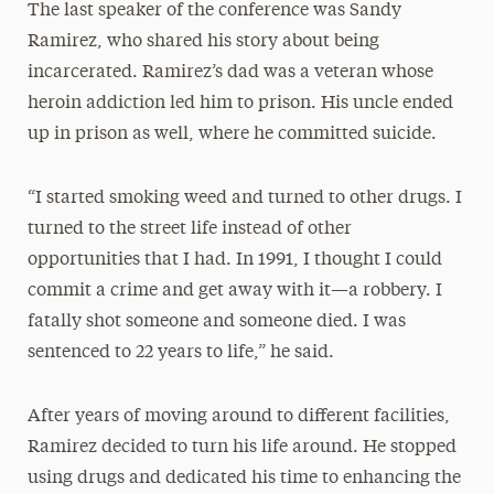
The last speaker of the conference was Sandy
Ramirez, who shared his story about being
incarcerated. Ramirez’s dad was a veteran whose
heroin addiction led him to prison. His uncle ended
up in prison as well, where he committed suicide.
“I started smoking weed and turned to other drugs. I
turned to the street life instead of other
opportunities that I had. In 1991, I thought I could
commit a crime and get away with it—a robbery. I
fatally shot someone and someone died. I was
sentenced to 22 years to life,” he said.
After years of moving around to different facilities,
Ramirez decided to turn his life around. He stopped
using drugs and dedicated his time to enhancing the