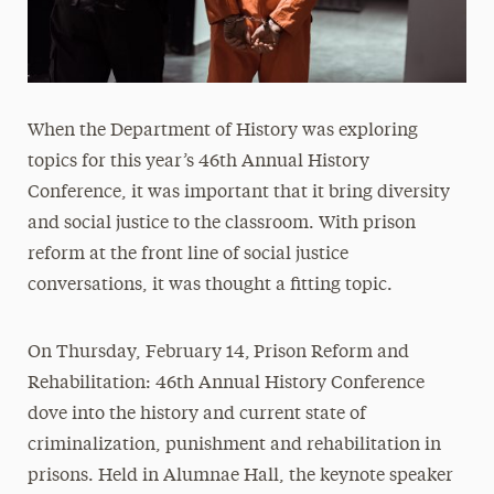
When the Department of History was exploring
topics for this year’s 46th Annual History
Conference, it was important that it bring diversity
and social justice to the classroom. With prison
reform at the front line of social justice
conversations, it was thought a fitting topic.
On Thursday, February 14,
Prison Reform and
Rehabilitation: 46th Annual History Conference
dove into the history and current state of
criminalization, punishment and rehabilitation in
prisons. Held in Alumnae Hall, the keynote speaker