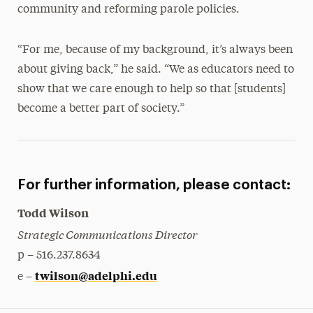
community and reforming parole policies.
“For me, because of my background, it’s always been
about giving back,” he said. “We as educators need to
show that we care enough to help so that [students]
become a better part of society.”
For further information, please contact:
Todd Wilson
Strategic Communications Director
p – 516.237.8634
twilson@adelphi.edu
e –