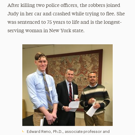
After killing two police officers, the robbers joined
Judy in her car and crashed while trying to flee. She
was sentenced to 75 years to life and is the longest-
serving woman in New York state.
Edward Reno, Ph.D., associate professor and