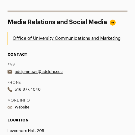
Media Relations and Social Media
Office of University Communications and Marketing
CONTACT
EMAIL
adelphinews@adelphi.edu
PHONE
516.877.4040
MORE INFO
Website
LOCATION
Levermore Hall, 205