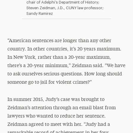
chair of Adelphi’s Department of History;
Steven Zeidman, J.D., CUNY law professor;
Sandy Ramirez
“American sentences are longer than any other
country. In other countries, it’s 20 years maximum.
In New York, rather than a 20-year maximum,
there’s a 20-year minimum,” Zeidman said. “We have
to ask ourselves serious questions. How long should
someone go to jail for violent crimes?”
In summer 2015, Judy’s case was brought to
Zeidman’s attention through an email blast from
lawyers who wanted to reduce her sentence.
Zeidman agreed to meet with her. “Judy had a
remarkable record of achievement in her four