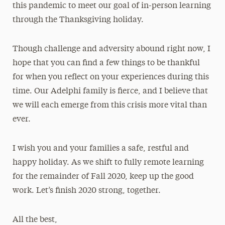
this pandemic to meet our goal of in-person learning
through the Thanksgiving holiday.
Though challenge and adversity abound right now, I
hope that you can find a few things to be thankful
for when you reflect on your experiences during this
time. Our Adelphi family is fierce, and I believe that
we will each emerge from this crisis more vital than
ever.
I wish you and your families a safe, restful and
happy holiday. As we shift to fully remote learning
for the remainder of Fall 2020, keep up the good
work. Let’s finish 2020 strong, together.
All the best,