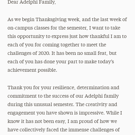
Dear Adelphi Family,
Media Experts & Resources
As we begin Thanksgiving week, and the last week of
President’s Newsletter
on-campus classes for the semester, I want to take
Research Magazine
this opportunity to express just how thankful I am to
each of you for coming together to meet the
The Delphian: Student Newspaper
challenges of 2020. It has been no small feat, but
each of you has done your part to make today’s
achievement possible.
Thank you for your resilience, determination and
commitment to the success of our Adelphi family
during this unusual semester. The creativity and
engagement you have shown is impressive. While I
know it has not been easy, I am proud of how we
have collectively faced the immense challenges of