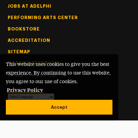
Footer Tertiary
JOBS AT ADELPHI
PERFORMING ARTS CENTER
BOOKSTORE
ACCREDITATION
SITEMAP
WEBSITE FEEDBACK
This website uses cookies to give you the best
experience. By continuing to use this website,
©
Adelphi University
2026
you agree to our use of cookies.
Privacy Policy
Powered by
Translate
Accept