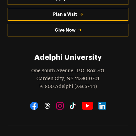
Plan a Visit
Give Now
Adelphi University
One South Avenue | P.O. Box 701
Garden City
,
NY
11530-0701
hone
P
: 800.Adelphi (233.5744)
Social Navigation
Threads
Instagram
Tiktok
LinkedIn
Facebook
YouTube