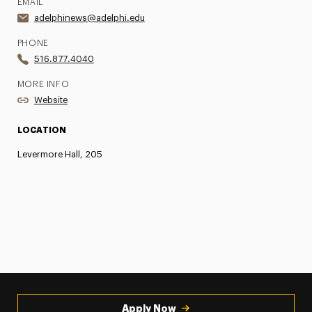
EMAIL
adelphinews@adelphi.edu
PHONE
516.877.4040
MORE INFO
Website
LOCATION
Levermore Hall, 205
Apply Now