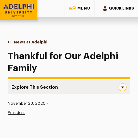
MENU
QUICK LINKS
Adelphi University
You are here:
Home
News at Adelphi
Thankful for Our Adelphi Family
Thankful for Our Adelphi
Family
Explore This Section
Thankful for Our Adelphi Family Navigation
Published:
November 23, 2020
•
News
President
Athletics News
Magazine