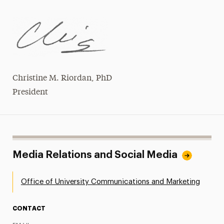
Christine M. Riordan, PhD
President
Media Relations and Social Media
Office of University Communications and Marketing
CONTACT