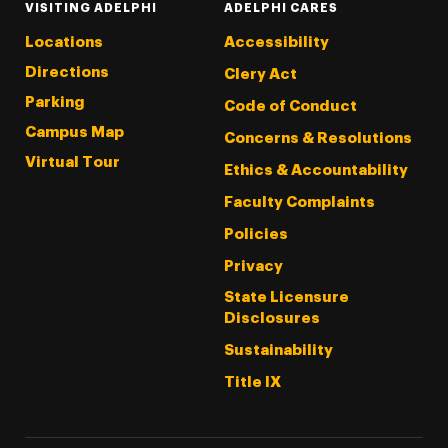
VISITING ADELPHI
ADELPHI CARES
Locations
Accessibility
Directions
Clery Act
Parking
Code of Conduct
Campus Map
Concerns & Resolutions
Virtual Tour
Ethics & Accountability
Faculty Complaints
Policies
Privacy
State Licensure
Disclosures
Sustainability
Title IX