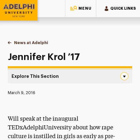
MENU
QUICK LINKS
Adelphi University
You are here:
Home
News at Adelphi
Jennifer Krol ’17
Jennifer Krol ’17
Explore This Section
Jennifer Krol ’17 Navigation
Published:
March 9, 2016
News
Athletics News
Will speak at the inaugural
Magazine
TEDxAdelphiUniversity about how rape
culture is instilled in girls as early as pre-
Media Experts & Resources