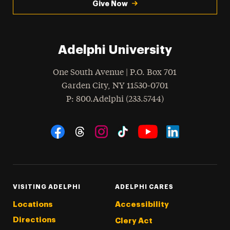
Give Now
Adelphi University
One South Avenue | P.O. Box 701
Garden City
,
NY
11530-0701
hone
P
: 800.Adelphi (233.5744)
Social Navigation
Threads
Instagram
Tiktok
LinkedIn
Facebook
YouTube
VISITING ADELPHI
ADELPHI CARES
Locations
Accessibility
Directions
Clery Act