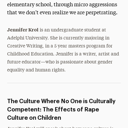
elementary school, through micro aggressions
President’s Newsletter
that we don't even realize we are perpetrating.
Research Magazine
Jennifer Krol
is an undergraduate student at
The Delphian: Student Newspaper
Adelphi University. She is currently majoring in
Creative Writing, in a 5 year masters program for
Childhood Education. Jennifer is a writer, artist and
future educator—who is passionate about gender
equality and human rights.
The Culture Where No One is Culturally
Competent: The Effects of Rape
Culture on Children