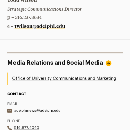
Strategic Communications Director
p – 516.237.8634
twilson@adelphi.edu
e –
Media Relations and Social Media
Office of University Communications and Marketing
CONTACT
EMAIL
adelphinews@adelphi.edu
PHONE
516.877.4040