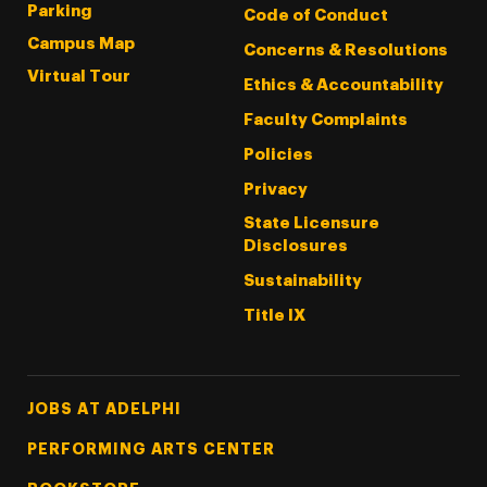
Parking
Code of Conduct
Campus Map
Concerns & Resolutions
Virtual Tour
Ethics & Accountability
Faculty Complaints
Policies
Privacy
State Licensure
Disclosures
Sustainability
Title IX
Footer Tertiary
JOBS AT ADELPHI
PERFORMING ARTS CENTER