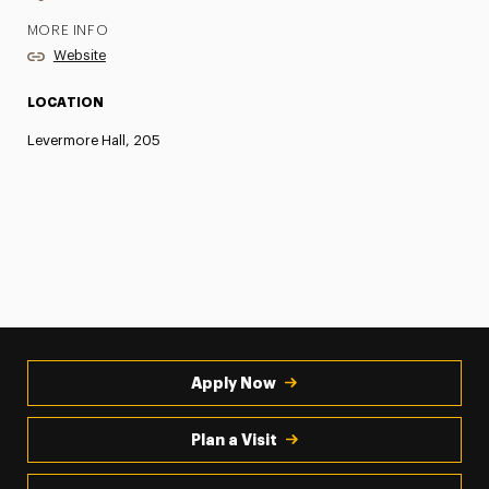
MORE INFO
Website
LOCATION
Levermore Hall, 205
Apply Now
Plan a Visit