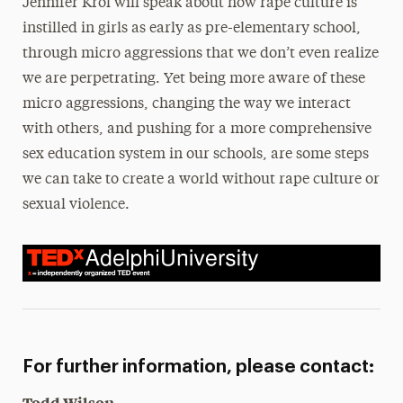
Jennifer Krol will speak about how rape culture is
instilled in girls as early as pre-elementary school,
through micro aggressions that we don’t even realize
we are perpetrating. Yet being more aware of these
micro aggressions, changing the way we interact
with others, and pushing for a more comprehensive
sex education system in our schools, are some steps
we can take to create a world without rape culture or
sexual violence.
For further information, please contact:
Todd Wilson