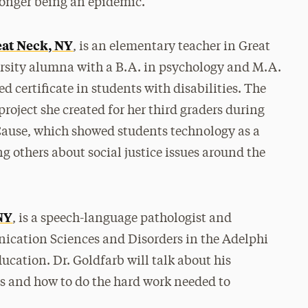
 longer being an epidemic.
eat Neck, NY
, is an elementary teacher in Great
rsity alumna with a B.A. in psychology and M.A.
 certificate in students with disabilities. The
 project she created for her third graders during
 Cause, which showed students technology as a
g others about social justice issues around the
 NY
, is a speech-language pathologist and
ication Sciences and Disorders in the Adelphi
cation. Dr. Goldfarb will talk about his
kes and how to do the hard work needed to