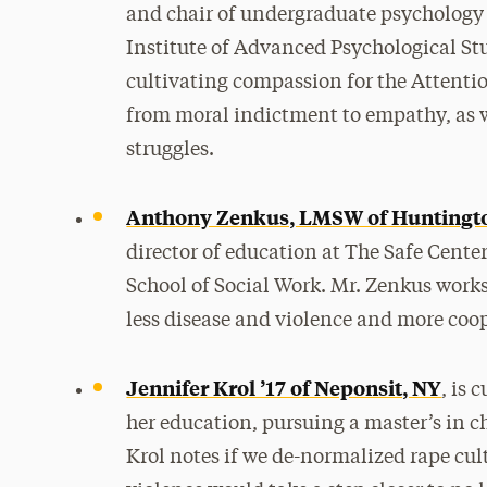
and chair of undergraduate psychology 
Institute of Advanced Psychological Stu
cultivating compassion for the Attenti
from moral indictment to empathy, as we
struggles.
Anthony Zenkus, LMSW of Huntingt
director of education at The Safe Cente
School of Social Work. Mr. Zenkus works
less disease and violence and more coop
Jennifer Krol ’17 of Neponsit, NY
, is 
her education, pursuing a master’s in c
Krol notes if we de-normalized rape cul