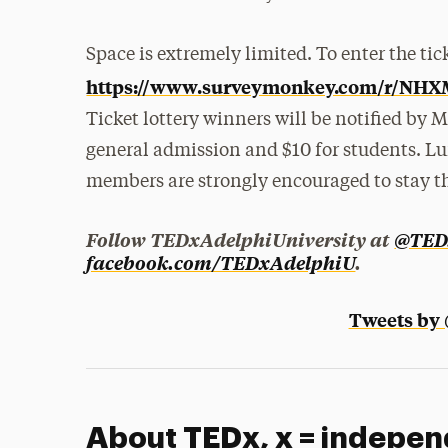
Space is extremely limited. To enter the tick
https://www.surveymonkey.com/r/NH
Ticket lottery winners will be notified by M
general admission and $10 for students. Lu
members are strongly encouraged to stay t
Follow TEDxAdelphiUniversity at
@TED
facebook.com/TEDxAdelphiU
.
Tweets by
About TEDx, x = indepen