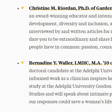
Christine M. Riordan, Ph.D. of Garden
an award-winning educator and interna
development, diversity and inclusion,
interviewed by and written articles fo
dare you to be extraordinary and share 
people have in common: passion, courag
Bernadine Y. Waller, LMHC, M.A. ’10 
doctoral candidate at the Adelphi Univ
informed work as a clinician inspires h
study at the Adelphi University Gordon
Studies and will speak about intimate 
our responses could save a woman’s life