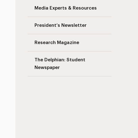
Media Experts & Resources
President’s Newsletter
Research Magazine
The Delphian: Student
Newspaper