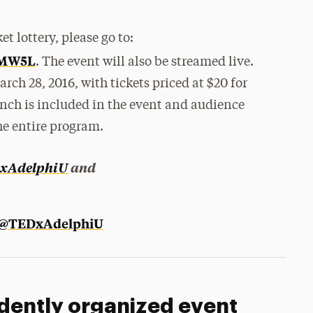
et lottery, please go to:
XMW5L
. The event will also be streamed live.
arch 28, 2016, with tickets priced at $20 for
nch is included in the event and audience
he entire program.
xAdelphiU
and
 @TEDxAdelphiU
dently organized event