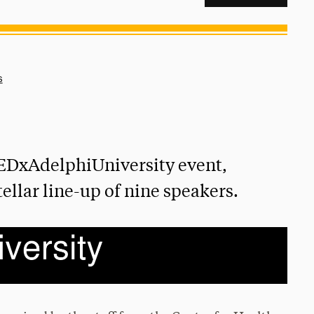
s
EDxAdelphiUniversity event,
tellar line-up of nine speakers.