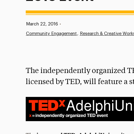
Published:
March 22, 2016
•
Community Engagement
Research & Creative Work
The independently organized T
licensed by TED, will feature a s