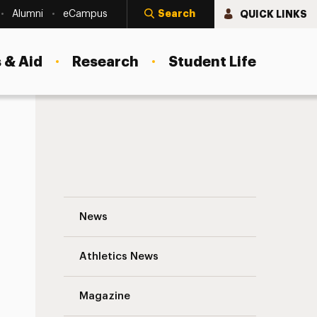
Search
QUICK LINKS
Alumni
eCampus
 & Aid
Research
Student Life
TEDxAdelphiUniversity Announces Speake
News
Athletics News
Magazine
s