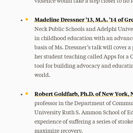
violence would take a step closer to no
Madeline Dressner ’13, M.A. ’14 of Gr
Neck Public Schools and Adelphi Unive
in childhood education with an advanced
basis of Ms. Dressner’s talk will cover a
her student teaching called Apps for a
tool for building advocacy and educatin
world.
Robert Goldfarb, Ph.D. of New York,
professor in the Department of Commun
University Ruth S. Ammon School of Edu
experience of suffering a series of stro
maximize recovery.