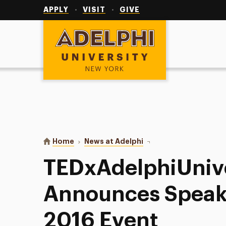
Utility
Navigation
APPLY
VISIT
GIVE
Adelphi University
You are here:
Home
News at Adelphi
TEDxAdelphiUniversity 
TEDxAdelphiUnive
Announces Speake
2016 Event