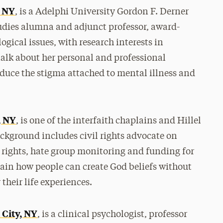
, NY
, is a Adelphi University Gordon F. Derner
udies alumna and adjunct professor, award-
gical issues, with research interests in
talk about her personal and professional
educe the stigma attached to mental illness and
, NY
, is one of the interfaith chaplains and Hillel
ckground includes civil rights advocate on
e rights, hate group monitoring and funding for
lain how people can create God beliefs without
heir life experiences.
 City, NY
, is a clinical psychologist, professor