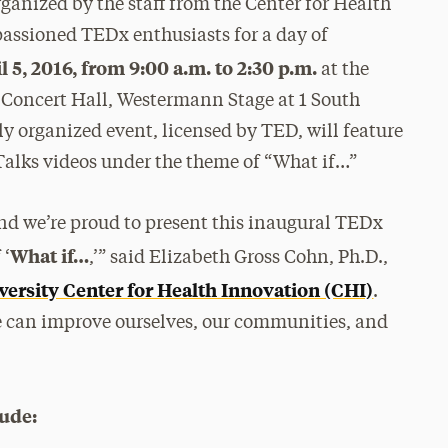
ganized by the staff from the Center for Health
passioned TEDx enthusiasts for a day of
 5, 2016, from 9:00 a.m. to 2:30 p.m.
at the
 Concert Hall, Westermann Stage at 1 South
 organized event, licensed by TED, will feature
 Talks videos under the theme of “What if…”
d we’re proud to present this inaugural TEDx
What if…
 ‘
,’” said Elizabeth Gross Cohn, Ph.D.,
ersity Center for Health Innovation (CHI)
.
we can improve ourselves, our communities, and
ude: