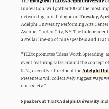
inaugural TEDxAdelphiUniversity
The
or
Innovation, will gather 100 of the most im
Tuesday, April
networking and dialogue on
Adelphi University Performing Arts Center
Avenue, Garden City, NY. The independently
a stellar line-up of nine speakers and TED
“TEDx promotes ‘Ideas Worth Spreading’ an
event featuring talks around the concept of
Adelphi Univ
R.N., executive director of the
Presenters will collectively suggest ways 
our society.”
Speakers at TEDxAdelphiUniversity incl