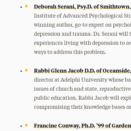
Deborah Serani, Psy.D. of Smithtown
Institute of Advanced Psychological St
winning author, go-to expert on psycholo
depression and trauma. Dr. Serani will 
experiences living with depression to r
ways to address this problem.
Rabbi Glenn Jacob D.D. of Oceanside
director at Adelphi University whose ba
issues of church and state, reproductiv
public education. Rabbi Jacob will exp
compromising their knowledge bases or t
Francine Conway, Ph.D. ’99 of Garden