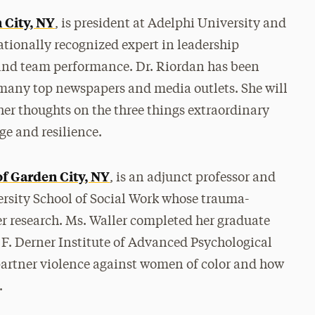
 City, NY
, is president at Adelphi University and
tionally recognized expert in leadership
 and team performance. Dr. Riordan has been
r many top newspapers and media outlets. She will
her thoughts on the three things extraordinary
e and resilience.
of Garden City, NY
, is an adjunct professor and
ersity School of Social Work whose trauma-
er research. Ms. Waller completed her graduate
 F. Derner Institute of Advanced Psychological
partner violence against women of color and how
.