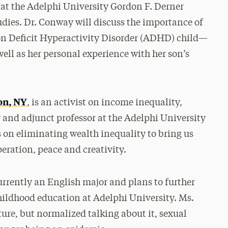
at the Adelphi University Gordon F. Derner
dies. Dr. Conway will discuss the importance of
on Deficit Hyperactivity Disorder (ADHD) child—
ll as her personal experience with her son’s
on, NY
, is an activist on income inequality,
r and adjunct professor at the Adelphi University
 on eliminating wealth inequality to bring us
eration, peace and creativity.
currently an English major and plans to further
hildhood education at Adelphi University. Ms.
ture, but normalized talking about it, sexual