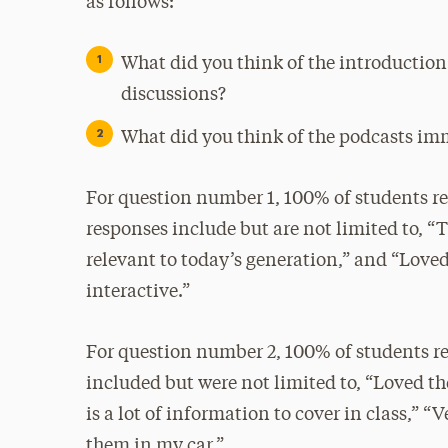
as follows:
What did you think of the introduction 
discussions?
What did you think of the podcasts im
For question number 1, 100% of students re
responses include but are not limited to, “T
relevant to today’s generation,” and “Loved
interactive.”
For question number 2, 100% of students r
included but were not limited to, “Loved t
is a lot of information to cover in class,” 
them in my car.”