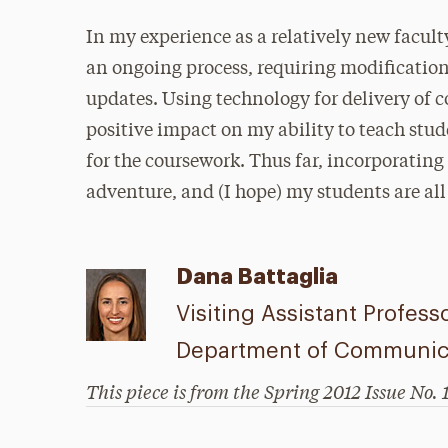
In my experience as a relatively new facul
an ongoing process, requiring modificatio
updates. Using technology for delivery of c
positive impact on my ability to teach st
for the coursework. Thus far, incorporatin
adventure, and (I hope) my students are all t
Dana Battaglia
Visiting Assistant Profess
Department of Communica
This piece is from the Spring 2012 Issue No. 