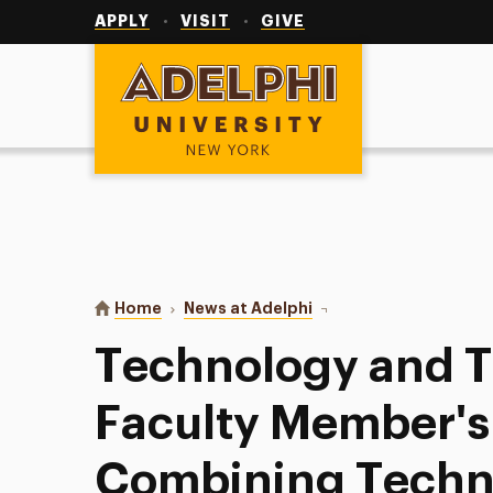
Utility
Navigation
APPLY
VISIT
GIVE
Adelphi University
You are here:
Home
News at Adelphi
Technology and Teachin
Technology and 
Faculty Member's
Combining Techn