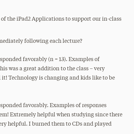
of the iPad2 Applications to support our in-class
mediately following each lecture?
sponded favorably (n = 13). Examples of
his was a great addition to the class – very
 it! Technology is changing and kids like to be
esponded favorably. Examples of responses
hem! Extremely helpful when studying since there
“Very helpful. I burned them to CDs and played