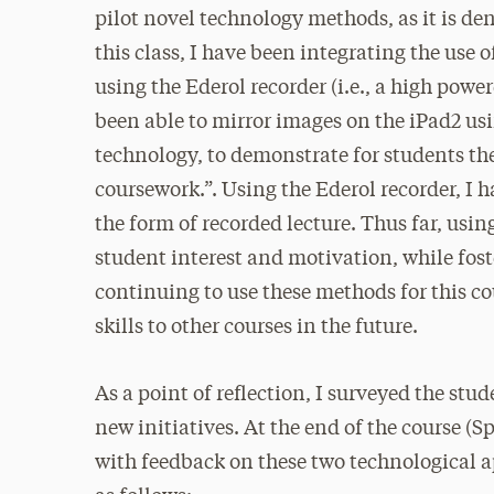
pilot novel technology methods, as it is de
this class, I have been integrating the use o
using the Ederol recorder (i.e., a high pow
been able to mirror images on the iPad2 u
technology, to demonstrate for students the
coursework.”. Using the Ederol recorder, I 
the form of recorded lecture. Thus far, usi
student interest and motivation, while fost
continuing to use these methods for this co
skills to other courses in the future.
As a point of reflection, I surveyed the stu
new initiatives. At the end of the course (S
with feedback on these two technological a