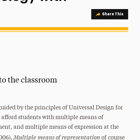
Share Option
Share This
to the classroom
uided by the principles of Universal Design for
afford students with multiple means of
ent, and multiple means of expression at the
Multiple means of representation
2006).
of course