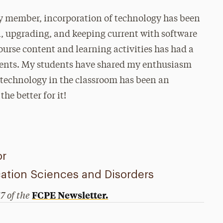
ty member, incorporation of technology has been
n, upgrading, and keeping current with software
ourse content and learning activities has had a
udents. My students have shared my enthusiasm
g technology in the classroom has been an
he better for it!
or
tion Sciences and Disorders
17 of the
FCPE Newsletter.