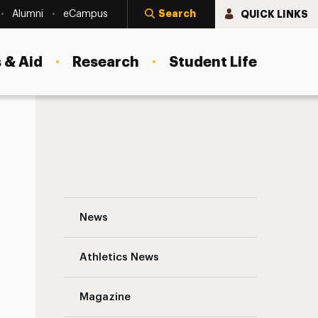
Search
QUICK LINKS
Alumni
eCampus
 & Aid
Research
Student Life
Lecture
Technology and Teaching: One Faculty M
News
Athletics News
Magazine