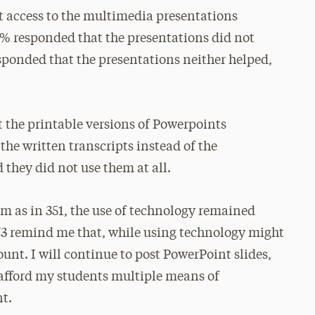
 access to the multimedia presentations
0% responded that the presentations did not
esponded that the presentations neither helped,
 the printable versions of Powerpoints
the written transcripts instead of the
they did not use them at all.
rm as in 351, the use of technology remained
73 remind me that, while using technology might
nt. I will continue to post PowerPoint slides,
to afford my students multiple means of
t.