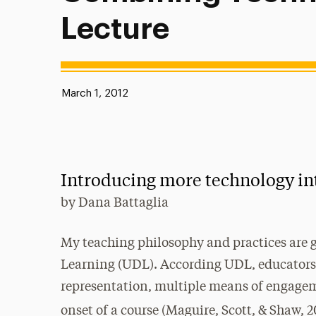
Lecture
Published:
March 1, 2012
Introducing more technology in
by
Dana Battaglia
My teaching philosophy and practices are g
Learning (UDL). According UDL, educators 
representation, multiple means of engagem
onset of a course (Maguire, Scott, & Shaw, 