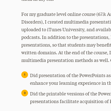
For my graduate level online course (673:
Disorders), I created multimedia presenta
uploaded to iTunes University, and availab
podcasts. In addition to the presentations, 
presentations, so that students may benefi
written domains. At the end of the course, 
multimedia presentation methods as well. Q
Did presentation of the PowerPoints as
enhance your learning experience in th
Did the printable versions of the Powe
presentations facilitate acquisition of 