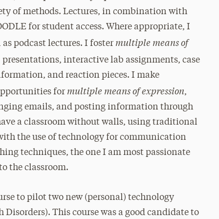
iety of methods. Lectures, in combination with
OODLE for student access. Where appropriate, I
multiple means of
 as podcast lectures. I foster
l presentations, interactive lab assignments, case
information, and reaction pieces. I make
multiple means of expression
opportunities for
,
anging emails, and posting information through
have a classroom without walls, using traditional
with the use of technology for communication
ching techniques, the one I am most passionate
to the classroom.
ourse to pilot two new (personal) technology
ech Disorders). This course was a good candidate to