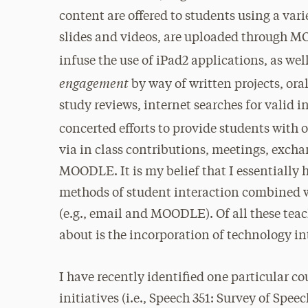
content are offered to students using a var
slides and videos, are uploaded through M
infuse the use of iPad2 applications, as well
engagement
by way of written projects, ora
study reviews, internet searches for valid 
concerted efforts to provide students with 
via in class contributions, meetings, exch
MOODLE. It is my belief that I essentially 
methods of student interaction combined 
(e.g., email and MOODLE). Of all these tea
about is the incorporation of technology in
I have recently identified one particular c
initiatives (i.e., Speech 351: Survey of Spe