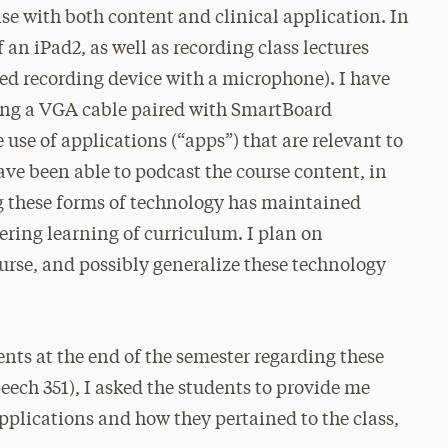
nse with both content and clinical application. In
f an iPad2, as well as recording class lectures
ered recording device with a microphone). I have
sing a VGA cable paired with SmartBoard
 use of applications (“apps”) that are relevant to
have been able to podcast the course content, in
ng these forms of technology has maintained
ering learning of curriculum. I plan on
urse, and possibly generalize these technology
dents at the end of the semester regarding these
peech 351), I asked the students to provide me
pplications and how they pertained to the class,