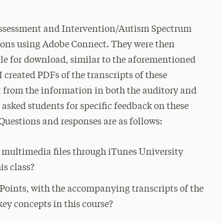
 Assessment and Intervention/Autism Spectrum
tions using Adobe Connect. They were then
le for download, similar to the aforementioned
I created PDFs of the transcripts of these
t from the information in both the auditory and
I asked students for specific feedback on these
uestions and responses are as follows:
 multimedia files through iTunes University
is class?
rPoints, with the accompanying transcripts of the
key concepts in this course?