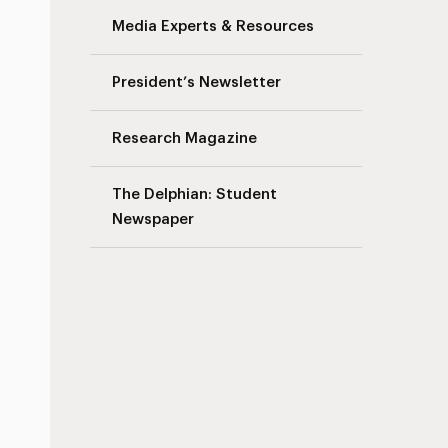
Media Experts & Resources
s
President’s Newsletter
Research Magazine
The Delphian: Student
Newspaper