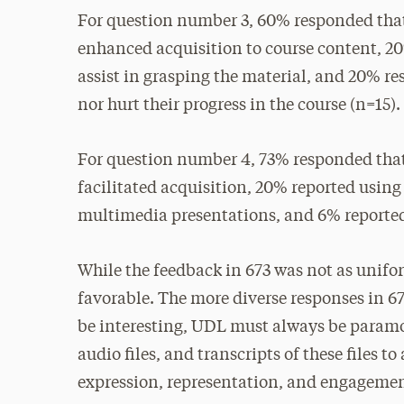
For question number 3, 60% responded that
enhanced acquisition to course content, 2
assist in grasping the material, and 20% r
nor hurt their progress in the course (n=15).
For question number 4, 73% responded that
facilitated acquisition, 20% reported using 
multimedia presentations, and 6% reported 
While the feedback in 673 was not as unifo
favorable. The more diverse responses in 6
be interesting, UDL must always be paramou
audio files, and transcripts of these files 
expression, representation, and engagemen