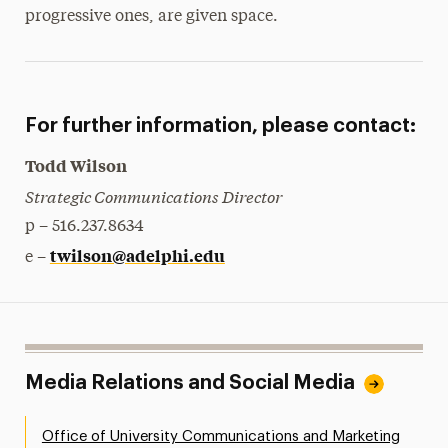
progressive ones, are given space.
For further information, please contact:
Todd Wilson
Strategic Communications Director
p – 516.237.8634
twilson@adelphi.edu
e –
Media Relations and Social Media
Office of University Communications and Marketing