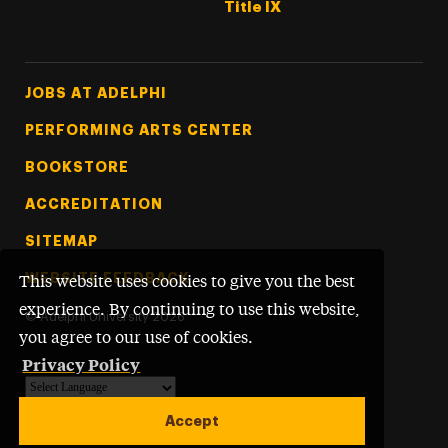
Title IX
Footer Tertiary
JOBS AT ADELPHI
PERFORMING ARTS CENTER
BOOKSTORE
ACCREDITATION
SITEMAP
WEBSITE FEEDBACK
This website uses cookies to give you the best
experience. By continuing to use this website,
©
Adelphi University
2026
you agree to our use of cookies.
Privacy Policy
Powered by
Translate
Accept