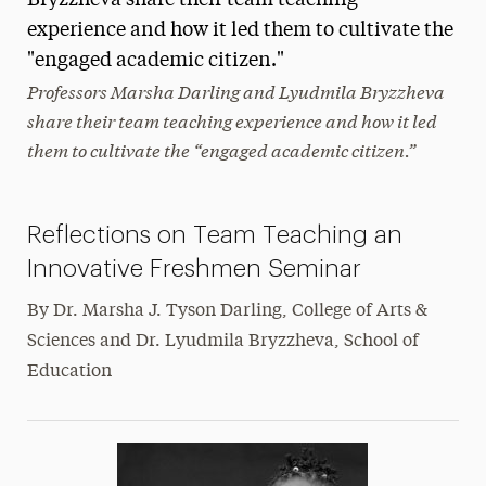
Bryzzheva share their team teaching
experience and how it led them to cultivate the
Media Experts & Resources
"engaged academic citizen."
President’s Newsletter
Professors Marsha Darling and Lyudmila Bryzzheva
share their team teaching experience and how it led
Research Magazine
them to cultivate the “engaged academic citizen.”
The Delphian: Student Newspaper
Reflections on Team Teaching an
Innovative Freshmen Seminar
By Dr. Marsha J. Tyson Darling, College of Arts &
Sciences and Dr. Lyudmila Bryzzheva, School of
Education