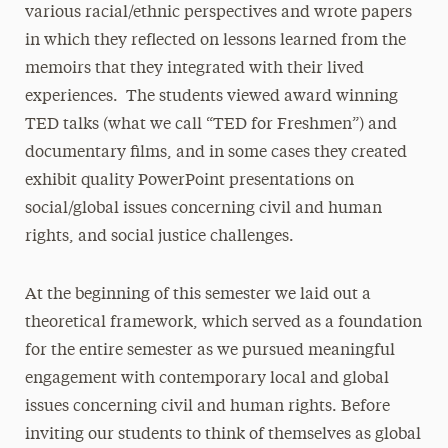
various racial/ethnic perspectives and wrote papers
in which they reflected on lessons learned from the
memoirs that they integrated with their lived
experiences. The students viewed award winning
TED talks (what we call “TED for Freshmen”) and
documentary films, and in some cases they created
exhibit quality PowerPoint presentations on
social/global issues concerning civil and human
rights, and social justice challenges.
At the beginning of this semester we laid out a
theoretical framework, which served as a foundation
for the entire semester as we pursued meaningful
engagement with contemporary local and global
issues concerning civil and human rights. Before
inviting our students to think of themselves as global