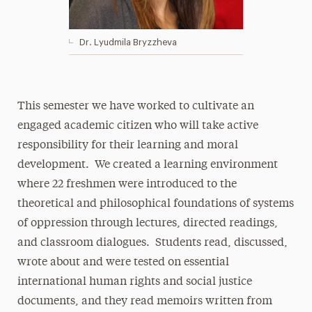
Dr. Lyudmila Bryzzheva
This semester we have worked to cultivate an
engaged academic citizen who will take active
responsibility for their learning and moral
development. We created a learning environment
where 22 freshmen were introduced to the
theoretical and philosophical foundations of systems
of oppression through lectures, directed readings,
and classroom dialogues. Students read, discussed,
wrote about and were tested on essential
international human rights and social justice
documents, and they read memoirs written from