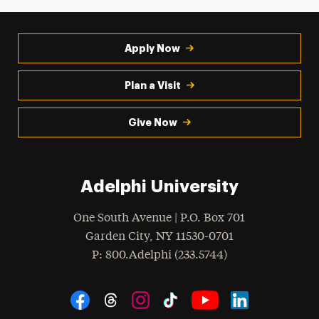
Apply Now
Plan a Visit
Give Now
Adelphi University
One South Avenue | P.O. Box 701
Garden City
,
NY
11530-0701
hone
P
: 800.Adelphi (233.5744)
Social Navigation
Threads
Instagram
Tiktok
LinkedIn
Facebook
YouTube