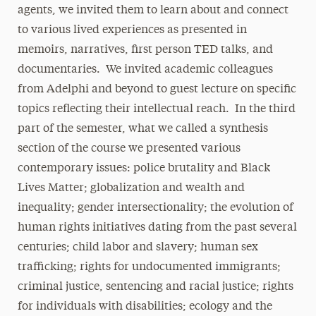
agents, we invited them to learn about and connect
to various lived experiences as presented in
memoirs, narratives, first person TED talks, and
documentaries. We invited academic colleagues
from Adelphi and beyond to guest lecture on specific
topics reflecting their intellectual reach. In the third
part of the semester, what we called a synthesis
section of the course we presented various
contemporary issues: police brutality and Black
Lives Matter; globalization and wealth and
inequality; gender intersectionality; the evolution of
human rights initiatives dating from the past several
centuries; child labor and slavery; human sex
trafficking; rights for undocumented immigrants;
criminal justice, sentencing and racial justice; rights
for individuals with disabilities; ecology and the