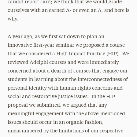
candid report card; we think that we would grade
ourselves with an earned A- or even an A, and here is
why.
A year ago, as we first sat down to plan an
innovative first-year seminar we proposed a course
that we considered a High Impact Practice (HIP). We
reviewed Adelphi courses and were immediately
concerned about a dearth of courses that engage our
students in learning about the interconnectedness of
personal identity with human rights concerns and
social and restorative justice issues. In the HIP
proposal we submitted, we argued that any
meaningful engagement with the above-mentioned
issues should occur in an organic fashion,
unencumbered by the limitations of our respective