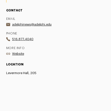
CONTACT
EMAIL
adelphinews@adelphi.edu
PHONE
516.877.4040
MORE INFO
Website
LOCATION
Levermore Hall, 205