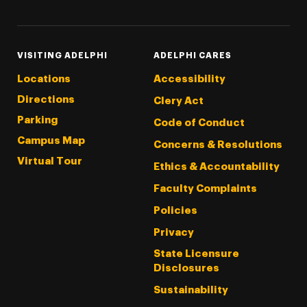
VISITING ADELPHI
ADELPHI CARES
Locations
Accessibility
Directions
Clery Act
Parking
Code of Conduct
Campus Map
Concerns & Resolutions
Virtual Tour
Ethics & Accountability
Faculty Complaints
Policies
Privacy
State Licensure
Disclosures
Sustainability