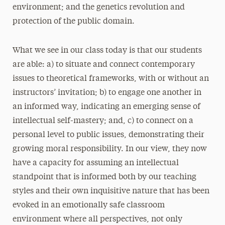
environment; and the genetics revolution and
protection of the public domain.
What we see in our class today is that our students
are able: a) to situate and connect contemporary
issues to theoretical frameworks, with or without an
instructors’ invitation; b) to engage one another in
an informed way, indicating an emerging sense of
intellectual self-mastery; and, c) to connect on a
personal level to public issues, demonstrating their
growing moral responsibility. In our view, they now
have a capacity for assuming an intellectual
standpoint that is informed both by our teaching
styles and their own inquisitive nature that has been
evoked in an emotionally safe classroom
environment where all perspectives, not only