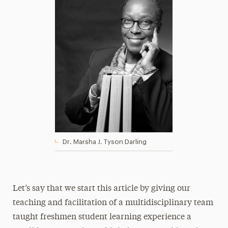
Dr. Marsha J. Tyson Darling
Let’s say that we start this article by giving our
teaching and facilitation of a multidisciplinary team
taught freshmen student learning experience a