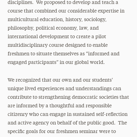
disciplines. We proposed to develop and teach a
course that combined our considerable expertise in
multicultural education, history, sociology,
philosophy, political economy, law, and
international development to create a pilot
multidisciplinary course designed to enable
freshmen to situate themselves as “informed and
engaged participants” in our global world.
We recognized that our own and our students’
unique lived experiences and understandings can
contribute to strengthening democratic societies that
are informed by a thoughtful and responsible
citizenry who can engage in sustained self-reflection
and active agency on behalf of the public good. The
specific goals for our freshmen seminar were to