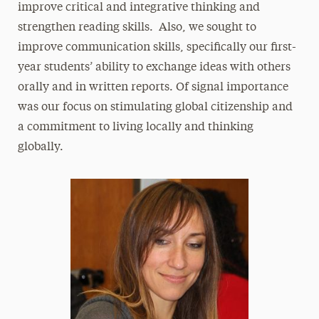
improve critical and integrative thinking and
strengthen reading skills. Also, we sought to
improve communication skills, specifically our first-
year students’ ability to exchange ideas with others
orally and in written reports. Of signal importance
was our focus on stimulating global citizenship and
a commitment to living locally and thinking
globally.