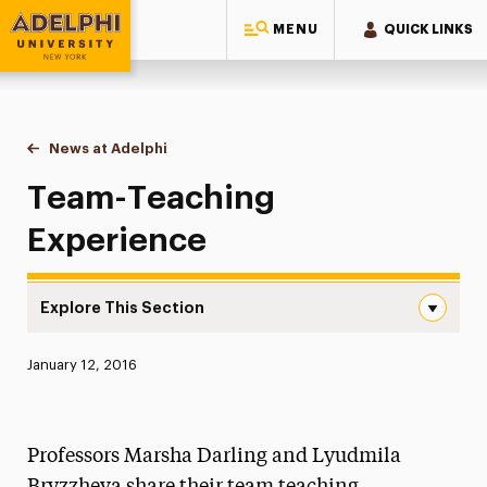
MENU
QUICK LINKS
Adelphi University
You are here:
Home
News at Adelphi
Team-Teaching Experience
Team-Teaching
Experience
Explore This Section
Team-Teaching Experience Navigation
Published:
January 12, 2016
News
Athletics News
Professors Marsha Darling and Lyudmila
Magazine