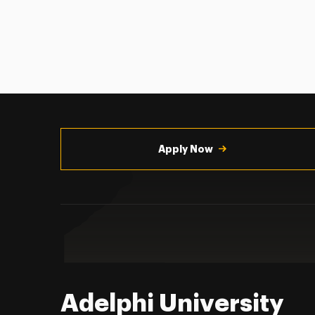
Utility
Navigation
Apply Now
Adelphi University