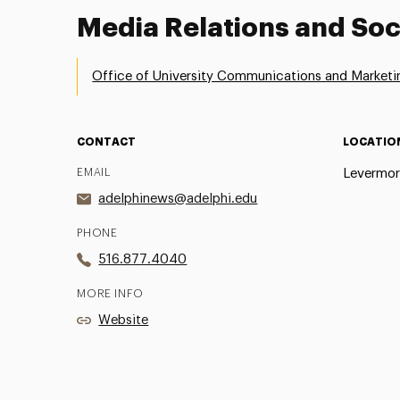
Media Relations and Soc
Office of University Communications and Marketi
CONTACT
LOCATIO
EMAIL
Levermor
adelphinews@adelphi.edu
PHONE
516.877.4040
MORE INFO
Website