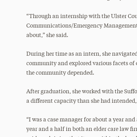
“Through an internship with the Ulster Co
Communications/Emergency Management, I
about,” she said.
During her time as an intern, she naviga
community and explored various facets of
the community depended.
After graduation, she worked with the Suff
a different capacity than she had intended
“I was a case manager for about a year and
year and a half in both an elder care law fi