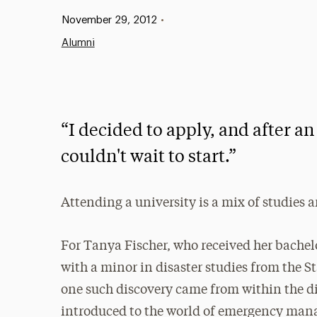
Published:
November 29, 2012
•
Alumni
“I decided to apply, and after an
couldn't wait to start.”
Attending a university is a mix of studies 
For Tanya Fischer, who received her bache
with a minor in disaster studies from the S
one such discovery came from within the di
introduced to the world of emergency man