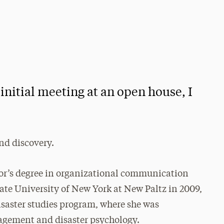
 initial meeting at an open house, I
and discovery.
lor’s degree in organizational communication
tate University of New York at New Paltz in 2009,
saster studies program, where she was
agement and disaster psychology.