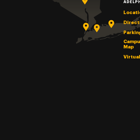
ADELP
Locati
Direct
Parkin
Campu
Map
Virtua