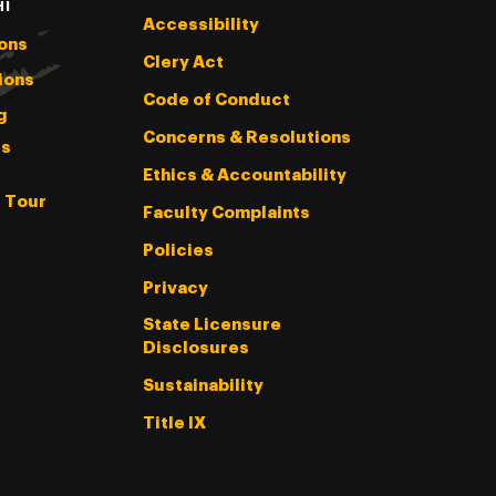
HI
Accessibility
ons
Clery Act
ions
Code of Conduct
g
Concerns & Resolutions
s
Ethics & Accountability
l Tour
Faculty Complaints
Policies
Privacy
State Licensure
Disclosures
Sustainability
Title IX