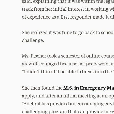
said, explaining that it was within the legal
track from her initial interest in working
of experience as a first responder made it dif
She realized it was time to go back to school
challenge.
Ms. Fischer took a semester of online cour
grew discouraged because her peers were ma
“I didn’t think I’d be able to break into the 
M.S. in Emergency M
She then found the
apply, and after an initial meeting at an ope
“Adelphi has provided an encouraging env
challenging program that can provide me w