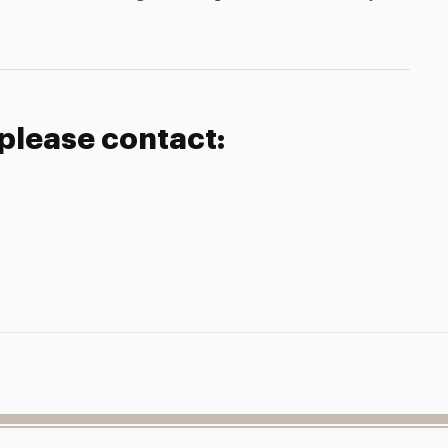
 please contact: