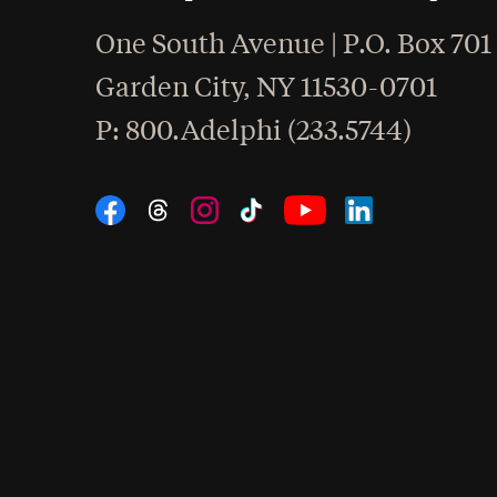
One South Avenue | P.O. Box 701
Garden City
,
NY
11530-0701
hone
P
: 800.Adelphi (233.5744)
Social Navigation
Threads
Instagram
Tiktok
LinkedIn
Facebook
YouTube