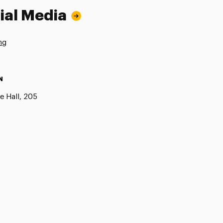
ial Media
ng
N
e Hall, 205