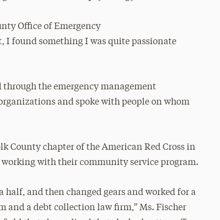
unty Office of Emergency
 found something I was quite passionate
ted through the emergency management
 organizations and spoke with people on whom
olk County chapter of the American Red Cross in
, working with their community service program.
 a half, and then changed gears and worked for a
rm and a debt collection law firm,” Ms. Fischer