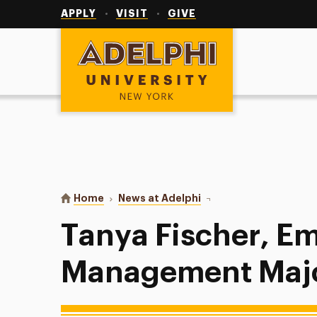
Utility
Navigation
APPLY
VISIT
GIVE
Adelphi University
You are here:
Home
News at Adelphi
Tanya Fischer, Emerge
Tanya Fischer, E
Management Maj