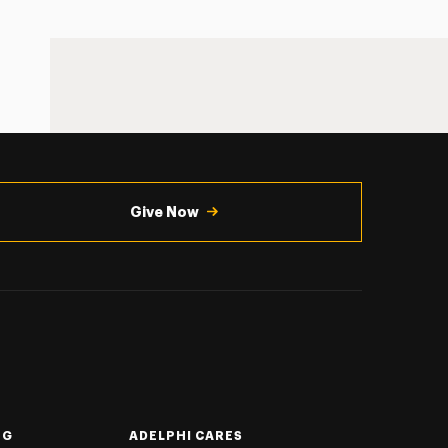
Give Now
NG
ADELPHI CARES