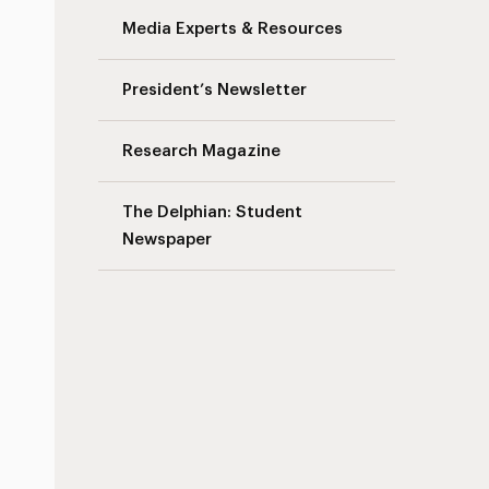
Media Experts & Resources
President’s Newsletter
Research Magazine
The Delphian: Student
Newspaper