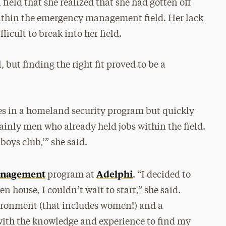
 field that she realized that she had gotten off
 within the emergency management field. Her lack
ficult to break into her field.
, but finding the right fit proved to be a
ses in a homeland security program but quickly
inly men who already held jobs within the field.
‘boys club,’” she said.
anagement
Adelphi
program at
. “I decided to
n house, I couldn’t wait to start,” she said.
ironment (that includes women!) and a
ith the knowledge and experience to find my