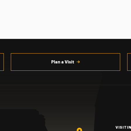
Plan a Visit
VISITI