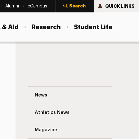
Search
QUICK LINKS
Alumni
eCampus
 & Aid
Research
Student Life
Tanya Fischer, Emergency Management M
News
Athletics News
s
Magazine