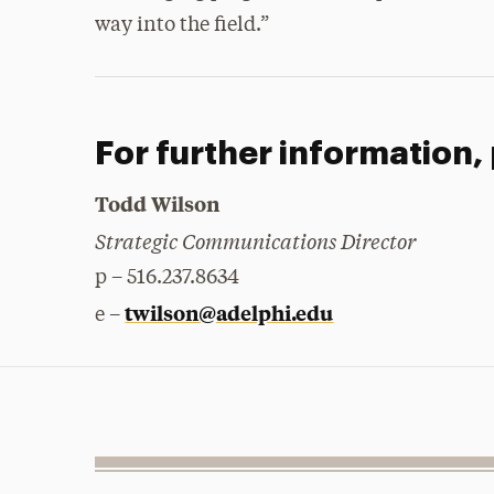
way into the field.”
For further information,
Todd Wilson
Strategic Communications Director
p – 516.237.8634
twilson@adelphi.edu
e –