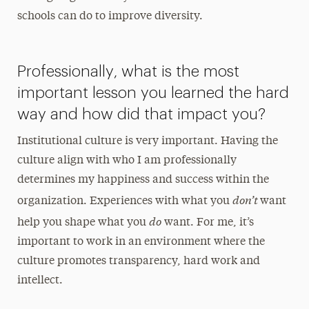
schools can do to improve diversity.
Professionally, what is the most
important lesson you learned the hard
way and how did that impact you?
Institutional culture is very important. Having the
culture align with who I am professionally
determines my happiness and success within the
don’t
organization. Experiences with what you
want
do
help you shape what you
want. For me, it’s
important to work in an environment where the
culture promotes transparency, hard work and
intellect.