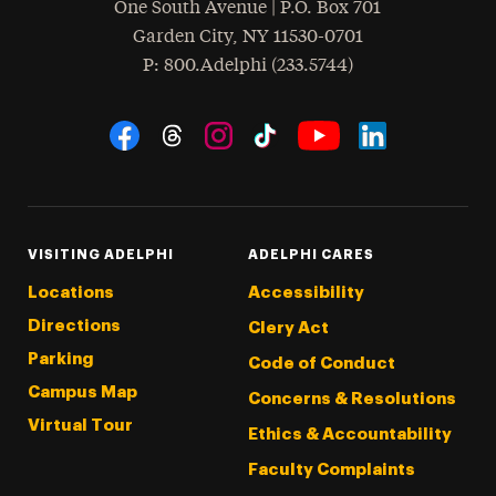
One South Avenue | P.O. Box 701
Garden City
,
NY
11530-0701
hone
P
: 800.Adelphi (233.5744)
Social Navigation
Threads
Instagram
Tiktok
LinkedIn
Facebook
YouTube
VISITING ADELPHI
ADELPHI CARES
Locations
Accessibility
Directions
Clery Act
Parking
Code of Conduct
Campus Map
Concerns & Resolutions
Virtual Tour
Ethics & Accountability
Faculty Complaints