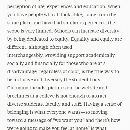
perception of life, experiences and education. When
you have people who all look alike, come from the
same place and have had similar experiences, the
scope is very limited. Schools can increase diversity
by being dedicated to equity. Equality and equity are
different, although often used
interchangeably. Providing support academically,
socially and financially for those who are at a
disadvantage, regardless of color, is the true way to
be inclusive and diversify the student body.
Changing the ads, pictures on the website and
brochures at a college is not enough to attract
diverse students, faculty and staff. Having a sense of
belonging is what everyone wants—so moving
toward a message of “we want you” and “here’s how
we’re going to make you feel at home” is what