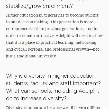
stabilize/grow enrollment?
Higher education in general has to become quicker
in our decision making. This generation is more
entrepreneurial than previous generations, and in
order to remain attractive, Adelphi will need to show
that it is a place of practical learning, networking,
and overall personal and professional growth—not
just a traditional university.
Why is diversity in higher education
students, faculty and staff important?
What can schools, including Adelphi,
do to increase diversity?
Diversity is important because we all have a different