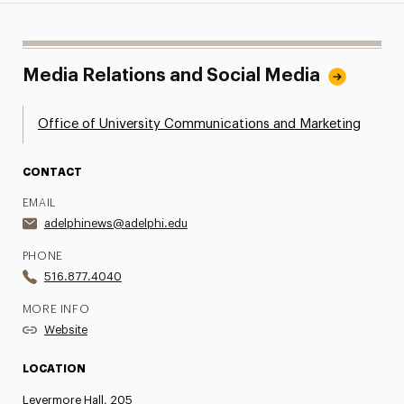
Media Relations and Social Media
Office of University Communications and Marketing
CONTACT
EMAIL
adelphinews@adelphi.edu
PHONE
516.877.4040
MORE INFO
Website
LOCATION
Levermore Hall, 205