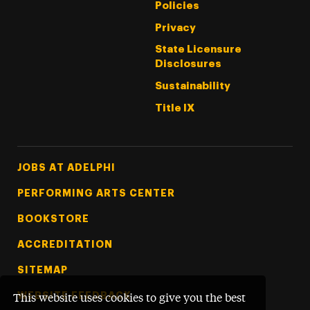
Policies
Privacy
State Licensure
Disclosures
Sustainability
Title IX
Footer Tertiary
JOBS AT ADELPHI
PERFORMING ARTS CENTER
BOOKSTORE
ACCREDITATION
SITEMAP
WEBSITE FEEDBACK
This website uses cookies to give you the best