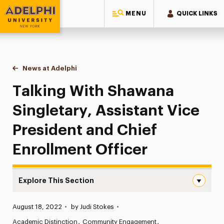
MENU
QUICK LINKS
Adelphi University
You are here:
Home
News at Adelphi
Talking With Shawana Singletary, Assistant Vice 
Talking With Shawana
Singletary, Assistant Vice
President and Chief
Enrollment Officer
Explore This Section
Talking With Shawana Singletary, Assistant Vice Preside
Published:
August 18, 2022
•
by Judi Stokes
•
News
Academic Distinction
Community Engagement