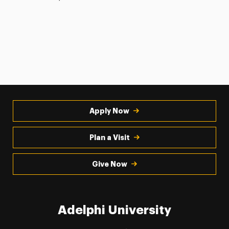
Apply Now
Plan a Visit
Give Now
Adelphi University