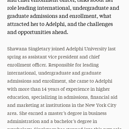
and chief enrollment officer, talks about her
role leading international, undergraduate and
graduate admissions and enrollment, what
attracted her to Adelphi, and the challenges
and opportunities ahead.
Shawana Singletary joined Adelphi University last
spring as assistant vice president and chief
enrollment officer. Responsible for leading
international, undergraduate and graduate
admissions and enrollment, she came to Adelphi
with more than 14 years of experience in higher
education, specializing in admissions, financial aid
and marketing at institutions in the New York City
area. She earned a master’s degree in business
administration and a bachelor’s degree in