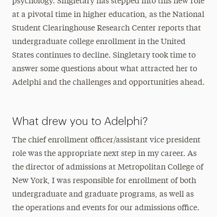
psychology. Singletary has stepped into this new role
at a pivotal time in higher education, as the National
Student Clearinghouse Research Center reports that
undergraduate college enrollment in the United
States continues to decline. Singletary took time to
answer some questions about what attracted her to
Adelphi and the challenges and opportunities ahead.
What drew you to Adelphi?
The chief enrollment officer/assistant vice president
role was the appropriate next step in my career. As
the director of admissions at Metropolitan College of
New York, I was responsible for enrollment of both
undergraduate and graduate programs, as well as
the operations and events for our admissions office.