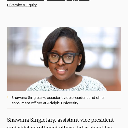
Diversity & Equity
Athletics News
Magazine
Media Experts & Resources
President’s Newsletter
Research Magazine
The Delphian: Student Newspaper
Shawana Singletary, assistant vice president and chief
enrollment officer at Adelphi University
Shawana Singletary, assistant vice president