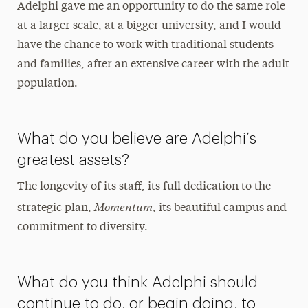
Adelphi gave me an opportunity to do the same role
at a larger scale, at a bigger university, and I would
have the chance to work with traditional students
and families, after an extensive career with the adult
population.
What do you believe are Adelphi’s
greatest assets?
The longevity of its staff, its full dedication to the
Momentum
strategic plan,
, its beautiful campus and
commitment to diversity.
What do you think Adelphi should
continue to do, or begin doing, to