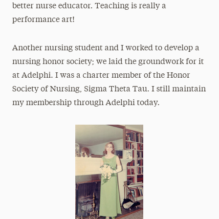
better nurse educator. Teaching is really a
performance art!
Another nursing student and I worked to develop a
nursing honor society; we laid the groundwork for it
at Adelphi. I was a charter member of the Honor
Society of Nursing, Sigma Theta Tau. I still maintain
my membership through Adelphi today.