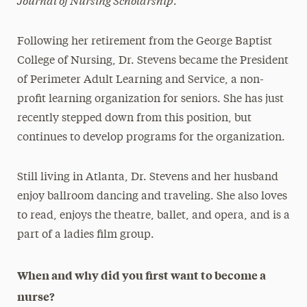
.
Following her retirement from the George Baptist
College of Nursing, Dr. Stevens became the President
of Perimeter Adult Learning and Service, a non-
profit learning organization for seniors. She has just
recently stepped down from this position, but
continues to develop programs for the organization.
Still living in Atlanta, Dr. Stevens and her husband
enjoy ballroom dancing and traveling. She also loves
to read, enjoys the theatre, ballet, and opera, and is a
part of a ladies film group.
When and why did you first want to become a
nurse?