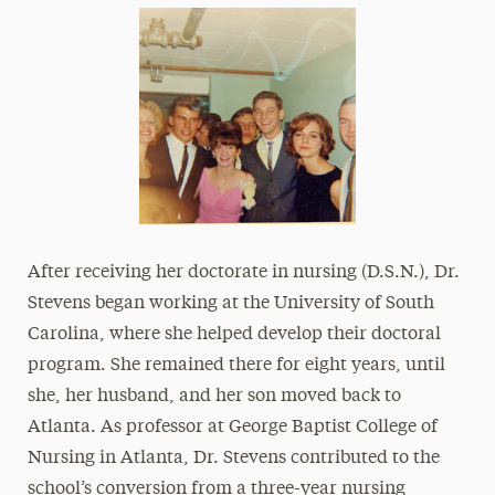
After receiving her doctorate in nursing (D.S.N.), Dr.
Stevens began working at the University of South
Carolina, where she helped develop their doctoral
program. She remained there for eight years, until
she, her husband, and her son moved back to
Atlanta. As professor at George Baptist College of
Nursing in Atlanta, Dr. Stevens contributed to the
school’s conversion from a three-year nursing