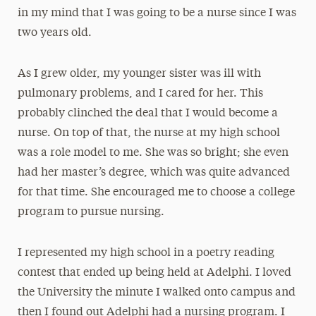
in my mind that I was going to be a nurse since I was
two years old.
As I grew older, my younger sister was ill with
pulmonary problems, and I cared for her. This
probably clinched the deal that I would become a
nurse. On top of that, the nurse at my high school
was a role model to me. She was so bright; she even
had her master’s degree, which was quite advanced
for that time. She encouraged me to choose a college
program to pursue nursing.
I represented my high school in a poetry reading
contest that ended up being held at Adelphi. I loved
the University the minute I walked onto campus and
then I found out Adelphi had a nursing program. I