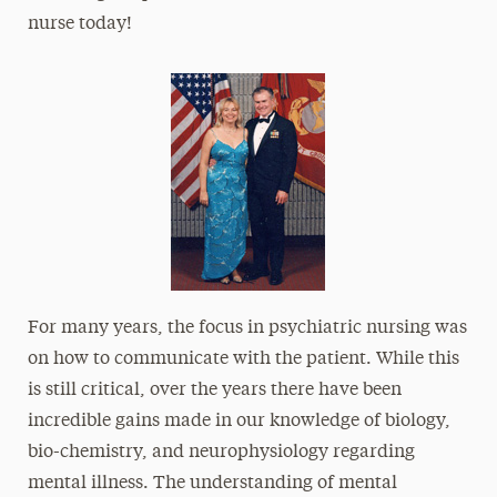
nurse today!
For many years, the focus in psychiatric nursing was
on how to communicate with the patient. While this
is still critical, over the years there have been
incredible gains made in our knowledge of biology,
bio-chemistry, and neurophysiology regarding
mental illness. The understanding of mental