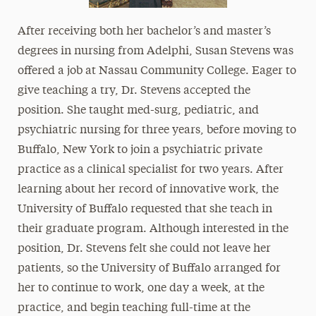
After receiving both her bachelor’s and master’s
degrees in nursing from Adelphi, Susan Stevens was
offered a job at Nassau Community College. Eager to
give teaching a try, Dr. Stevens accepted the
position. She taught med-surg, pediatric, and
psychiatric nursing for three years, before moving to
Buffalo, New York to join a psychiatric private
practice as a clinical specialist for two years. After
learning about her record of innovative work, the
University of Buffalo requested that she teach in
their graduate program. Although interested in the
position, Dr. Stevens felt she could not leave her
patients, so the University of Buffalo arranged for
her to continue to work, one day a week, at the
practice, and begin teaching full-time at the