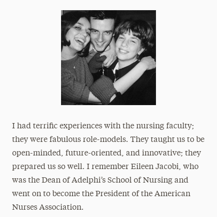
I had terrific experiences with the nursing faculty;
they were fabulous role-models. They taught us to be
open-minded, future-oriented, and innovative; they
prepared us so well. I remember Eileen Jacobi, who
was the Dean of Adelphi’s School of Nursing and
went on to become the President of the American
Nurses Association.