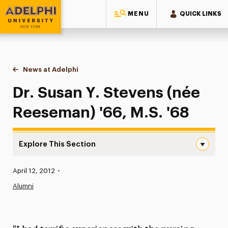
MENU
QUICK LINKS
Adelphi University
You are here:
Home
News at Adelphi
Dr. Susan Y. Stevens (née Reeseman) '66, M.S. '6
Dr. Susan Y. Stevens (née
Reeseman) '66, M.S. '68
Explore This Section
Dr. Susan Y. Stevens (née Reeseman) ’66, M.S. ’68 Naviga
Published:
April 12, 2012
•
News
Alumni
Athletics News
Magazine