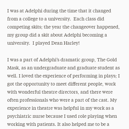
I was at Adelphi during the time that it changed
from a college to a university. Each class did
competing skits; the year the changeover happened,
my group did a skit about Adelphi becoming a
university. I played Dean Harley!
I was a part of Adelphi’s dramatic group, The Gold
Mask, as an undergraduate and graduate student as
well. I loved the experience of performing in plays; I
got the opportunity to meet different people, work
with wonderful theatre directors, and there were
often professionals who were a part of the cast. My
experience in theatre was helpful in my work as a
psychiatric nurse because I used role playing when
working with patients. It also helped me to be a