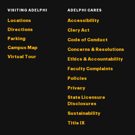
VISITING ADELPHI
ADELPHI CARES
Locations
Accessibility
Directions
Clery Act
Parking
Code of Conduct
Campus Map
Concerns & Resolutions
Virtual Tour
Ethics & Accountability
Faculty Complaints
Policies
Privacy
State Licensure
Disclosures
Sustainability
Title IX