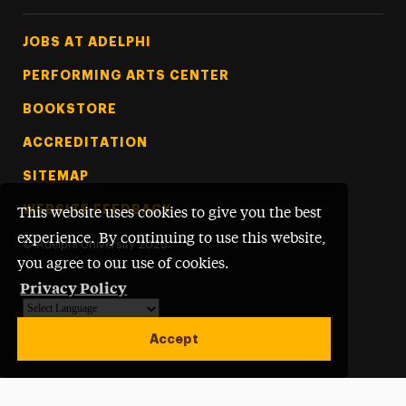
Footer Tertiary
JOBS AT ADELPHI
PERFORMING ARTS CENTER
BOOKSTORE
ACCREDITATION
SITEMAP
WEBSITE FEEDBACK
This website uses cookies to give you the best
experience. By continuing to use this website,
©
Adelphi University
2026
you agree to our use of cookies.
Privacy Policy
Powered by
Translate
Accept