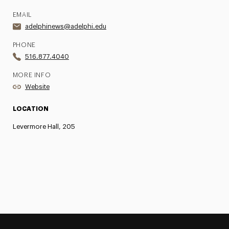
EMAIL
adelphinews@adelphi.edu
PHONE
516.877.4040
MORE INFO
Website
LOCATION
Levermore Hall, 205