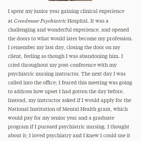
I spent my junior year gaining clinical experience
Creedmoor Psychiatric
at
Hospital. It was a
challenging and wonderful experience, and opened
the doors to what would later become my profession.
I remember my last day, closing the door on my
client, feeling as though I was abandoning him. I
cried throughout my post-conference with my
psychiatric nursing instructor. The next day I was
called into the office; I feared this meeting was going
to address how upset I had gotten the day before.
Instead, my instructor asked if I would apply for the
National Institution of Mental Health grant, which
would pay for my senior year and a graduate
program if I pursued psychiatric nursing. I thought
about it; I loved psychiatry and I knew I could use it