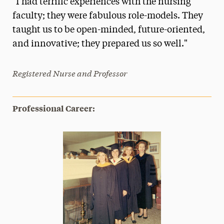
"I had terrific experiences with the nursing
Media Experts & Resources
faculty; they were fabulous role-models. They
taught us to be open-minded, future-oriented,
President’s Newsletter
and innovative; they prepared us so well."
Research Magazine
Registered Nurse and Professor
The Delphian: Student Newspaper
Professional Career: