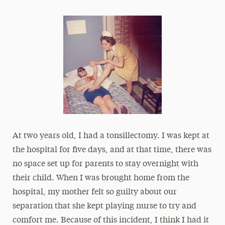
At two years old, I had a tonsillectomy. I was kept at
the hospital for five days, and at that time, there was
no space set up for parents to stay overnight with
their child. When I was brought home from the
hospital, my mother felt so guilty about our
separation that she kept playing nurse to try and
comfort me. Because of this incident, I think I had it