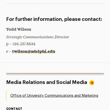
For further information, please contact:
Todd Wilson
Strategic Communications Director
p – 516.237.8634
twilson@adelphi.edu
e –
Media Relations and Social Media
Office of University Communications and Marketing
CONTACT