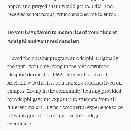
hoped and prayed that I would get in. I did, and I
received scholarships, which enabled me to enroll.
Do you have favorite memories of your time at
Adelphi and your residencies?
I loved the nursing program at Adelphi. Originally I
thought I would be living in the Meadowbrook
Hospital dorms, but 1962, the year I started at
Adelphi, was the first year nursing students lived on
campus. Living in the community housing provided
by Adelphi gave me exposure to students from all
different majors. It was a wonderful experience to be
fully integrated. I feel I got the full college
experience.