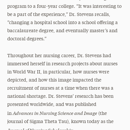
program to a four-year college. “It was interesting to
be a part of the experience,” Dr. Stevens recalls,
”changing a hospital school into a school offering a
baccalaureate degree, and eventually master’s and
doctoral degrees.”
Throughout her nursing career, Dr. Stevens had
immersed herself in research projects about nurses
in World War II, in particular, how nurses were
depicted, and how this image impacted the
recruitment of nurses at a time when there was a
national shortage. Dr. Stevens’ research has been
presented worldwide, and was published
Advances in Nursing Science and Image
in
(the
journal of Sigma Theta Tau), known today as the
Journal of Nursing Scholarship