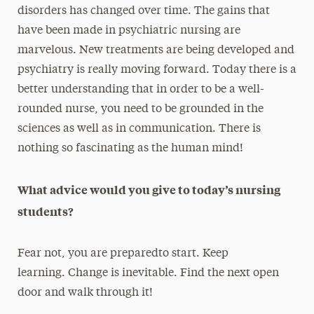
disorders has changed over time. The gains that
have been made in psychiatric nursing are
marvelous. New treatments are being developed and
psychiatry is really moving forward. Today there is a
better understanding that in order to be a well-
rounded nurse, you need to be grounded in the
sciences as well as in communication. There is
nothing so fascinating as the human mind!
What advice would you give to today’s nursing
students?
Fear not, you are preparedto start. Keep
learning. Change is inevitable. Find the next open
door and walk through it!