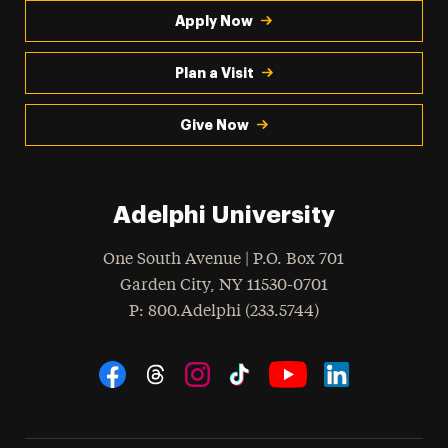
Apply Now
Plan a Visit
Give Now
Adelphi University
One South Avenue | P.O. Box 701
Garden City
,
NY
11530-0701
hone
P
: 800.Adelphi (233.5744)
Social Navigation
Threads
Instagram
Tiktok
LinkedIn
Facebook
YouTube