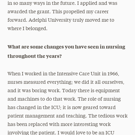
in so many ways in the future. I applied and was
awarded the grant. This propelled my career
forward. Adelphi University truly moved me to
where I belonged.
What are some changes you have seen in nursing
throughout the years?
When I worked in the Intensive Care Unit in 1966,
nurses measured everything; we did it all ourselves,
and it was boring work. Today there is equipment
and machines to do that work. The role of nursing
has changed in the ICU; it is now geared toward
patient management and teaching. The tedious work
has been replaced with more interesting work
involving the patient. I would love to be an ICU