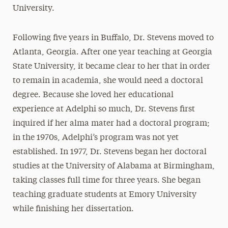
University.
Following five years in Buffalo, Dr. Stevens moved to
Atlanta, Georgia. After one year teaching at Georgia
State University, it became clear to her that in order
to remain in academia, she would need a doctoral
degree. Because she loved her educational
experience at Adelphi so much, Dr. Stevens first
inquired if her alma mater had a doctoral program;
in the 1970s, Adelphi’s program was not yet
established. In 1977, Dr. Stevens began her doctoral
studies at the University of Alabama at Birmingham,
taking classes full time for three years. She began
teaching graduate students at Emory University
while finishing her dissertation.