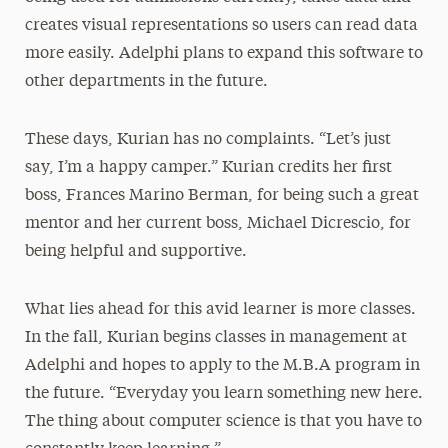
creates visual representations so users can read data
more easily. Adelphi plans to expand this software to
other departments in the future.
These days, Kurian has no complaints. “Let’s just
say, I’m a happy camper.” Kurian credits her first
boss, Frances Marino Berman, for being such a great
mentor and her current boss, Michael Dicrescio, for
being helpful and supportive.
What lies ahead for this avid learner is more classes.
In the fall, Kurian begins classes in management at
Adelphi and hopes to apply to the M.B.A program in
the future. “Everyday you learn something new here.
The thing about computer science is that you have to