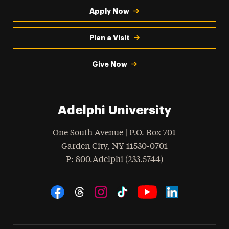
Apply Now
Plan a Visit
Give Now
Adelphi University
One South Avenue | P.O. Box 701
Garden City
,
NY
11530-0701
hone
P
: 800.Adelphi (233.5744)
Social Navigation
Threads
Instagram
Tiktok
LinkedIn
Facebook
YouTube