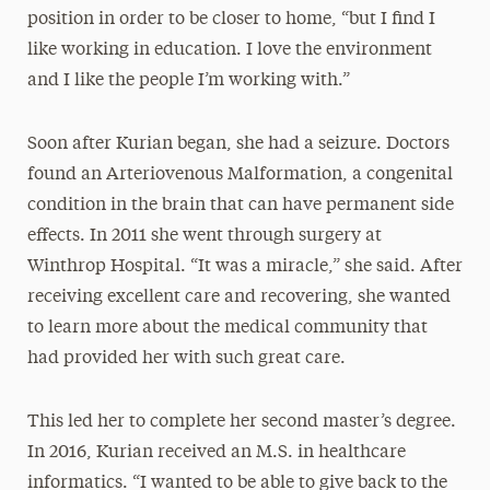
position in order to be closer to home, “but I find I
like working in education. I love the environment
and I like the people I’m working with.”
Soon after Kurian began, she had a seizure. Doctors
found an Arteriovenous Malformation, a congenital
condition in the brain that can have permanent side
effects. In 2011 she went through surgery at
Winthrop Hospital. “It was a miracle,” she said. After
receiving excellent care and recovering, she wanted
to learn more about the medical community that
had provided her with such great care.
This led her to complete her second master’s degree.
In 2016, Kurian received an M.S. in healthcare
informatics. “I wanted to be able to give back to the