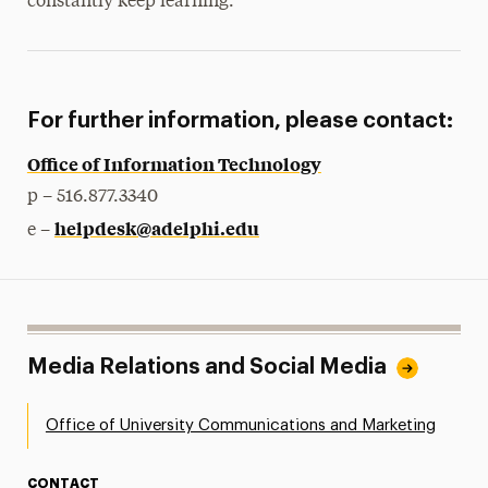
constantly keep learning.”
For further information, please contact:
Office of Information Technology
p – 516.877.3340
helpdesk@adelphi.edu
e –
Media Relations and Social Media
Office of University Communications and Marketing
CONTACT