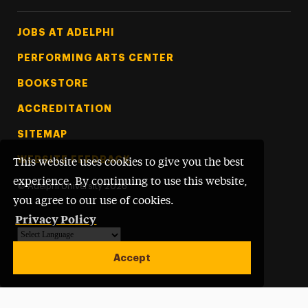
Footer Tertiary
JOBS AT ADELPHI
PERFORMING ARTS CENTER
BOOKSTORE
ACCREDITATION
SITEMAP
WEBSITE FEEDBACK
This website uses cookies to give you the best
experience. By continuing to use this website,
©
Adelphi University
2026
you agree to our use of cookies.
Privacy Policy
Powered by
Translate
Accept