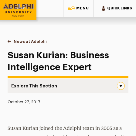
MENU
QUICK LINKS
Adelphi University
You are here:
Home
News at Adelphi
Susan Kurian: Business Intelligence Expert
Susan Kurian: Business
Intelligence Expert
Explore This Section
Susan Kurian: Business Intelligence Expert Navigation
Published:
October 27, 2017
News
Athletics News
Susan Kurian joined the Adelphi team in 2005 as a
Magazine