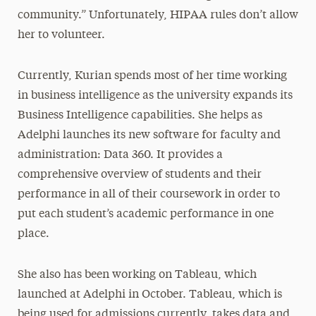
community.” Unfortunately, HIPAA rules don’t allow
her to volunteer.
Currently, Kurian spends most of her time working
in business intelligence as the university expands its
Business Intelligence capabilities. She helps as
Adelphi launches its new software for faculty and
administration: Data 360. It provides a
comprehensive overview of students and their
performance in all of their coursework in order to
put each student’s academic performance in one
place.
She also has been working on Tableau, which
launched at Adelphi in October. Tableau, which is
being used for admissions currently, takes data and