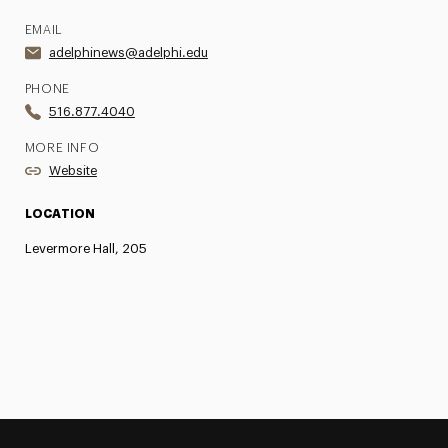
EMAIL
adelphinews@adelphi.edu
PHONE
516.877.4040
MORE INFO
Website
LOCATION
Levermore Hall, 205