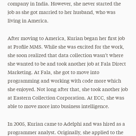
company in India. However, she never started the
job as she got married to her husband, who was
living in America.
After moving to America, Kurian began her first job
at Profile MMS. While she was excited for the work,
she soon realized that data collection wasn’t where
she wanted to be and took another job at Fala Direct
Marketing. At Fala, she got to move into
programming and working with code more which
she enjoyed. Not long after that, she took another job
at Eastern Collection Corporation. At ECC, she was
able to move more into business intelligence.
In 2005, Kurian came to Adelphi and was hired as a
programmer analyst. Originally, she applied to the