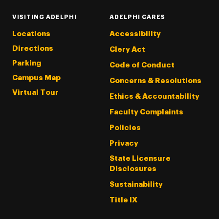
VISITING ADELPHI
ADELPHI CARES
Locations
Accessibility
Directions
Clery Act
Parking
Code of Conduct
Campus Map
Concerns & Resolutions
Virtual Tour
Ethics & Accountability
Faculty Complaints
Policies
Privacy
State Licensure
Disclosures
Sustainability
Title IX