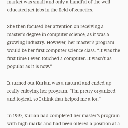
market was small and only a handful of the well-
educated get jobs in the field of genetics.
She then focused her attention on receiving a
master’s degree in computer science, as it was a
growing industry. However, her master’s program
would be her first computer science class. “It was the
first time I even touched a computer. It wasn’t as
popular as it is now.”
It turned out Kurian was a natural and ended up
really enjoying her program. “I’m pretty organized
and logical, so I think that helped me a lot.”
In 1997, Kurian had completed her master’s program
with high marks and had been offered a position at a