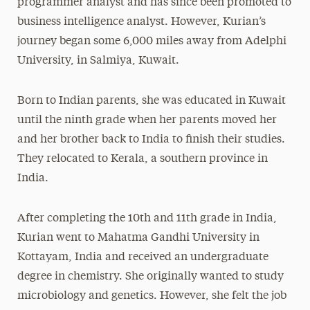
programmer analyst and has since been promoted to
Media Experts & Resources
business intelligence analyst. However, Kurian’s
journey began some 6,000 miles away from Adelphi
President’s Newsletter
University, in Salmiya, Kuwait.
Research Magazine
Born to Indian parents, she was educated in Kuwait
The Delphian: Student Newspaper
until the ninth grade when her parents moved her
and her brother back to India to finish their studies.
They relocated to Kerala, a southern province in
India.
After completing the 10th and 11th grade in India,
Kurian went to Mahatma Gandhi University in
Kottayam, India and received an undergraduate
degree in chemistry. She originally wanted to study
microbiology and genetics. However, she felt the job