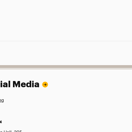
ial Media
ng
N