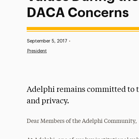
DACA Concerns
Published:
September 5, 2017
•
President
Adelphi remains committed to th
and privacy.
Dear Members of the Adelphi Community,