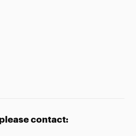
 please contact: