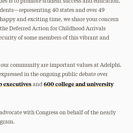
lues is to promote student success and education.
tudents—representing 40 states and over 49
happy and exciting time, we share your concern
 the Deferred Action for Childhood Arrivals
ecurity of some members of this vibrant and
f our community are important values at Adelphi.
expressed in the ongoing public debate over
p executives
600 college and university
and
y advocate with Congress on behalf of the nearly
ogram.