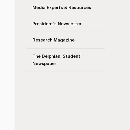
Media Experts & Resources
s
President’s Newsletter
Research Magazine
The Delphian: Student
Newspaper