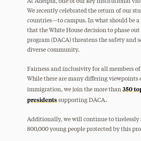
At Adelphi, one of our key institutional va
We recently celebrated the return of our s
countries—to campus. In what should be a 
that the White House decision to phase out
program (DACA) threatens the safety and s
diverse community.
Fairness and inclusivity for all members o
While there are many differing viewpoints 
350 to
immigration, we join the more than
presidents
supporting DACA.
Additionally, we will continue to tirelessl
800,000 young people protected by this pr