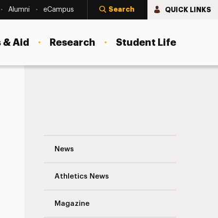
Search
QUICK LINKS
Alumni
eCampus
 & Aid
Research
Student Life
ACA Concerns
Supporting Our Students and Reaffirmin
News
Athletics News
Magazine