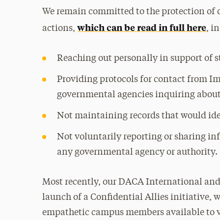
We remain committed to the protection of o
which can be read in full here
actions,
, i
Reaching out personally in support of 
Providing protocols for contact from 
governmental agencies inquiring about
Not maintaining records that would id
Not voluntarily reporting or sharing 
any governmental agency or authority.
Most recently, our DACA International an
launch of a Confidential Allies initiative,
empathetic campus members available to vu