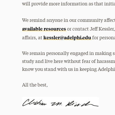
will provide more information as that initi
We remind anyone in our community affect
available resources
or contact Jeff Kessler
kessler@adelphi.edu
affairs, at
for person
We remain personally engaged in making sur
study and live here without fear of harass
know you stand with us in keeping Adelphi
All the best,