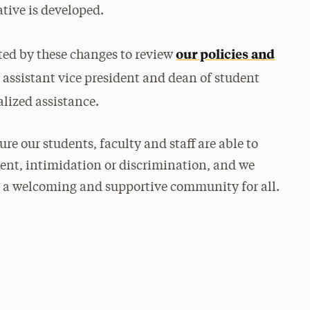
ative is developed.
our policies and
ed by these changes to review
, assistant vice president and dean of student
alized assistance.
e our students, faculty and staff are able to
ment, intimidation or discrimination, and we
 a welcoming and supportive community for all.