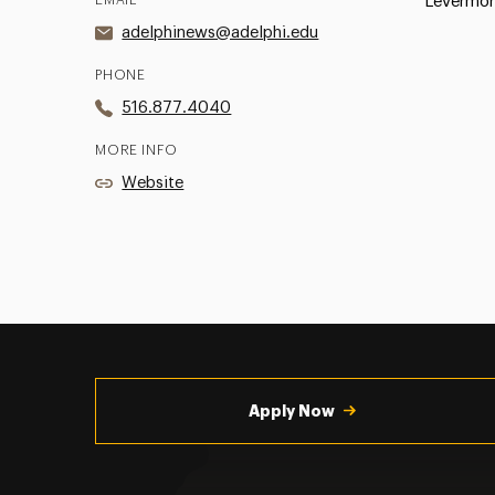
Levermor
adelphinews@adelphi.edu
PHONE
516.877.4040
MORE INFO
Website
Utility
Navigation
Apply Now