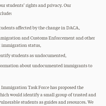
ur students’ rights and privacy. Our
nclude:
students affected by the change in DACA,
Immigration and Customs Enforcement and other
 immigration status,
entify students as undocumented,
information about undocumented immigrants to
d Immigration Task Force has proposed the
 which would identify a small group of trusted and
lnerable students as guides and resources. We