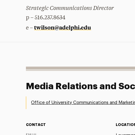
Strategic Communications Director
p – 516.237.8634
twilson@adelphi.edu
e –
Media Relations and Soc
Office of University Communications and Marketi
CONTACT
LOCATIO
EMAIL