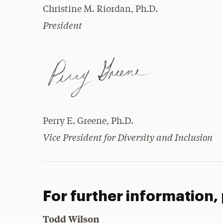
Christine M. Riordan, Ph.D.
President
Perry E. Greene, Ph.D.
Vice President for Diversity and Inclusion
For further information,
Todd Wilson