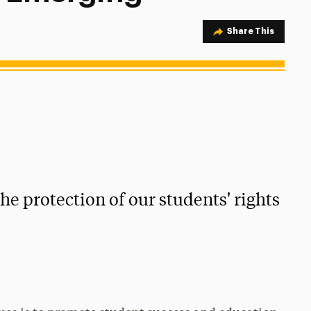
Share Option
Share This
e protection of our students' rights