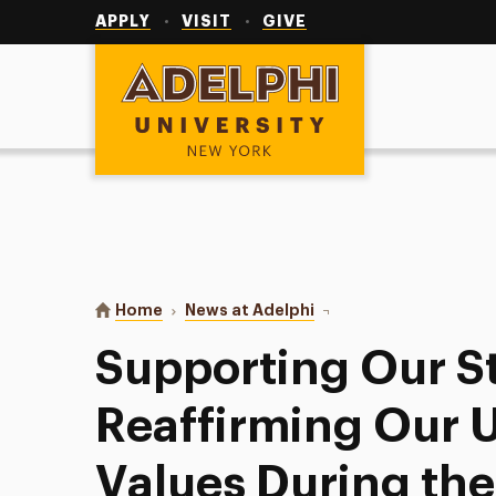
Utility
Navigation
APPLY
VISIT
GIVE
Adelphi University
You are here:
Home
News at Adelphi
Supporting Our Student
Supporting Our S
Reaffirming Our U
Values During th