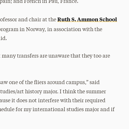
Spain; and French in Pau, France.
Ruth S. Ammon School
ofessor and chair at the
r program in Norway, in association with the
aid.
t many transfers are unaware
that they too are
saw one of the fliers around
campus,” said
studies/art history major.
I think the summer
ause it does not interfere with their required
schedule for my international studies major and if