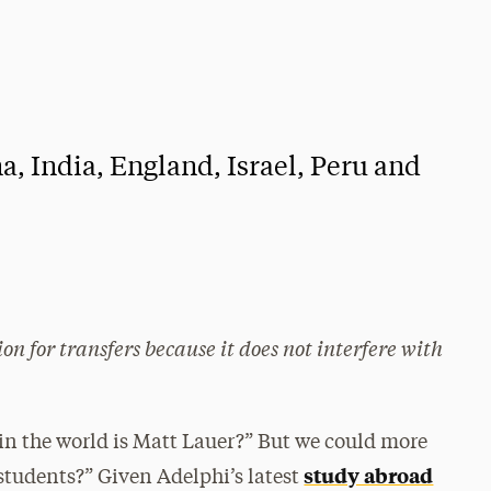
a, India, England, Israel, Peru and
n for transfers because it does not interfere with
n the world is Matt Lauer?” But we could more
study abroad
students?” Given Adelphi’s latest