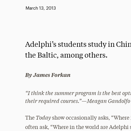
Published:
March 13, 2013
Adelphi’s students study in Chin
the Baltic, among others.
By James Forkan
“I
think the summer program is the best optio
their required courses.”
—
Meagan Gandolfo
Today
The
show occasionally asks,
“Where i
often ask, “Where in the world are Adelphi 