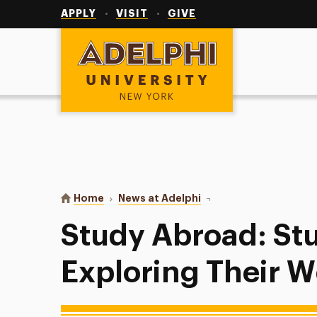
Utility
Navigation
APPLY
VISIT
GIVE
Adelphi University
You are here:
Home
News at Adelphi
Study Abroad: Students
Study Abroad: St
Exploring Their W