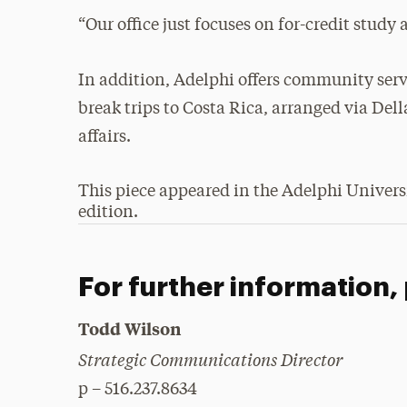
“Our office just focuses on for-credit study
In addition, Adelphi offers community servi
break trips to Costa Rica, arranged via Del
affairs.
This piece appeared in the Adelphi Univer
edition.
For further information,
Todd Wilson
Strategic Communications Director
p – 516.237.8634