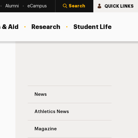
Search
QUICK LINKS
Alumni
eCampus
 & Aid
Research
Student Life
Study Abroad: Students Exploring Their 
News
Athletics News
s
Magazine