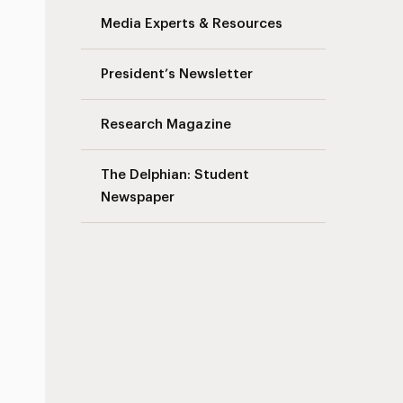
Media Experts & Resources
President’s Newsletter
Research Magazine
The Delphian: Student
Newspaper