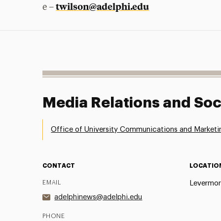
twilson@adelphi.edu
e –
Media Relations and Soc
Office of University Communications and Marketi
CONTACT
LOCATIO
EMAIL
Levermor
adelphinews@adelphi.edu
PHONE