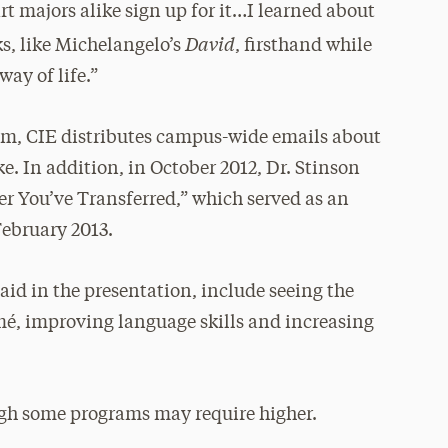
 majors alike sign up for it…I learned about
David
s, like Michelangelo’s
, firsthand while
ay of life.”
am, CIE distributes campus-wide emails about
e. In addition, in October 2012, Dr. Stinson
r You’ve Transferred,” which served as an
February 2013.
said in the presentation, include seeing the
umé, improving language skills and increasing
ugh some programs may require higher.