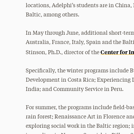
locations, Adelphi’s students are in China,
Baltic, among others.
In May through June, additional short-term
Australia, France, Italy, Spain and the Bal
Center for I
Stinson, Ph.D., director of the
Specifically, the winter programs include
Development in Costa Rica; Experiencing 
India; and Community Service in Peru.
For summer, the programs include field-base
rain forest; Renaissance Art in Florence and
exploring social work in the Baltic region;