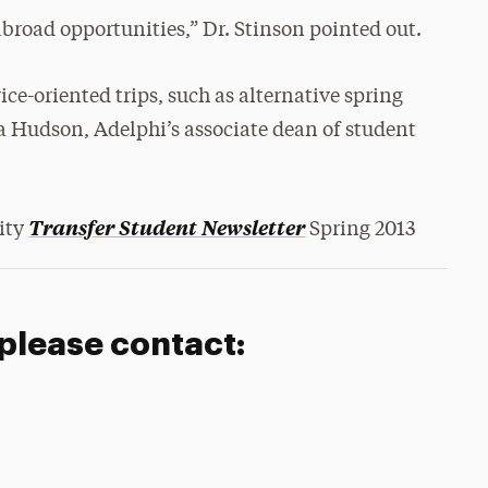
 abroad opportunities,” Dr. Stinson pointed out.
ce-oriented trips, such as alternative spring
la Hudson, Adelphi’s associate dean of student
Transfer Student Newsletter
sity
Spring 2013
 please contact: