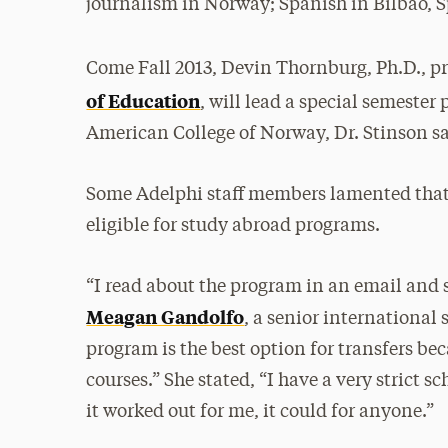
journalism in Norway; Spanish in Bilbao, 
Come Fall 2013, Devin Thornburg, Ph.D., pr
of Education
, will lead a special semeste
American College of Norway, Dr. Stinson s
Some Adelphi staff members lamented tha
eligible for study abroad programs.
“I read about the program in an email and 
Meagan Gandolfo
, a senior international 
program is the best option for transfers bec
courses.” She stated, “I have a very strict 
it worked out for me, it could for anyone.”