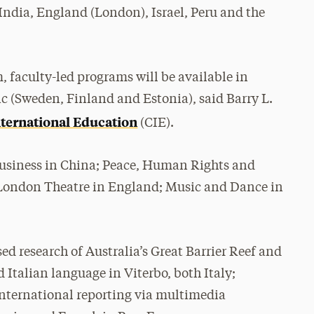
 India, England (London), Israel, Peru and the
, faculty-led programs will be available in
tic (Sweden, Finland and Estonia), said Barry L.
nternational Education
(CIE).
 Business in China; Peace, Human Rights and
London Theatre in England; Music and Dance in
d research of Australia’s Great Barrier Reef and
 Italian language in Viterbo, both Italy;
 international reporting via multimedia