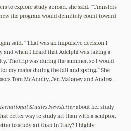
s to explore study abroad, she said, “Transfers
y knew the program would definitely count toward
agan said, “That was an impulsive decision I
ly and when I heard that Adelphi was taking a
nity. The trip was during the summer, so I would
 for my major during the fall and spring.” She
fessors Tom McAnulty, Jen Maloney and Andrea
ternational Studies Newsletter
about her study
hat better way to study art than with a sculptor,
tter to study art than in Italy? I highly