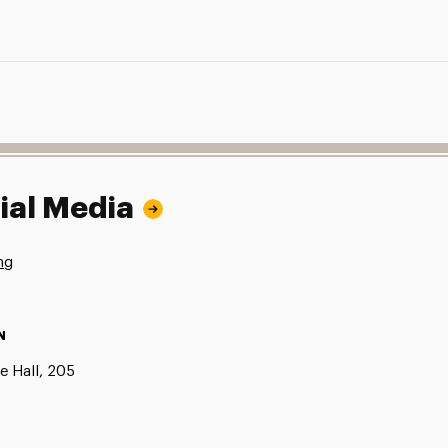
ial Media
ng
N
e Hall, 205