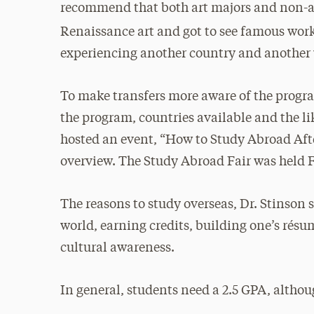
recommend that both art majors and non-art
Renaissance art and got to see famous work
experiencing another country and another w
To make transfers more aware of the progr
the program, countries available and the lik
hosted an event, “How to Study Abroad Afte
overview. The Study Abroad Fair was held 
The reasons to study overseas, Dr. Stinson 
world, earning credits, building one’s rés
cultural awareness.
In general, students need a 2.5 GPA, altho