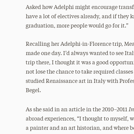
Asked how Adelphi might encourage transfer
have a lot of electives already, and if the
graduation, more people would go for it.”
Recalling her Adelphi-in-Florence trip, Me
made one day. I’d always wanted to see Ita
trip there, I thought it was a good opportu
not lose the chance to take required classes
studied Renaissance art in Italy with Pro
Begel.
In
As she said in an article in the 2010–2011
abroad experiences, “I thought to myself, w
a painter and an art historian, and where be