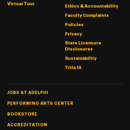
Virtual Tour
Ethics & Accountability
Faculty Complaints
Policies
Privacy
State Licensure
Disclosures
Sustainability
Title IX
Footer Tertiary
JOBS AT ADELPHI
PERFORMING ARTS CENTER
BOOKSTORE
ACCREDITATION