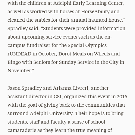
with the children at Adelphi Early Learning Center,
as well as worked with horses at HorseAbility and
cleaned the stables for their annual haunted house,”
Spradley said. “Students were provided information
about upcoming service events such as the on-
campus fundraiser for the Special Olympics
rUNDEAD in October, Dorot Meals on Wheels and
Bingo with Seniors for Sunday Service in the City in
November.”
Jason Spradley and Arianna Livreri, another
assistant director in CSI, organized this event in 2016
with the goal of giving back to the communities that
surround Adelphi University. Their hope is to bring
students, staff and faculty a sense of school
camaraderie as they learn the true meaning of