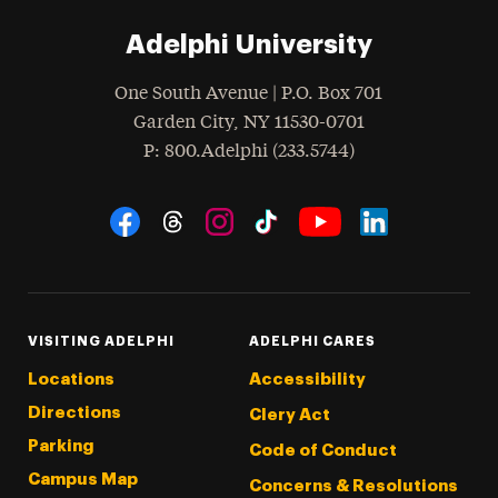
Adelphi University
One South Avenue | P.O. Box 701
Garden City
,
NY
11530-0701
hone
P
: 800.Adelphi (233.5744)
Social Navigation
Threads
Instagram
Tiktok
LinkedIn
Facebook
YouTube
VISITING ADELPHI
ADELPHI CARES
Locations
Accessibility
Directions
Clery Act
Parking
Code of Conduct
Campus Map
Concerns & Resolutions