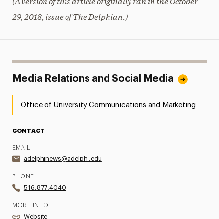
(A version of this article originally ran in the October
29, 2018, issue of The Delphian.)
Media Relations and Social Media
Office of University Communications and Marketing
CONTACT
EMAIL
adelphinews@adelphi.edu
PHONE
516.877.4040
MORE INFO
Website