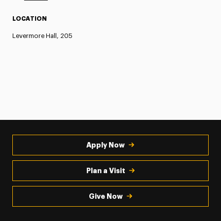
LOCATION
Levermore Hall, 205
Apply Now
Plan a Visit
Give Now