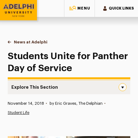
MENU
QUICK LINKS
Adelphi University
You are here:
Home
News at Adelphi
Students Unite for Panther Day of Service
Students Unite for Panther
Day of Service
Explore This Section
Students Unite for Panther Day of Service Navigation
Published:
November 14, 2018
•
by Eric Graves, The Delphian
•
News
Student Life
Athletics News
Magazine