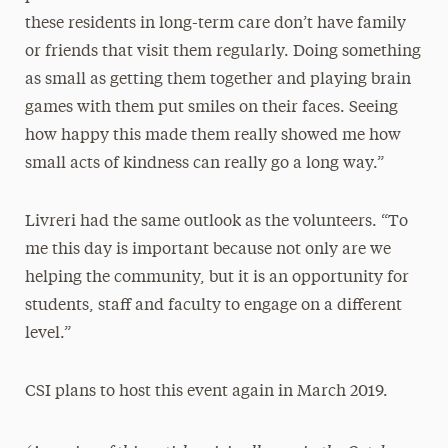
these residents in long-term care don’t have family
or friends that visit them regularly. Doing something
as small as getting them together and playing brain
games with them put smiles on their faces. Seeing
how happy this made them really showed me how
small acts of kindness can really go a long way.”
Livreri had the same outlook as the volunteers. “To
me this day is important because not only are we
helping the community, but it is an opportunity for
students, staff and faculty to engage on a different
level.”
CSI plans to host this event again in March 2019.