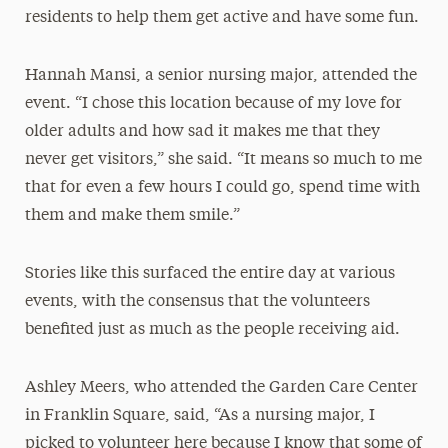
residents to help them get active and have some fun.
Hannah Mansi, a senior nursing major, attended the
event. “I chose this location because of my love for
older adults and how sad it makes me that they
never get visitors,” she said. “It means so much to me
that for even a few hours I could go, spend time with
them and make them smile.”
Stories like this surfaced the entire day at various
events, with the consensus that the volunteers
benefited just as much as the people receiving aid.
Ashley Meers, who attended the Garden Care Center
in Franklin Square, said, “As a nursing major, I
picked to volunteer here because I know that some of