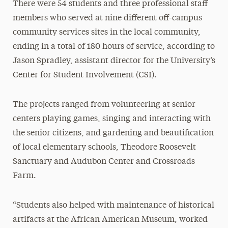
There were 54 students and three professional staff
members who served at nine different off-campus
community services sites in the local community,
ending in a total of 180 hours of service, according to
Jason Spradley, assistant director for the University’s
Center for Student Involvement (CSI).
The projects ranged from volunteering at senior
centers playing games, singing and interacting with
the senior citizens, and gardening and beautification
of local elementary schools, Theodore Roosevelt
Sanctuary and Audubon Center and Crossroads
Farm.
“Students also helped with maintenance of historical
artifacts at the African American Museum, worked