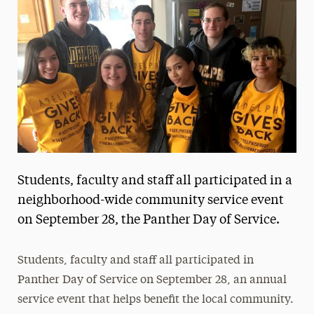
Media Experts & Resources
President’s Newsletter
Research Magazine
The Delphian: Student Newspaper
Students, faculty and staff all participated in a
neighborhood-wide community service event
on September 28, the Panther Day of Service.
Students, faculty and staff all participated in
Panther Day of Service on September 28, an annual
service event that helps benefit the local community.