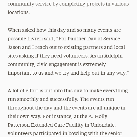
community service by completing projects in various
locations.
When asked how this day and so many events are
possible Livreri said, “For Panther Day of Service
Jason and I reach out to existing partners and local
sites asking if they need volunteers. As an Adelphi
community, civic engagement is extremely
important to us and we try and help out in any way.”
A lot of effort is put into this day to make everything
run smoothly and successfully. The events run
throughout the day and the events are all unique in
their own way. For instance, at the A. Holly
Patterson Extended Care Facility in Uniondale,
volunteers participated in bowling with the senior