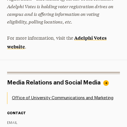
Adelphi Votes is holding voter registration drives on
campus and is offering information on voting
eligibility, polling locations, etc.
Adelphi Votes
For more information, visit the
website
.
Media Relations and Social Media
Office of University Communications and Marketing
CONTACT
EMAIL