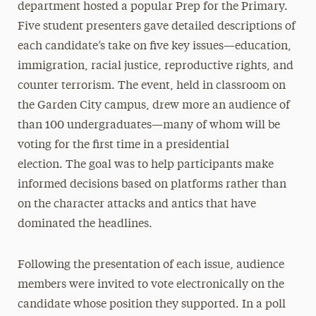
department hosted a popular Prep for the Primary.
Five student presenters gave detailed descriptions of
each candidate’s take on five key issues—education,
immigration, racial justice, reproductive rights, and
counter terrorism. The event, held in classroom on
the Garden City campus, drew more an audience of
than 100 undergraduates—many of whom will be
voting for the first time in a presidential
election. The goal was to help participants make
informed decisions based on platforms rather than
on the character attacks and antics that have
dominated the headlines.
Following the presentation of each issue, audience
members were invited to vote electronically on the
candidate whose position they supported. In a poll