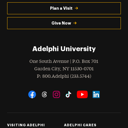
Plan a Visit
Give Now
Adelphi University
One South Avenue | P.O. Box 701
Garden City
,
NY
11530-0701
hone
P
: 800.Adelphi (233.5744)
Social Navigation
Threads
Instagram
Tiktok
LinkedIn
Facebook
YouTube
VISITING ADELPHI
ADELPHI CARES