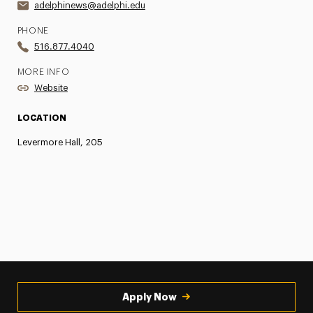
adelphinews@adelphi.edu
PHONE
516.877.4040
MORE INFO
Website
LOCATION
Levermore Hall, 205
Apply Now