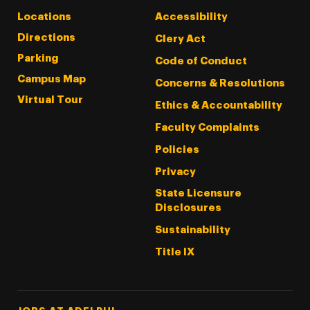
Locations
Accessibility
Directions
Clery Act
Parking
Code of Conduct
Campus Map
Concerns & Resolutions
Virtual Tour
Ethics & Accountability
Faculty Complaints
Policies
Privacy
State Licensure
Disclosures
Sustainability
Title IX