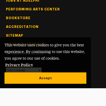
Footer Tertiary
JOBS AT ADELPHI
PERFORMING ARTS CENTER
BOOKSTORE
ACCREDITATION
SITEMAP
WEBSITE FEEDBACK
This website uses cookies to give you the best
experience. By continuing to use this website,
©
Adelphi University
2026
you agree to our use of cookies.
Privacy Policy
Powered by
Translate
Accept
Open site alert