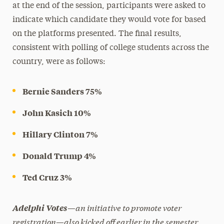
at the end of the session, participants were asked to
indicate which candidate they would vote for based
on the platforms presented. The final results,
consistent with polling of college students across the
country, were as follows:
Bernie Sanders 75%
John Kasich 10%
Hillary Clinton 7%
Donald Trump 4%
Ted Cruz 3%
—an initiative to promote voter
Adelphi Votes
registration—also kicked off earlier in the semester.