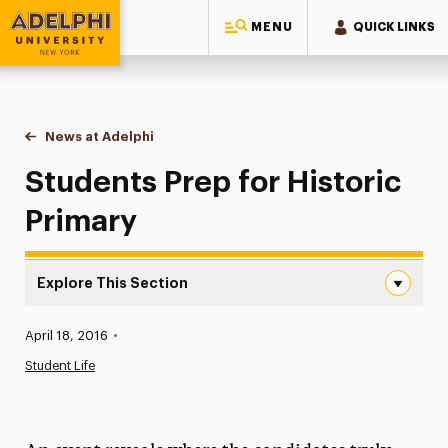
MENU
QUICK LINKS
Adelphi University
You are here:
Home
News at Adelphi
Students Prep for Historic Primary
Students Prep for Historic
Primary
Explore This Section
Students Prep for Historic Primary Navigation
Published:
April 18, 2016
•
News
Student Life
Athletics News
Magazine