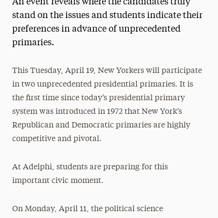
An event reveals where the candidates truly
Media Experts & Resources
stand on the issues and students indicate their
preferences in advance of unprecedented
President’s Newsletter
primaries.
Research Magazine
This Tuesday, April 19, New Yorkers will participate
The Delphian: Student Newspaper
in two unprecedented presidential primaries. It is
the first time since today’s presidential primary
system was introduced in 1972 that New York’s
Republican and Democratic primaries are highly
competitive and pivotal.
At Adelphi, students are preparing for this
important civic moment.
On Monday, April 11, the political science