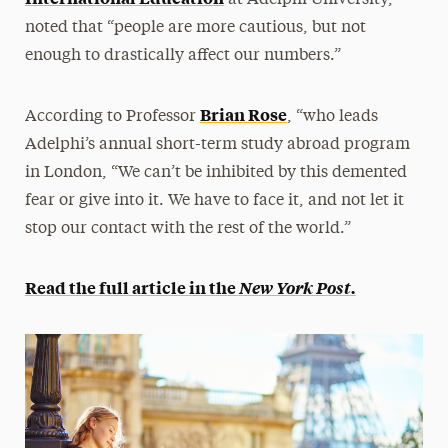
at Adelphi University,
noted that “people are more cautious, but not
enough to drastically affect our numbers.”
Brian Rose
According to Professor
, “who leads
Adelphi’s annual short-term study abroad program
in London, “We can’t be inhibited by this demented
fear or give into it. We have to face it, and not let it
stop our contact with the rest of the world.”
Read the full article in the
New York Post.