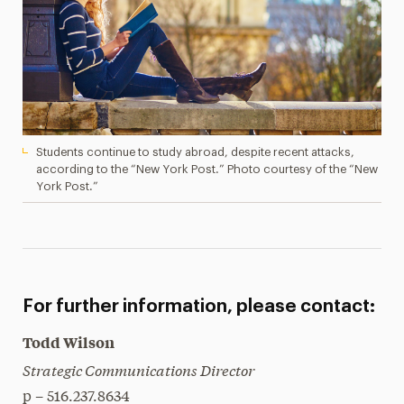
Students continue to study abroad, despite recent attacks,
according to the “New York Post.” Photo courtesy of the “New
York Post.”
For further information, please contact:
Todd Wilson
Strategic Communications Director
p – 516.237.8634