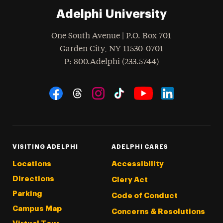
Adelphi University
One South Avenue | P.O. Box 701
Garden City
,
NY
11530-0701
hone
P
: 800.Adelphi (233.5744)
Social Navigation
Threads
Instagram
Tiktok
LinkedIn
Facebook
YouTube
VISITING ADELPHI
ADELPHI CARES
Locations
Accessibility
Directions
Clery Act
Parking
Code of Conduct
Campus Map
Concerns & Resolutions