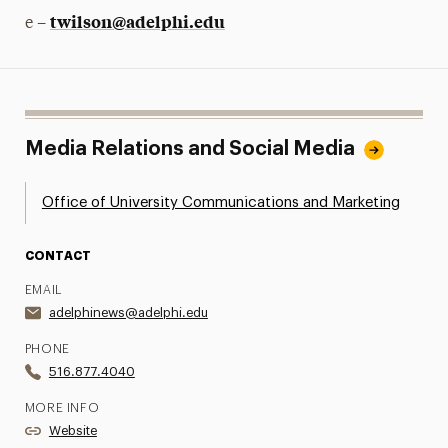
twilson@adelphi.edu
e –
Media Relations and Social Media
Office of University Communications and Marketing
CONTACT
EMAIL
adelphinews@adelphi.edu
PHONE
516.877.4040
MORE INFO
Website