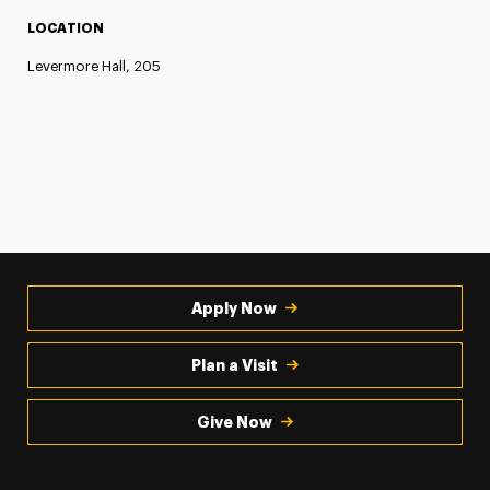
LOCATION
Levermore Hall, 205
Apply Now
Plan a Visit
Give Now