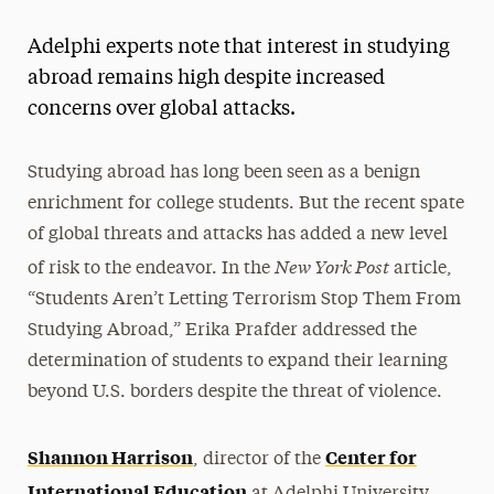
Magazine
Adelphi experts note that interest in studying
Media Experts & Resources
abroad remains high despite increased
concerns over global attacks.
President’s Newsletter
Research Magazine
Studying abroad has long been seen as a benign
enrichment for college students. But the recent spate
The Delphian: Student Newspaper
of global threats and attacks has added a new level
New York Post
of risk to the endeavor. In the
article,
“Students Aren’t Letting Terrorism Stop Them From
Studying Abroad,” Erika Prafder addressed the
determination of students to expand their learning
beyond U.S. borders despite the threat of violence.
Shannon Harrison
Center for
, director of the
International Education