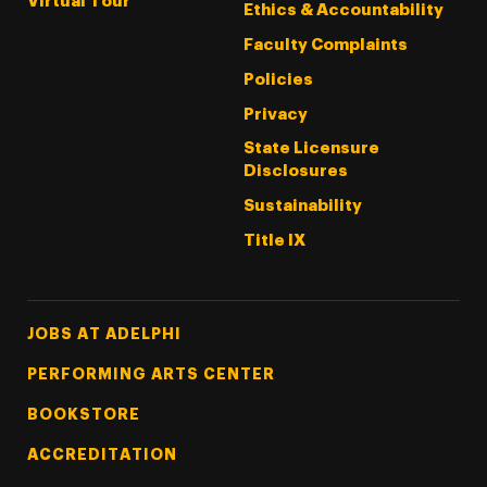
Virtual Tour
Ethics & Accountability
Faculty Complaints
Policies
Privacy
State Licensure
Disclosures
Sustainability
Title IX
Footer Tertiary
JOBS AT ADELPHI
PERFORMING ARTS CENTER
BOOKSTORE
ACCREDITATION