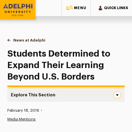
MENU
QUICK LINKS
Adelphi University
You are here:
Home
News at Adelphi
Students Determined to Expand Their Learning B
Students Determined to
Expand Their Learning
Beyond U.S. Borders
Explore This Section
Students Determined to Expand Their Learning Beyond U
Published:
February 18, 2016
•
News
Media Mentions
Athletics News