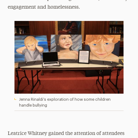
engagement and homelessness.
Jenna Rinaldi’s exploration of how some children
handle bullying
Leatrice Whitney gained the attention of attendees