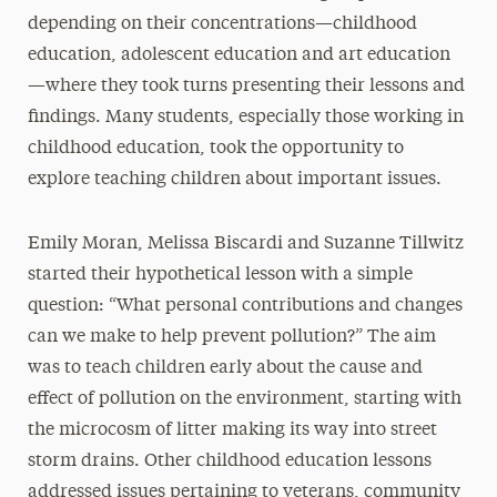
depending on their concentrations—childhood
education, adolescent education and art education
—where they took turns presenting their lessons and
findings. Many students, especially those working in
childhood education, took the opportunity to
explore teaching children about important issues.
Emily Moran, Melissa Biscardi and Suzanne Tillwitz
started their hypothetical lesson with a simple
question: “What personal contributions and changes
can we make to help prevent pollution?” The aim
was to teach children early about the cause and
effect of pollution on the environment, starting with
the microcosm of litter making its way into street
storm drains. Other childhood education lessons
addressed issues pertaining to veterans, community