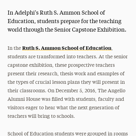
Magazine
In Adelphi's Ruth S. Ammon School of
Media Experts & Resources
Education, students prepare for the teaching
world through the Senior Capstone Exhibition.
President’s Newsletter
Research Magazine
Ruth S. Ammon School of Education
In the
,
students are transformed into teachers. At the senior
The Delphian: Student Newspaper
capstone exhibition, these prospective teachers
present their research, thesis work and examples of
the types of crucial lesson plans they will present in
their classrooms. On December 5, 2016, The Angello
Alumni House was filled with students, faculty and
visitors eager to hear what the next generation of
teachers will bring to schools.
School of Education students were grouped in rooms