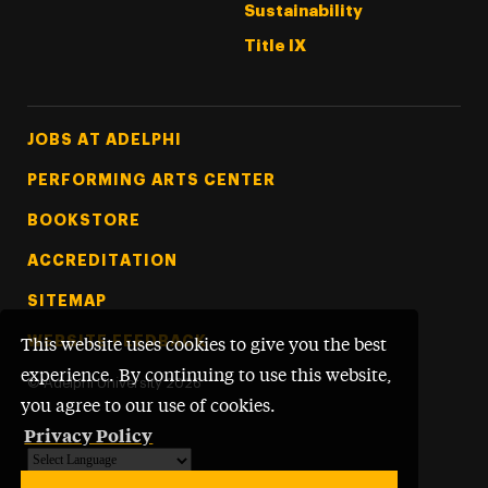
Sustainability
Title IX
Footer Tertiary
JOBS AT ADELPHI
PERFORMING ARTS CENTER
BOOKSTORE
ACCREDITATION
SITEMAP
WEBSITE FEEDBACK
This website uses cookies to give you the best
experience. By continuing to use this website,
©
Adelphi University
2026
you agree to our use of cookies.
Privacy Policy