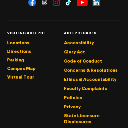
Social Navigation
Threads
Instagram
Tiktok
LinkedIn
Facebook
YouTube
VISITING ADELPHI
ADELPHI CARES
Locations
Accessibility
Directions
Clery Act
Parking
Code of Conduct
Campus Map
Concerns & Resolutions
Virtual Tour
Ethics & Accountability
Faculty Complaints
Policies
Privacy
State Licensure
Disclosures