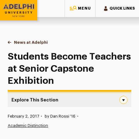
MENU
QUICK LINKS
Adelphi University
You are here:
Home
News at Adelphi
Students Become Teachers at Senior Capstone E
Students Become Teachers
at Senior Capstone
Exhibition
Explore This Section
Students Become Teachers at Senior Capstone Exhibitio
Published:
February 2, 2017
•
by Dan Rossi '16
•
News
Academic Distinction
Athletics News