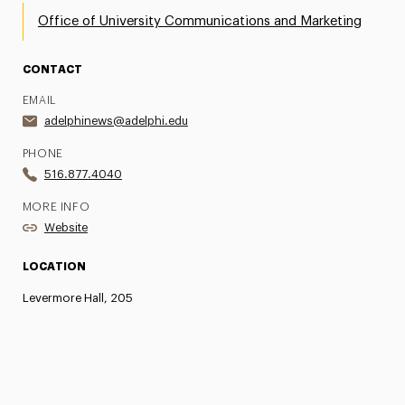
Office of University Communications and Marketing
CONTACT
EMAIL
adelphinews@adelphi.edu
PHONE
516.877.4040
MORE INFO
Website
LOCATION
Levermore Hall, 205