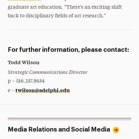
graduate art education. “There’s an exciting shift
back to disciplinary fields of art research.”
For further information, please contact:
Todd Wilson
Strategic Communications Director
p – 516.237.8634
twilson@adelphi.edu
e –
Media Relations and Social Media