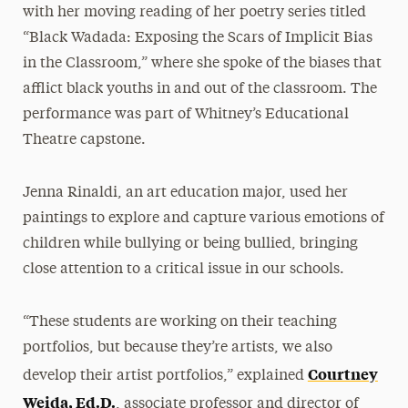
with her moving reading of her poetry series titled
“Black Wadada: Exposing the Scars of Implicit Bias
in the Classroom,” where she spoke of the biases that
afflict black youths in and out of the classroom. The
performance was part of Whitney’s Educational
Theatre capstone.
Jenna Rinaldi, an art education major, used her
paintings to explore and capture various emotions of
children while bullying or being bullied, bringing
close attention to a critical issue in our schools.
“These students are working on their teaching
portfolios, but because they’re artists, we also
Courtney
develop their artist portfolios,” explained
Weida, Ed.D.
, associate professor and director of