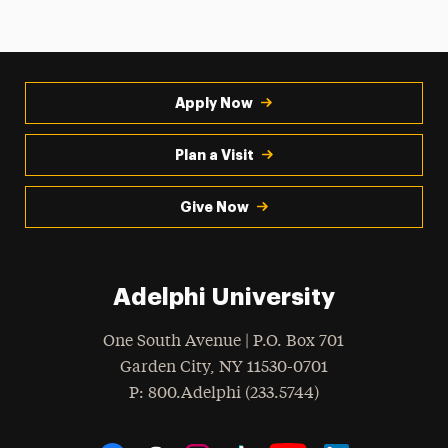
Apply Now
Plan a Visit
Give Now
Adelphi University
One South Avenue | P.O. Box 701
Garden City
,
NY
11530-0701
hone
P
: 800.Adelphi (233.5744)