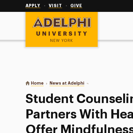
Utility
Navigation
APPLY
VISIT
GIVE
Adelphi University
You are here:
Home
News at Adelphi
Student Counseling Cen
Student Counseli
Partners With He
Offer Mindfulnes