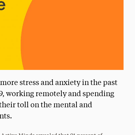
more stress and anxiety in the past
19, working remotely and spending
heir toll on the mental and
nts.