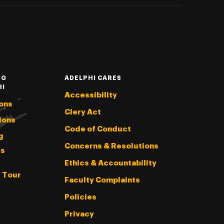
NG
ADELPHI CARES
HI
Accessibility
ons
Clery Act
ions
Code of Conduct
g
Concerns & Resolutions
s
Ethics & Accountability
l Tour
Faculty Complaints
Policies
Privacy