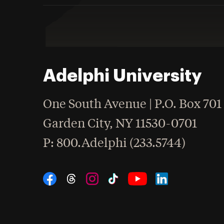
Adelphi University
One South Avenue | P.O. Box 701
Garden City
,
NY
11530-0701
hone
P
: 800.Adelphi (233.5744)
Social Navigation
Threads
Instagram
Tiktok
LinkedIn
Facebook
YouTube