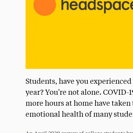
Students, have you experienced 
year? You're not alone. COVID-
more hours at home have taken t
emotional health of many stude