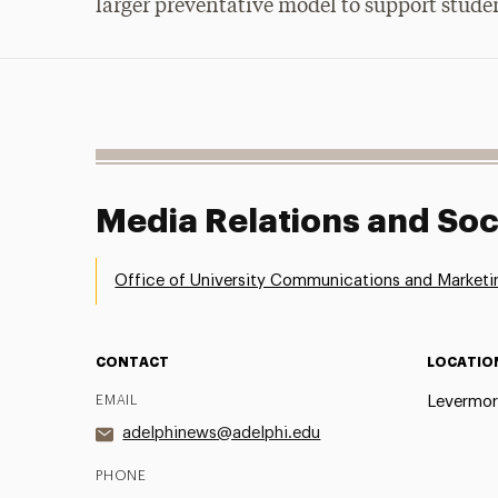
larger preventative model to support stude
Media Relations and Soc
Office of University Communications and Marketi
CONTACT
LOCATIO
EMAIL
Levermor
adelphinews@adelphi.edu
PHONE