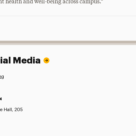
nt health and well-being across campus.”
ial Media
ng
N
e Hall, 205