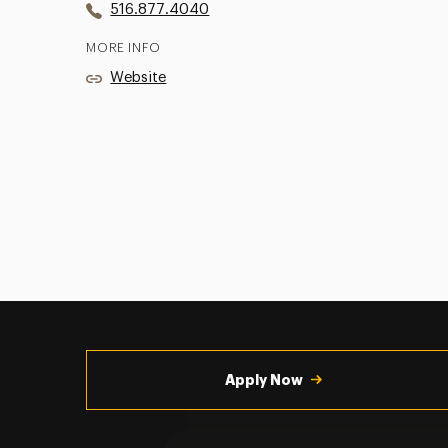
516.877.4040
MORE INFO
Website
Utility
Navigation
Apply Now