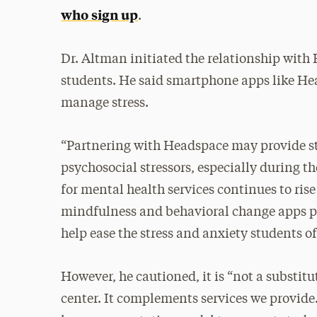
who sign up
.
Dr. Altman initiated the relationship with 
students. He said smartphone apps like Hea
manage stress.
“Partnering with Headspace may provide st
psychosocial stressors, especially during t
for mental health services continues to ris
mindfulness and behavioral change apps p
help ease the stress and anxiety students o
However, he cautioned, it is “not a substitu
center. It complements services we provide. 