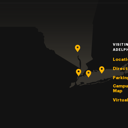
VISITI
ADELP
Locati
Direct
Parkin
Campu
Map
Virtua