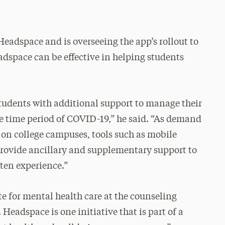
Headspace and is overseeing the app’s rollout to
dspace can be effective in helping students
udents with additional support to manage their
he time period of COVID-19,” he said. “As demand
e on college campuses, tools such as mobile
rovide ancillary and supplementary support to
ften experience.”
te for mental health care at the counseling
Headspace is one initiative that is part of a