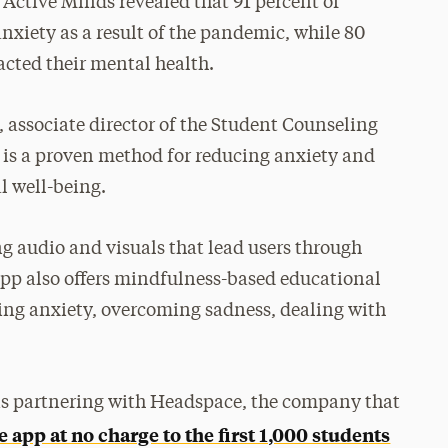
 Active Minds revealed that 91 percent of
nxiety as a result of the pandemic, while 80
cted their mental health.
associate director of the Student Counseling
 is a proven method for reducing anxiety and
l well-being.
g audio and visuals that lead users through
app also offers mindfulness-based educational
ing anxiety, overcoming sadness, dealing with
is partnering with Headspace, the company that
he app at no charge to the first 1,000 students