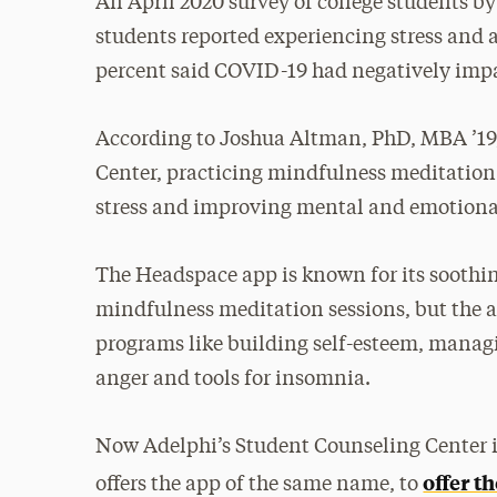
An April 2020 survey of college students by
students reported experiencing stress and a
percent said COVID-19 had negatively impa
According to Joshua Altman, PhD, MBA ’19, 
Center, practicing mindfulness meditation
stress and improving mental and emotiona
The Headspace app is known for its soothin
mindfulness meditation sessions, but the 
programs like building self-esteem, manag
anger and tools for insomnia.
Now Adelphi’s Student Counseling Center 
offer t
offers the app of the same name, to