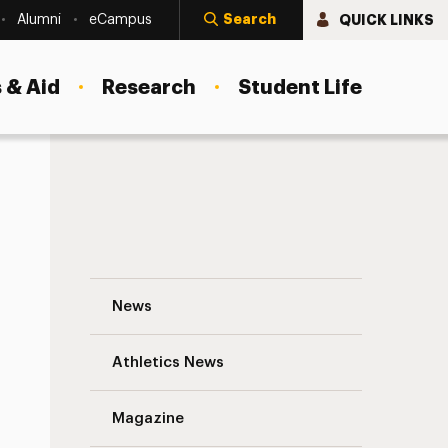
Search
QUICK LINKS
Alumni
eCampus
 & Aid
Research
Student Life
ts
Student Counseling Center Partners Wit
News
Athletics News
Magazine