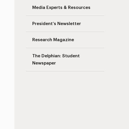
Media Experts & Resources
s
President’s Newsletter
Research Magazine
The Delphian: Student
Newspaper