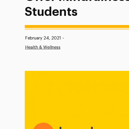
Students
Published:
February 24, 2021
•
Health & Wellness