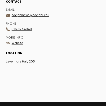
CONTACT
EMAIL
adelphinews@adelphi.edu
PHONE
516.877.4040
MORE INFO
Website
LOCATION
Levermore Hall, 205