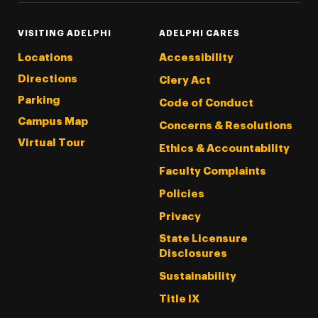
VISITING ADELPHI
ADELPHI CARES
Locations
Accessibility
Directions
Clery Act
Parking
Code of Conduct
Campus Map
Concerns & Resolutions
Virtual Tour
Ethics & Accountability
Faculty Complaints
Policies
Privacy
State Licensure
Disclosures
Sustainability
Title IX