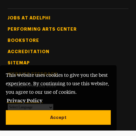
Footer Tertiary
JOBS AT ADELPHI
PERFORMING ARTS CENTER
BOOKSTORE
ACCREDITATION
SITEMAP
WEBSITE FEEDBACK
This website uses cookies to give you the best
experience. By continuing to use this website,
©
Adelphi University
2026
you agree to our use of cookies.
Privacy Policy
Powered by
Translate
Accept