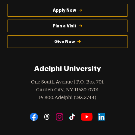
Apply Now
Plan a Visit
Give Now
Adelphi University
One South Avenue | P.O. Box 701
Garden City
,
NY
11530-0701
hone
P
: 800.Adelphi (233.5744)
Social Navigation
Threads
Instagram
Tiktok
LinkedIn
Facebook
YouTube