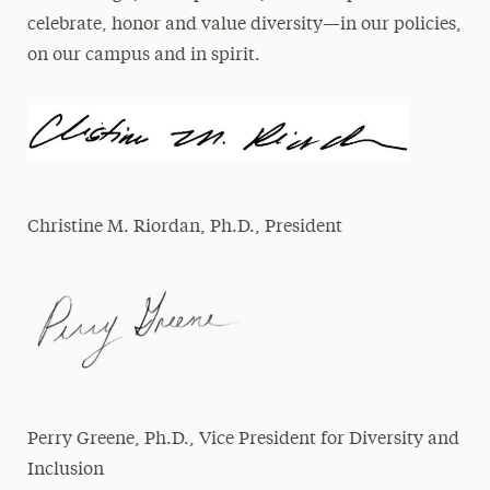
celebrate, honor and value diversity—in our policies,
on our campus and in spirit.
​Christine M. Riordan, Ph.D., President
Perry Greene, Ph.D., Vice President for Diversity and
Inclusion