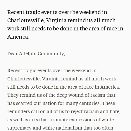
Magazine
Recent tragic events over the weekend in
Media Experts & Resources
Charlottesville, Virginia remind us all much
work still needs to be done in the area of race in
President’s Newsletter
America.
Research Magazine
Dear Adelphi Community,
The Delphian: Student Newspaper
Recent tragic events over the weekend in
Charlottesville, Virginia remind us all much work
still needs to be done in the area of race in America.
They remind us of the deep wound of racism that
has scarred our nation for many centuries. These
reminders call on all of us to reject racism and hate,
as well as acts that promote expressions of white
supremacy and white nationalism that too often