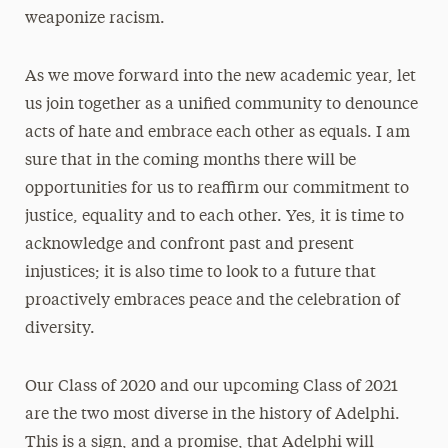
weaponize racism.
As we move forward into the new academic year, let
us join together as a unified community to denounce
acts of hate and embrace each other as equals. I am
sure that in the coming months there will be
opportunities for us to reaffirm our commitment to
justice, equality and to each other. Yes, it is time to
acknowledge and confront past and present
injustices; it is also time to look to a future that
proactively embraces peace and the celebration of
diversity.
Our Class of 2020 and our upcoming Class of 2021
are the two most diverse in the history of Adelphi.
This is a sign, and a promise, that Adelphi will