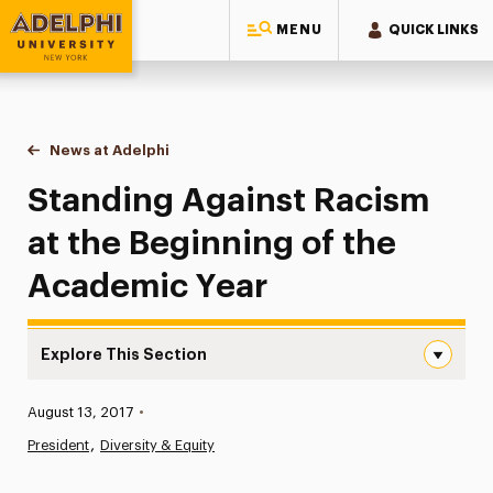
MENU
QUICK LINKS
Adelphi University
You are here:
Home
News at Adelphi
Standing Against Racism at the Beginning of the
Standing Against Racism
at the Beginning of the
Academic Year
Explore This Section
Standing Against Racism at the Beginning of the Acade
Published:
August 13, 2017
•
News
President
Diversity & Equity
Athletics News