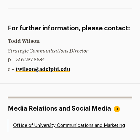
For further information, please contact:
Todd Wilson
Strategic Communications Director
p – 516.237.8634
twilson@adelphi.edu
e –
Media Relations and Social Media
Office of University Communications and Marketing