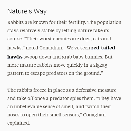
Nature’s Way
Rabbits are known for their fertility. The population
stays relatively stable by letting nature take its
course. “Their worst enemies are dogs, cats and
red-tailed
hawks,” noted Conaghan. “We’ve seen
hawks
swoop down and grab baby bunnies. But
more mature rabbits move quickly in a zigzag
pattern to escape predators on the ground.”
The rabbits freeze in place as a defensive measure
and take off once a predator spies them. “They have
an unbelievable sense of smell, and twitch their
noses to open their smell sensors,” Conaghan
explained.