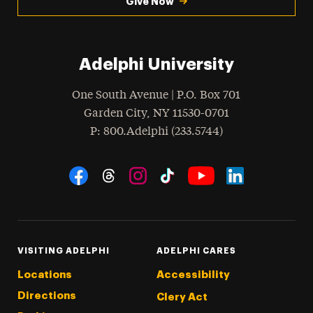
Give Now
Adelphi University
One South Avenue | P.O. Box 701
Garden City
,
NY
11530-0701
hone
P
: 800.Adelphi (233.5744)
Social Navigation
Threads
Instagram
Tiktok
LinkedIn
Facebook
YouTube
VISITING ADELPHI
ADELPHI CARES
Locations
Accessibility
Directions
Clery Act