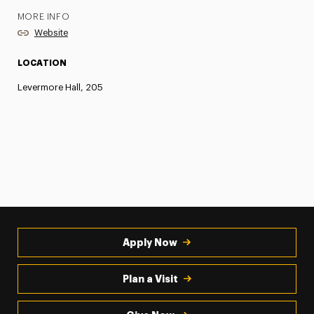
MORE INFO
Website
LOCATION
Levermore Hall, 205
Apply Now
Plan a Visit