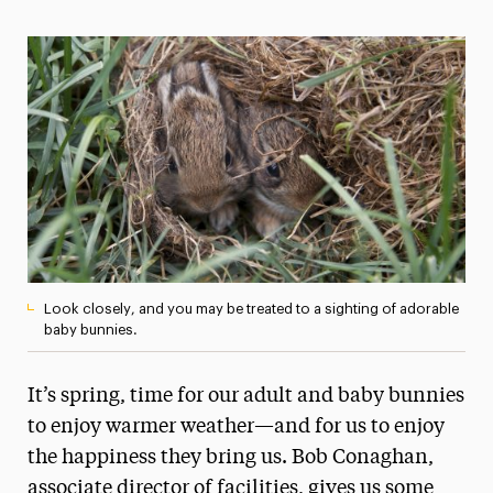
Magazine
Media Experts & Resources
President’s Newsletter
Research Magazine
The Delphian: Student Newspaper
Look closely, and you may be treated to a sighting of adorable
baby bunnies.
It’s spring, time for our adult and baby bunnies
to enjoy warmer weather—and for us to enjoy
the happiness they bring us. Bob Conaghan,
associate director of facilities, gives us some