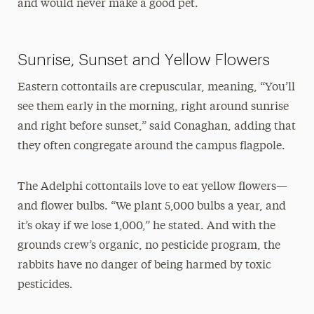
and would never make a good pet.
Sunrise, Sunset and Yellow Flowers
Eastern cottontails are crepuscular, meaning, “You’ll
see them early in the morning, right around sunrise
and right before sunset,” said Conaghan, adding that
they often congregate around the campus flagpole.
The Adelphi cottontails love to eat yellow flowers—
and flower bulbs. “We plant 5,000 bulbs a year, and
it’s okay if we lose 1,000,” he stated. And with the
grounds crew’s organic, no pesticide program, the
rabbits have no danger of being harmed by toxic
pesticides.