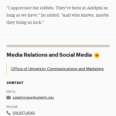
“I appreciate the rabbits. They’ve been at Adelphi as
long as we have,” he added. “And who knows, maybe
they bring us luck.”
Media Relations and Social Media
Office of University Communications and Marketing
CONTACT
EMAIL
adelphinews@adelphi.edu
PHONE
516.877.4040