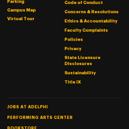
Parking
Code of Conduct
Campus Map
Concerns & Resolutions
Virtual Tour
Ethics & Accountability
Faculty Complaints
Policies
Privacy
State Licensure
Disclosures
Sustainability
Title IX
Footer Tertiary
JOBS AT ADELPHI
PERFORMING ARTS CENTER
BOOKSTORE