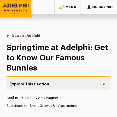
MENU
QUICK LINKS
Adelphi University
You are here:
Home
News at Adelphi
Springtime at Adelphi: Get to Know Our Famous 
Springtime at Adelphi: Get
to Know Our Famous
Bunnies
Explore This Section
Springtime at Adelphi: Get to Know Our Famous Bunnies
Published:
April 16, 2024
•
by Amy Wagner
•
News
Sustainability
Smart Growth & Infrastructure
Athletics News