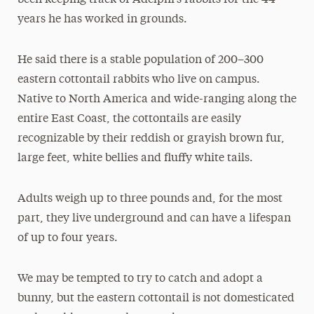
years he has worked in grounds.
He said there is a stable population of 200–300
eastern cottontail rabbits who live on campus.
Native to North America and wide-ranging along the
entire East Coast, the cottontails are easily
recognizable by their reddish or grayish brown fur,
large feet, white bellies and fluffy white tails.
Adults weigh up to three pounds and, for the most
part, they live underground and can have a lifespan
of up to four years.
We may be tempted to try to catch and adopt a
bunny, but the eastern cottontail is not domesticated