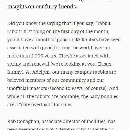
insights on our furry friends.
Did you know the saying that if you say, “rabbit,
rabbit” first thing on the first day of the month,
you’ll have a month of good luck? Rabbits have been
associated with good fortune the world over for
more than 2,000 years. They’re associated with
spring and renewal (we’re looking at you, Easter
Bunny). At Adelphi, our many campus rabbits are
beloved members of our community and our
unofficial mascots (second to Paws, of course). And
while all the rabbits are adorable, the baby bunnies
are a “cute overload” for sure.
Bob Conaghan, associate director of facilities, has
been keeping track of Adelphi’s rabbits for the 44