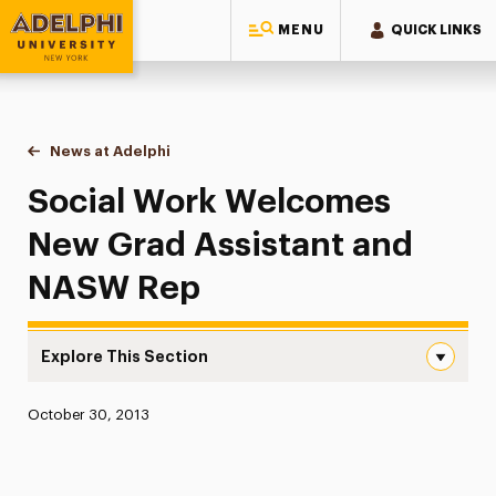
MENU
QUICK LINKS
Adelphi University
You are here:
Home
News at Adelphi
Social Work Welcomes New Grad Assistant and
Social Work Welcomes
New Grad Assistant and
NASW Rep
Explore This Section
Social Work Welcomes New Grad Assistant and NASW Re
Published:
October 30, 2013
News
Athletics News