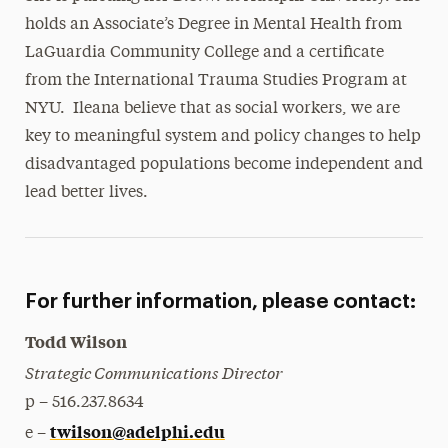
holds an Associate’s Degree in Mental Health from
LaGuardia Community College and a certificate
from the International Trauma Studies Program at
NYU. Ileana believe that as social workers, we are
key to meaningful system and policy changes to help
disadvantaged populations become independent and
lead better lives.
For further information, please contact:
Todd Wilson
Strategic Communications Director
p – 516.237.8634
twilson@adelphi.edu
e –