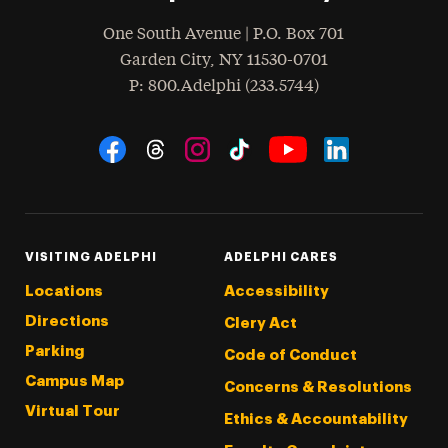
One South Avenue | P.O. Box 701
Garden City
,
NY
11530-0701
hone
P
: 800.Adelphi (233.5744)
Social Navigation
Threads
Instagram
Tiktok
LinkedIn
Facebook
YouTube
VISITING ADELPHI
ADELPHI CARES
Locations
Accessibility
Directions
Clery Act
Parking
Code of Conduct
Campus Map
Concerns & Resolutions
Virtual Tour
Ethics & Accountability