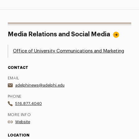
Media Relations and Social Media
Office of University Communications and Marketing
CONTACT
EMAIL
adelphinews@adelphi.edu
PHONE
516.877.4040
MORE INFO
Website
LOCATION