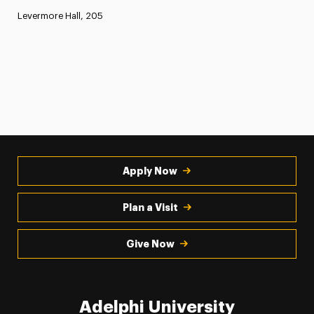
Levermore Hall, 205
Apply Now
Plan a Visit
Give Now
Adelphi University