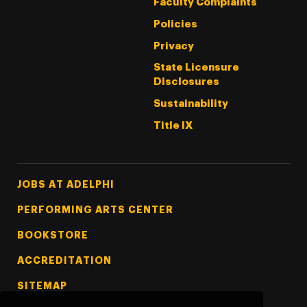
Faculty Complaints
Policies
Privacy
State Licensure
Disclosures
Sustainability
Title IX
Footer Tertiary
JOBS AT ADELPHI
PERFORMING ARTS CENTER
BOOKSTORE
ACCREDITATION
SITEMAP