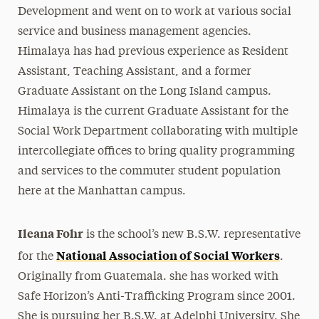
Development and went on to work at various social
service and business management agencies.
Himalaya has had previous experience as Resident
Assistant, Teaching Assistant, and a former
Graduate Assistant on the Long Island campus.
Himalaya is the current Graduate Assistant for the
Social Work Department collaborating with multiple
intercollegiate offices to bring quality programming
and services to the commuter student population
here at the Manhattan campus.
Ileana Fohr
is the school’s new B.S.W. representative
National Association of Social Workers
for the
.
Originally from Guatemala. she has worked with
Safe Horizon’s Anti-Trafficking Program since 2001.
She is pursuing her B.S.W. at Adelphi University. She