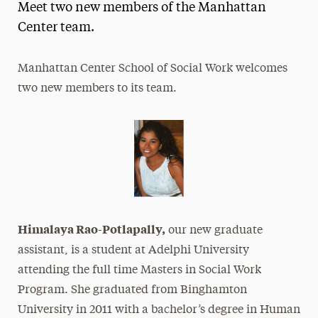
Meet two new members of the Manhattan
Magazine
Center team.
Media Experts & Resources
Manhattan Center School of Social Work welcomes
President’s Newsletter
two new members to its team.
Research Magazine
The Delphian: Student Newspaper
Himalaya Rao-Potlapally,
our new graduate
assistant, is a student at Adelphi University
attending the full time Masters in Social Work
Program. She graduated from Binghamton
University in 2011 with a bachelor’s degree in Human