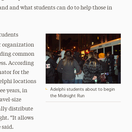
and and what students can do to help those in
students
r organization
finding common
ss. According
ator for the
elphi locations
Adelphi students about to begin
ee years, in
the Midnight Run
avel-size
lly distribute
ht. “It allows
 said.