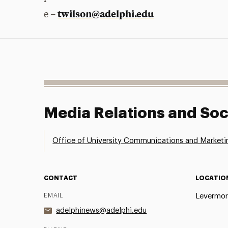
twilson@adelphi.edu
e –
Media Relations and Soc
Office of University Communications and Marketi
CONTACT
LOCATIO
EMAIL
Levermor
adelphinews@adelphi.edu