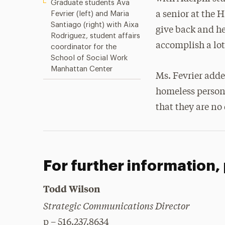
Graduate students Ava
Fevrier (left) and Maria
a senior at the 
Santiago (right) with Aixa
give back and hel
Rodriguez, student affairs
accomplish a lot
coordinator for the
School of Social Work
Manhattan Center
Ms. Fevrier adde
homeless person
that they are no 
For further information,
Todd Wilson
Strategic Communications Director
p – 516.237.8634