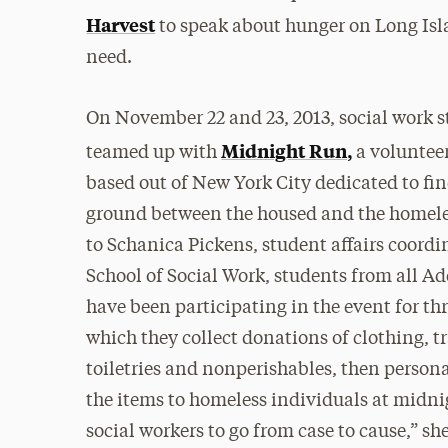
Harvest
to speak about hunger on Long Isl
need.
On November 22 and 23, 2013, social work 
Midnight Run,
teamed up with
a voluntee
based out of New York City dedicated to 
ground between the housed and the homele
to Schanica Pickens, student affairs coordin
School of Social Work, students from all Ad
have been participating in the event for thr
which they collect donations of clothing, tr
toiletries and nonperishables, then persona
the items to homeless individuals at midnig
social workers to go from case to cause,” she