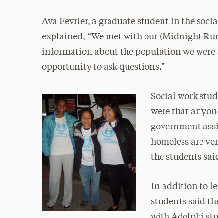
Ava Fevrier, a graduate student in the soc
explained, “We met with our (Midnight Run)
information about the population we were 
opportunity to ask questions.”
Social work stud
were that anyon
government assi
homeless are ver
the students sai
In addition to 
students said t
with Adelphi st