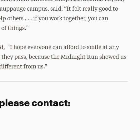
Hauppauge campus, said, “It felt really good to
p others . . . if you work together, you can
 of things.”
d, “I hope everyone can afford to smile at any
 they pass, because the Midnight Run showed us
different from us.”
 please contact: