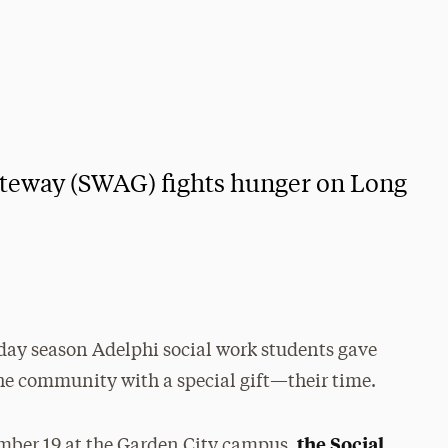
ateway (SWAG) fights hunger on Long
day season Adelphi social work students gave
he community with a special gift—their time.
the Social
ber 19 at the Garden City campus,