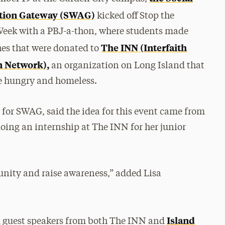
tion Gateway (SWAG)
kicked off Stop the
eek with a PBJ-a-thon, where students made
The INN (Interfaith
es that were donated to
n Network),
an organization on Long Island that
he hungry and homeless.
r for SWAG, said the idea for this event came from
doing an internship at The INN for her junior
nity and raise awareness,” added Lisa
Island
d guest speakers from both The INN and