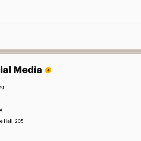
ial Media
ng
N
e Hall, 205