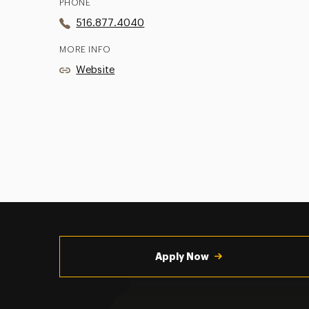
PHONE
516.877.4040
MORE INFO
Website
Utility
Navigation
Apply Now