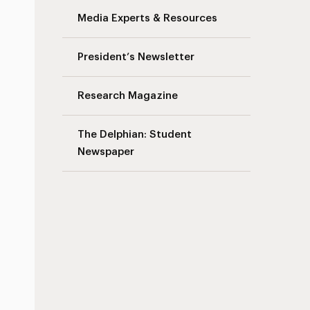
Media Experts & Resources
President’s Newsletter
Research Magazine
The Delphian: Student
Newspaper