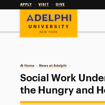
Utility
Navigation
APPLY
VISIT
GIVE
Adelphi University
You are here:
Home
News at Adelphi
Social Work Undergrads
Social Work Unde
the Hungry and 