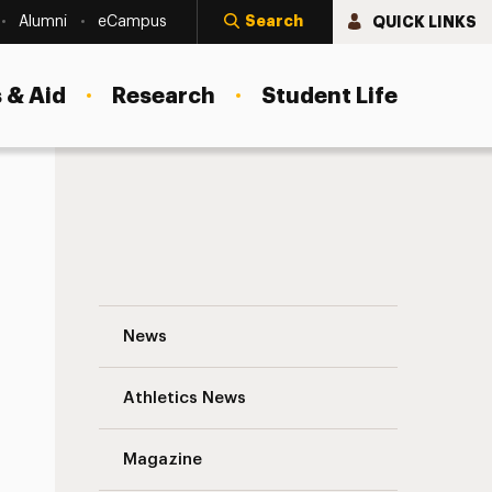
Search
QUICK LINKS
Alumni
eCampus
 & Aid
Research
Student Life
Social Work Undergrads Help the Hungry
News
Athletics News
s
Magazine