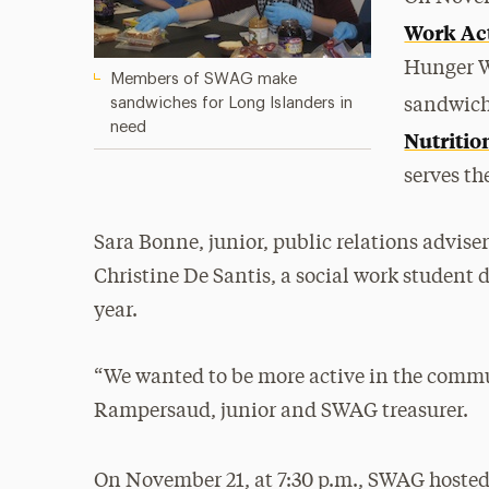
Work Ac
Hunger W
Members of SWAG make
sandwiches for Long Islanders in
sandwich
need
Nutritio
serves t
Sara Bonne, junior, public relations advise
Christine De Santis, a social work student 
year.
“We wanted to be more active in the commu
Rampersaud, junior and SWAG treasurer.
On November 21, at 7:30 p.m., SWAG hoste