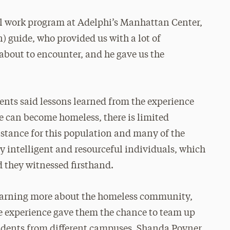
ial work program at Adelphi’s Manhattan Center,
 guide, who provided us with a lot of
about to encounter, and he gave us the
ents said lessons learned from the experience
e can become homeless, there is limited
stance for this population and many of the
y intelligent and resourceful individuals, which
d they witnessed firsthand.
learning more about the homeless community,
he experience gave them the chance to team up
udents from different campuses. Shanda Poyner,