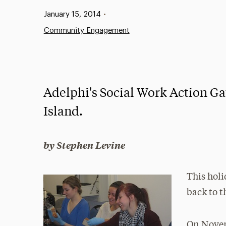
Published:
January 15, 2014
•
Community Engagement
Adelphi's Social Work Action G
Island.
by Stephen Levine
This holi
back to t
On Novem