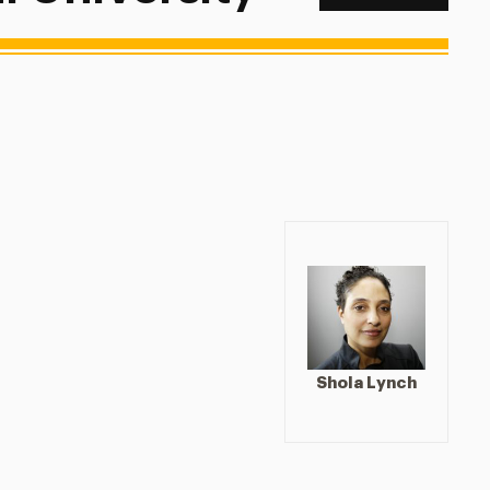
Shola Lynch