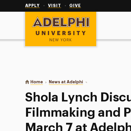
Utility
Navigation
APPLY
VISIT
GIVE
Adelphi University
You are here:
Home
News at Adelphi
Shola Lynch Discusses F
Shola Lynch Disc
Filmmaking and Po
March 7 at Adelph