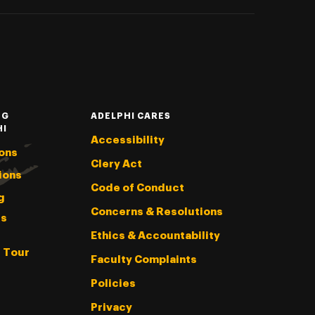
NG
ADELPHI CARES
HI
Accessibility
ons
Clery Act
ions
Code of Conduct
g
Concerns & Resolutions
s
Ethics & Accountability
l Tour
Faculty Complaints
Policies
Privacy