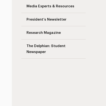
Media Experts & Resources
President’s Newsletter
Research Magazine
The Delphian: Student
Newspaper