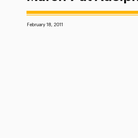
Published:
February 18, 2011