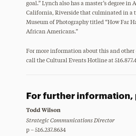
goal.” Lynch also has a master’s degree in
California, Riverside that culminated in a 
Museum of Photography titled “How Far H
African Americans.”
For more information about this and other 
call the Cultural Events Hotline at 516.877.
For further information,
Todd Wilson
Strategic Communications Director
p – 516.237.8634