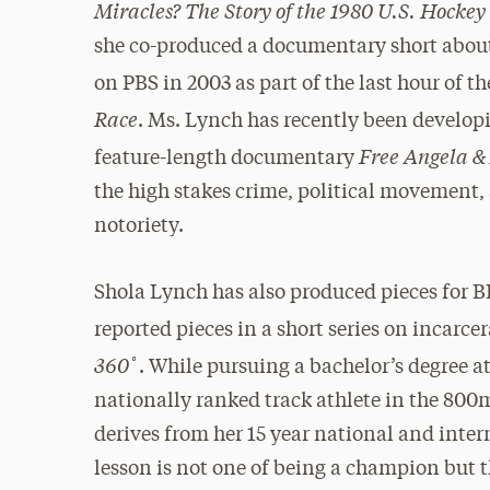
Miracles? The Story of the 1980 U.S. Hocke
she co-produced a documentary short about 
on PBS in 2003 as part of the last hour of th
Race
. Ms. Lynch has recently been develop
Free Angela & 
feature-length documentary
the high stakes crime, political movement, 
notoriety.
Shola Lynch has also produced pieces for B
reported pieces in a short series on incarc
360˚
. While pursuing a bachelor’s degree a
nationally ranked track athlete in the 800
derives from her 15 year national and intern
lesson is not one of being a champion but t