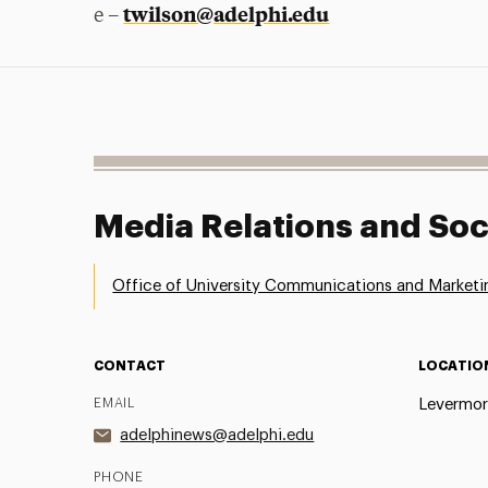
twilson@adelphi.edu
e –
Media Relations and Soc
Office of University Communications and Marketi
CONTACT
LOCATIO
EMAIL
Levermor
adelphinews@adelphi.edu
PHONE