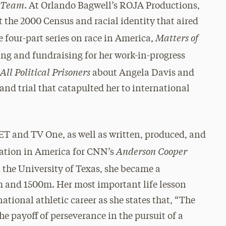
y Team
. At Orlando Bagwell’s ROJA Productions,
the 2000 Census and racial identity that aired
Matters of
e four-part series on race in America,
ing and fundraising for her work-in-progress
All Political Prisoners
about Angela Davis and
and trial that catapulted her to international
ET and TV One, as well as written, produced, and
Anderson Cooper
eration in America for CNN’s
t the University of Texas, she became a
m and 1500m. Her most important life lesson
ational athletic career as she states that, “The
he payoff of perseverance in the pursuit of a