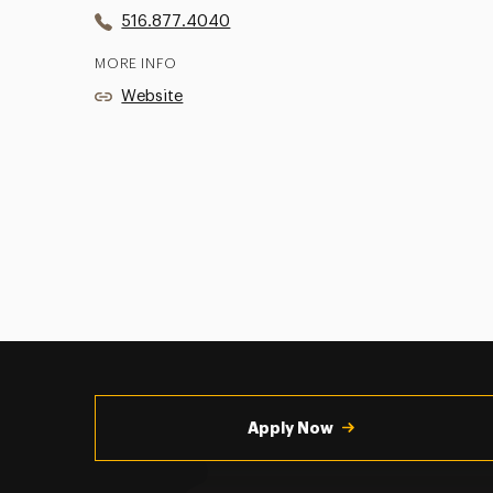
516.877.4040
MORE INFO
Website
Utility
Navigation
Apply Now