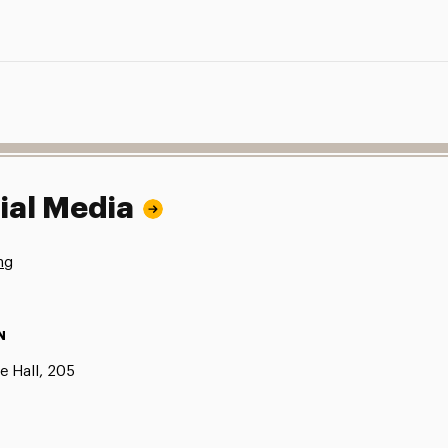
ial Media
ng
N
e Hall, 205