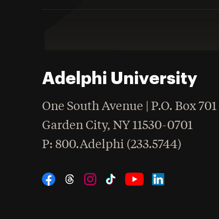
Adelphi University
One South Avenue | P.O. Box 701
Garden City
,
NY
11530-0701
hone
P
: 800.Adelphi (233.5744)
Social Navigation
Threads
Instagram
Tiktok
LinkedIn
Facebook
YouTube