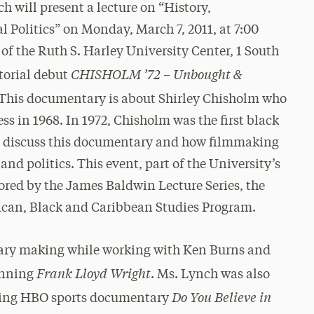
 will present a lecture on “History,
Politics” on Monday, March 7, 2011, at 7:00
f the Ruth S. Harley University Center, 1 South
CHISHOLM ’72 – Unbought &
torial debut
This documentary is about Shirley Chisholm who
ss in 1968. In 1972, Chisholm was the first black
ll discuss this documentary and how filmmaking
nd politics. This event, part of the University’s
ored by the James Baldwin Lecture Series, the
can, Black and Caribbean Studies Program.
tary making while working with Ken Burns and
Frank Lloyd Wright
inning
. Ms. Lynch was also
Do You Believe in
ning HBO sports documentary