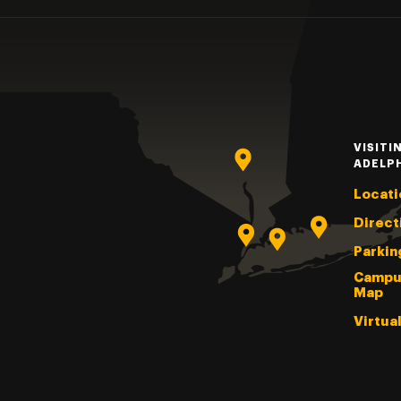
VISITI
ADELP
Locati
Direct
Parkin
Campu
Map
Virtua