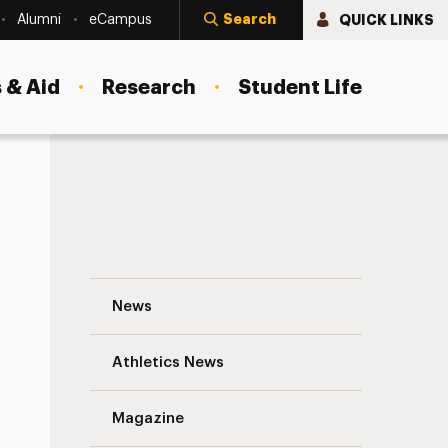
Search
QUICK LINKS
Alumni
eCampus
 & Aid
Research
Student Life
Shola Lynch Discusses Filmmaking and Pol
News
Athletics News
Magazine
s