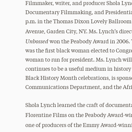
Filmmaker, writer, and producer Shola Lynch
Documentary Filmmaking, and Presidential 
p.m. in the Thomas Dixon Lovely Ballroom o
Avenue, Garden City, NY. Ms. Lynch’s direc
Unbossed
won the Peabody Award in 2006. 
was the first black woman elected to Congre
woman to run for president. Ms. Lynch wi
continues to be a useful medium in history a
Black History Month celebrations, is spons
Communications Department, and the Afri
Shola Lynch learned the craft of documen
Florentine Films on the Peabody Award-w
one of producers of the Emmy Award-win