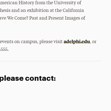
 American History from the University of
thesis and an exhibition at the California
ave We Come? Past and Present Images of
adelphi.edu
events on campus, please visit
, or
4555.
 please contact: