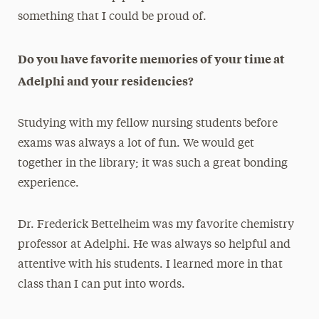
something that I could be proud of.
Do you have favorite memories of your time at
Adelphi and your residencies?
Studying with my fellow nursing students before
exams was always a lot of fun. We would get
together in the library; it was such a great bonding
experience.
Dr. Frederick Bettelheim was my favorite chemistry
professor at Adelphi. He was always so helpful and
attentive with his students. I learned more in that
class than I can put into words.