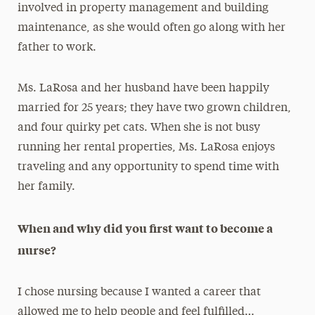
involved in property management and building
maintenance, as she would often go along with her
father to work.
Ms. LaRosa and her husband have been happily
married for 25 years; they have two grown children,
and four quirky pet cats. When she is not busy
running her rental properties, Ms. LaRosa enjoys
traveling and any opportunity to spend time with
her family.
When and why did you first want to become a
nurse?
I chose nursing because I wanted a career that
allowed me to help people and feel fulfilled…