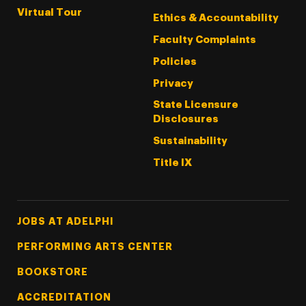
Virtual Tour
Ethics & Accountability
Faculty Complaints
Policies
Privacy
State Licensure
Disclosures
Sustainability
Title IX
Footer Tertiary
JOBS AT ADELPHI
PERFORMING ARTS CENTER
BOOKSTORE
ACCREDITATION