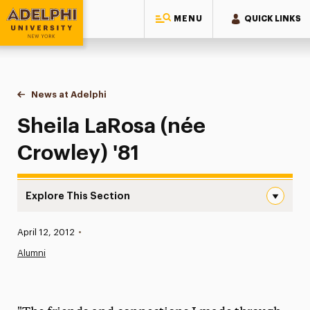
MENU
QUICK LINKS
Adelphi University
You are here:
Home
News at Adelphi
Sheila LaRosa (née Crowley) '81
Sheila LaRosa (née
Crowley) '81
Explore This Section
Sheila LaRosa (née Crowley) ’81 Navigation
Published:
April 12, 2012
•
News
Alumni
Athletics News
Magazine