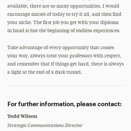
available, there are so many opportunities. I would
encourage nurses of today to try it all, and then find
your niche. The first job you get with your diploma
in hand is just the beginning of endless experiences.
Take advantage of every opportunity that comes
your way, always treat your professors with respect,
and remember that if things get hard, there is always
a light at the end of a dark tunnel.
For further information, please contact:
Todd Wilson
Strategic Communications Director