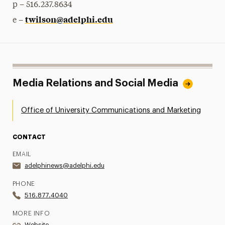
p – 516.237.8634
twilson@adelphi.edu
e –
Media Relations and Social Media
Office of University Communications and Marketing
CONTACT
EMAIL
adelphinews@adelphi.edu
PHONE
516.877.4040
MORE INFO
Website