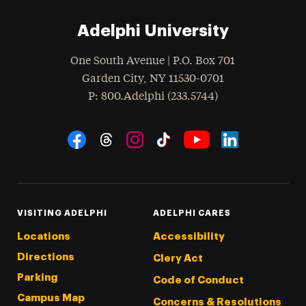
Adelphi University
One South Avenue | P.O. Box 701
Garden City
,
NY
11530-0701
hone
P
: 800.Adelphi (233.5744)
Social Navigation
Threads
Instagram
Tiktok
LinkedIn
Facebook
YouTube
VISITING ADELPHI
ADELPHI CARES
Locations
Accessibility
Directions
Clery Act
Parking
Code of Conduct
Campus Map
Concerns & Resolutions