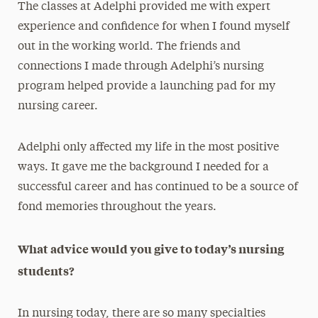
The classes at Adelphi provided me with expert
experience and confidence for when I found myself
out in the working world. The friends and
connections I made through Adelphi’s nursing
program helped provide a launching pad for my
nursing career.
Adelphi only affected my life in the most positive
ways. It gave me the background I needed for a
successful career and has continued to be a source of
fond memories throughout the years.
What advice would you give to today’s nursing
students?
In nursing today, there are so many specialties