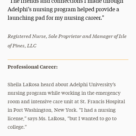
"The friends and connections I made through
Media Experts & Resources
Adelphi’s nursing program helped provide a
launching pad for my nursing career."
President’s Newsletter
Research Magazine
Registered Nurse, Sole Proprietor and Manager of Isle
of Pines, LLC
The Delphian: Student Newspaper
Professional Career:
Sheila LaRosa heard about Adelphi University’s
nursing program while working in the emergency
room and intensive care unit at St. Francis Hospital
in Port Washington, New York. “I had a nursing
license,” says Ms. LaRosa, “but I wanted to go to
college.”