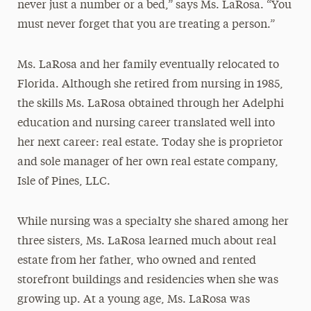
never just a number or a bed,” says Ms. LaRosa. “You
must never forget that you are treating a person.”
Ms. LaRosa and her family eventually relocated to
Florida. Although she retired from nursing in 1985,
the skills Ms. LaRosa obtained through her Adelphi
education and nursing career translated well into
her next career: real estate. Today she is proprietor
and sole manager of her own real estate company,
Isle of Pines, LLC.
While nursing was a specialty she shared among her
three sisters, Ms. LaRosa learned much about real
estate from her father, who owned and rented
storefront buildings and residencies when she was
growing up. At a young age, Ms. LaRosa was