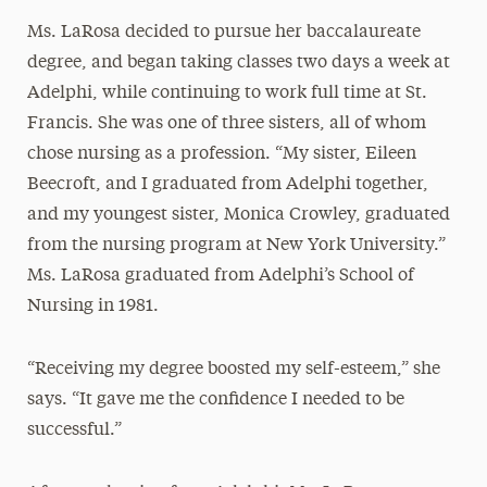
Ms. LaRosa decided to pursue her baccalaureate
degree, and began taking classes two days a week at
Adelphi, while continuing to work full time at St.
Francis. She was one of three sisters, all of whom
chose nursing as a profession. “My sister, Eileen
Beecroft, and I graduated from Adelphi together,
and my youngest sister, Monica Crowley, graduated
from the nursing program at New York University.”
Ms. LaRosa graduated from Adelphi’s School of
Nursing in 1981.
“Receiving my degree boosted my self-esteem,” she
says. “It gave me the confidence I needed to be
successful.”