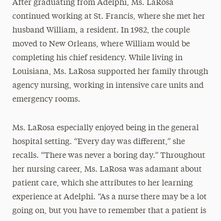
After graduating from Adelphi, Ms. LaRosa
continued working at St. Francis, where she met her
husband William, a resident. In 1982, the couple
moved to New Orleans, where William would be
completing his chief residency. While living in
Louisiana, Ms. LaRosa supported her family through
agency nursing, working in intensive care units and
emergency rooms.
Ms. LaRosa especially enjoyed being in the general
hospital setting. “Every day was different,” she
recalls. “There was never a boring day.” Throughout
her nursing career, Ms. LaRosa was adamant about
patient care, which she attributes to her learning
experience at Adelphi. “As a nurse there may be a lot
going on, but you have to remember that a patient is