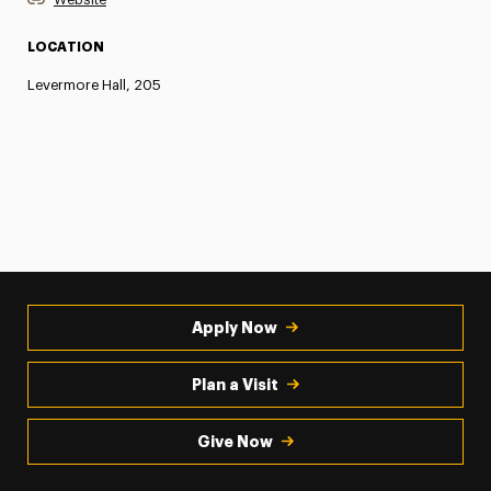
LOCATION
Levermore Hall, 205
Apply Now
Plan a Visit
Give Now