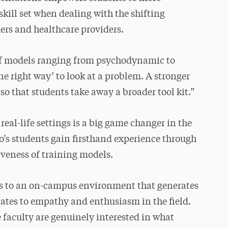
skill set when dealing with the shifting
ers and healthcare providers.
 of models ranging from psychodynamic to
one right way’ to look at a problem. A stronger
so that students take away a broader tool kit.”
al-life settings is a big game changer in the
cio’s students gain firsthand experience through
iveness of training models.
ses to an on-campus environment that generates
ates to empathy and enthusiasm in the field.
 faculty are genuinely interested in what