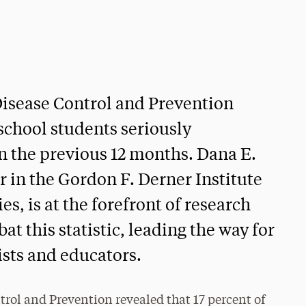
 Disease Control and Prevention
 school students seriously
n the previous 12 months. Dana E.
or in the Gordon F. Derner Institute
s, is at the forefront of research
at this statistic, leading the way for
ists and educators.
trol and Prevention revealed that 17 percent of