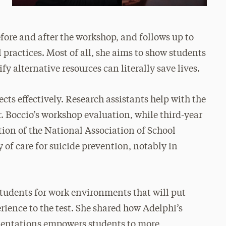
ore and after the workshop, and follows up to
practices. Most of all, she aims to show students
ify alternative resources can literally save lives.
ects effectively. Research assistants help with the
. Boccio’s workshop evaluation, while third-year
tion of the National Association of School
 of care for suicide prevention, notably in
students for work environments that will put
erience to the test. She shared how Adelphi’s
rientations empowers students to more