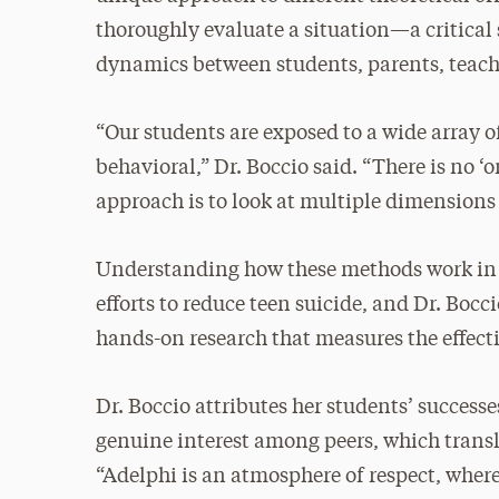
thoroughly evaluate a situation—a critical 
dynamics between students, parents, teach
“Our students are exposed to a wide array
behavioral,” Dr. Boccio said. “There is no ‘
approach is to look at multiple dimensions 
Understanding how these methods work in re
efforts to reduce teen suicide, and Dr. Boc
hands-on research that measures the effect
Dr. Boccio attributes her students’ succes
genuine interest among peers, which transl
“Adelphi is an atmosphere of respect, where