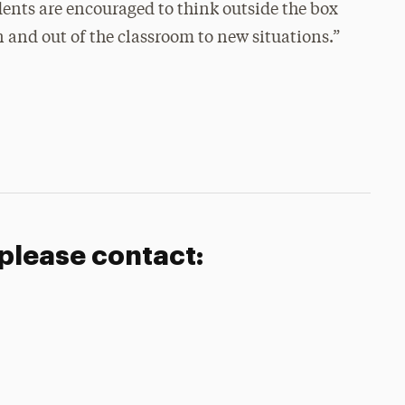
udents are encouraged to think outside the box
 and out of the classroom to new situations.”
 please contact: