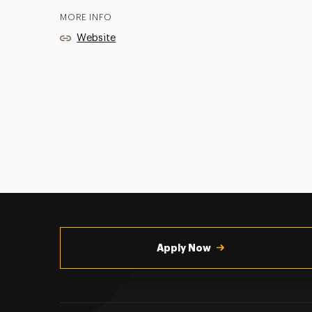
MORE INFO
Website
Utility
Navigation
Apply Now