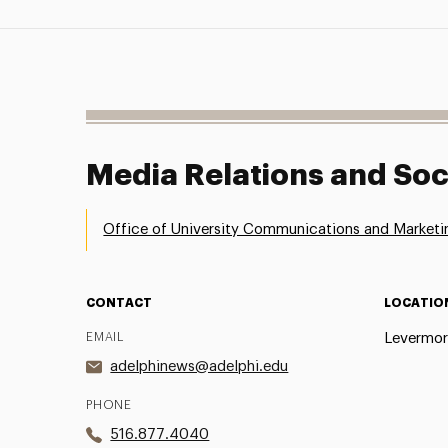
Media Relations and Soc
Office of University Communications and Marketi
CONTACT
LOCATIO
EMAIL
Levermor
adelphinews@adelphi.edu
PHONE
516.877.4040