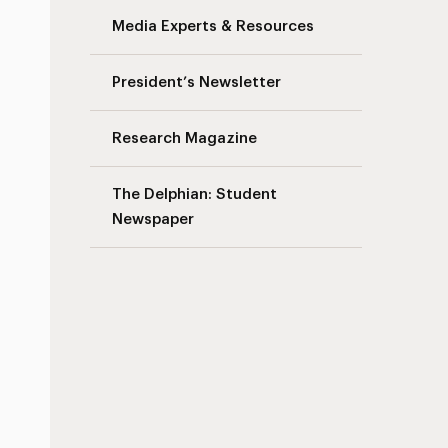
Media Experts & Resources
President’s Newsletter
Research Magazine
The Delphian: Student
Newspaper