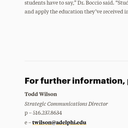
students have to say,” Dr. Boccio said. “St
and apply the education they’ve received in
For further information,
Todd Wilson
Strategic Communications Director
p – 516.237.8634
twilson@adelphi.edu
e –