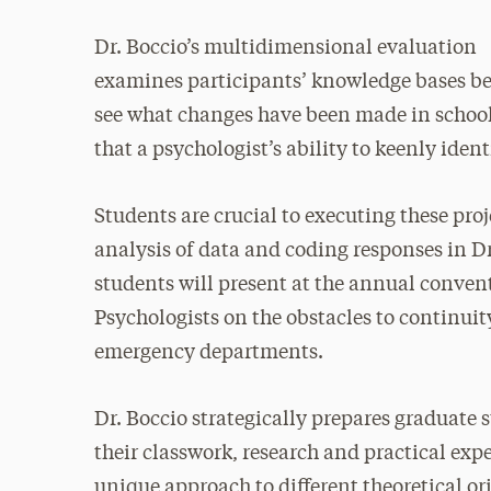
Dr. Boccio’s multidimensional evaluation
examines participants’ knowledge bases bef
see what changes have been made in school 
that a psychologist’s ability to keenly ident
Students are crucial to executing these proj
analysis of data and coding responses in Dr
students will present at the annual conven
Psychologists on the obstacles to continuity
emergency departments.
Dr. Boccio strategically prepares graduate 
their classwork, research and practical exp
unique approach to different theoretical o