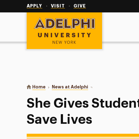
Utility
Navigation
APPLY
VISIT
GIVE
Adelphi University
You are here:
Home
News at Adelphi
She Gives Students the S
She Gives Students
Save Lives