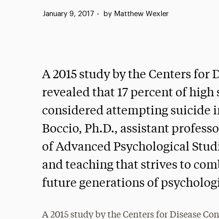
Published:
January 9, 2017
•
by Matthew Wexler
A 2015 study by the Centers for
revealed that 17 percent of high
considered attempting suicide i
Boccio, Ph.D., assistant profess
of Advanced Psychological Studie
and teaching that strives to comb
future generations of psycholog
A 2015 study by the Centers for Disease Con