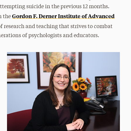
attempting suicide in the previous 12 months.
Gordon F. Derner Institute of Advanced
in the
t of research and teaching that strives to combat
enerations of psychologists and educators.