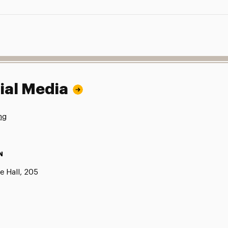
ial Media
ng
N
e Hall, 205