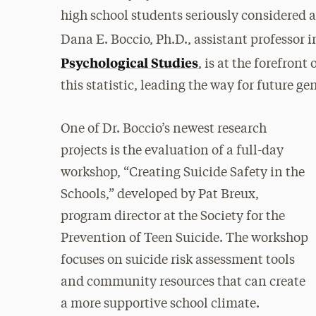
high school students seriously considered 
Dana E. Boccio, Ph.D., assistant professor 
Psychological Studies
, is at the forefron
this statistic, leading the way for future g
One of Dr. Boccio’s newest research
projects is the evaluation of a full-day
workshop, “Creating Suicide Safety in the
Schools,” developed by Pat Breux,
program director at the Society for the
Prevention of Teen Suicide. The workshop
focuses on suicide risk assessment tools
and community resources that can create
a more supportive school climate.