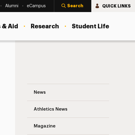
Search
QUICK LINKS
Alumni
eCampus
 & Aid
Research
Student Life
She Gives Students the Skills to Save Liv
News
Athletics News
s
Magazine