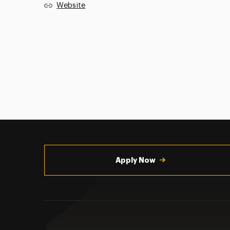
Website
Utility
Navigation
Apply Now