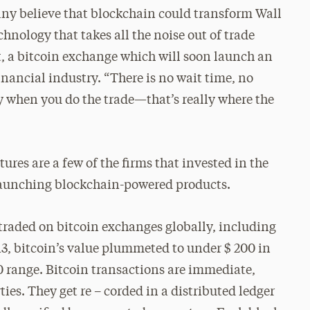
any believe that blockchain could transform Wall
echnology that takes all the noise out of trade
it, a bitcoin exchange which will soon launch an
inancial industry. “There is no wait time, no
y when you do the trade—that’s really where the
es are a few of the firms that invested in the
launching blockchain-powered products.
 traded on bitcoin exchanges globally, including
013, bitcoin’s value plummeted to under $ 200 in
00 range. Bitcoin transactions are immediate,
es. They get re – corded in a distributed ledger