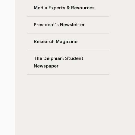
Media Experts & Resources
President’s Newsletter
Research Magazine
The Delphian: Student
Newspaper