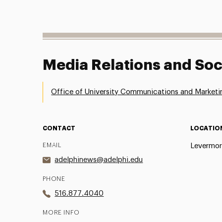
Media Relations and Soc
Office of University Communications and Marketi
CONTACT
LOCATIO
EMAIL
Levermor
adelphinews@adelphi.edu
PHONE
516.877.4040
MORE INFO