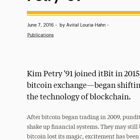
Published:
June 7, 2016
•
by Avital Louria-Hahn
•
Publications
Kim Petry '91 joined itBit in 201
bitcoin exchange—began shifting
the technology of blockchain.
After bitcoin began trading in 2009, pundit
shake up financial systems. They may still 
bitcoin lost its magic, excitement has bee