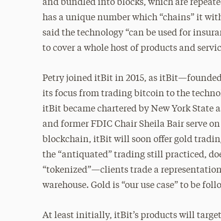
and bundled into blocks, which are repeat
has a unique number which “chains” it with
said the technology “can be used for insur
to cover a whole host of products and servic
Petry joined itBit in 2015, as itBit—found
its focus from trading bitcoin to the techno
itBit became chartered by New York State a
and former FDIC Chair Sheila Bair serve on
blockchain, itBit will soon offer gold tradin
the “antiquated” trading still practiced, d
“tokenized”—clients trade a representation o
warehouse. Gold is “our use case” to be foll
At least initially, itBit’s products will tar