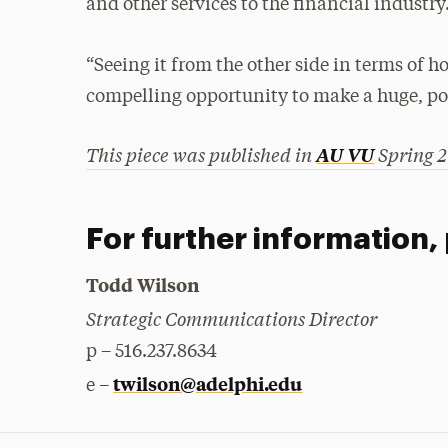
and other services to the financial industry
“Seeing it from the other side in terms of how
compelling opportunity to make a huge, pos
This piece was published in
Spring 2
AU VU
For further information,
Todd Wilson
Strategic Communications Director
p – 516.237.8634
twilson@adelphi.edu
e –