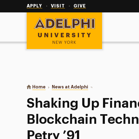
Utility
Navigation
APPLY
VISIT
GIVE
Adelphi University
You are here:
Home
News at Adelphi
Shaking Up Finance Wit
Shaking Up Finan
Blockchain Techn
Petry ’91