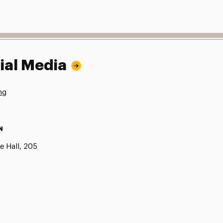
ial Media
ng
N
e Hall, 205