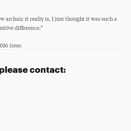
.
 archaic it really is, I just thought it was such a
itive difference.”
016 issue.
 please contact: