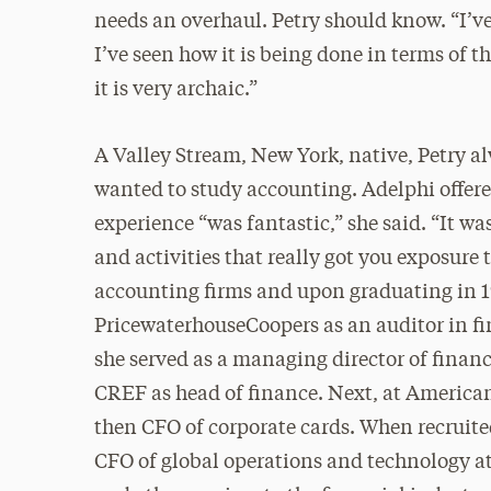
needs an overhaul. Petry should know. “I’ve
I’ve seen how it is being done in terms of 
it is very archaic.”
A Valley Stream, New York, native, Petry a
wanted to study accounting. Adelphi offere
experience “was fantastic,” she said. “It was
and activities that really got you exposure 
accounting firms and upon graduating in 199
PricewaterhouseCoopers as an auditor in fi
she served as a managing director of finan
CREF as head of finance. Next, at American 
then CFO of corporate cards. When recruited
CFO of global operations and technology a