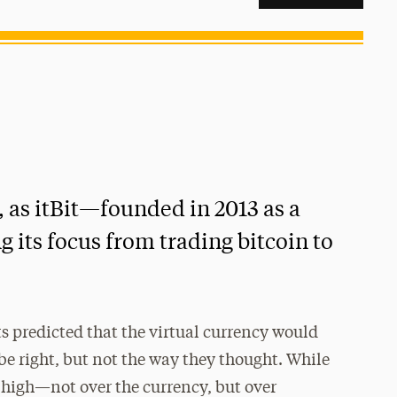
5, as itBit—founded in 2013 as a
 its focus from trading bitcoin to
s predicted that the virtual currency would
be right, but not the way they thought. While
n high—not over the currency, but over