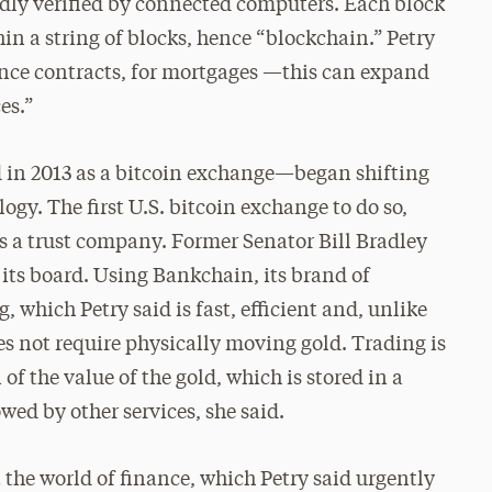
edly verified by connected computers. Each block
in a string of blocks, hence “blockchain.” Petry
ance contracts, for mortgages —this can expand
es.”
ed in 2013 as a bitcoin exchange—began shifting
logy. The first U.S. bitcoin exchange to do so,
s a trust company. Former Senator Bill Bradley
 its board. Using Bankchain, its brand of
g, which Petry said is fast, efficient and, unlike
oes not require physically moving gold. Trading is
f the value of the gold, which is stored in a
owed by other services, she said.
get the world of finance, which Petry said urgently