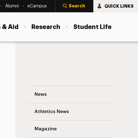
Search
QUICK LINKS
Alumni
eCampus
 & Aid
Research
Student Life
Shaking Up Finance With Blockchain Techn
News
Athletics News
Magazine
s