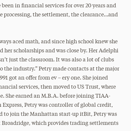
 been in financial services for over 20 years and
the processing, the settlement, the clearance…and
lways aced math, and since high school knew she
d her scholarships and was close by. Her Adelphi
n’t just the classroom. It was also a lot of clubs
to the industry.” Petry made contacts at the major
1 got an offer from ev – ery one. She joined
nancial services, then moved to US Trust, where
ce. She earned an M.B.A. before joining TIAA-
Express, Petry was controller of global credit,
 to join the Manhattan start-up itBit, Petry was
t Broadridge, which provides trading settlements