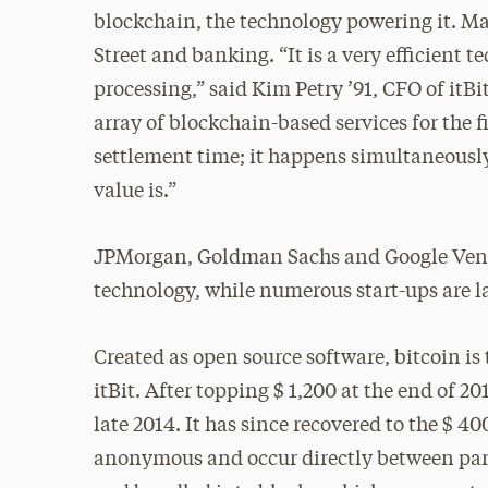
blockchain, the technology powering it. M
Street and banking. “It is a very efficient t
processing,” said Kim Petry ’91, CFO of itB
array of blockchain-based services for the f
settlement time; it happens simultaneousl
value is.”
JPMorgan, Goldman Sachs and Google Ventur
technology, while numerous start-ups are 
Created as open source software, bitcoin is
itBit. After topping $ 1,200 at the end of 2
late 2014. It has since recovered to the $ 4
anonymous and occur directly between parti