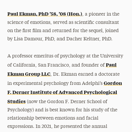
Paul Ekman, PhD ’58, ’08 (Hon.)
, a pioneer in the
science of emotions, served as scientific consultant
on the first film and returned for the sequel, joined
by Lisa Damour, PhD, and Dacher Keltner, PhD.
A professor emeritus of psychology at the University
Paul
of California, San Francisco, and founder of
Ekman Group LLC
, Dr. Ekman earned a doctorate
Gordon
in experimental psychology from Adelphi’s
F. Derner Institute of Advanced Psychological
Studies
(now the Gordon F. Derner School of
Psychology) and is best known for his study of the
relationship between emotions and facial
expressions. In 2021, he presented the annual