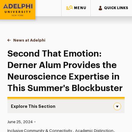
MENU
QUICK LINKS
Adelphi University
You are here:
Home
News at Adelphi
Second That Emotion: Derner Alum Provides the 
Second That Emotion:
Derner Alum Provides the
Neuroscience Expertise in
This Summer's Blockbuster
Explore This Section
Second That Emotion: Derner Alum Provides the Neurosci
Published:
June 25, 2024
•
News
Inclusive Community & Connectivity
Academic Distinction