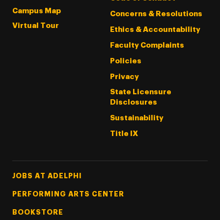
Campus Map
Concerns & Resolutions
Virtual Tour
Ethics & Accountability
Faculty Complaints
Policies
Privacy
State Licensure
Disclosures
Sustainability
Title IX
Footer Tertiary
JOBS AT ADELPHI
PERFORMING ARTS CENTER
BOOKSTORE