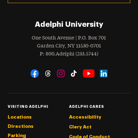
Adelphi University
One South Avenue | P.O. Box 701
Garden City
,
NY
11530-0701
hone
P
: 800.Adelphi (233.5744)
Social Navigation
Threads
Instagram
Tiktok
LinkedIn
Facebook
YouTube
VISITING ADELPHI
ADELPHI CARES
Locations
Accessibility
Directions
Clery Act
Parking
Code of Conduct