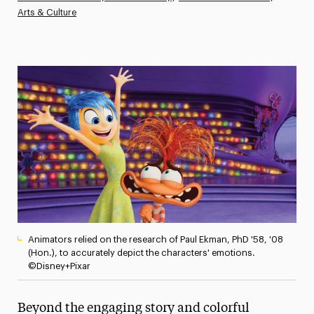
Arts & Culture
Athletics News
Magazine
Media Experts & Resources
President’s Newsletter
Research Magazine
The Delphian: Student Newspaper
Animators relied on the research of Paul Ekman, PhD '58, '08
(Hon.), to accurately depict the characters' emotions.
©Disney+Pixar
Beyond the engaging story and colorful