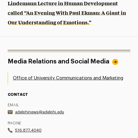
Lindemann Lecture in Human Development
called “An Evening With Paul Ekman: A Giant in
Our Understanding of Emotions.”
Media Relations and Social Media
Office of University Communications and Marketing
CONTACT
EMAIL
adelphinews@adelphi.edu
PHONE
516.877.4040