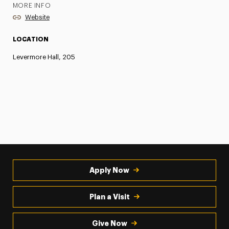
MORE INFO
Website
LOCATION
Levermore Hall, 205
Apply Now
Plan a Visit
Give Now