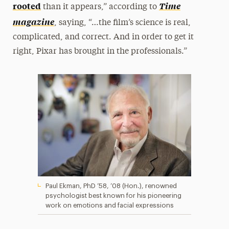
rooted
Time
than it appears,” according to
magazine
, saying, “…the film’s science is real,
complicated, and correct. And in order to get it
right, Pixar has brought in the professionals.”
Paul Ekman, PhD ’58, ’08 (Hon.), renowned
psychologist best known for his pioneering
work on emotions and facial expressions