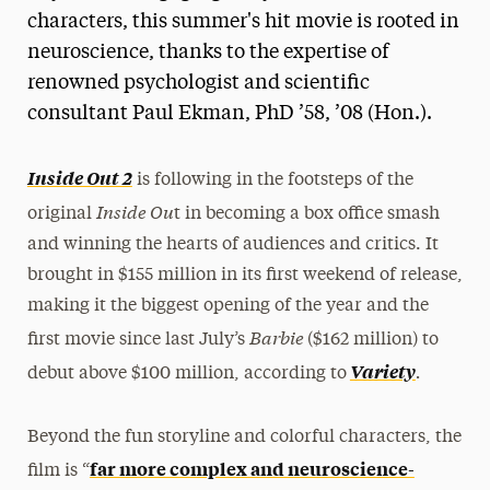
characters, this summer's hit movie is rooted in
neuroscience, thanks to the expertise of
renowned psychologist and scientific
consultant Paul Ekman, PhD ’58, ’08 (Hon.).
Inside Out 2
is following in the footsteps of the
Inside Ou
original
t in becoming a box office smash
and winning the hearts of audiences and critics. It
brought in $155 million in its first weekend of release,
making it the biggest opening of the year and the
Barbie
first movie since last July’s
($162 million) to
.
Variety
debut above $100 million, according to
Beyond the fun storyline and colorful characters, the
far more complex and neuroscience-
film is “