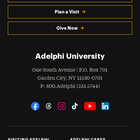
Plan a Visit
Give Now
Adelphi University
One South Avenue | P.O. Box 701
Garden City
,
NY
11530-0701
hone
P
: 800.Adelphi (233.5744)
Social Navigation
Threads
Instagram
Tiktok
LinkedIn
Facebook
YouTube
VISITING ADELPHI
ADELPHI CARES