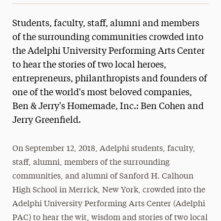
Students, faculty, staff, alumni and members
of the surrounding communities crowded into
the Adelphi University Performing Arts Center
to hear the stories of two local heroes,
entrepreneurs, philanthropists and founders of
one of the world's most beloved companies,
Ben & Jerry's Homemade, Inc.: Ben Cohen and
Jerry Greenfield.
On September 12, 2018, Adelphi students, faculty,
staff, alumni, members of the surrounding
communities, and alumni of Sanford H. Calhoun
High School in Merrick, New York, crowded into the
Adelphi University Performing Arts Center (Adelphi
PAC) to hear the wit, wisdom and stories of two local