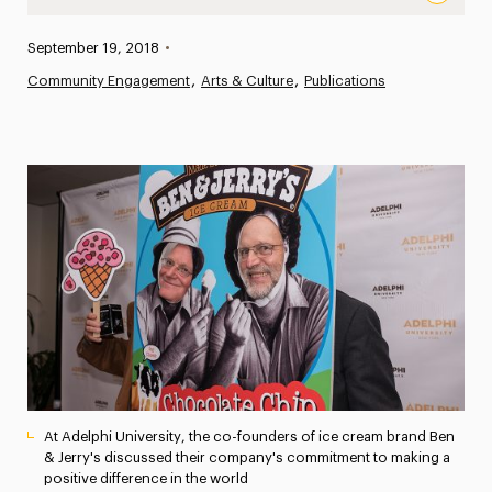
Scooping Out Wisdom: Ben and Jerry Come to Adelphi to D
Published:
September 19, 2018
•
News
Community Engagement
Arts & Culture
Publications
Athletics News
Magazine
Media Experts & Resources
President’s Newsletter
Research Magazine
The Delphian: Student Newspaper
At Adelphi University, the co-founders of ice cream brand Ben
& Jerry's discussed their company's commitment to making a
positive difference in the world