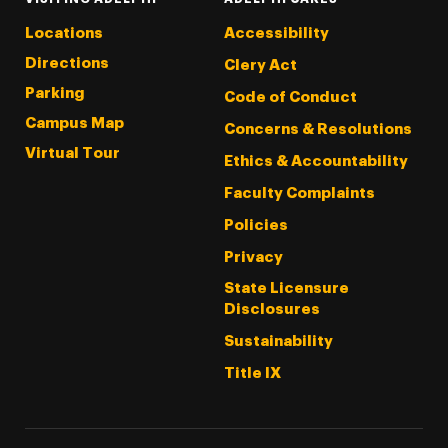
Locations
Accessibility
Directions
Clery Act
Parking
Code of Conduct
Campus Map
Concerns & Resolutions
Virtual Tour
Ethics & Accountability
Faculty Complaints
Policies
Privacy
State Licensure
Disclosures
Sustainability
Title IX