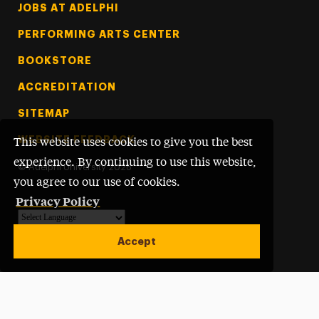
Footer Tertiary
JOBS AT ADELPHI
PERFORMING ARTS CENTER
BOOKSTORE
ACCREDITATION
SITEMAP
WEBSITE FEEDBACK
This website uses cookies to give you the best
experience. By continuing to use this website,
©
Adelphi University
2026
you agree to our use of cookies.
Privacy Policy
Powered by
Translate
Accept
Open site alert