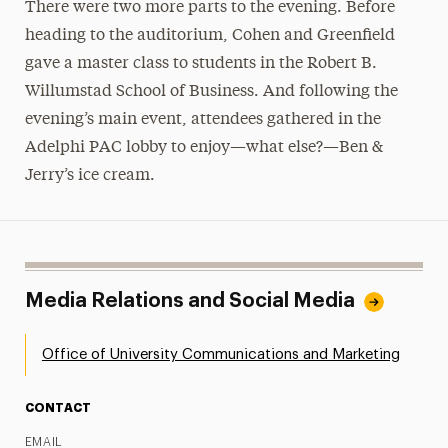
There were two more parts to the evening. Before
heading to the auditorium, Cohen and Greenfield
gave a master class to students in the Robert B.
Willumstad School of Business. And following the
evening’s main event, attendees gathered in the
Adelphi PAC lobby to enjoy—what else?—Ben &
Jerry’s ice cream.
Media Relations and Social Media
Office of University Communications and Marketing
CONTACT
EMAIL