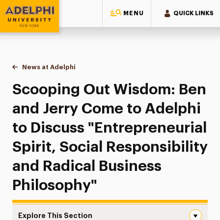
MENU
QUICK LINKS
Adelphi University
You are here:
Home
News at Adelphi
Scooping Out Wisdom: Ben and Jerry Come to Adel
Scooping Out Wisdom: Ben
and Jerry Come to Adelphi
to Discuss "Entrepreneurial
Spirit, Social Responsibility
and Radical Business
Philosophy"
Explore This Section