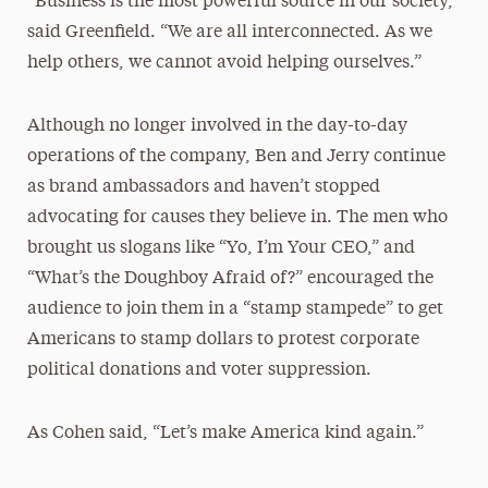
“Business is the most powerful source in our society,”
said Greenfield. “We are all interconnected. As we
help others, we cannot avoid helping ourselves.”
Although no longer involved in the day-to-day
operations of the company, Ben and Jerry continue
as brand ambassadors and haven’t stopped
advocating for causes they believe in. The men who
brought us slogans like “Yo, I’m Your CEO,” and
“What’s the Doughboy Afraid of?” encouraged the
audience to join them in a “stamp stampede” to get
Americans to stamp dollars to protest corporate
political donations and voter suppression.
As Cohen said, “Let’s make America kind again.”