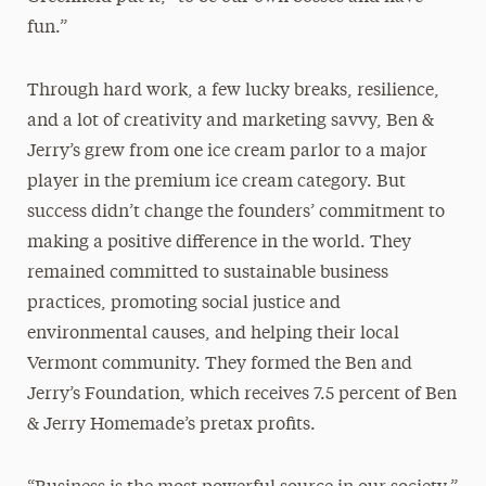
fun.”
Through hard work, a few lucky breaks, resilience,
and a lot of creativity and marketing savvy, Ben &
Jerry’s grew from one ice cream parlor to a major
player in the premium ice cream category. But
success didn’t change the founders’ commitment to
making a positive difference in the world. They
remained committed to sustainable business
practices, promoting social justice and
environmental causes, and helping their local
Vermont community. They formed the Ben and
Jerry’s Foundation, which receives 7.5 percent of Ben
& Jerry Homemade’s pretax profits.