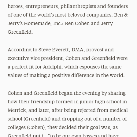
heroes, entrepreneurs, philanthropists and founders
of one of the world’s most beloved companies, Ben &
Jerry’s Homemade, Inc.: Ben Cohen and Jerry
Greenfield.
According to Steve Everett, DMA, provost and
executive vice president, Cohen and Greenfield were
a perfect fit for Adelphi, which espouses the same
values of making a positive difference in the world.
Cohen and Greenfield began the evening by sharing
how their friendship formed in junior high school in
Merrick, and later, after being rejected from medical
school (Greenfield) and dropping out of a number of
colleges (Cohen), they decided their goal was, as
Greenfield put it, “to be our own bosses and have