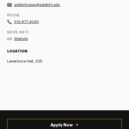
adelphinews@adelphi.edu
PHONE
516.877.4040
MORE INFO
Website
LOCATION
Levermore Hall, 205
Apply Now