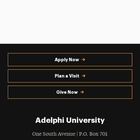
Apply Now
Plan a Visit
Give Now
Adelphi University
One South Avenue | P.O. Box 701