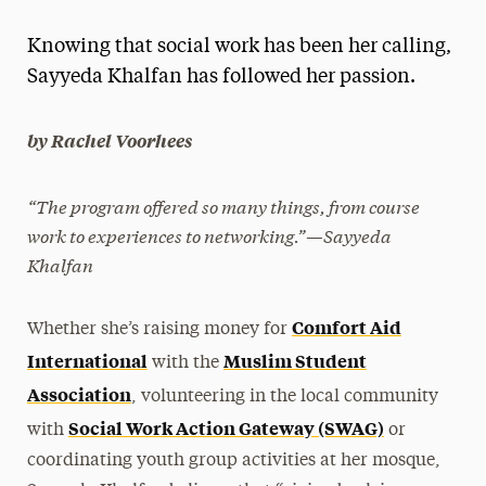
Magazine
Knowing that social work has been her calling,
Media Experts & Resources
Sayyeda Khalfan has followed her passion.
President’s Newsletter
by Rachel Voorhees
Research Magazine
“The program offered so many things, from course
The Delphian: Student Newspaper
work to experiences to networking.”—Sayyeda
Khalfan
Comfort Aid
Whether she’s raising money for
International
Muslim Student
with the
Association
, volunteering in the local community
Social Work Action Gateway (SWAG)
with
or
coordinating youth group activities at her mosque,