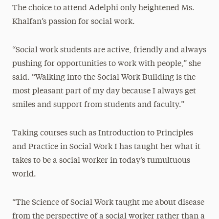
The choice to attend Adelphi only heightened Ms.
Khalfan’s passion for social work.
“Social work students are active, friendly and always
pushing for opportunities to work with people,” she
said. “Walking into the Social Work Building is the
most pleasant part of my day because I always get
smiles and support from students and faculty.”
Taking courses such as Introduction to Principles
and Practice in Social Work I has taught her what it
takes to be a social worker in today’s tumultuous
world.
“The Science of Social Work taught me about disease
from the perspective of a social worker rather than a