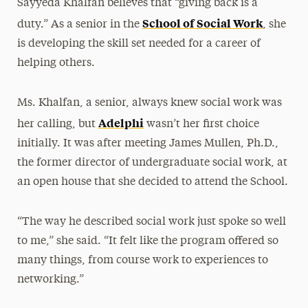
Sayyeda Khalfan believes that “giving back is a
School of Social Work
duty.” As a senior in the
, she
is developing the skill set needed for a career of
helping others.
Ms. Khalfan, a senior, always knew social work was
Adelphi
her calling, but
wasn’t her first choice
initially. It was after meeting James Mullen, Ph.D.,
the former director of undergraduate social work, at
an open house that she decided to attend the School.
“The way he described social work just spoke so well
to me,” she said. “It felt like the program offered so
many things, from course work to experiences to
networking.”