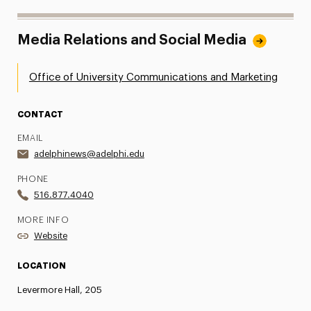
Media Relations and Social Media
Office of University Communications and Marketing
CONTACT
EMAIL
adelphinews@adelphi.edu
PHONE
516.877.4040
MORE INFO
Website
LOCATION
Levermore Hall, 205