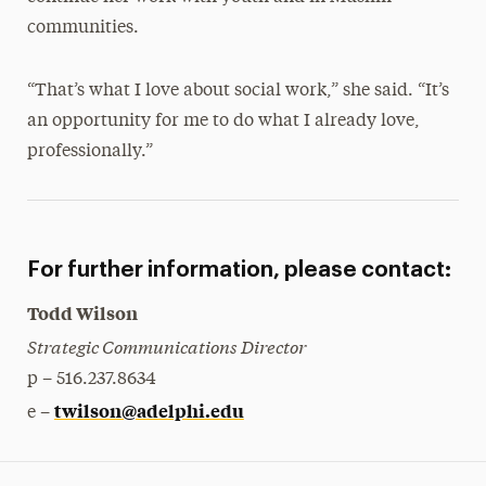
communities.
“That’s what I love about social work,” she said. “It’s
an opportunity for me to do what I already love,
professionally.”
For further information, please contact:
Todd Wilson
Strategic Communications Director
p – 516.237.8634
twilson@adelphi.edu
e –