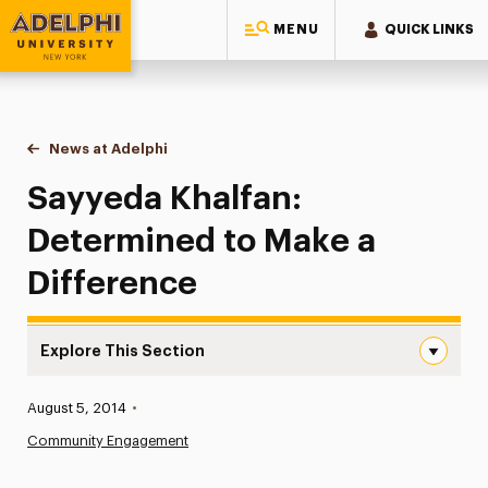
MENU
QUICK LINKS
Adelphi University
You are here:
Home
News at Adelphi
Sayyeda Khalfan: Determined to Make a Differenc
Sayyeda Khalfan:
Determined to Make a
Difference
Explore This Section
Sayyeda Khalfan: Determined to Make a Difference Navi
Published:
August 5, 2014
•
News
Community Engagement
Athletics News