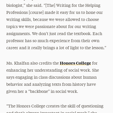
biologist,” she said. “[The] Writing for the Helping
Professions [course] made it easy for us to hone our
writing skills, because we were allowed to choose
topics we were passionate about for our writing
assignments. We don’t just read the textbook. Each
professor has so much experience from their own
career and it really brings a lot of light to the lesson.”
Honors College
Ms. Khalfan also credits the
for
enhancing her understanding of social work. She
says engaging in class discussions about human
behavior and analyzing texts from history have
given her a “backbone” in social work.
“The Honors College creates the skill of questioning