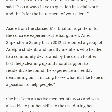
and that’s always important in social work,” she
said. “You always have to question in social work
and that’s for the betterment of your client.”
Aside from the classes, Ms. Khalfan is grateful for
the concrete experience she has gained. After
Superstorm Sandy hit in 2012, she joined a group of
Adelphi students and faculty members who headed
to a community devastated by the storm to offer
both help cleaning up and moral support to
residents. She found the experience incredibly
demanding but “amazing to see what it’s like to be in
a position to help people.”
She has been an active member of SWAG and was
also able to put her skills to the test during her