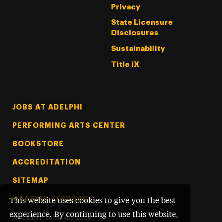
Privacy
State Licensure
Disclosures
Sustainability
Title IX
Footer Tertiary
JOBS AT ADELPHI
PERFORMING ARTS CENTER
BOOKSTORE
ACCREDITATION
SITEMAP
WEBSITE FEEDBACK
This website uses cookies to give you the best
experience. By continuing to use this website,
©
Adelphi University
2026