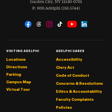
Garden City
,
NY
11530-0701
hone
P
: 800.Adelphi (233.5744)
Social Navigation
Threads
Instagram
Tiktok
LinkedIn
Facebook
YouTube
VISITING ADELPHI
ADELPHI CARES
Locations
Accessibility
Directions
Clery Act
Parking
Code of Conduct
Campus Map
Concerns & Resolutions
Virtual Tour
Ethics & Accountability
Faculty Complaints
Policies