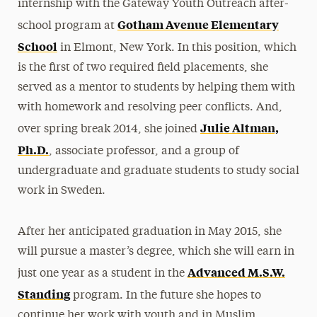
internship with the Gateway Youth Outreach after-
Gotham Avenue Elementary
school program at
School
in Elmont, New York. In this position, which
is the first of two required field placements, she
served as a mentor to students by helping them with
with homework and resolving peer conflicts. And,
Julie Altman,
over spring break 2014, she joined
Ph.D.
, associate professor, and a group of
undergraduate and graduate students to study social
work in Sweden.
After her anticipated graduation in May 2015, she
will pursue a master’s degree, which she will earn in
Advanced M.S.W.
just one year as a student in the
Standing
program. In the future she hopes to
continue her work with youth and in Muslim